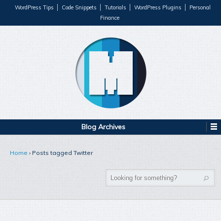
WordPress Tips
Code Snippets
Tutorials
WordPress Plugins
Personal
Finance
Blog Archives
Home
›
Posts tagged Twitter