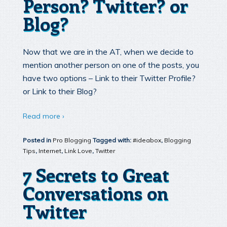
Person? Twitter? or
Blog?
Now that we are in the AT, when we decide to
mention another person on one of the posts, you
have two options – Link to their Twitter Profile?
or Link to their Blog?
Read more ›
Posted in
Pro Blogging
Tagged with:
#ideabox
,
Blogging
Tips
,
Internet
,
Link Love
,
Twitter
7 Secrets to Great
Conversations on
Twitter