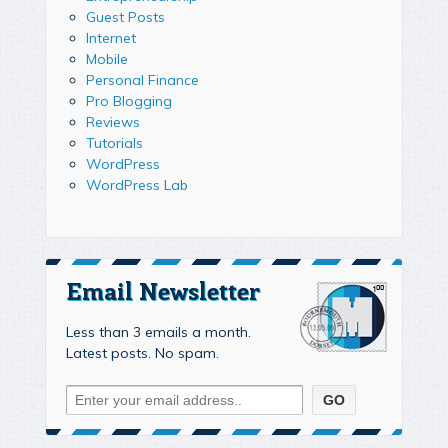
Guest Posts
Internet
Mobile
Personal Finance
Pro Blogging
Reviews
Tutorials
WordPress
WordPress Lab
Email Newsletter
Less than 3 emails a month.
Latest posts. No spam.