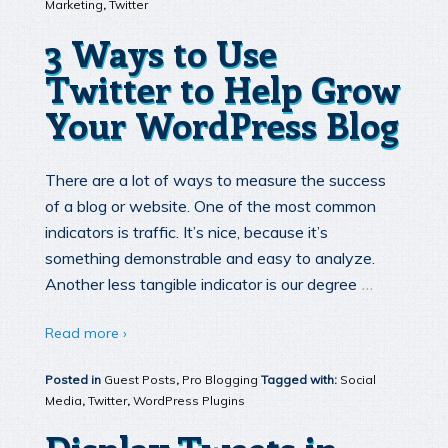
Marketing
,
Twitter
3 Ways to Use
Twitter to Help Grow
Your WordPress Blog
There are a lot of ways to measure the success
of a blog or website. One of the most common
indicators is traffic. It’s nice, because it’s
something demonstrable and easy to analyze.
…
Another less tangible indicator is our degree
Read more ›
Posted in
Guest Posts
,
Pro Blogging
Tagged with:
Social
Media
,
Twitter
,
WordPress Plugins
Display Tweets in