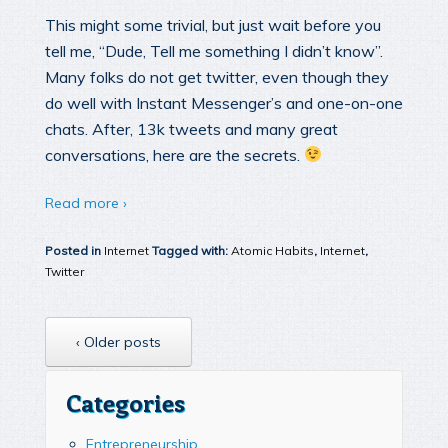
This might some trivial, but just wait before you
tell me, “Dude, Tell me something I didn’t know”.
Many folks do not get twitter, even though they
do well with Instant Messenger’s and one-on-one
chats. After, 13k tweets and many great
conversations, here are the secrets.
Read more ›
Posted in
Internet
Tagged with:
Atomic Habits
,
Internet
,
Twitter
‹ Older posts
Categories
Entrepreneurship