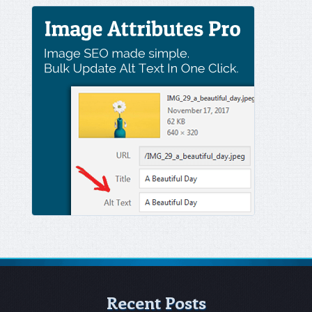
Recent Posts