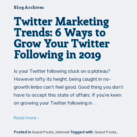
Blog Archives
Twitter Marketing
Trends: 6 Ways to
Grow Your Twitter
Following in 2019
Is your Twitter following stuck on a plateau?
However lofty its height, being caught in no-
growth limbo can’t feel good. Good thing you don’t
have to accept this state of affairs. If you’re keen
…
on growing your Twitter following in
Read more ›
Posted in
Guest Posts
,
Internet
Tagged with:
Guest Posts
,