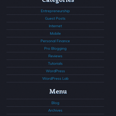
Entrepreneurship
Guest Posts
Internet
Mobile
Personal Finance
Pro Blogging
Reviews
Tutorials
WordPress
WordPress Lab
Menu
Blog
Archives