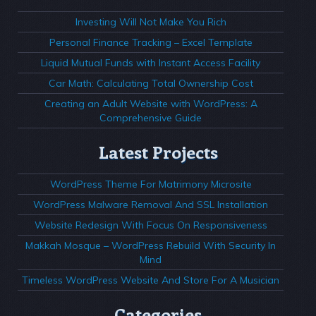
Investing Will Not Make You Rich
Personal Finance Tracking – Excel Template
Liquid Mutual Funds with Instant Access Facility
Car Math: Calculating Total Ownership Cost
Creating an Adult Website with WordPress: A
Comprehensive Guide
Latest Projects
WordPress Theme For Matrimony Microsite
WordPress Malware Removal And SSL Installation
Website Redesign With Focus On Responsiveness
Makkah Mosque – WordPress Rebuild With Security In
Mind
Timeless WordPress Website And Store For A Musician
Categories