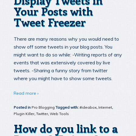
Your Posts with
Tweet Freezer
There are many reasons why you would need to
show off some tweets in your blog posts. You
might want to do so while: -Writing reports of any
events that was extensively covered by live
tweets. -Sharing a funny story from twitter
where you might have to show some tweets.
Read more ›
Posted in
Pro Blogging
Tagged with:
#ideabox
,
Internet
,
Plugin Killer
,
Twitter
,
Web Tools
How do you link to a