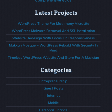
Comprehensive Guide
Latest Projects
WordPress Theme For Matrimony Microsite
WordPress Malware Removal And SSL Installation
Website Redesign With Focus On Responsiveness
Makkah Mosque – WordPress Rebuild With Security In
Mind
Timeless WordPress Website And Store For A Musician
Categories
Entrepreneurship
Guest Posts
Internet
Mobile
Personal Finance