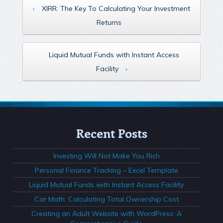
‹
XIRR: The Key To Calculating Your Investment
Returns
Liquid Mutual Funds with Instant Access
Facility
›
Recent Posts
Investing Will Not Make You Rich
Personal Finance Tracking – Excel Template
Liquid Mutual Funds with Instant Access Facility
Car Math: Calculating Total Ownership Cost
Creating an Adult Website with WordPress: A