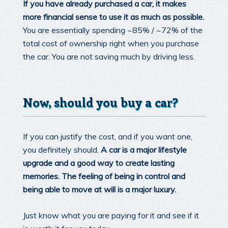
If you have already purchased a car, it makes
more financial sense to use it as much as possible.
You are essentially spending ~85% / ~72% of the
total cost of ownership right when you purchase
the car. You are not saving much by driving less.
Now, should you buy a car?
If you can justify the cost, and if you want one,
you definitely should.
A car is a major lifestyle
upgrade and a good way to create lasting
memories. The feeling of being in control and
being able to move at will is a major luxury.
Just know what you are paying for it and see if it