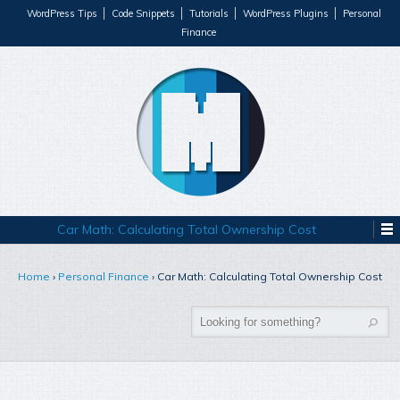
WordPress Tips
Code Snippets
Tutorials
WordPress Plugins
Personal
Finance
Car Math: Calculating Total Ownership Cost
Home
›
Personal Finance
›
Car Math: Calculating Total Ownership Cost