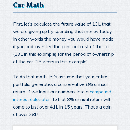
Car Math
First, let’s calculate the future value of 13L that
we are giving up by spending that money today.
In other words the money you would have made
if you had invested the principal cost of the car
(13L in this example) for the period of ownership
of the car (15 years in this example).
To do that math, let’s assume that your entire
portfolio generates a conservative 8% annual
return. If we input our numbers into a
compound
interest calculator
, 13L at 8% annual return will
come to just over 41L in 15 years. That’s a gain
of over 28L!