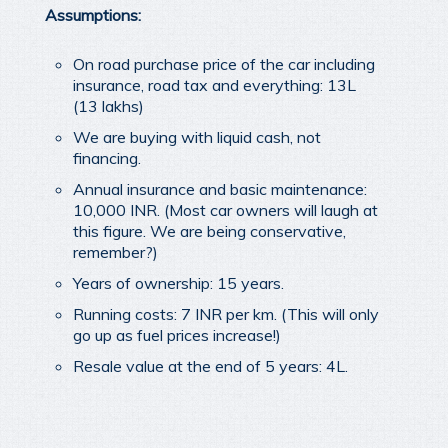
Assumptions:
On road purchase price of the car including
insurance, road tax and everything: 13L
(13 lakhs)
We are buying with liquid cash, not
financing.
Annual insurance and basic maintenance:
10,000 INR. (Most car owners will laugh at
this figure. We are being conservative,
remember?)
Years of ownership: 15 years.
Running costs: 7 INR per km. (This will only
go up as fuel prices increase!)
Resale value at the end of 5 years: 4L.