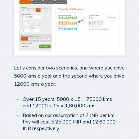
Let’s consider two scenarios, one where you drive
5000 kms a year and the second where you drive
12000 kms a year:
Over 15 years, 5000 x 15 = 75000 kms
and 12000 x 15 = 1,80,000 kms.
Based on our assumption of 7 INR per km,
this will cost 5,25,000 INR and 12,60,000
INR respectively.