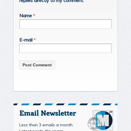
replies directly to my comment.
Name
*
E-mail
*
Email Newsletter
Less than 3 emails a month.