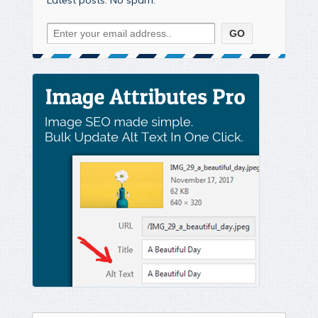
Latest posts. No spam.