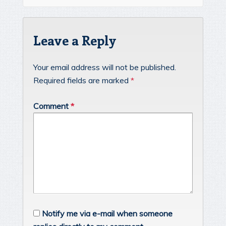
Leave a Reply
Your email address will not be published.
Required fields are marked
*
Comment
*
Notify me via e-mail when someone