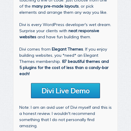
of the
many pre-made layouts
, or pick
elements and arrange them any way you like.
Divi is every WordPress developer's wet dream.
Surprise your clients with
neat responsive
websites
and have fun building them.
Divi comes from
Elegant Themes
. If you enjoy
building websites, you *need* an Elegant
Themes membership.
87 beautiful themes and
5 plugins for the cost of less than a candy-bar
each!
Divi Live Demo
Note: I am an avid user of Divi myself and this is
a honest review. I wouldn't recommend
something that I do not personally find
amazing.