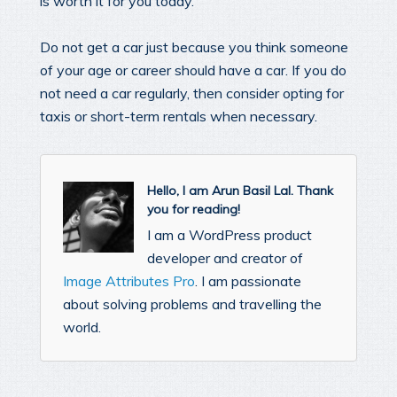
is worth it for you today.
Do not get a car just because you think someone
of your age or career should have a car. If you do
not need a car regularly, then consider opting for
taxis or short-term rentals when necessary.
Hello, I am Arun Basil Lal. Thank
you for reading!
I am a WordPress product
developer and creator of
Image Attributes Pro
. I am passionate
about solving problems and travelling the
world.