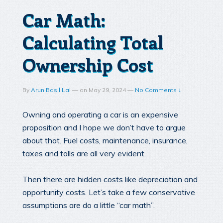
Car Math:
Calculating Total
Ownership Cost
By
Arun Basil Lal
—
on
May 29, 2024
—
No Comments ↓
Owning and operating a car is an expensive
proposition and I hope we don’t have to argue
about that. Fuel costs, maintenance, insurance,
taxes and tolls are all very evident.
Then there are hidden costs like depreciation and
opportunity costs. Let’s take a few conservative
assumptions are do a little “car math”.