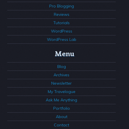
Pro Blogging
Reviews
Tutorials
WordPress
WordPress Lab
Menu
Blog
Archives
Newsletter
My Travelogue
Ask Me Anything
Portfolio
About
Contact