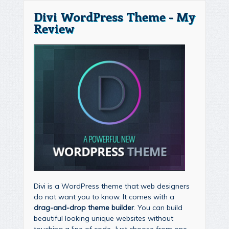
Divi WordPress Theme - My
Review
Divi is a WordPress theme that web designers
do not want you to know. It comes with a
drag-and-drop theme builder
. You can build
beautiful looking unique websites without
touching a line of code. Just choose from one