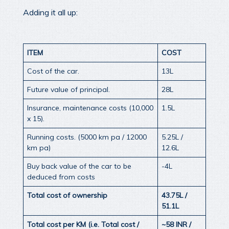
Adding it all up:
ITEM
COST
Cost of the car.
13L
Future value of principal.
28L
Insurance, maintenance costs (10,000
1.5L
x 15).
Running costs. (5000 km pa / 12000
5.25L /
km pa)
12.6L
Buy back value of the car to be
-4L
deduced from costs
Total cost of ownership
43.75L /
51.1L
Total cost per KM (i.e. Total cost /
~58 INR /