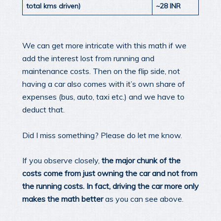
total kms driven)
~28 INR
We can get more intricate with this math if we
add the interest lost from running and
maintenance costs. Then on the flip side, not
having a car also comes with it’s own share of
expenses (bus, auto, taxi etc.) and we have to
deduct that.
Did I miss something? Please do let me know.
If you observe closely,
the major chunk of the
costs come from just owning the car and not from
the running costs. In fact, driving the car more only
makes the math better
as you can see above.