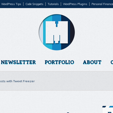
WordPress Tips
Code Snippets
Tutorials
WordPress Plugins
Personal Finance
NEWSLETTER
PORTFOLIO
ABOUT
osts with Tweet Freezer