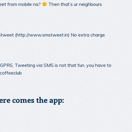
et from mobile na?
Then that’s ur neighbours
tweet (http://www.smstweet.in) No extra charge
GPRS, Tweeting via SMS is not that fun, you have to
coffeeclub
ere comes the app: