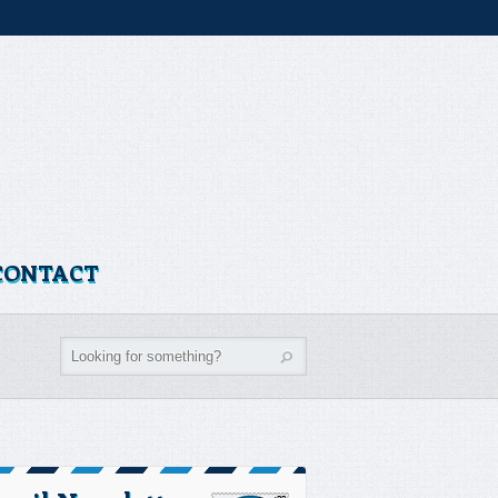
CONTACT