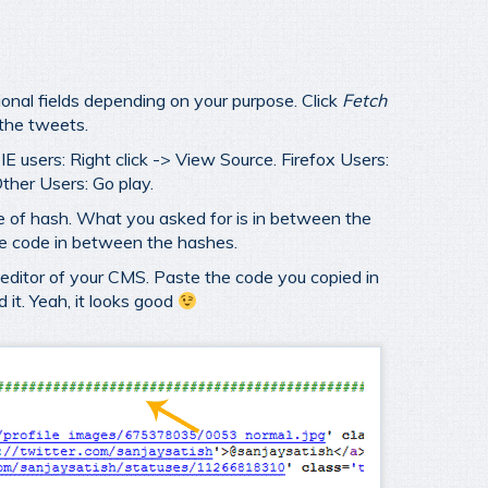
ional fields depending on your purpose. Click
Fetch
 the tweets.
E users: Right click -> View Source. Firefox Users:
ther Users: Go play.
ine of hash. What you asked for is in between the
he code in between the hashes.
ditor of your CMS. Paste the code you copied in
 it. Yeah, it looks good