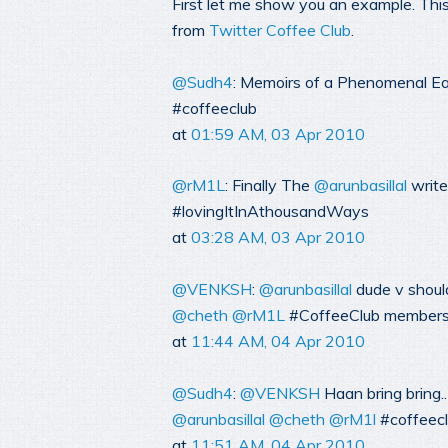
First let me show you an example. This
from
Twitter Coffee Club
.
@Sudh4
: Memoirs of a Phenomenal E
#coffeeclub
at
01:59 AM, 03 Apr 2010
@rM1L
: Finally The
@arunbasillal
write
#lovingItInAthousandWays
at
03:28 AM, 03 Apr 2010
@VENKSH
:
@arunbasillal
dude v shoul
@cheth
@rM1L
#CoffeeClub members g
at
11:44 AM, 04 Apr 2010
@Sudh4
:
@VENKSH
Haan bring bring..
@arunbasillal
@cheth
@rM1l
#coffeec
at
11:51 AM, 04 Apr 2010