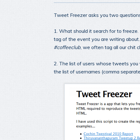
Tweet Freezer asks you two questions
1. What should it search for to freeze.
tag of the event you are writing about
#coffeeclub
, we often tag all our chit
2. The list of users whose tweets you wo
the list of usernames (comma separat