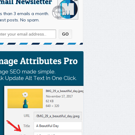
mail Newsletter
s than 3 emails a month.
est posts. No spam.