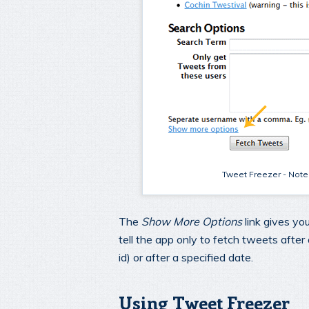
Tweet Freezer - Note t
The
Show More Options
link gives you
tell the app only to fetch tweets after
id) or after a specified date.
Using Tweet Freezer