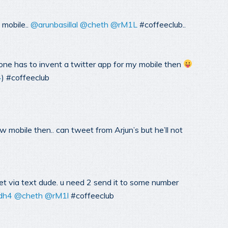
 mobile..
@arunbasillal
@cheth
@rM1L
#coffeeclub..
ne has to invent a twitter app for my mobile then
4
) #coffeeclub
 mobile then.. can tweet from Arjun’s but he’ll not
t via text dude. u need 2 send it to some number
dh4
@cheth
@rM1l
#coffeeclub