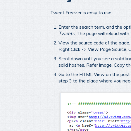
Tweet Freezer is easy to use.
Enter the search term, and the opt
Tweets
. The page will reload with
View the source code of the page. I
Right Click -> View Page Source. O
Scroll down until you see a solid l
solid hashes. Refer image. Copy t
Go to the HTML View on the post e
step 3 to the place where you need