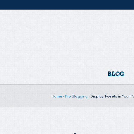
BLOG
Home
›
Pro Blogging
›
Display Tweets in Your P