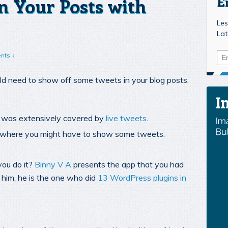
n Your Posts with
E
Les
Lat
nts ↓
 need to show off some tweets in your blog posts.
t was extensively covered by
live tweets
.
er where you might have to show some tweets.
you do it?
Binny V A
presents the app that you had
 him, he is the one who did
13 WordPress plugins in