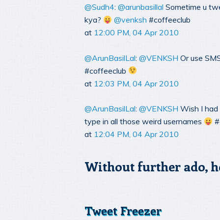
@Sudh4
:
@arunbasillal
Sometime u twe
kya?
@venksh
#coffeeclub
at
12:00 PM, 04 Apr 2010
@ArunBasilLal
:
@VENKSH
Or use SMS
#coffeeclub
at
12:03 PM, 04 Apr 2010
@ArunBasilLal
:
@VENKSH
Wish I had 
type in all those weird usernames
#
at
12:04 PM, 04 Apr 2010
Without further ado, h
Tweet Freezer