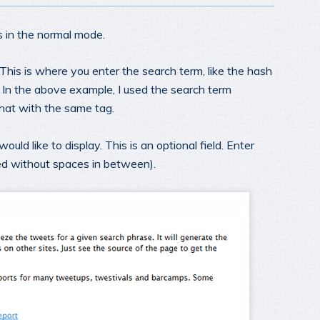
 in the normal mode.
 This is where you enter the search term, like the hash
. In the above example, I used the search term
 chat with the same tag.
uld like to display. This is an optional field. Enter
ed without spaces in between).