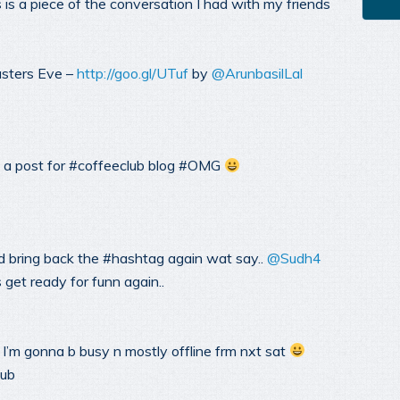
 is a piece of the conversation I had with my friends
asters Eve –
http://goo.gl/UTuf
by
@ArunbasilLal
 a post for #coffeeclub blog #OMG
d bring back the #hashtag again wat say..
@Sudh4
et ready for funn again..
 I’m gonna b busy n mostly offline frm nxt sat
lub