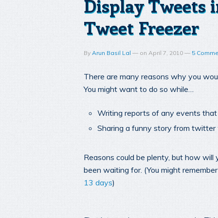
Display Tweets i
Tweet Freezer
By
Arun Basil Lal
—
on
April 7, 2010
—
5 Comme
There are many reasons why you would
You might want to do so while…
Writing reports of any events tha
Sharing a funny story from twitt
Reasons could be plenty, but how will 
been waiting for. (You might remember
13 days
)