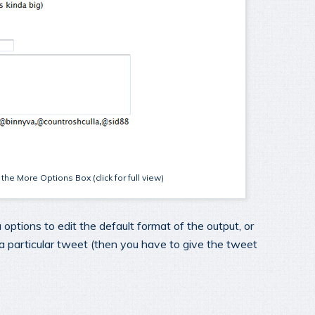
he More Options Box (click for full view)
 options to edit the default format of the output, or
 a particular tweet (then you have to give the tweet