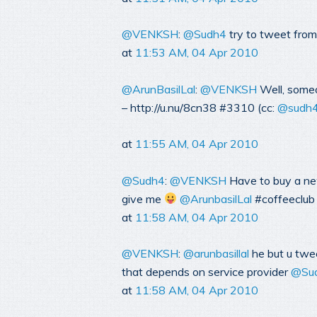
@VENKSH
:
@Sudh4
try to tweet from
at
11:53 AM, 04 Apr 2010
@ArunBasilLal
:
@VENKSH
Well, someo
– http://u.nu/8cn38 #3310 (cc:
@sudh
at
11:55 AM, 04 Apr 2010
@Sudh4
:
@VENKSH
Have to buy a new
give me
@ArunbasilLal
#coffeeclub
at
11:58 AM, 04 Apr 2010
@VENKSH
:
@arunbasillal
he but u twee
that depends on service provider
@Su
at
11:58 AM, 04 Apr 2010