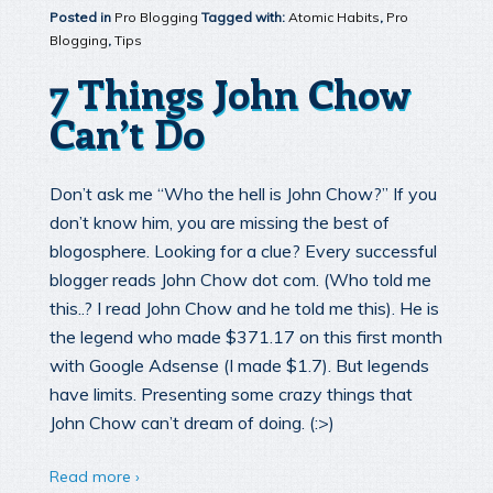
Posted in
Pro Blogging
Tagged with:
Atomic Habits
,
Pro
Blogging
,
Tips
7 Things John Chow
Can’t Do
Don’t ask me “Who the hell is John Chow?” If you
don’t know him, you are missing the best of
blogosphere. Looking for a clue? Every successful
blogger reads John Chow dot com. (Who told me
this..? I read John Chow and he told me this). He is
the legend who made $371.17 on this first month
with Google Adsense (I made $1.7). But legends
have limits. Presenting some crazy things that
John Chow can’t dream of doing. (:>)
Read more ›