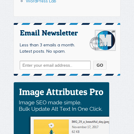
WordPress Lab
Email Newsletter
Less than 3 emails a month.
Latest posts. No spam.