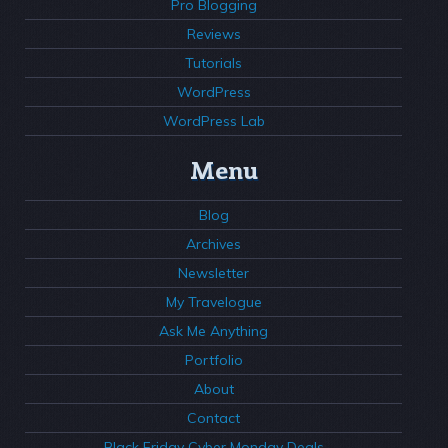
Pro Blogging
Reviews
Tutorials
WordPress
WordPress Lab
Menu
Blog
Archives
Newsletter
My Travelogue
Ask Me Anything
Portfolio
About
Contact
Black Friday Cyber Monday Deals