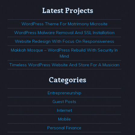
Latest Projects
WordPress Theme For Matrimony Microsite
WordPress Malware Removal And SSL Installation
Website Redesign With Focus On Responsiveness
Makkah Mosque – WordPress Rebuild With Security In
Mind
Timeless WordPress Website And Store For A Musician
Categories
Entrepreneurship
Guest Posts
Internet
Mobile
Personal Finance