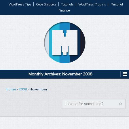
WordPress Tips
Code Snippets
Tutorials
WordPress Plugins
Personal
Finance
Monthly Archives:
November 2008
Home
›
2008
›
November