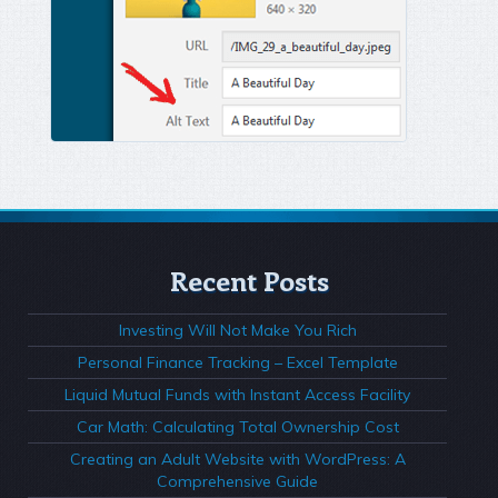
Recent Posts
Investing Will Not Make You Rich
Personal Finance Tracking – Excel Template
Liquid Mutual Funds with Instant Access Facility
Car Math: Calculating Total Ownership Cost
Creating an Adult Website with WordPress: A
Comprehensive Guide