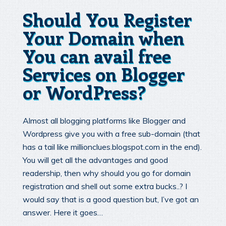
Should You Register
Your Domain when
You can avail free
Services on Blogger
or WordPress?
Almost all blogging platforms like Blogger and
Wordpress give you with a free sub-domain (that
has a tail like millionclues.blogspot.com in the end).
You will get all the advantages and good
readership, then why should you go for domain
registration and shell out some extra bucks..? I
would say that is a good question but, I’ve got an
answer. Here it goes…