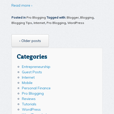
Read more ›
Posted in
Pro Blogging
Tagged with:
Blogger
,
Blogging
,
Blogging Tips
,
Internet
,
Pro Blogging
,
WordPress
‹ Older posts
Categories
Entrepreneurship
Guest Posts
Internet
Mobile
Personal Finance
Pro Blogging
Reviews
Tutorials
WordPress