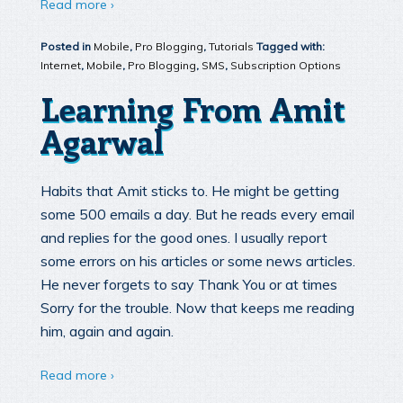
Read more ›
Posted in
Mobile
,
Pro Blogging
,
Tutorials
Tagged with:
Internet
,
Mobile
,
Pro Blogging
,
SMS
,
Subscription Options
Learning From Amit
Agarwal
Habits that Amit sticks to. He might be getting
some 500 emails a day. But he reads every email
and replies for the good ones. I usually report
some errors on his articles or some news articles.
He never forgets to say Thank You or at times
Sorry for the trouble. Now that keeps me reading
him, again and again.
Read more ›