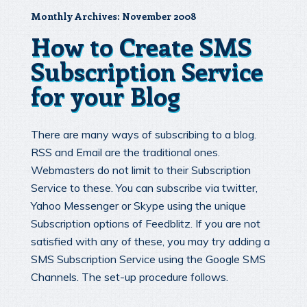
Monthly Archives:
November 2008
How to Create SMS
Subscription Service
for your Blog
There are many ways of subscribing to a blog.
RSS and Email are the traditional ones.
Webmasters do not limit to their Subscription
Service to these. You can subscribe via twitter,
Yahoo Messenger or Skype using the unique
Subscription options of Feedblitz. If you are not
satisfied with any of these, you may try adding a
SMS Subscription Service using the Google SMS
Channels. The set-up procedure follows.