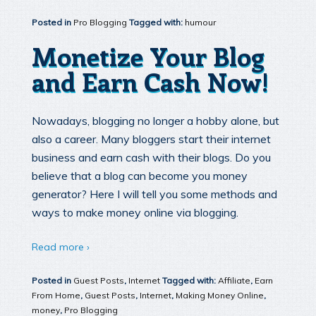
Posted in
Pro Blogging
Tagged with:
humour
Monetize Your Blog
and Earn Cash Now!
Nowadays, blogging no longer a hobby alone, but
also a career. Many bloggers start their internet
business and earn cash with their blogs. Do you
believe that a blog can become you money
generator? Here I will tell you some methods and
ways to make money online via blogging.
Read more ›
Posted in
Guest Posts
,
Internet
Tagged with:
Affiliate
,
Earn
From Home
,
Guest Posts
,
Internet
,
Making Money Online
,
money
,
Pro Blogging