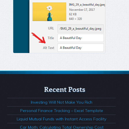
Recent Posts
Investing Will Not Make You Rich
Personal Finance Tracking – Excel Template
Liquid Mutual Funds with Instant Access Facility
Car Math: Calculating Total Ownership Cost