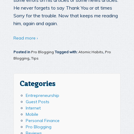
some errors on his articles or some news articles.
He never forgets to say Thank You or at times
Sorry for the trouble. Now that keeps me reading
him, again and again.
Read more ›
Posted in
Pro Blogging
Tagged with:
Atomic Habits
,
Pro
Blogging
,
Tips
Categories
Entrepreneurship
Guest Posts
Internet
Mobile
Personal Finance
Pro Blogging
Reviews