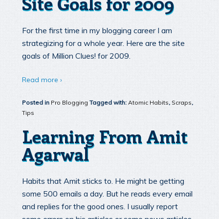
Site Goals for 2009
For the first time in my blogging career I am
strategizing for a whole year. Here are the site
goals of Million Clues! for 2009.
Read more ›
Posted in
Pro Blogging
Tagged with:
Atomic Habits
,
Scraps
,
Tips
Learning From Amit
Agarwal
Habits that Amit sticks to. He might be getting
some 500 emails a day. But he reads every email
and replies for the good ones. I usually report