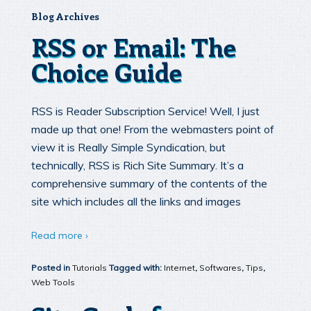
Blog Archives
RSS or Email: The
Choice Guide
RSS is Reader Subscription Service! Well, I just
made up that one! From the webmasters point of
view it is Really Simple Syndication, but
technically, RSS is Rich Site Summary. It’s a
comprehensive summary of the contents of the
site which includes all the links and images
Read more ›
Posted in
Tutorials
Tagged with:
Internet
,
Softwares
,
Tips
,
Web Tools