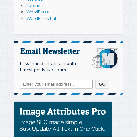
Tutorials
WordPress
WordPress Lab
Email Newsletter
Less than 3 emails a month.
Latest posts. No spam.