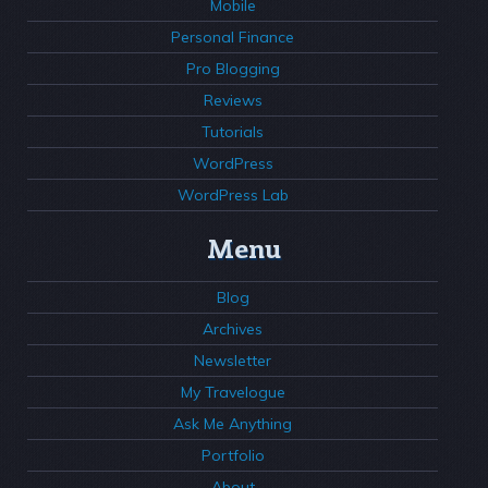
Mobile
Personal Finance
Pro Blogging
Reviews
Tutorials
WordPress
WordPress Lab
Menu
Blog
Archives
Newsletter
My Travelogue
Ask Me Anything
Portfolio
About