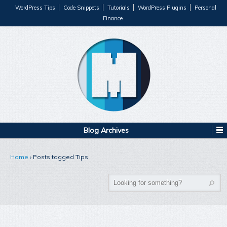
WordPress Tips
Code Snippets
Tutorials
WordPress Plugins
Personal
Finance
Blog Archives
Home
›
Posts tagged Tips