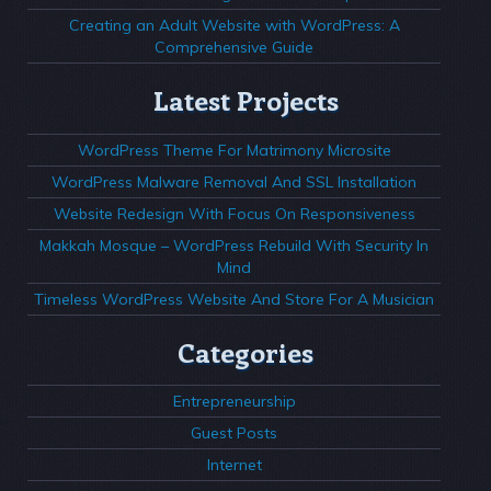
Creating an Adult Website with WordPress: A
Comprehensive Guide
Latest Projects
WordPress Theme For Matrimony Microsite
WordPress Malware Removal And SSL Installation
Website Redesign With Focus On Responsiveness
Makkah Mosque – WordPress Rebuild With Security In
Mind
Timeless WordPress Website And Store For A Musician
Categories
Entrepreneurship
Guest Posts
Internet