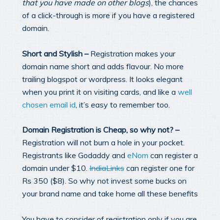
that you have made on other blogs
), the chances
of a click-through is more if you have a registered
domain.
Short and Stylish –
Registration makes your
domain name short and adds flavour. No more
trailing blogspot or wordpress. It looks elegant
when you print it on visiting cards, and like a
well
chosen email id
, it’s easy to remember too.
Domain Registration is Cheap, so why not? –
Registration will not burn a hole in your pocket.
Registrants like Godaddy and
eNom
can register a
domain under $10.
IndiaLinks
can register one for
Rs 350 ($8). So why not invest some bucks on
your brand name and take home all these benefits
You have to consider of registration only if you are