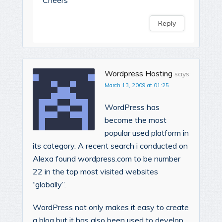
Reply
Wordpress Hosting
says:
March 13, 2009 at 01:25
WordPress has
become the most
popular used platform in
its category. A recent search i conducted on
Alexa found wordpress.com to be number
22 in the top most visited websites
“globally”.
WordPress not only makes it easy to create
a blog but it has also been used to develop