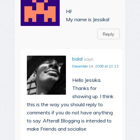
Hi!
My name is Jessika!
Reply
balal
says:
December 14, 2008 at 21:13
Hello Jessika,
Thanks for
showing up. I think
this is the way you should reply to
comments if you do not have anything
to say. Afterall Blogging is intended to
make Friends and socialise.