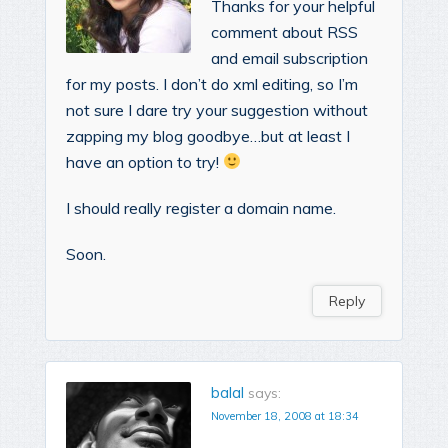
Thanks for your helpful
comment about RSS
and email subscription
for my posts. I don’t do xml editing, so I’m
not sure I dare try your suggestion without
zapping my blog goodbye…but at least I
have an option to try!
I should really register a domain name.
Soon.
Reply
balal
says:
November 18, 2008 at 18:34