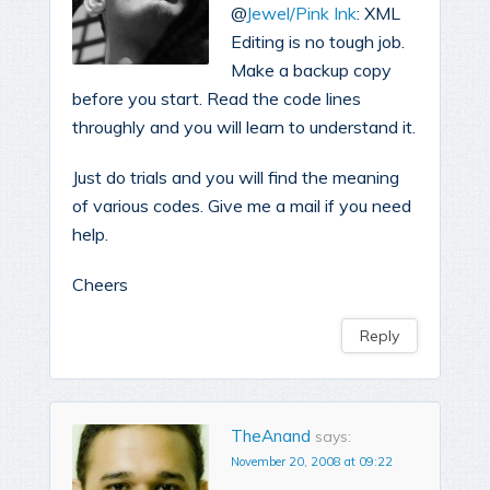
@
Jewel/Pink Ink
: XML
Editing is no tough job.
Make a backup copy
before you start. Read the code lines
throughly and you will learn to understand it.
Just do trials and you will find the meaning
of various codes. Give me a mail if you need
help.
Cheers
Reply
TheAnand
says:
November 20, 2008 at 09:22