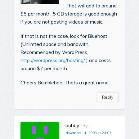
That will add to around
$5 per month. 5 GB storage is good enough
if you are not posting videos or music.
If that is not the case, look for Bluehost
(Unlimted space and bandwith,
Recommended by WordPress,
http://wordpress.org/hosting/
) and costs
around $7 per month.
Cheers Bumblebee, Thats a great name.
Reply
bobby
says:
November 14, 2008 at 23:07