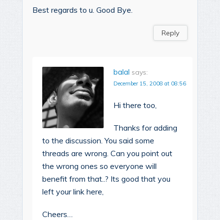
Best regards to u. Good Bye.
Reply
balal
says:
December 15, 2008 at 08:56
Hi there too,
Thanks for adding
to the discussion. You said some
threads are wrong. Can you point out
the wrong ones so everyone will
benefit from that..? Its good that you
left your link here,
Cheers…