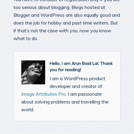
too serious about blogging. Blogs hosted at
Blogger and WordPress are also equally good and
does the job for hobby and past time writers. But
if that’s not the case with you, now you know
what to do.
Hello, I am Arun Basil Lal. Thank
you for reading!
I am a WordPress product
developer and creator of
Image Attributes Pro
. I am passionate
about solving problems and travelling the
world.