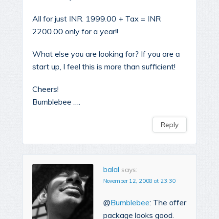
All for just INR. 1999.00 + Tax = INR
2200.00 only for a year!!
What else you are looking for? If you are a
start up, I feel this is more than sufficient!
Cheers!
Bumblebee ….
Reply
balal
says:
November 12, 2008 at 23:30
@
Bumblebee
: The offer
package looks good.