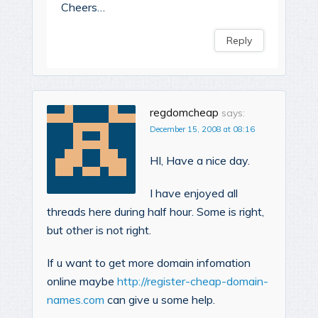
Cheers…
Reply
regdomcheap
says:
December 15, 2008 at 08:16
HI, Have a nice day.
I have enjoyed all
threads here during half hour. Some is right,
but other is not right.
If u want to get more domain infomation
online maybe
http://register-cheap-domain-
names.com
can give u some help.