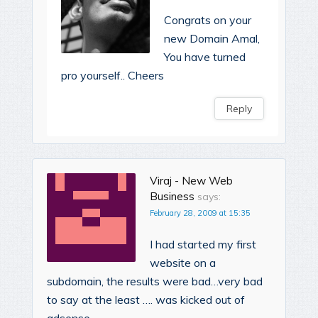
Congrats on your
new Domain Amal,
You have turned
pro yourself.. Cheers
Reply
Viraj - New Web
Business
says:
February 28, 2009 at 15:35
I had started my first
website on a
subdomain, the results were bad…very bad
to say at the least …. was kicked out of
adsense.