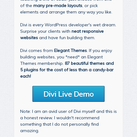
of the
many pre-made layouts
, or pick
elements and arrange them any way you like.
Divi is every WordPress developer's wet dream.
Surprise your clients with
neat responsive
websites
and have fun building them.
Divi comes from
Elegant Themes
. If you enjoy
building websites, you *need* an Elegant
Themes membership.
87 beautiful themes and
5 plugins for the cost of less than a candy-bar
each!
Divi Live Demo
Note: I am an avid user of Divi myself and this is
a honest review. I wouldn't recommend
something that I do not personally find
amazing.