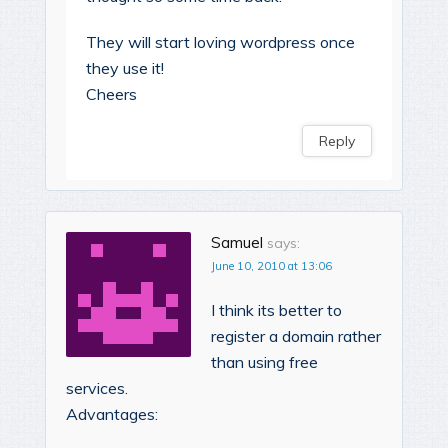
They will start loving wordpress once
they use it!
Cheers
Reply
Samuel
says:
June 10, 2010 at 13:06
I think its better to
register a domain rather
than using free
services.
Advantages: