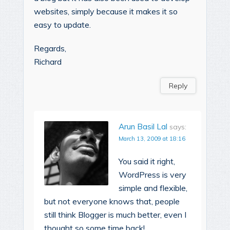
websites, simply because it makes it so
easy to update.
Regards,
Richard
Reply
Arun Basil Lal
says:
March 13, 2009 at 18:16
You said it right,
WordPress is very
simple and flexible,
but not everyone knows that, people
still think Blogger is much better, even I
thought so some time back!