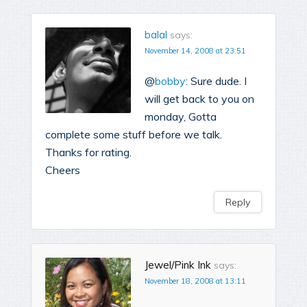
balal
says:
November 14, 2008 at 23:51
@
bobby
: Sure dude. I
will get back to you on
monday, Gotta
complete some stuff before we talk.
Thanks for rating.
Cheers
Reply
Jewel/Pink Ink
says:
November 18, 2008 at 13:11