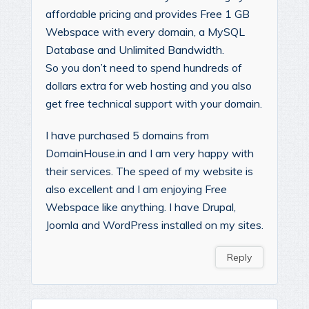
affordable pricing and provides Free 1 GB
Webspace with every domain, a MySQL
Database and Unlimited Bandwidth.
So you don’t need to spend hundreds of
dollars extra for web hosting and you also
get free technical support with your domain.
I have purchased 5 domains from
DomainHouse.in and I am very happy with
their services. The speed of my website is
also excellent and I am enjoying Free
Webspace like anything. I have Drupal,
Joomla and WordPress installed on my sites.
Reply