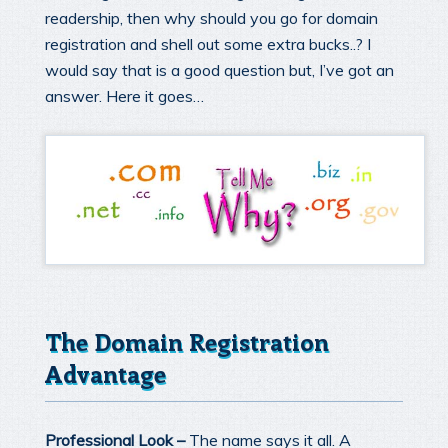
readership, then why should you go for domain
registration and shell out some extra bucks..? I
would say that is a good question but, I’ve got an
answer. Here it goes…
The Domain Registration
Advantage
Professional Look –
The name says it all. A