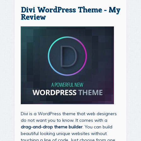
Divi WordPress Theme - My
Review
Divi is a WordPress theme that web designers
do not want you to know. It comes with a
drag-and-drop theme builder
. You can build
beautiful looking unique websites without
touching a line of code. Just choose from one