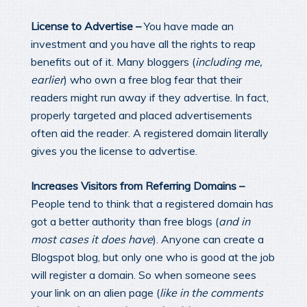
License to Advertise –
You have made an
investment and you have all the rights to reap
benefits out of it. Many bloggers (
including me,
earlier
) who own a free blog fear that their
readers might run away if they advertise. In fact,
properly targeted and placed advertisements
often aid the reader. A registered domain literally
gives you the license to advertise.
Increases Visitors from Referring Domains –
People tend to think that a registered domain has
got a better authority than free blogs (
and in
most cases it does have
). Anyone can create a
Blogspot blog, but only one who is good at the job
will register a domain. So when someone sees
your link on an alien page (
like in the comments