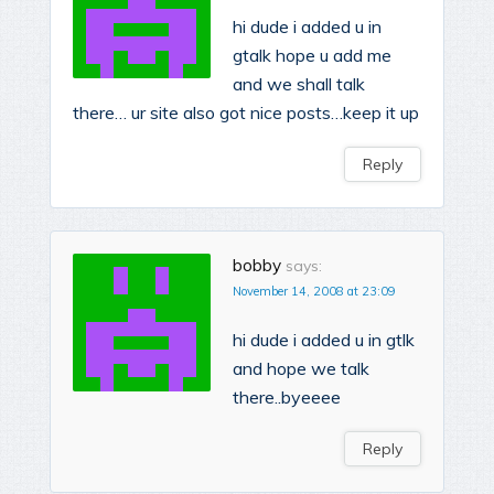
hi dude i added u in
gtalk hope u add me
and we shall talk
there… ur site also got nice posts…keep it up
Reply
bobby
says:
November 14, 2008 at 23:09
hi dude i added u in gtlk
and hope we talk
there..byeeee
Reply