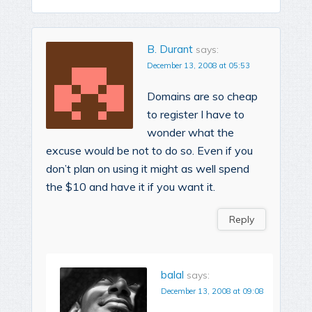
B. Durant
says:
December 13, 2008 at 05:53
Domains are so cheap
to register I have to
wonder what the
excuse would be not to do so. Even if you
don’t plan on using it might as well spend
the $10 and have it if you want it.
Reply
balal
says:
December 13, 2008 at 09:08