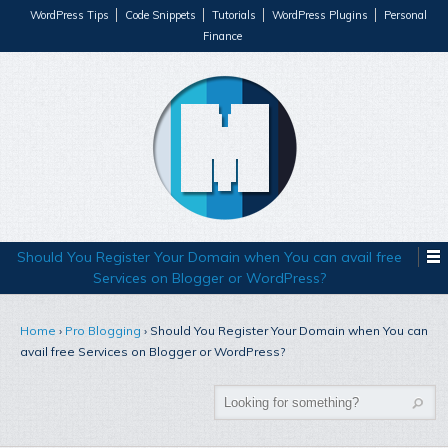
WordPress Tips
Code Snippets
Tutorials
WordPress Plugins
Personal
Finance
Should You Register Your Domain when You can avail free
Services on Blogger or WordPress?
Home
›
Pro Blogging
›
Should You Register Your Domain when You can
avail free Services on Blogger or WordPress?