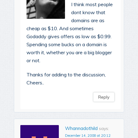
I think most people
dont know that
domains are as
cheap as $10. And sometimes
Godaddy gives offers as low as $0.99.
Spending some bucks on a domain is
worth it, whether you are a big blogger
or not.
Thanks for adding to the discussion,
Cheers..
Reply
Whannadothild
says:
December 14, 2008 at 20:12