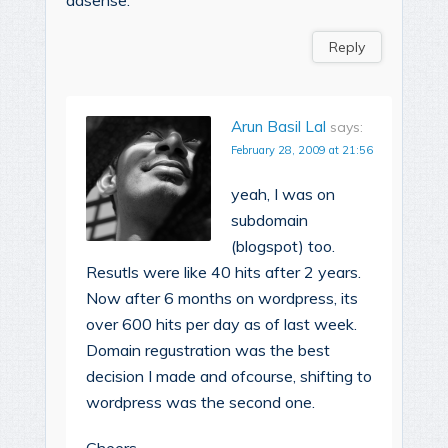
Reply
Arun Basil Lal
says:
February 28, 2009 at 21:56
yeah, I was on
subdomain
(blogspot) too.
Resutls were like 40 hits after 2 years.
Now after 6 months on wordpress, its
over 600 hits per day as of last week.
Domain regustration was the best
decision I made and ofcourse, shifting to
wordpress was the second one.
Cheers