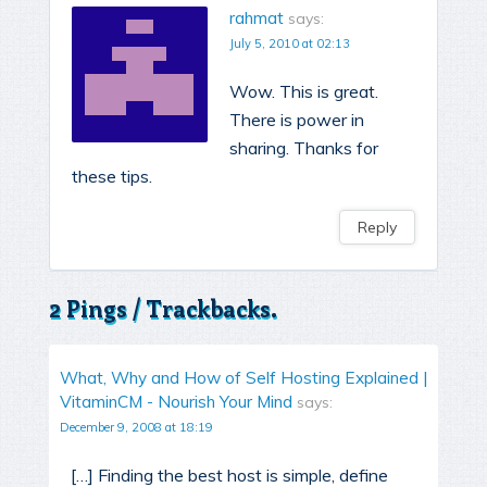
rahmat
says:
July 5, 2010 at 02:13
Wow. This is great.
There is power in
sharing. Thanks for
these tips.
Reply
2 Pings / Trackbacks.
What, Why and How of Self Hosting Explained |
VitaminCM - Nourish Your Mind
says:
December 9, 2008 at 18:19
[…] Finding the best host is simple, define