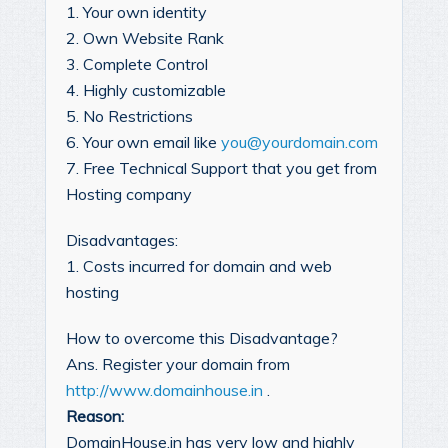
1. Your own identity
2. Own Website Rank
3. Complete Control
4. Highly customizable
5. No Restrictions
6. Your own email like
you@yourdomain.com
7. Free Technical Support that you get from
Hosting company
Disadvantages:
1. Costs incurred for domain and web
hosting
How to overcome this Disadvantage?
Ans. Register your domain from
http://www.domainhouse.in
.
Reason:
DomainHouse.in has very low and highly