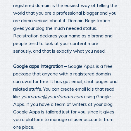
registered domain is the easiest way of telling the
world that you are a professional blogger and you
are damn serious about it. Domain Registration
gives your blog the much needed status.
Registration declares your name as a brand and
people tend to look at your content more
seriously, and that is exactly what you need.
Google apps Integration –
Google Apps is a free
package that anyone with a registered domain
can avail for free. It has got email, chat, pages and
related stuffs. You can create email id’s that read
like
yourname@yourdomain.com
using Google
Apps. If you have a team of writers at your blog,
Google Apps is tailored just for you, since it gives
you a platform to manage all user accounts from
one place.