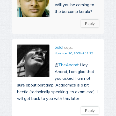
Will you be coming to
the barcamp kerala?
Reply
balal
says:
November 20, 2008 at 17:22
@
TheAnand
: Hey
Anand, I am glad that
you asked. I am not
sure about barcamp, Acadamics is a bit
hectic (technically speaking, its exam eve). I
will get back to you with this later
Reply