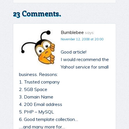
23 Comments.
Bumblebee
says:
November 12, 2008 at 20:00
Good article!
I would recommend the
Yahoo! service for small
business. Reasons:
1. Trusted company
2. 5GB Space
3. Domain Name
4. 200 Email address
5. PHP – MySQL
6. Good template collection…
….and many more for…