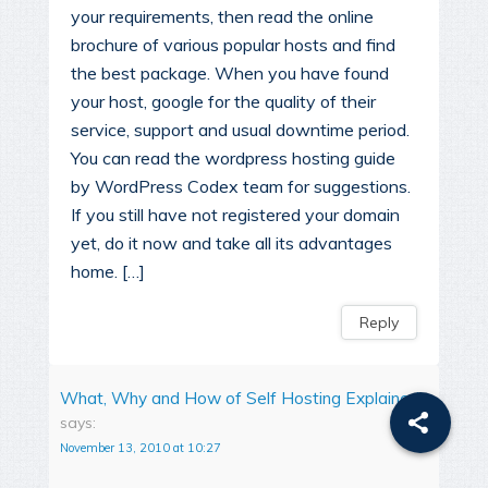
your requirements, then read the online
brochure of various popular hosts and find
the best package. When you have found
your host, google for the quality of their
service, support and usual downtime period.
You can read the wordpress hosting guide
by WordPress Codex team for suggestions.
If you still have not registered your domain
yet, do it now and take all its advantages
home. […]
Reply
What, Why and How of Self Hosting Explained
says:
November 13, 2010 at 10:27