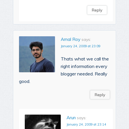
Reply
Amal Roy
says:
January 24, 2009 at 23:09
Thats what we call the
right information every
blogger needed. Really
good.
Reply
Arun
says:
January 24, 2009 at 23:14