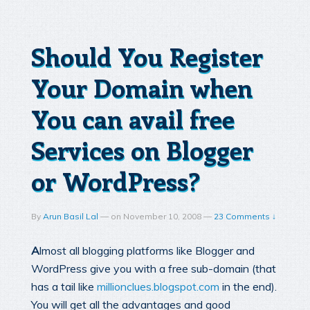
Should You Register
Your Domain when
You can avail free
Services on Blogger
or WordPress?
By
Arun Basil Lal
—
on
November 10, 2008
—
23 Comments ↓
A
lmost all blogging platforms like Blogger and
WordPress give you with a free sub-domain (that
has a tail like
millionclues.blogspot.com
in the end).
You will get all the advantages and good