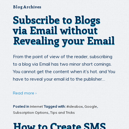
Blog Archives
Subscribe to Blogs
via Email without
Revealing your Email
From the point of view of the reader, subscribing
to a blog via Email has two minor short comings.
You cannot get the content when it’s hot. and You
have to reveal your email id to the publisher…
Read more ›
Posted in
Internet
Tagged with:
#ideabox
,
Google
,
Subscription Options
,
Tips and Tricks
How to Create SMS