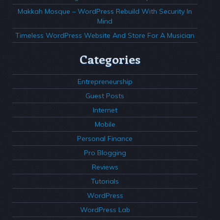
Makkah Mosque – WordPress Rebuild With Security In
Mind
Timeless WordPress Website And Store For A Musician
Categories
Entrepreneurship
Guest Posts
Internet
Mobile
Personal Finance
Pro Blogging
Reviews
Tutorials
WordPress
WordPress Lab