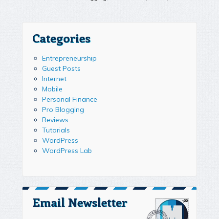
Categories
Entrepreneurship
Guest Posts
Internet
Mobile
Personal Finance
Pro Blogging
Reviews
Tutorials
WordPress
WordPress Lab
Email Newsletter