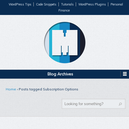
WordPress Tips
Code Snippets
Tutorials
WordPress Plugins
Personal
Finance
Blog Archives
Home
›
Posts tagged Subscription Options