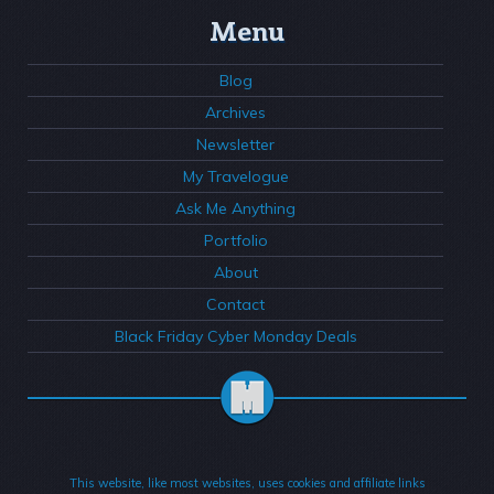
Menu
Blog
Archives
Newsletter
My Travelogue
Ask Me Anything
Portfolio
About
Contact
Black Friday Cyber Monday Deals
This website, like most websites, uses cookies and affiliate links