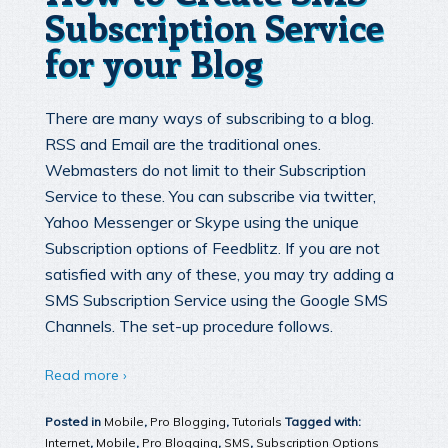
Subscription Service
for your Blog
There are many ways of subscribing to a blog.
RSS and Email are the traditional ones.
Webmasters do not limit to their Subscription
Service to these. You can subscribe via twitter,
Yahoo Messenger or Skype using the unique
Subscription options of Feedblitz. If you are not
satisfied with any of these, you may try adding a
SMS Subscription Service using the Google SMS
Channels. The set-up procedure follows.
Read more ›
Posted in
Mobile
,
Pro Blogging
,
Tutorials
Tagged with:
Internet
,
Mobile
,
Pro Blogging
,
SMS
,
Subscription Options