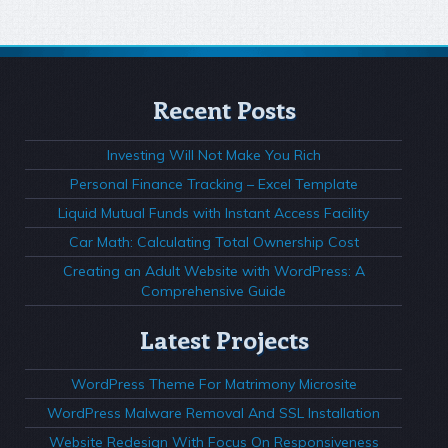
Recent Posts
Investing Will Not Make You Rich
Personal Finance Tracking – Excel Template
Liquid Mutual Funds with Instant Access Facility
Car Math: Calculating Total Ownership Cost
Creating an Adult Website with WordPress: A
Comprehensive Guide
Latest Projects
WordPress Theme For Matrimony Microsite
WordPress Malware Removal And SSL Installation
Website Redesign With Focus On Responsiveness