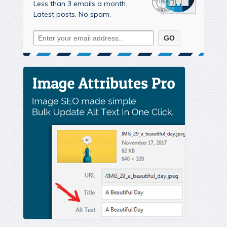
Less than 3 emails a month.
Latest posts. No spam.