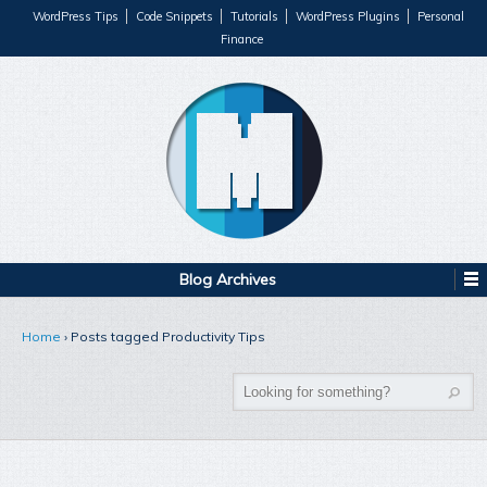
WordPress Tips
Code Snippets
Tutorials
WordPress Plugins
Personal
Finance
Blog Archives
Home
›
Posts tagged Productivity Tips