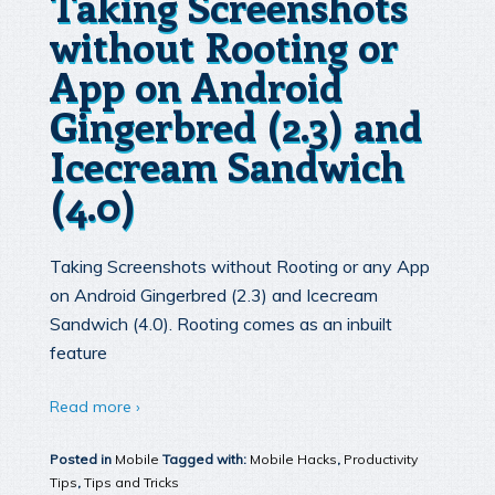
Taking Screenshots
without Rooting or
App on Android
Gingerbred (2.3) and
Icecream Sandwich
(4.0)
Taking Screenshots without Rooting or any App
on Android Gingerbred (2.3) and Icecream
Sandwich (4.0). Rooting comes as an inbuilt
feature
Read more ›
Posted in
Mobile
Tagged with:
Mobile Hacks
,
Productivity
Tips
,
Tips and Tricks