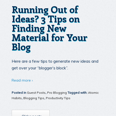
Running Out of
Ideas? 3 Tips on
Finding New
Material for Your
Blog
Here are a few tips to generate new ideas and
get over your “blogger’s block”.
Read more ›
Posted in
Guest Posts
,
Pro Blogging
Tagged with:
Atomic
Habits
,
Blogging Tips
,
Productivity Tips