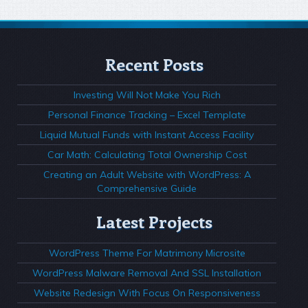
Recent Posts
Investing Will Not Make You Rich
Personal Finance Tracking – Excel Template
Liquid Mutual Funds with Instant Access Facility
Car Math: Calculating Total Ownership Cost
Creating an Adult Website with WordPress: A
Comprehensive Guide
Latest Projects
WordPress Theme For Matrimony Microsite
WordPress Malware Removal And SSL Installation
Website Redesign With Focus On Responsiveness