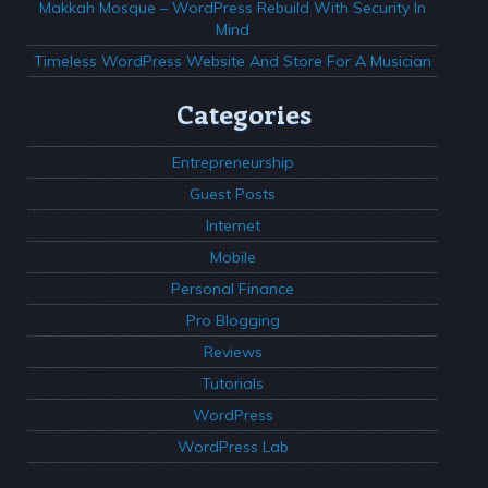
Makkah Mosque – WordPress Rebuild With Security In
Mind
Timeless WordPress Website And Store For A Musician
Categories
Entrepreneurship
Guest Posts
Internet
Mobile
Personal Finance
Pro Blogging
Reviews
Tutorials
WordPress
WordPress Lab