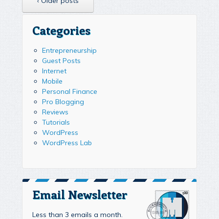
‹ Older posts
Categories
Entrepreneurship
Guest Posts
Internet
Mobile
Personal Finance
Pro Blogging
Reviews
Tutorials
WordPress
WordPress Lab
Email Newsletter
Less than 3 emails a month.