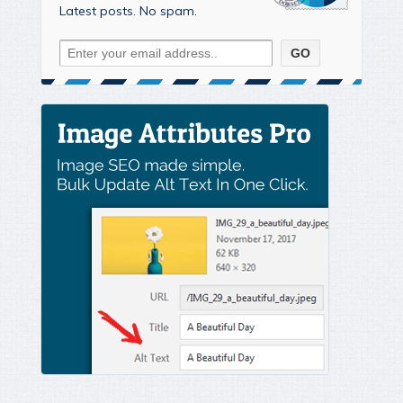
Latest posts. No spam.