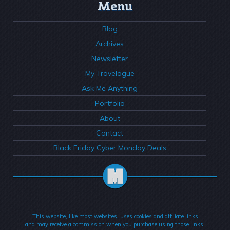
Menu
Blog
Archives
Newsletter
My Travelogue
Ask Me Anything
Portfolio
About
Contact
Black Friday Cyber Monday Deals
This website, like most websites, uses cookies and affiliate links
and may receive a commission when you purchase using those links.