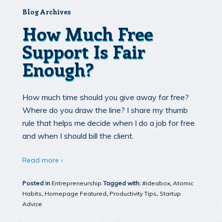
Blog Archives
How Much Free
Support Is Fair
Enough?
How much time should you give away for free?
Where do you draw the line? I share my thumb
rule that helps me decide when I do a job for free
and when I should bill the client.
Read more ›
Posted in
Entrepreneurship
Tagged with:
#ideabox
,
Atomic
Habits
,
Homepage Featured
,
Productivity Tips
,
Startup
Advice