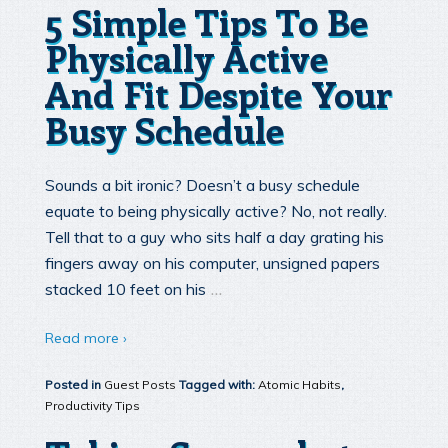
5 Simple Tips To Be
Physically Active
And Fit Despite Your
Busy Schedule
Sounds a bit ironic? Doesn’t a busy schedule
equate to being physically active? No, not really.
Tell that to a guy who sits half a day grating his
fingers away on his computer, unsigned papers
…
stacked 10 feet on his
Read more ›
Posted in
Guest Posts
Tagged with:
Atomic Habits
,
Productivity Tips