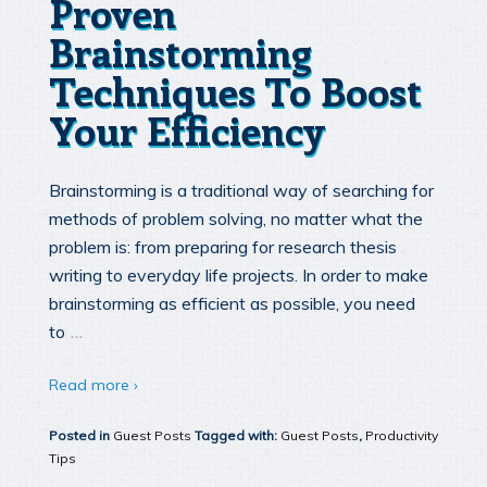
Proven
Brainstorming
Techniques To Boost
Your Efficiency
Brainstorming is a traditional way of searching for
methods of problem solving, no matter what the
problem is: from preparing for research thesis
writing to everyday life projects. In order to make
brainstorming as efficient as possible, you need
…
to
Read more ›
Posted in
Guest Posts
Tagged with:
Guest Posts
,
Productivity
Tips