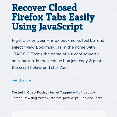
Recover Closed
Firefox Tabs Easily
Using JavaScript
Right click on your Firefox bookmarks tool bar and
select “New Bookmark”. Fill in the name with
“BACK !!”. That’s the name of our cool powerful
back button. In the location box just copy & paste
the script below and click Add.
Read more ›
Posted in
Guest Posts
,
Internet
Tagged with:
#ideabox
,
Faster Browsing
,
firefox
,
Internet
,
JavaScript
,
Tips and Tricks