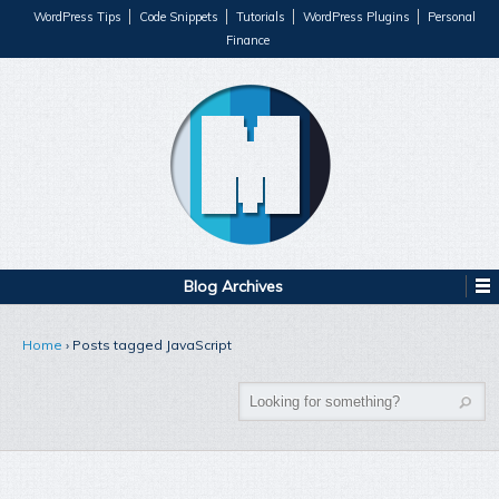
WordPress Tips
Code Snippets
Tutorials
WordPress Plugins
Personal
Finance
Blog Archives
Home
›
Posts tagged JavaScript