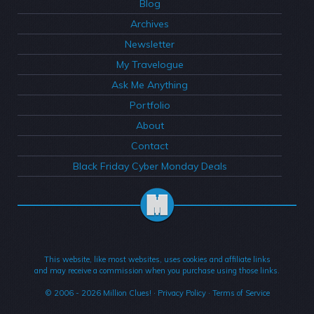
Blog
Archives
Newsletter
My Travelogue
Ask Me Anything
Portfolio
About
Contact
Black Friday Cyber Monday Deals
This website, like most websites, uses cookies and affiliate links
and may receive a commission when you purchase using those links.
© 2006 - 2026
Million Clues!
·
Privacy Policy
·
Terms of Service