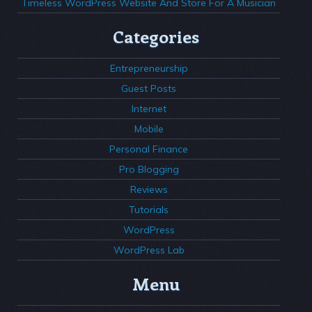
Timeless WordPress Website And Store For A Musician
Categories
Entrepreneurship
Guest Posts
Internet
Mobile
Personal Finance
Pro Blogging
Reviews
Tutorials
WordPress
WordPress Lab
Menu