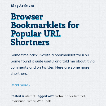
Blog Archives
Browser
Bookmarklets for
Popular URL
Shortners
Some time back I wrote a bookmarklet for u.nu.
Some found it quite useful and told me about it via
comments and on twitter. Here are some more
shortners.
Read more ›
Posted in
Internet
Tagged with:
firefox
,
hacks
,
Internet
,
JavaScript
,
Twitter
,
Web Tools