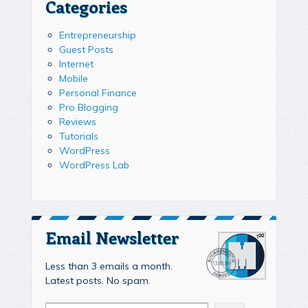
Categories
Entrepreneurship
Guest Posts
Internet
Mobile
Personal Finance
Pro Blogging
Reviews
Tutorials
WordPress
WordPress Lab
Email Newsletter
Less than 3 emails a month.
Latest posts. No spam.