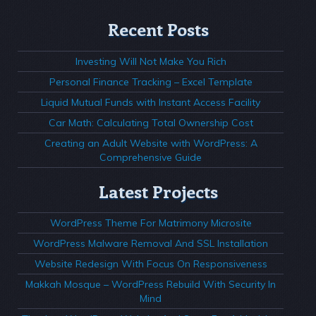
Recent Posts
Investing Will Not Make You Rich
Personal Finance Tracking – Excel Template
Liquid Mutual Funds with Instant Access Facility
Car Math: Calculating Total Ownership Cost
Creating an Adult Website with WordPress: A
Comprehensive Guide
Latest Projects
WordPress Theme For Matrimony Microsite
WordPress Malware Removal And SSL Installation
Website Redesign With Focus On Responsiveness
Makkah Mosque – WordPress Rebuild With Security In
Mind