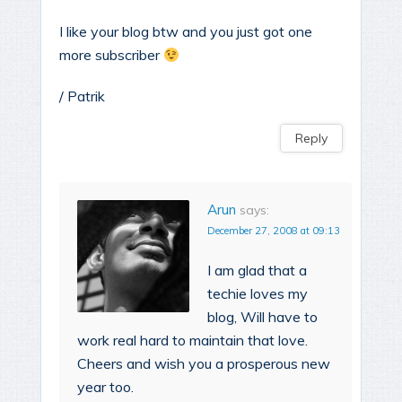
I like your blog btw and you just got one
more subscriber
/ Patrik
Reply
Arun
says:
December 27, 2008 at 09:13
I am glad that a
techie loves my
blog, Will have to
work real hard to maintain that love.
Cheers and wish you a prosperous new
year too.