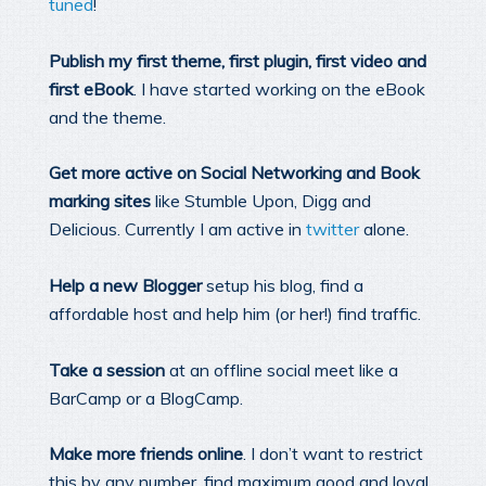
tuned
!
Publish my first theme, first plugin, first video and
first eBook
. I have started working on the eBook
and the theme.
Get more active on Social Networking and Book
marking sites
like Stumble Upon, Digg and
Delicious. Currently I am active in
twitter
alone.
Help a new Blogger
setup his blog, find a
affordable host and help him (or her!) find traffic.
Take a session
at an offline social meet like a
BarCamp or a BlogCamp.
Make more friends online
. I don’t want to restrict
this by any number, find maximum good and loyal