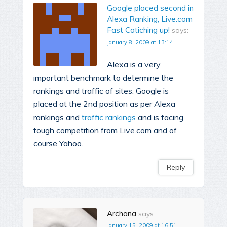
Google placed second in
Alexa Ranking, Live.com
Fast Catiching up!
says:
January 8, 2009 at 13:14
Alexa is a very
important benchmark to determine the
rankings and traffic of sites. Google is
placed at the 2nd position as per Alexa
rankings and
traffic rankings
and is facing
tough competition from Live.com and of
course Yahoo.
Reply
Archana
says:
January 15, 2009 at 16:51