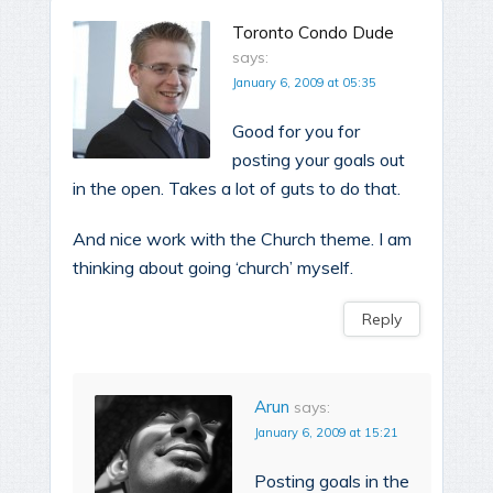
Toronto Condo Dude
says:
January 6, 2009 at 05:35
Good for you for
posting your goals out
in the open. Takes a lot of guts to do that.
And nice work with the Church theme. I am
thinking about going ‘church’ myself.
Reply
Arun
says:
January 6, 2009 at 15:21
Posting goals in the