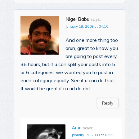
Nigel Babu
says:
January 18, 2009 at 04:10
And one more thing too
arun, great to know you
are going to post every
36 hours, but if u can split your posts into 5
or 6 categories, we wanted you to post in
each category equally. See if u can do that.
It would be great if u cud do dat.
Reply
Arun
says:
January 19, 2009 at 02:35