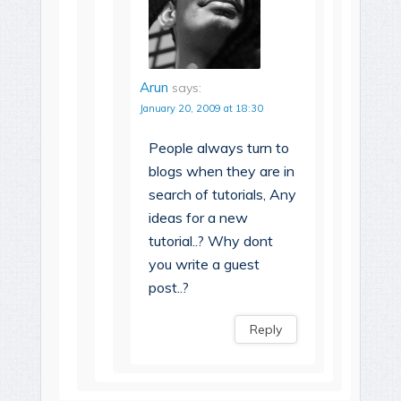
Arun
says:
January 20, 2009 at 18:30
People always turn to
blogs when they are in
search of tutorials, Any
ideas for a new
tutorial..? Why dont
you write a guest
post..?
Reply