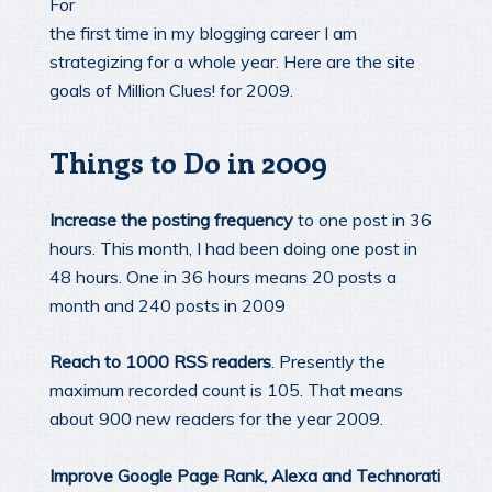
For
the first time in my blogging career I am
strategizing for a whole year. Here are the site
goals of Million Clues! for 2009.
Things to Do in 2009
Increase the posting frequency
to one post in 36
hours. This month, I had been doing one post in
48 hours. One in 36 hours means 20 posts a
month and 240 posts in 2009
Reach to 1000 RSS readers
. Presently the
maximum recorded count is 105. That means
about 900 new readers for the year 2009.
Improve Google Page Rank, Alexa and Technorati