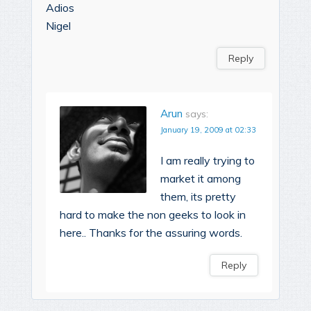
Adios
Nigel
Reply
Arun
says:
January 19, 2009 at 02:33
I am really trying to
market it among
them, its pretty
hard to make the non geeks to look in
here.. Thanks for the assuring words.
Reply