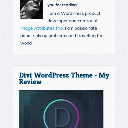
you for reading!
I am a WordPress product
developer and creator of
Image Attributes Pro
. I am passionate
about solving problems and travelling the
world.
Divi WordPress Theme - My
Review