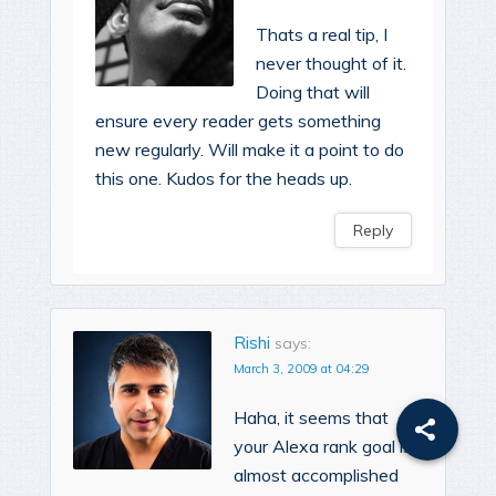
Thats a real tip, I
never thought of it.
Doing that will
ensure every reader gets something
new regularly. Will make it a point to do
this one. Kudos for the heads up.
Reply
Rishi
says:
March 3, 2009 at 04:29
Haha, it seems that
your Alexa rank goal is
almost accomplished