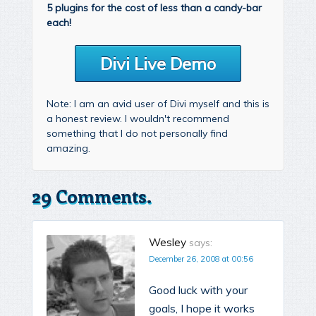
5 plugins for the cost of less than a candy-bar
each!
Divi Live Demo
Note: I am an avid user of Divi myself and this is
a honest review. I wouldn't recommend
something that I do not personally find
amazing.
29 Comments.
Wesley
says:
December 26, 2008 at 00:56
Good luck with your
goals, I hope it works