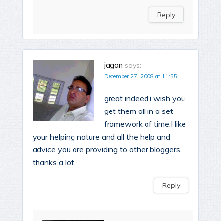
Reply
jagan
says:
December 27, 2008 at 11:55
great indeed.i wish you
get them all in a set
framework of time.I like
your helping nature and all the help and
advice you are providing to other bloggers.
thanks a lot.
Reply