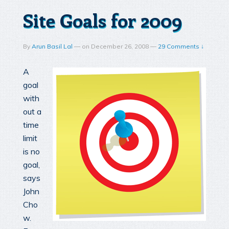
Site Goals for 2009
By
Arun Basil Lal
—
on
December 26, 2008
—
29 Comments ↓
A
goal
with
out a
time
limit
is no
goal,
says
John
Cho
w.