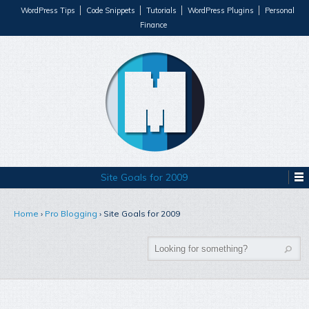
WordPress Tips
Code Snippets
Tutorials
WordPress Plugins
Personal
Finance
Site Goals for 2009
Home
›
Pro Blogging
›
Site Goals for 2009