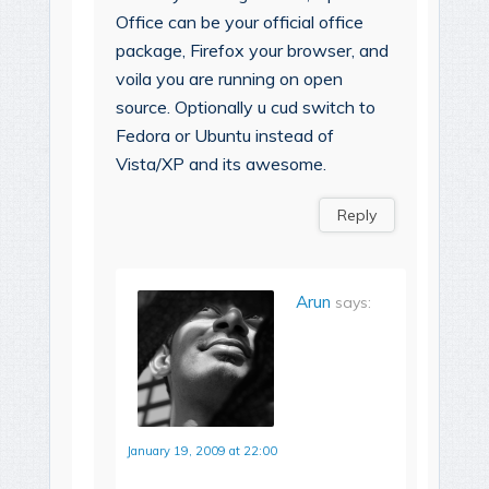
Office can be your official office
package, Firefox your browser, and
voila you are running on open
source. Optionally u cud switch to
Fedora or Ubuntu instead of
Vista/XP and its awesome.
Reply
Arun
says:
January 19, 2009 at 22:00