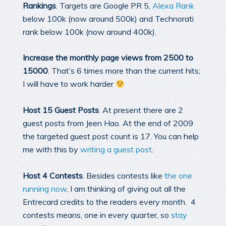
Rankings
. Targets are Google PR 5,
Alexa Rank
below 100k (now around 500k) and Technorati
rank below 100k (now around 400k).
Increase the monthly page views from 2500 to
15000
. That’s 6 times more than the current hits;
I will have to work harder
Host 15 Guest Posts
. At present there are 2
guest posts from Jeen Hao. At the end of 2009
the targeted guest post count is 17. You can help
me with this by
writing a guest post
.
Host 4 Contests
. Besides contests like
the one
running now
, I am thinking of giving out all the
Entrecard credits to the readers every month. 4
contests means, one in every quarter, so
stay