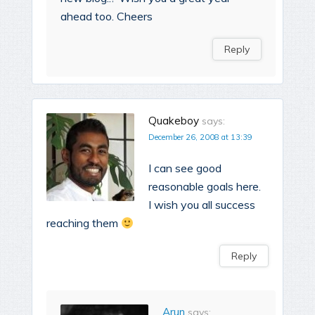
ahead too. Cheers
Reply
Quakeboy
says:
December 26, 2008 at 13:39
I can see good
reasonable goals here.
I wish you all success
reaching them
Reply
Arun
says: