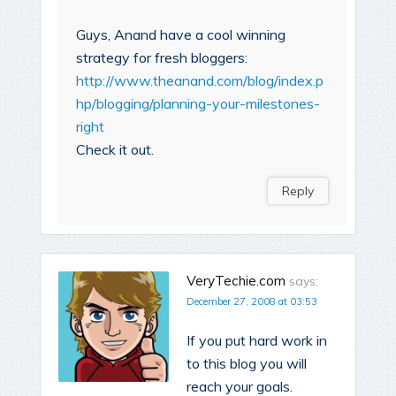
Guys, Anand have a cool winning
strategy for fresh bloggers:
http://www.theanand.com/blog/index.p
hp/blogging/planning-your-milestones-
right
Check it out.
Reply
VeryTechie.com
says:
December 27, 2008 at 03:53
If you put hard work in
to this blog you will
reach your goals.