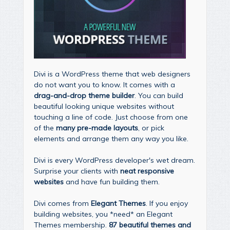
Divi is a WordPress theme that web designers
do not want you to know. It comes with a
drag-and-drop theme builder
. You can build
beautiful looking unique websites without
touching a line of code. Just choose from one
of the
many pre-made layouts
, or pick
elements and arrange them any way you like.
Divi is every WordPress developer's wet dream.
Surprise your clients with
neat responsive
websites
and have fun building them.
Divi comes from
Elegant Themes
. If you enjoy
building websites, you *need* an Elegant
Themes membership.
87 beautiful themes and