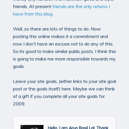
friends. At present
friends are the only returns I
have from this blog
.
Well, so there are lots of things to do. Now
posting this online makes it a commitment and
now I don’t have an excuse not to do any of this.
So its good to make similar public posts, I think this
is going to make me more responsible towards my
goals.
Leave your site goals, (either links to your site goal
post or the goals itself) here. Maybe we can think
of a gift if you complete all your site goals for
2009.
Hello, I am Arun Basil Lal. Thank