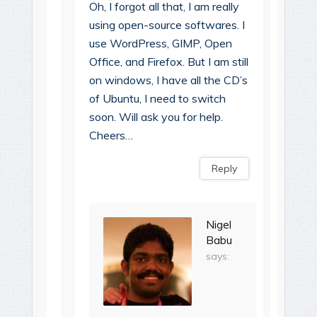
Oh, I forgot all that, I am really
using open-source softwares. I
use WordPress, GIMP, Open
Office, and Firefox. But I am still
on windows, I have all the CD’s
of Ubuntu, I need to switch
soon. Will ask you for help.
Cheers…
Reply
Nigel
Babu
says: