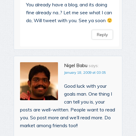
You already have a blog, and its doing
fine already na..? Let me see what I can
do, Will tweet with you. See ya soon
Reply
Nigel Babu
says:
January 18, 2009 at 03:05
Good luck with your
goals man. One thing I
can tell you is, your
posts are well-written. People want to read
you. So post more and we’ll read more. Do
market among friends too!!