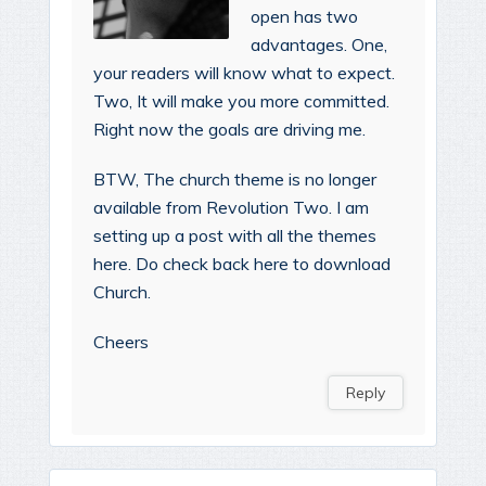
open has two
advantages. One,
your readers will know what to expect.
Two, It will make you more committed.
Right now the goals are driving me.
BTW, The church theme is no longer
available from Revolution Two. I am
setting up a post with all the themes
here. Do check back here to download
Church.
Cheers
Reply