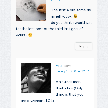
The first 4 are same as
mine!!! wow..
do you think i would suit
for the last part of the third last goal of
yours?
Reply
Arun
says:
January 15, 2009 at 22:02
Ah! Great men
think alike (Only
thing is that you
are a woman.. LOL)