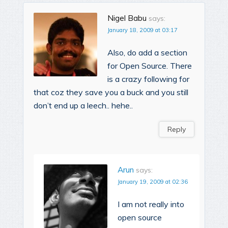
Nigel Babu
says:
January 18, 2009 at 03:17
Also, do add a section
for Open Source. There
is a crazy following for
that coz they save you a buck and you still
don’t end up a leech.. hehe..
Reply
Arun
says:
January 19, 2009 at 02:36
I am not really into
open source