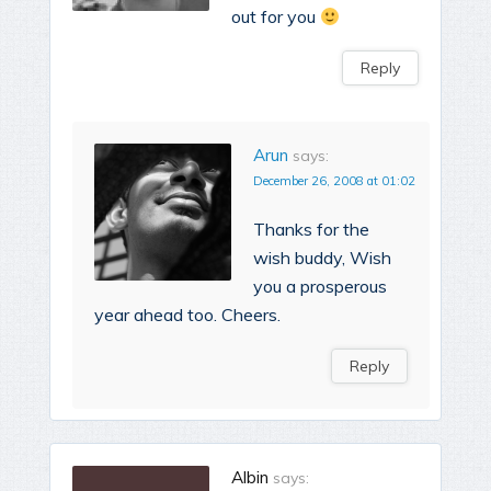
out for you
Reply
Arun
says:
December 26, 2008 at 01:02
Thanks for the
wish buddy, Wish
you a prosperous
year ahead too. Cheers.
Reply
Albin
says: