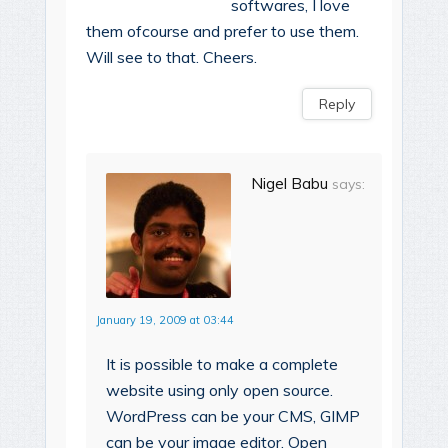
softwares, I love
them ofcourse and prefer to use them.
Will see to that. Cheers.
Reply
Nigel Babu
says:
January 19, 2009 at 03:44
It is possible to make a complete
website using only open source.
WordPress can be your CMS, GIMP
can be your image editor, Open