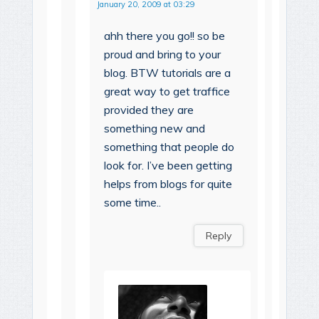
January 20, 2009 at 03:29
ahh there you go!! so be
proud and bring to your
blog. BTW tutorials are a
great way to get traffice
provided they are
something new and
something that people do
look for. I’ve been getting
helps from blogs for quite
some time..
Reply