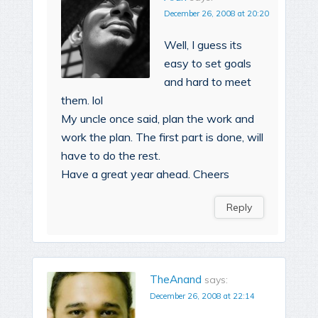
December 26, 2008 at 20:20
Well, I guess its
easy to set goals
and hard to meet
them. lol
My uncle once said, plan the work and
work the plan. The first part is done, will
have to do the rest.
Have a great year ahead. Cheers
Reply
TheAnand
says:
December 26, 2008 at 22:14