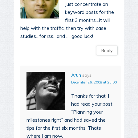
Just concentrate on
keyword posts for the
first 3 months…it will
help with the traffic, then try with case
studies…for rss…and …..good luck!
Reply
Arun
says:
December 26, 2008 at 23:00
Thanks for that, I
had read your post
“Planning your
milestones right” and had saved the
tips for the first six months. Thats
where I am now.