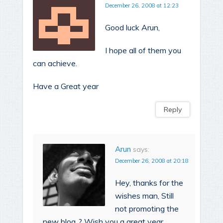
December 26, 2008 at 12:23
Good luck Arun,
I hope all of them you
can achieve.
Have a Great year
Reply
Arun
says:
December 26, 2008 at 20:18
Hey, thanks for the
wishes man, Still
not promoting the
new blog..? Wish you a great year