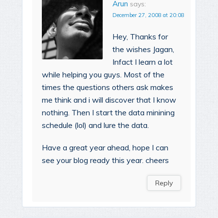
Arun
says:
December 27, 2008 at 20:08
Hey, Thanks for
the wishes Jagan,
Infact I learn a lot
while helping you guys. Most of the
times the questions others ask makes
me think and i will discover that I know
nothing. Then I start the data minining
schedule (lol) and lure the data.
Have a great year ahead, hope I can
see your blog ready this year. cheers
Reply