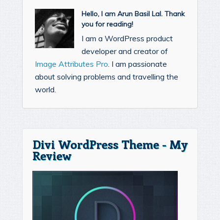
Hello, I am Arun Basil Lal. Thank
you for reading!
I am a WordPress product
developer and creator of
Image Attributes Pro
. I am passionate
about solving problems and travelling the
world.
Divi WordPress Theme - My
Review