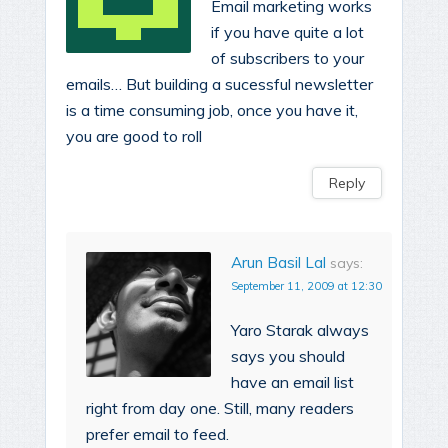
Email marketing works
if you have quite a lot
of subscribers to your
emails… But building a sucessful newsletter
is a time consuming job, once you have it,
you are good to roll
Reply
Arun Basil Lal
says:
September 11, 2009 at 12:30
Yaro Starak always
says you should
have an email list
right from day one. Still, many readers
prefer email to feed.