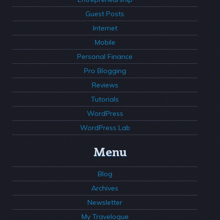
Guest Posts
Internet
Mobile
Personal Finance
Pro Blogging
Reviews
Tutorials
WordPress
WordPress Lab
Menu
Blog
Archives
Newsletter
My Travelogue