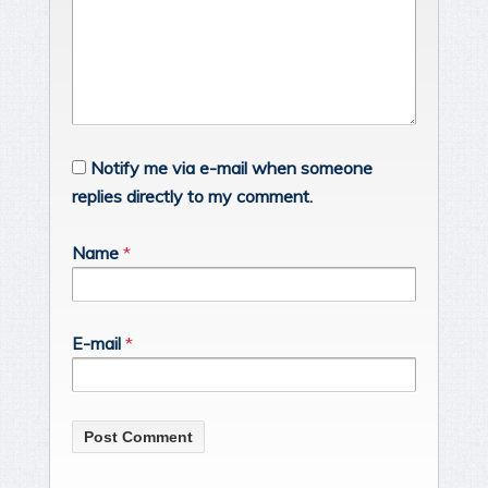
Notify me via e-mail when someone
replies directly to my comment.
Name
*
E-mail
*