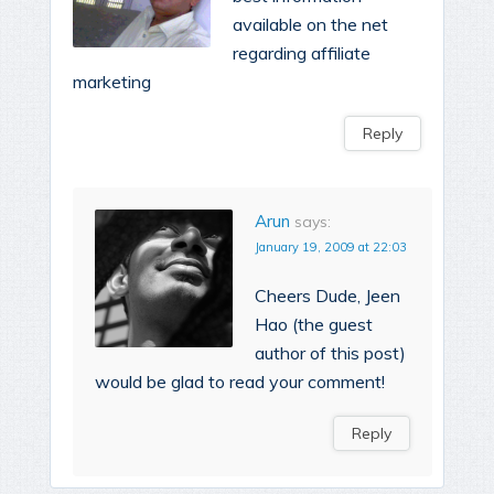
available on the net
regarding affiliate
marketing
Reply
Arun
says:
January 19, 2009 at 22:03
Cheers Dude, Jeen
Hao (the guest
author of this post)
would be glad to read your comment!
Reply