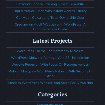
Personal Finance Tracking – Excel Template
Liquid Mutual Funds with Instant Access Facility
Car Math: Calculating Total Ownership Cost
Creating an Adult Website with WordPress: A
Comprehensive Guide
Latest Projects
WordPress Theme For Matrimony Microsite
WordPress Malware Removal And SSL Installation
Website Redesign With Focus On Responsiveness
Makkah Mosque – WordPress Rebuild With Security In
Mind
Timeless WordPress Website And Store For A Musician
Categories
Entrepreneurship