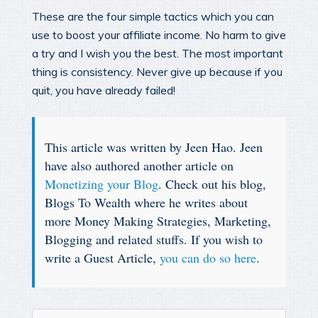
These are the four simple tactics which you can
use to boost your affiliate income. No harm to give
a try and I wish you the best. The most important
thing is consistency. Never give up because if you
quit, you have already failed!
This article was written by Jeen Hao. Jeen
have also authored another article on
Monetizing your Blog
. Check out his blog,
Blogs To Wealth where he writes about
more Money Making Strategies, Marketing,
Blogging and related stuffs. If you wish to
write a Guest Article,
you can do so here
.