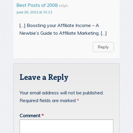
Best Posts of 2008
says:
June 26, 2012 at 15:13
[…] Boosting your Affiliate Income – A
Newbie’s Guide to Affiliate Marketing. […]
Reply
Leave a Reply
Your email address will not be published.
Required fields are marked
*
Comment
*