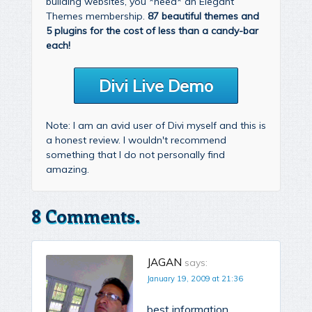
building websites, you *need* an Elegant
Themes membership.
87 beautiful themes and
5 plugins for the cost of less than a candy-bar
each!
Divi Live Demo
Note: I am an avid user of Divi myself and this is
a honest review. I wouldn't recommend
something that I do not personally find
amazing.
8 Comments.
JAGAN
says:
January 19, 2009 at 21:36
best information