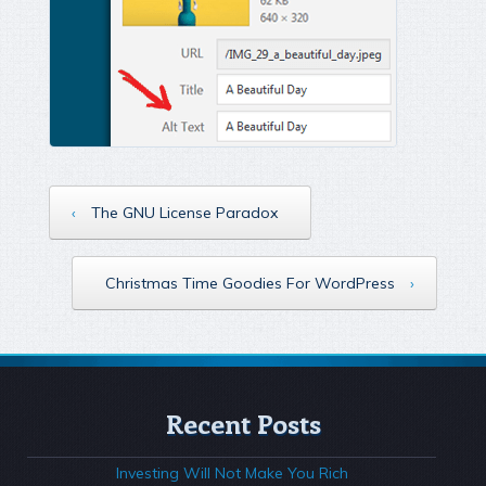
‹
The GNU License Paradox
Christmas Time Goodies For WordPress
›
Recent Posts
Investing Will Not Make You Rich