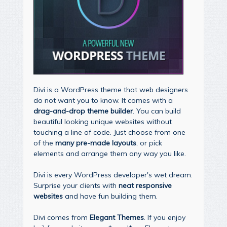
Divi is a WordPress theme that web designers
do not want you to know. It comes with a
drag-and-drop theme builder
. You can build
beautiful looking unique websites without
touching a line of code. Just choose from one
of the
many pre-made layouts
, or pick
elements and arrange them any way you like.
Divi is every WordPress developer's wet dream.
Surprise your clients with
neat responsive
websites
and have fun building them.
Divi comes from
Elegant Themes
. If you enjoy