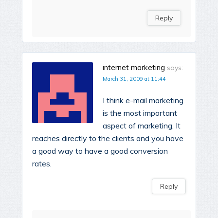
Reply
internet marketing
says:
March 31, 2009 at 11:44
I think e-mail marketing
is the most important
aspect of marketing. It
reaches directly to the clients and you have
a good way to have a good conversion
rates.
Reply