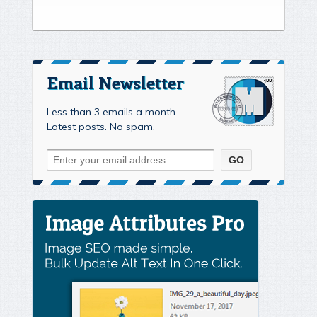
Email Newsletter
Less than 3 emails a month.
Latest posts. No spam.