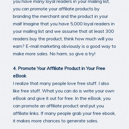
you have many loyal readers in your mailing list,
you can promote your affiliate products by
branding the merchant and the product in your
mail! Imagine that you have 5,000 loyal readers in
your mailing list and we assume that at least 300
readers buy the product, think how much will you
earn? E-mail marketing obviously is a good way to
make more sales. No harm, so give a try!
4. Promote Your Affiliate Product in Your Free
eBook
I realize that many people love free stuff. I also
like free stuff. What you can do is write your own
eBook and give it out for free. In the eBook, you
can promote an affiliate product and put you
affiliate links. If many people grab your free ebook,
it makes more chances to generate sales.