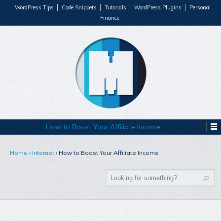
WordPress Tips
Code Snippets
Tutorials
WordPress Plugins
Personal
Finance
How to Boost Your Affiliate Income
Home
›
Internet
›
How to Boost Your Affiliate Income