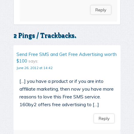
Reply
2 Pings / Trackbacks.
Send Free SMS and Get Free Advertising worth
$100
says:
June 26, 2012 at 14:42
[…] you have a product or if you are into
affiliate marketing, then now you have more
reasons to love this Free SMS service.
160by2 offers free advertising to […]
Reply