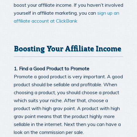
boost your affiliate income. If you haven’t involved
yourself in affiliate marketing, you can
sign up an
affiliate account at ClickBank
Boosting Your Affiliate Income
1. Find a Good Product to Promote
Promote a good product is very important. A good
product should be sellable and profitable. When
choosing a product, you should choose a product
which suits your niche. After that, choose a
product with high grav point. A product with high
grav point means that the product highly more
sellable in the internet. Next then you can have a
look on the commission per sale.