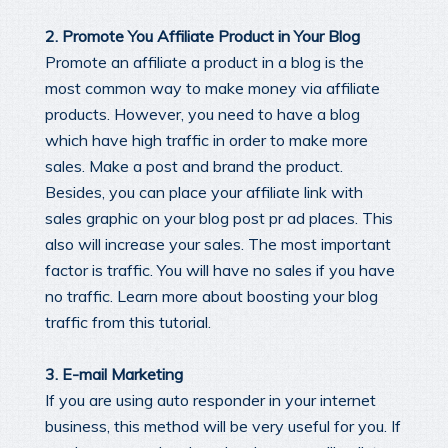
2. Promote You Affiliate Product in Your Blog
Promote an affiliate a product in a blog is the
most common way to make money via affiliate
products. However, you need to have a blog
which have high traffic in order to make more
sales. Make a post and brand the product.
Besides, you can place your affiliate link with
sales graphic on your blog post pr ad places. This
also will increase your sales. The most important
factor is traffic. You will have no sales if you have
no traffic. Learn more about boosting your blog
traffic from this tutorial.
3. E-mail Marketing
If you are using auto responder in your internet
business, this method will be very useful for you. If