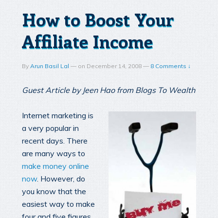
How to Boost Your
Affiliate Income
By
Arun Basil Lal
—
on
December 14, 2008
—
8 Comments ↓
Guest Article by Jeen Hao from Blogs To Wealth
Internet marketing is
a very popular in
recent days. There
are many ways to
make money online
now
. However, do
you know that the
easiest way to make
four and five figures,