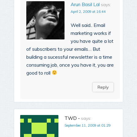
Arun Basil Lal
says:
April 2, 2009 at 16:44
Well said.. Email
marketing works if
you have quite a lot
of subscribers to your emails… But
building a sucessful newsletter is a time
consuming job, once you have it, you are
good to roll
Reply
TWD -
says:
September 11, 2009 at 01:29