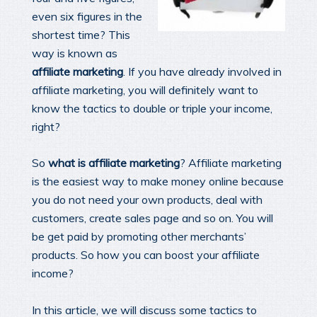
even six figures in the
shortest time? This
way is known as
affiliate marketing
. If you have already involved in
affiliate marketing, you will definitely want to
know the tactics to double or triple your income,
right?
So
what is affiliate marketing
? Affiliate marketing
is the easiest way to make money online because
you do not need your own products, deal with
customers, create sales page and so on. You will
be get paid by promoting other merchants’
products. So how you can boost your affiliate
income?
In this article, we will discuss some tactics to