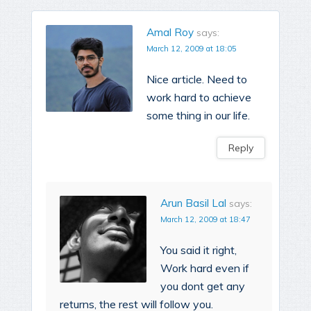
Amal Roy
says:
March 12, 2009 at 18:05
Nice article. Need to
work hard to achieve
some thing in our life.
Reply
Arun Basil Lal
says:
March 12, 2009 at 18:47
You said it right,
Work hard even if
you dont get any
returns, the rest will follow you.