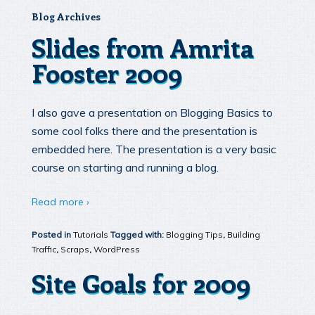
Blog Archives
Slides from Amrita
Fooster 2009
I also gave a presentation on Blogging Basics to
some cool folks there and the presentation is
embedded here. The presentation is a very basic
course on starting and running a blog.
Read more ›
Posted in
Tutorials
Tagged with:
Blogging Tips
,
Building
Traffic
,
Scraps
,
WordPress
Site Goals for 2009