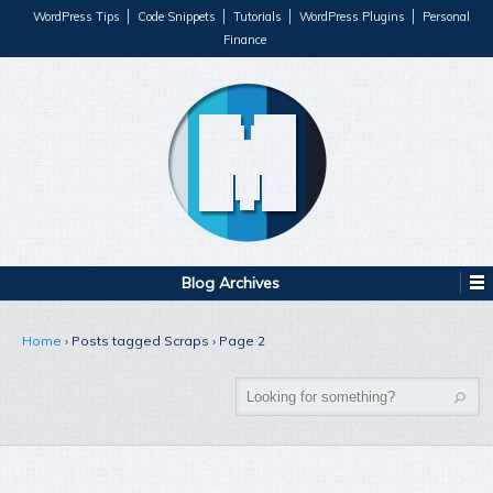
WordPress Tips
Code Snippets
Tutorials
WordPress Plugins
Personal
Finance
Blog Archives
Home
›
Posts tagged Scraps
›
Page 2