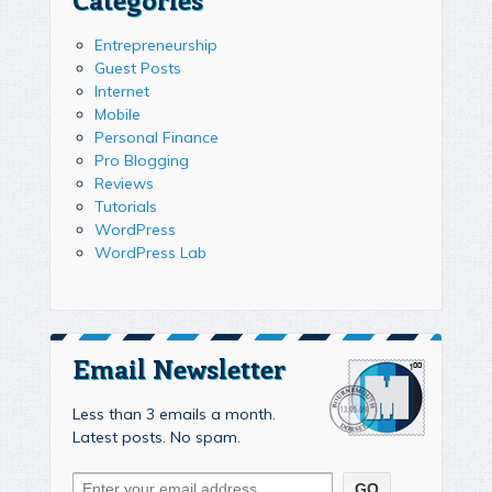
Entrepreneurship
Guest Posts
Internet
Mobile
Personal Finance
Pro Blogging
Reviews
Tutorials
WordPress
WordPress Lab
Email Newsletter
Less than 3 emails a month.
Latest posts. No spam.