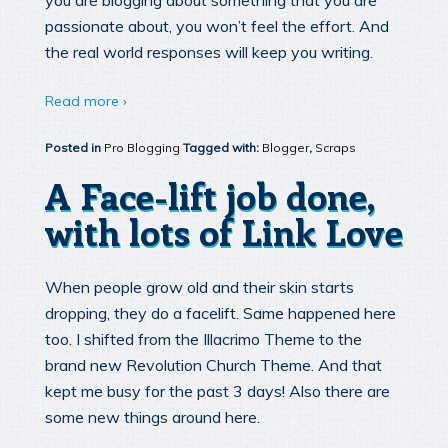
you are blogging about something that you are
passionate about, you won’t feel the effort. And
the real world responses will keep you writing.
Read more ›
Posted in
Pro Blogging
Tagged with:
Blogger
,
Scraps
A Face-lift job done,
with lots of Link Love
When people grow old and their skin starts
dropping, they do a facelift. Same happened here
too. I shifted from the Illacrimo Theme to the
brand new Revolution Church Theme. And that
kept me busy for the past 3 days! Also there are
some new things around here.