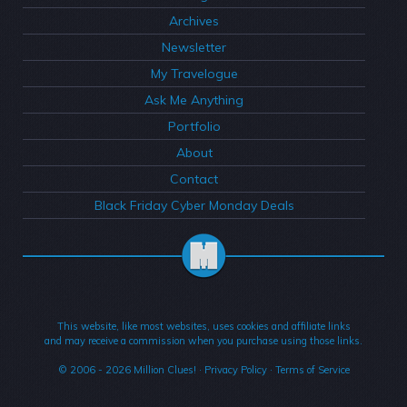
Archives
Newsletter
My Travelogue
Ask Me Anything
Portfolio
About
Contact
Black Friday Cyber Monday Deals
This website, like most websites, uses cookies and affiliate links
and may receive a commission when you purchase using those links.
© 2006 - 2026
Million Clues!
·
Privacy Policy
·
Terms of Service