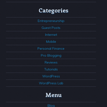
Categories
Entrepreneurship
Guest Posts
Internet
Mobile
Personal Finance
Pro Blogging
Reviews
Tutorials
WordPress
WordPress Lab
Menu
Blog