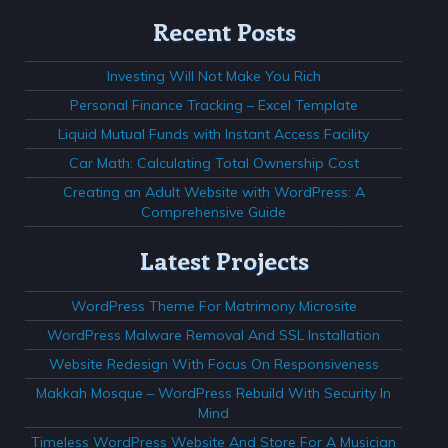
Recent Posts
Investing Will Not Make You Rich
Personal Finance Tracking – Excel Template
Liquid Mutual Funds with Instant Access Facility
Car Math: Calculating Total Ownership Cost
Creating an Adult Website with WordPress: A
Comprehensive Guide
Latest Projects
WordPress Theme For Matrimony Microsite
WordPress Malware Removal And SSL Installation
Website Redesign With Focus On Responsiveness
Makkah Mosque – WordPress Rebuild With Security In
Mind
Timeless WordPress Website And Store For A Musician