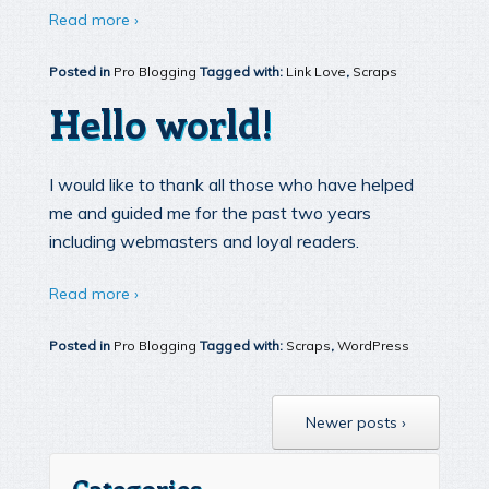
Read more ›
Posted in
Pro Blogging
Tagged with:
Link Love
,
Scraps
Hello world!
I would like to thank all those who have helped
me and guided me for the past two years
including webmasters and loyal readers.
Read more ›
Posted in
Pro Blogging
Tagged with:
Scraps
,
WordPress
Newer posts ›
Categories