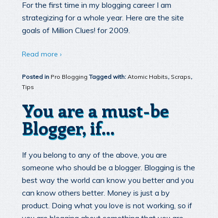
For the first time in my blogging career I am
strategizing for a whole year. Here are the site
goals of Million Clues! for 2009.
Read more ›
Posted in
Pro Blogging
Tagged with:
Atomic Habits
,
Scraps
,
Tips
You are a must-be
Blogger, if…
If you belong to any of the above, you are
someone who should be a blogger. Blogging is the
best way the world can know you better and you
can know others better. Money is just a by
product. Doing what you love is not working, so if