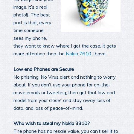
image, it’s a real
photo!). The best
part is that, every
time someone
sees my phone,
they want to know where I got the case. It gets
more attention than the
Nokia 7610
I have.
Low end Phones are Secure
No phishing, No Virus alert and nothing to worry
about. If you don’t use your phone for on-the-
move emails or tweeting, then get that low end
model from your closet and stay away loss of
data, and loss of peace-of-mind.
Who wish to steal my Nokia 3310?
The phone has no resale value, you can’t sell it to