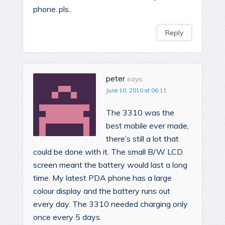
phone..pls..
Reply
peter
says:
June 10, 2010 at 06:11
The 3310 was the
best mobile ever made,
there’s still a lot that
could be done with it. The small B/W LCD
screen meant the battery would last a long
time. My latest PDA phone has a large
colour display and the battery runs out
every day. The 3310 needed charging only
once every 5 days.