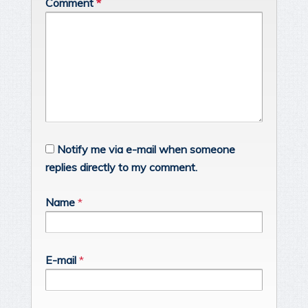
Comment
*
Notify me via e-mail when someone
replies directly to my comment.
Name
*
E-mail
*