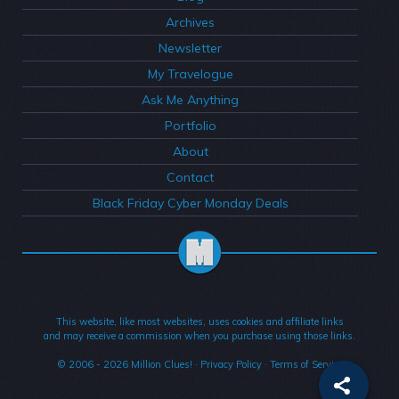
Archives
Newsletter
My Travelogue
Ask Me Anything
Portfolio
About
Contact
Black Friday Cyber Monday Deals
This website, like most websites, uses cookies and affiliate links
and may receive a commission when you purchase using those links.
© 2006 - 2026
Million Clues!
·
Privacy Policy
·
Terms of Service