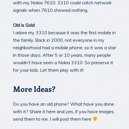
with my Nokia 7610. 3310 could catch network
signals when 7610 showed nothing.
Old is Gold
I adore my 3310 because it was the first mobile in
the family. Back in 2000, not everyone in my
neighborhood had a mobile phone, so it was a star
in those days. After 5 or 10 years, many people
wouldn’t have seen a Nokia 3310. So preserve it
for your kids. Let them play with it!
More Ideas?
Do you have an old phone? What have you done
with it? Share it here and yes, if you have images,
send them to me. I will post them here