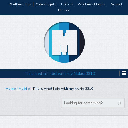
WordPress Tips
Code Snippets
Tutorials
WordPress Plugins
Personal
Finance
This is what I did with my Nokia 3310
Home
›
Mobile
›
This is what I did with my Nokia 3310