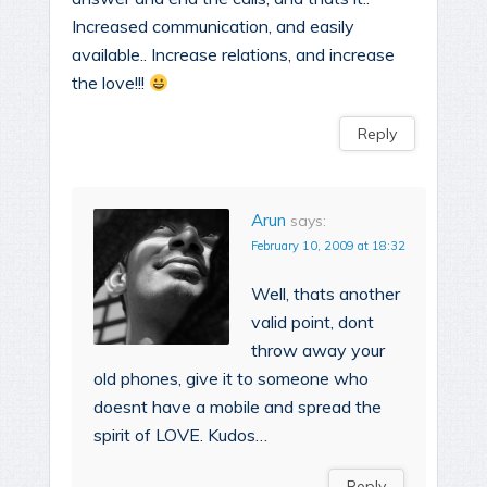
Increased communication, and easily
available.. Increase relations, and increase
the love!!!
Reply
Arun
says:
February 10, 2009 at 18:32
Well, thats another
valid point, dont
throw away your
old phones, give it to someone who
doesnt have a mobile and spread the
spirit of LOVE. Kudos…
Reply