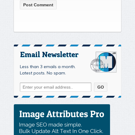
Email Newsletter
Less than 3 emails a month.
Latest posts. No spam.