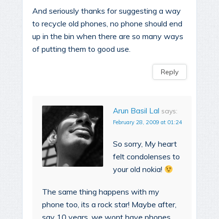
And seriously thanks for suggesting a way
to recycle old phones, no phone should end
up in the bin when there are so many ways
of putting them to good use.
Reply
Arun Basil Lal
says:
February 28, 2009 at 01:24
So sorry, My heart
felt condolenses to
your old nokia!
The same thing happens with my
phone too, its a rock star! Maybe after,
say 10 years, we wont have phones