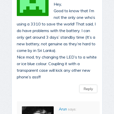
Hey,
Good to know that I’m
not the only one who’s
using a 3310 to save the world! That said, I
do have problems with the battery. I can
only get around 3 days’ standby time (It’s a
new battery, not genuine as they’re hard to
come by in Sri Lanka).
Nice mod, try changing the LED’s to a white
or ice blue colour. Coupling it with a
transparent case will kick any other new
phone’s ass!!!
Reply
Arun
says: