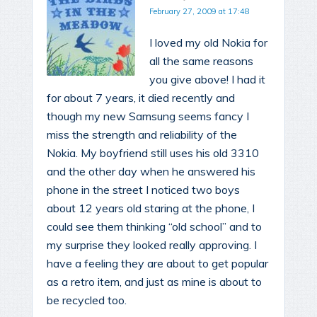
February 27, 2009 at 17:48
I loved my old Nokia for
all the same reasons
you give above! I had it
for about 7 years, it died recently and
though my new Samsung seems fancy I
miss the strength and reliability of the
Nokia. My boyfriend still uses his old 3310
and the other day when he answered his
phone in the street I noticed two boys
about 12 years old staring at the phone, I
could see them thinking “old school” and to
my surprise they looked really approving. I
have a feeling they are about to get popular
as a retro item, and just as mine is about to
be recycled too.