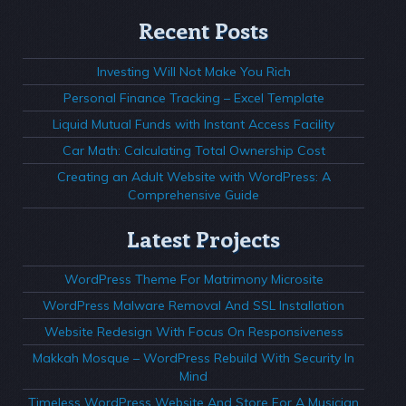
Recent Posts
Investing Will Not Make You Rich
Personal Finance Tracking – Excel Template
Liquid Mutual Funds with Instant Access Facility
Car Math: Calculating Total Ownership Cost
Creating an Adult Website with WordPress: A
Comprehensive Guide
Latest Projects
WordPress Theme For Matrimony Microsite
WordPress Malware Removal And SSL Installation
Website Redesign With Focus On Responsiveness
Makkah Mosque – WordPress Rebuild With Security In
Mind
Timeless WordPress Website And Store For A Musician