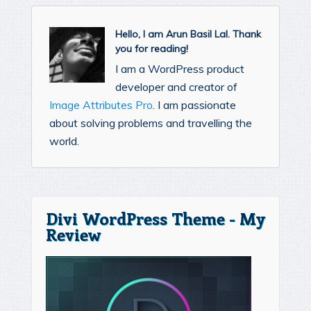
Hello, I am Arun Basil Lal. Thank
you for reading!
I am a WordPress product
developer and creator of
Image Attributes Pro
. I am passionate
about solving problems and travelling the
world.
Divi WordPress Theme - My
Review