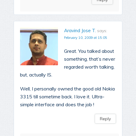
Aravind Jose T.
says:
February 10, 2009 at 15:05
Great. You talked about
something, that’s never
regarded worth talking,
but, actually IS.
Well, I personally owned the good old Nokia
3315 till sometime back. I love it. Ultra-
simple interface and does the job !
Reply