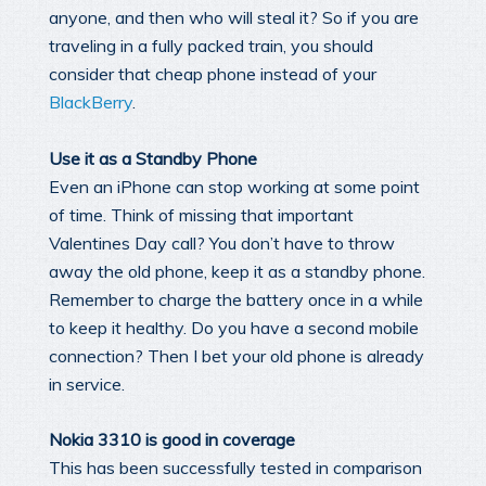
anyone, and then who will steal it? So if you are
traveling in a fully packed train, you should
consider that cheap phone instead of your
BlackBerry
.
Use it as a Standby Phone
Even an iPhone can stop working at some point
of time. Think of missing that important
Valentines Day call? You don’t have to throw
away the old phone, keep it as a standby phone.
Remember to charge the battery once in a while
to keep it healthy. Do you have a second mobile
connection? Then I bet your old phone is already
in service.
Nokia 3310 is good in coverage
This has been successfully tested in comparison