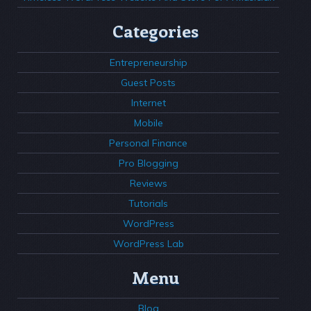
Categories
Entrepreneurship
Guest Posts
Internet
Mobile
Personal Finance
Pro Blogging
Reviews
Tutorials
WordPress
WordPress Lab
Menu
Blog