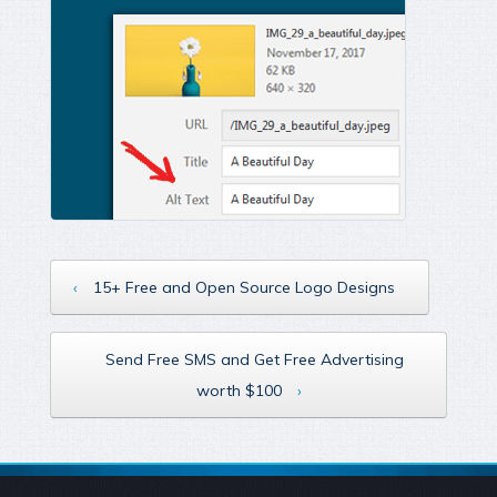
‹
15+ Free and Open Source Logo Designs
Send Free SMS and Get Free Advertising
worth $100
›