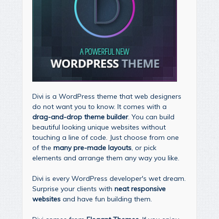
Divi is a WordPress theme that web designers
do not want you to know. It comes with a
drag-and-drop theme builder
. You can build
beautiful looking unique websites without
touching a line of code. Just choose from one
of the
many pre-made layouts
, or pick
elements and arrange them any way you like.
Divi is every WordPress developer's wet dream.
Surprise your clients with
neat responsive
websites
and have fun building them.