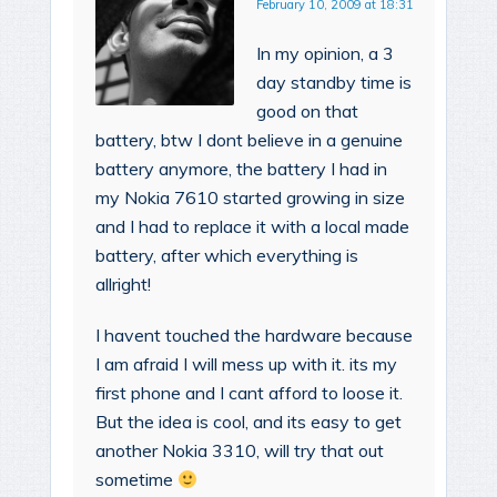
February 10, 2009 at 18:31
In my opinion, a 3
day standby time is
good on that
battery, btw I dont believe in a genuine
battery anymore, the battery I had in
my Nokia 7610 started growing in size
and I had to replace it with a local made
battery, after which everything is
allright!
I havent touched the hardware because
I am afraid I will mess up with it. its my
first phone and I cant afford to loose it.
But the idea is cool, and its easy to get
another Nokia 3310, will try that out
sometime