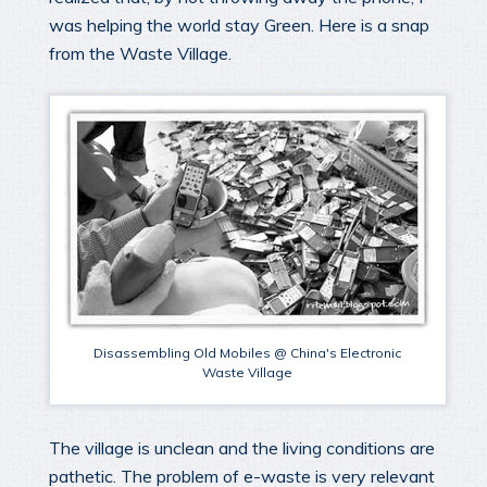
was helping the world stay Green. Here is a snap
from the Waste Village.
Disassembling Old Mobiles @ China's Electronic
Waste Village
The village is unclean and the living conditions are
pathetic. The problem of e-waste is very relevant