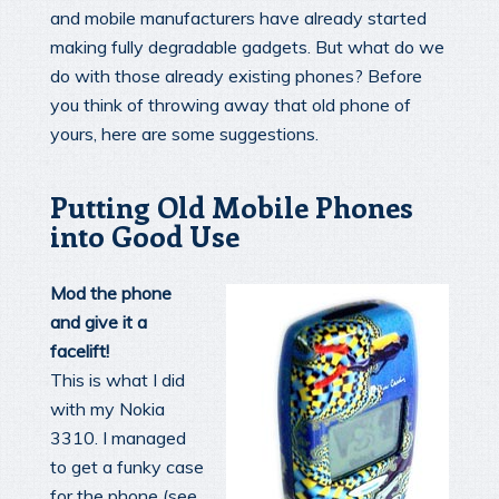
and mobile manufacturers have already started
making fully degradable gadgets. But what do we
do with those already existing phones? Before
you think of throwing away that old phone of
yours, here are some suggestions.
Putting Old Mobile Phones
into Good Use
Mod the phone
and give it a
facelift!
This is what I did
with my Nokia
3310. I managed
to get a funky case
for the phone (see