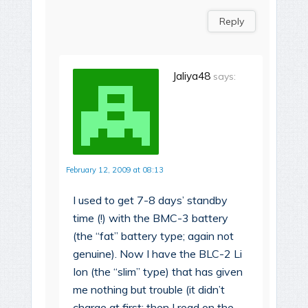
Reply
Jaliya48
says:
February 12, 2009 at 08:13
I used to get 7-8 days’ standby
time (!) with the BMC-3 battery
(the “fat” battery type; again not
genuine). Now I have the BLC-2 Li
Ion (the “slim” type) that has given
me nothing but trouble (it didn’t
charge at first; then I read on the