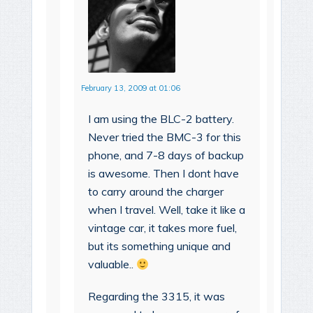
February 13, 2009 at 01:06
I am using the BLC-2 battery.
Never tried the BMC-3 for this
phone, and 7-8 days of backup
is awesome. Then I dont have
to carry around the charger
when I travel. Well, take it like a
vintage car, it takes more fuel,
but its something unique and
valuable..
Regarding the 3315, it was