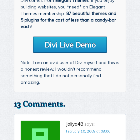
Divi comes from
Elegant Themes
. If you enjoy
building websites, you *need* an Elegant
Themes membership.
87 beautiful themes and
5 plugins for the cost of less than a candy-bar
each!
Divi Live Demo
Note: I am an avid user of Divi myself and this is
a honest review. I wouldn't recommend
something that I do not personally find
amazing.
13 Comments.
Jaliya48
says:
February 10, 2009 at 08:06