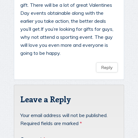
gift. There will be a lot of great Valentines
Day events obtainable along with the
earlier you take action, the better deals
you’ll get.If you’re looking for gifts for guys,
why not attend a sporting event. The guy
will love you even more and everyone is
going to be happy.
Reply
Leave a Reply
Your email address will not be published.
Required fields are marked
*