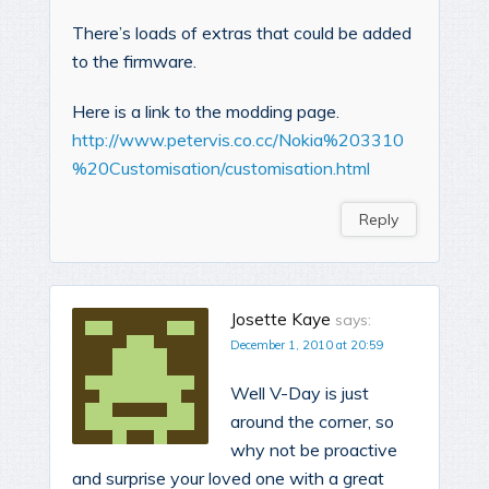
There’s loads of extras that could be added
to the firmware.
Here is a link to the modding page.
http://www.petervis.co.cc/Nokia%203310
%20Customisation/customisation.html
Reply
Josette Kaye
says:
December 1, 2010 at 20:59
Well V-Day is just
around the corner, so
why not be proactive
and surprise your loved one with a great