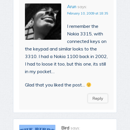
Arun
says:
February 10, 2009 at 18:35
I remember the
Nokia 3315, with
connected keys on
the keypad and similar looks to the
3310. I had a Nokia 1100 back in 2002,
I had to loose it too, but this one, its still
in my pocket…
Glad that you liked the post…
Reply
Bird
says: