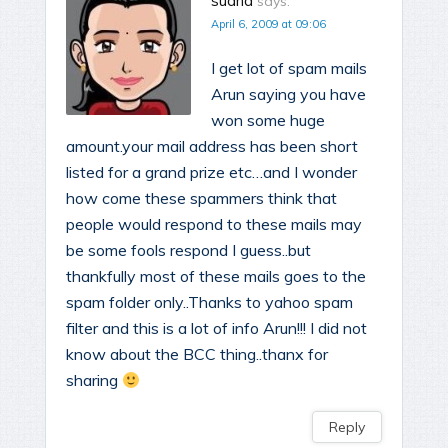
sudha
says:
April 6, 2009 at 09:06
I get lot of spam mails
Arun saying you have
won some huge
amount.your mail address has been short
listed for a grand prize etc…and I wonder
how come these spammers think that
people would respond to these mails may
be some fools respond I guess..but
thankfully most of these mails goes to the
spam folder only..Thanks to yahoo spam
filter and this is a lot of info Arun!!! I did not
know about the BCC thing..thanx for
sharing
Reply