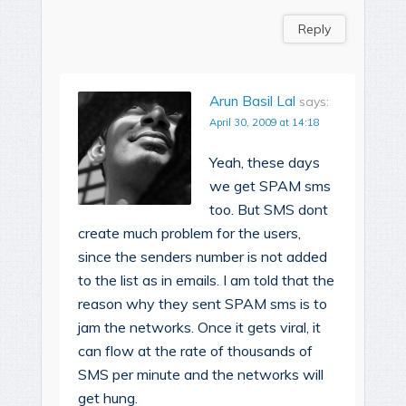
Reply
Arun Basil Lal
says:
April 30, 2009 at 14:18
Yeah, these days
we get SPAM sms
too. But SMS dont
create much problem for the users,
since the senders number is not added
to the list as in emails. I am told that the
reason why they sent SPAM sms is to
jam the networks. Once it gets viral, it
can flow at the rate of thousands of
SMS per minute and the networks will
get hung.