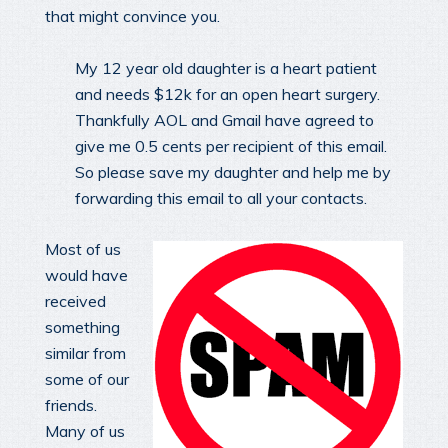
that might convince you.
My 12 year old daughter is a heart patient
and needs $12k for an open heart surgery.
Thankfully AOL and Gmail have agreed to
give me 0.5 cents per recipient of this email.
So please save my daughter and help me by
forwarding this email to all your contacts.
Most of us
would have
received
something
similar from
some of our
friends.
Many of us