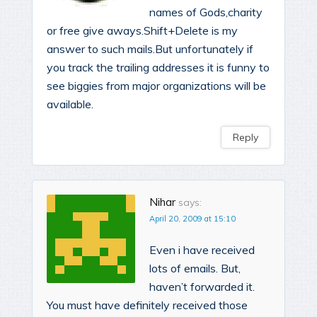
names of Gods,charity
or free give aways.Shift+Delete is my
answer to such mails.But unfortunately if
you track the trailing addresses it is funny to
see biggies from major organizations will be
available.
Reply
Nihar
says:
April 20, 2009 at 15:10
Even i have received
lots of emails. But,
haven’t forwarded it.
You must have definitely received those