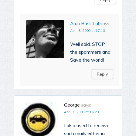
Arun Basil Lal
says:
April 6, 2009 at 17:13
Well said, STOP
the spammers and
Save the world!
Reply
George
says:
April 7, 2009 at 16:29
I also used to receive
such mails either in