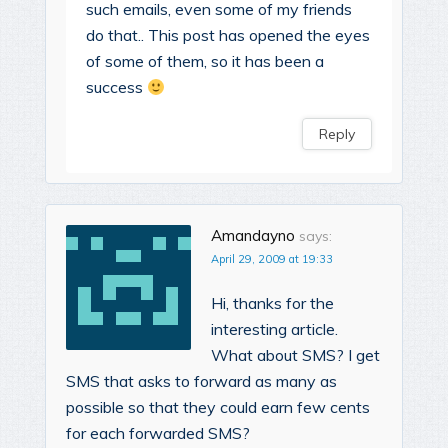
such emails, even some of my friends
do that.. This post has opened the eyes
of some of them, so it has been a
success
Reply
Amandayno
says:
April 29, 2009 at 19:33
Hi, thanks for the
interesting article.
What about SMS? I get
SMS that asks to forward as many as
possible so that they could earn few cents
for each forwarded SMS?