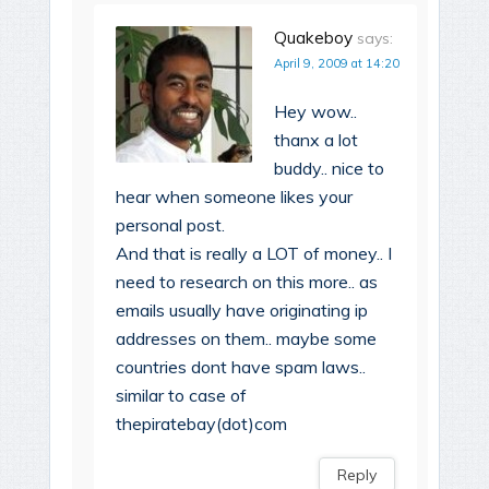
Quakeboy
says:
April 9, 2009 at 14:20
Hey wow..
thanx a lot
buddy.. nice to
hear when someone likes your
personal post.
And that is really a LOT of money.. I
need to research on this more.. as
emails usually have originating ip
addresses on them.. maybe some
countries dont have spam laws..
similar to case of
thepiratebay(dot)com
Reply