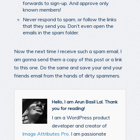
forwards to sign-up. And approve only
known members!
Never respond to spam, or follow the links
that they send you. Don’t even open the
emails in the spam folder.
Now the next time I receive such a spam email, I
am gonna send them a copy of this post or a link
to this one. Do the same and save your and your
friends email from the hands of dirty spammers.
Hello, I am Arun Basil Lal. Thank
you for reading!
I am a WordPress product
developer and creator of
Image Attributes Pro
. I am passionate