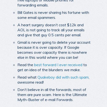
forwarding emails.
Bill Gates is never sharing his fortune with
some email spammers.
A heart surgery doesn’t cost $12k and
AOL is not going to track all your emails
and give that guy 0.5 cents per email.
Gmail is never going to delete your account
because it is over capacity. If Google
becomes over capacity there is nowhere
else in this world where you can be!
Read the
best forward I ever received
to
get an idea of the blunders we make.
Read what
Quakeboy did with such spam
,
awesome read!
Don’t believe in all the forwards, most of
them are pure scam. Here is the Ultimate
Myth-Buster of e-mail Forwards.