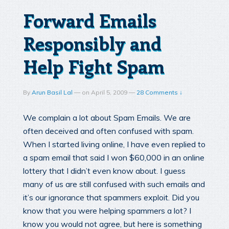
Forward Emails
Responsibly and
Help Fight Spam
By
Arun Basil Lal
—
on
April 5, 2009
—
28 Comments ↓
We complain a lot about Spam Emails. We are
often deceived and often confused with spam.
When I started living online, I have even replied to
a spam email that said I won $60,000 in an online
lottery that I didn’t even know about. I guess
many of us are still confused with such emails and
it’s our ignorance that spammers exploit. Did you
know that you were helping spammers a lot? I
know you would not agree, but here is something