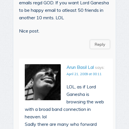
emails regd GOD. If you want Lord Ganesha
to be happy email to atleast 50 friends in
another 10 mnts. LOL
Nice post.
Reply
Arun Basil Lal
says:
April 21, 2009 at 00:11
LOL, as if Lord
Ganesha is
browsing the web
with a broad band connection in
heaven. lol
Sadly there are many who forward