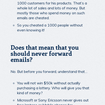
1000 customers for his products. That’s a
whole lot of sales and lots of money. But
mostly those who spend money on such
emails are cheated.
So you cheated a 1000 people without
even knowing it!
Does that mean that you
should never forward
emails?
No. But before you forward, understand that…
You will not win $50k without actually
purchasing a lottery. Who will give you that
kind of money?
Microsoft or Sony Ericsson never gives out
free laptops or Mobile phones for