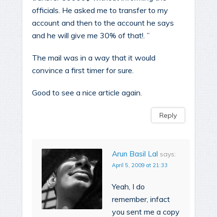
officials. He asked me to transfer to my
account and then to the account he says
and he will give me 30% of that!. ”
The mail was in a way that it would
convince a first timer for sure.
Good to see a nice article again.
Reply
Arun Basil Lal
says:
April 5, 2009 at 21:33
Yeah, I do
remember, infact
you sent me a copy