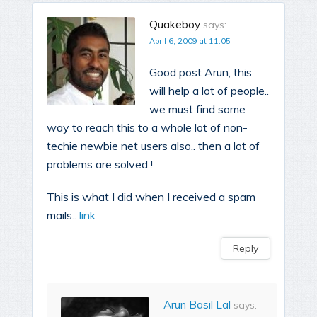
Quakeboy
says:
April 6, 2009 at 11:05
Good post Arun, this
will help a lot of people..
we must find some
way to reach this to a whole lot of non-
techie newbie net users also.. then a lot of
problems are solved !
This is what I did when I received a spam
mails..
link
Reply
Arun Basil Lal
says: