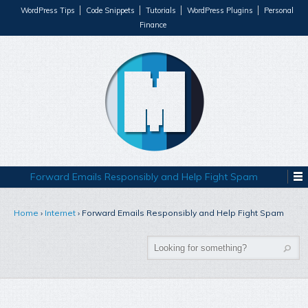
WordPress Tips
Code Snippets
Tutorials
WordPress Plugins
Personal
Finance
Forward Emails Responsibly and Help Fight Spam
Home
›
Internet
›
Forward Emails Responsibly and Help Fight Spam