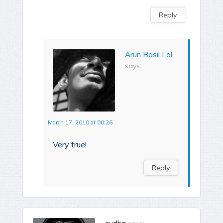
Reply
Arun Basil Lal
says:
March 17, 2010 at 00:26
Very true!
Reply