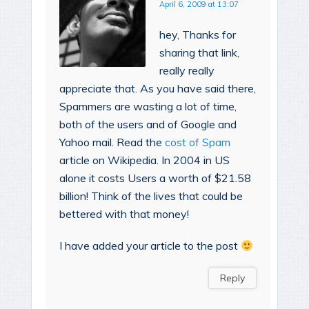
April 6, 2009 at 13:07
hey, Thanks for
sharing that link,
really really
appreciate that. As you have said there,
Spammers are wasting a lot of time,
both of the users and of Google and
Yahoo mail. Read the
cost of Spam
article on Wikipedia. In 2004 in US
alone it costs Users a worth of $21.58
billion! Think of the lives that could be
bettered with that money!
I have added your article to the post
Reply