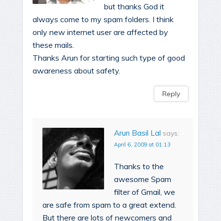
but thanks God it
always come to my spam folders. I think
only new internet user are affected by
these mails.
Thanks Arun for starting such type of good
awareness about safety.
Reply
Arun Basil Lal
says:
April 6, 2009 at 01:13
Thanks to the
awesome Spam
filter of Gmail, we
are safe from spam to a great extend.
But there are lots of newcomers and