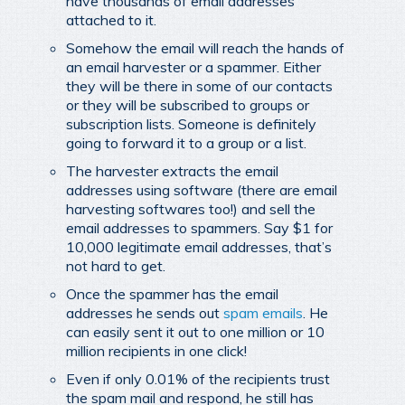
have thousands of email addresses
attached to it.
Somehow the email will reach the hands of
an email harvester or a spammer. Either
they will be there in some of our contacts
or they will be subscribed to groups or
subscription lists. Someone is definitely
going to forward it to a group or a list.
The harvester extracts the email
addresses using software (there are email
harvesting softwares too!) and sell the
email addresses to spammers. Say $1 for
10,000 legitimate email addresses, that’s
not hard to get.
Once the spammer has the email
addresses he sends out
spam emails
. He
can easily sent it out to one million or 10
million recipients in one click!
Even if only 0.01% of the recipients trust
the spam mail and respond, he still has