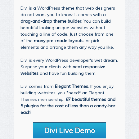
Divi is a WordPress theme that web designers
do not want you to know. It comes with a
drag-and-drop theme builder
. You can build
beautiful looking unique websites without
touching a line of code. Just choose from one
of the
many pre-made layouts
, or pick
elements and arrange them any way you like.
Divi is every WordPress developer's wet dream.
Surprise your clients with
neat responsive
websites
and have fun building them.
Divi comes from
Elegant Themes
. If you enjoy
building websites, you *need* an Elegant
Themes membership.
87 beautiful themes and
5 plugins for the cost of less than a candy-bar
each!
Divi Live Demo