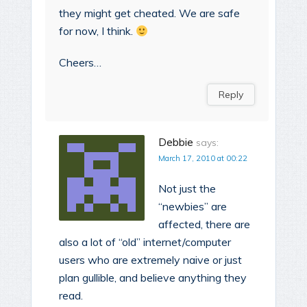
they might get cheated. We are safe
for now, I think.
Cheers…
Reply
Debbie
says:
March 17, 2010 at 00:22
Not just the
“newbies” are
affected, there are
also a lot of “old” internet/computer
users who are extremely naive or just
plan gullible, and believe anything they
read.