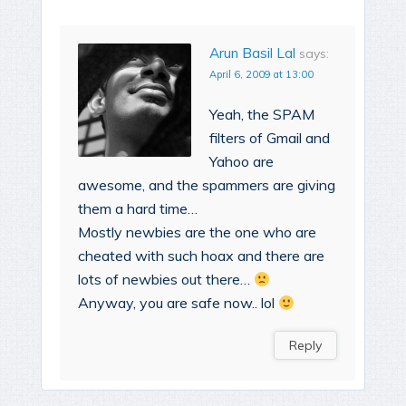
Arun Basil Lal
says:
April 6, 2009 at 13:00
Yeah, the SPAM
filters of Gmail and
Yahoo are
awesome, and the spammers are giving
them a hard time…
Mostly newbies are the one who are
cheated with such hoax and there are
lots of newbies out there…
Anyway, you are safe now.. lol
Reply