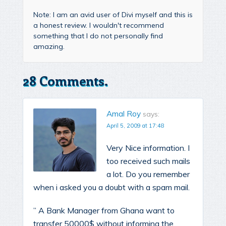
Note: I am an avid user of Divi myself and this is
a honest review. I wouldn't recommend
something that I do not personally find
amazing.
28 Comments.
Amal Roy
says:
April 5, 2009 at 17:48
Very Nice information. I
too received such mails
a lot. Do you remember
when i asked you a doubt with a spam mail.
” A Bank Manager from Ghana want to
transfer 50000$ without informing the