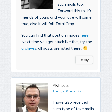
such mails too.
Forward this to 10
friends of yours and your love will come
true, else it will fail. Total Crap.
You can find that post on images
here
.
Next time you get stuck like this, try the
archives
, all posts are listed there..
Reply
Alok
says:
April 5, 2009 at 21:27
I have also received
such type of fake mails