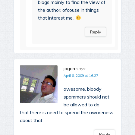
blogs mainly to find the view of
the author, ofcouse in things
that interest me..
Reply
jagan
says:
April 6, 2009 at 16:27
awesome, bloody
spammers should not
be allowed to do
that.there is need to spread the awareness
about that
Reply