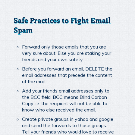
Safe Practices to Fight Email
Spam
Forward only those emails that you are
very sure about. Else you are staking your
friends and your own safety.
Before you forward an email, DELETE the
email addresses that precede the content
of the mail.
Add your friends email addresses only to
the BCC field. BCC means Blind Carbon
Copy i.e. the recipient will not be able to
know who else received the email.
Create private groups in yahoo and google
and send the forwards to those groups.
Tell your friends who would love to receive