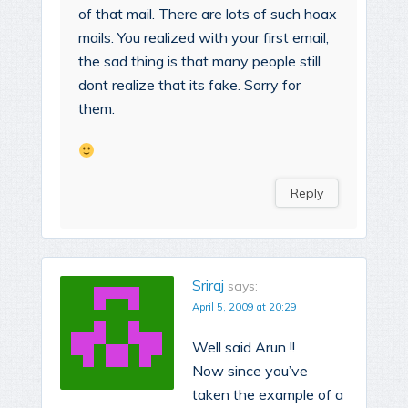
of that mail. There are lots of such hoax
mails. You realized with your first email,
the sad thing is that many people still
dont realize that its fake. Sorry for
them.
Reply
Sriraj
says:
April 5, 2009 at 20:29
Well said Arun !!
Now since you’ve
taken the example of a