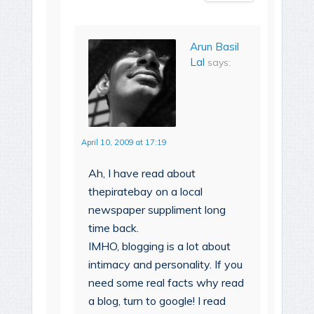
Arun Basil
Lal
says:
April 10, 2009 at 17:19
Ah, I have read about
thepiratebay on a local
newspaper suppliment long
time back.
IMHO, blogging is a lot about
intimacy and personality. If you
need some real facts why read
a blog, turn to google! I read