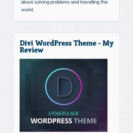
about solving problems and travelling the
world.
Divi WordPress Theme - My
Review