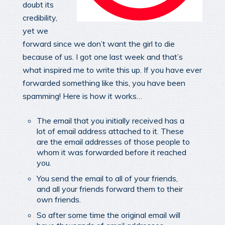
doubt its
credibility,
yet we
forward since we don’t want the girl to die
because of us. I got one last week and that’s
what inspired me to write this up. If you have ever
forwarded something like this, you have been
spamming! Here is how it works…
The email that you initially received has a
lot of email address attached to it. These
are the email addresses of those people to
whom it was forwarded before it reached
you.
You send the email to all of your friends,
and all your friends forward them to their
own friends.
So after some time the original email will