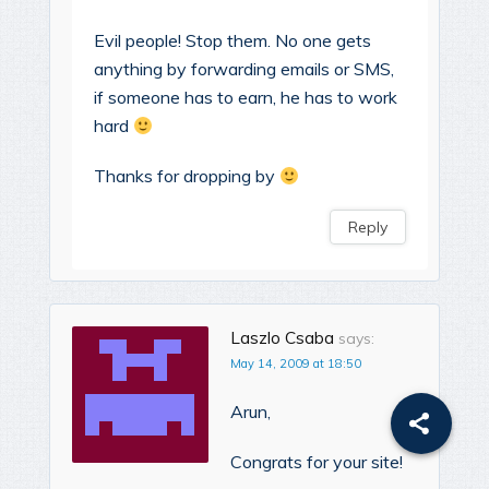
Evil people! Stop them. No one gets
anything by forwarding emails or SMS,
if someone has to earn, he has to work
hard
Thanks for dropping by
Reply
Laszlo Csaba
says:
May 14, 2009 at 18:50
Arun,
Congrats for your site!