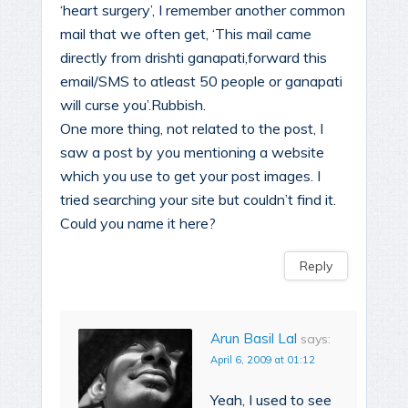
‘heart surgery’, I remember another common
mail that we often get, ‘This mail came
directly from drishti ganapati,forward this
email/SMS to atleast 50 people or ganapati
will curse you’.Rubbish.
One more thing, not related to the post, I
saw a post by you mentioning a website
which you use to get your post images. I
tried searching your site but couldn’t find it.
Could you name it here?
Reply
Arun Basil Lal
says:
April 6, 2009 at 01:12
Yeah, I used to see