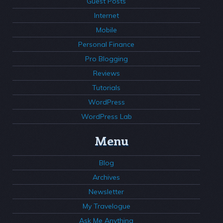
Guest Posts
Internet
Mobile
Personal Finance
Pro Blogging
Reviews
Tutorials
WordPress
WordPress Lab
Menu
Blog
Archives
Newsletter
My Travelogue
Ask Me Anything