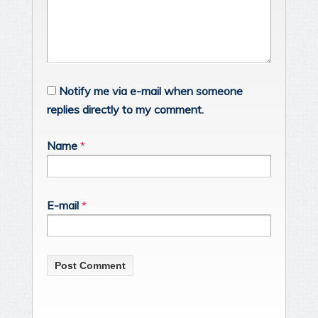
Notify me via e-mail when someone
replies directly to my comment.
Name
*
E-mail
*