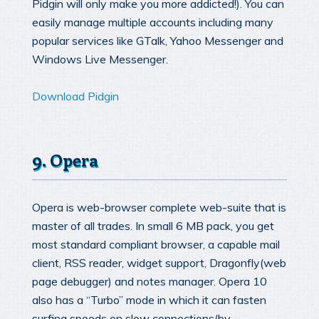
Pidgin will only make you more addicted!). You can
easily manage multiple accounts including many
popular services like GTalk, Yahoo Messenger and
Windows Live Messenger.
Download Pidgin
9. Opera
Opera is web-browser complete web-suite that is
master of all trades. In small 6 MB pack, you get
most standard compliant browser, a capable mail
client, RSS reader, widget support, Dragonfly(web
page debugger) and notes manager. Opera 10
also has a “Turbo” mode in which it can fasten
surfing speeds on slow connections(by