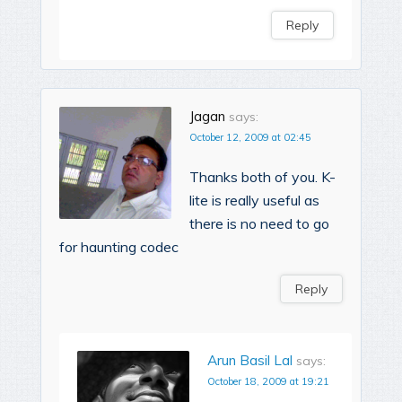
Reply
Jagan
says:
October 12, 2009 at 02:45
Thanks both of you. K-
lite is really useful as
there is no need to go
for haunting codec
Reply
Arun Basil Lal
says:
October 18, 2009 at 19:21