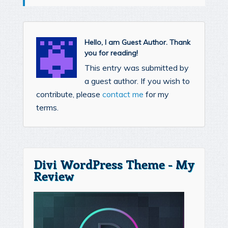
Hello, I am Guest Author. Thank
you for reading!
This entry was submitted by
a guest author. If you wish to
contribute, please
contact me
for my
terms.
Divi WordPress Theme - My
Review