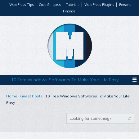
WordPress Tips
Code Snippets
Tutorials
WordPress Plugins
Personal
Finance
10 Free Windows Softwares To Make Your Life Easy
Home
›
Guest Posts
›
10 Free Windows Softwares To Make Your Life
Easy