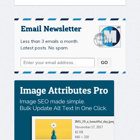
Email Newsletter
Less than 3 emails a month.
Latest posts. No spam.