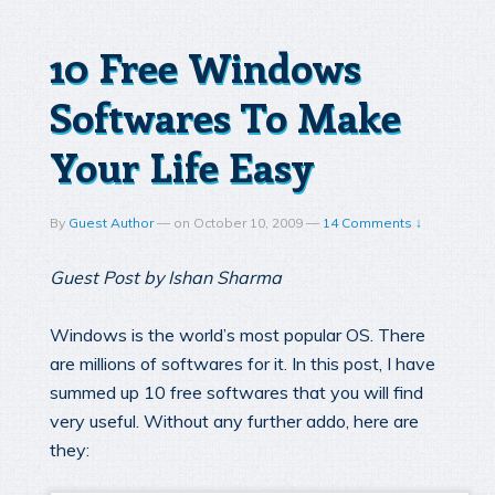
10 Free Windows
Softwares To Make
Your Life Easy
By
Guest Author
—
on
October 10, 2009
—
14 Comments ↓
Guest Post by Ishan Sharma
Windows is the world’s most popular OS. There
are millions of softwares for it. In this post, I have
summed up 10 free softwares that you will find
very useful. Without any further addo, here are
they: