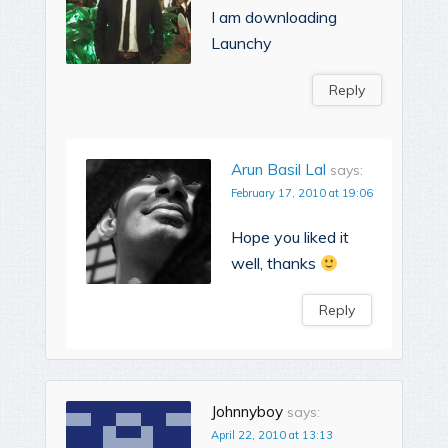
I am downloading
Launchy
Reply
Arun Basil Lal
says:
February 17, 2010 at 19:06
Hope you liked it
well, thanks
Reply
Johnnyboy
says:
April 22, 2010 at 13:13