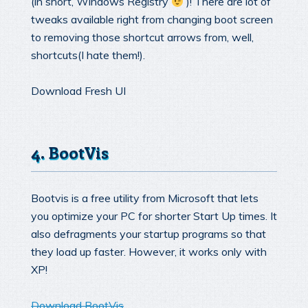
(in short, Windows Registry
)! There are lot of
tweaks available right from changing boot screen
to removing those shortcut arrows from, well,
shortcuts(I hate them!).
Download Fresh UI
4. BootVis
Bootvis is a free utility from Microsoft that lets
you optimize your PC for shorter Start Up times. It
also defragments your startup programs so that
they load up faster. However, it works only with
XP!
Download BootVis