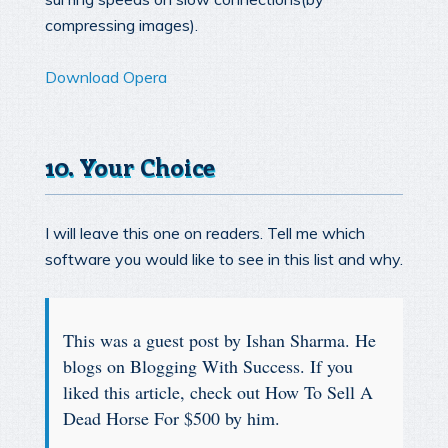
compressing images).
Download Opera
10. Your Choice
I will leave this one on readers. Tell me which
software you would like to see in this list and why.
This was a guest post by Ishan Sharma. He
blogs on Blogging With Success. If you
liked this article, check out How To Sell A
Dead Horse For $500 by him.