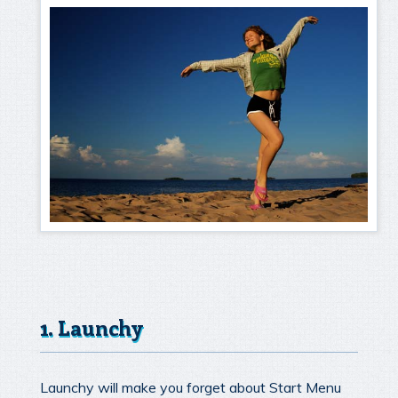
1. Launchy
Launchy will make you forget about Start Menu