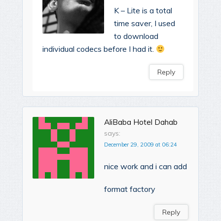
K – Lite is a total
time saver, I used
to download
individual codecs before I had it.
Reply
AliBaba Hotel Dahab
says:
December 29, 2009 at 06:24
nice work and i can add
format factory
Reply