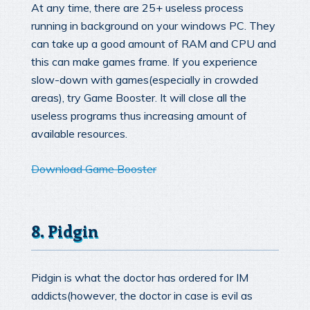
At any time, there are 25+ useless process
running in background on your windows PC. They
can take up a good amount of RAM and CPU and
this can make games frame. If you experience
slow-down with games(especially in crowded
areas), try Game Booster. It will close all the
useless programs thus increasing amount of
available resources.
Download Game Booster
8. Pidgin
Pidgin is what the doctor has ordered for IM
addicts(however, the doctor in case is evil as