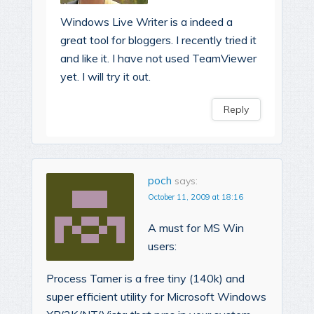
Windows Live Writer is a indeed a
great tool for bloggers. I recently tried it
and like it. I have not used TeamViewer
yet. I will try it out.
Reply
poch
says:
October 11, 2009 at 18:16
A must for MS Win
users:
Process Tamer is a free tiny (140k) and
super efficient utility for Microsoft Windows