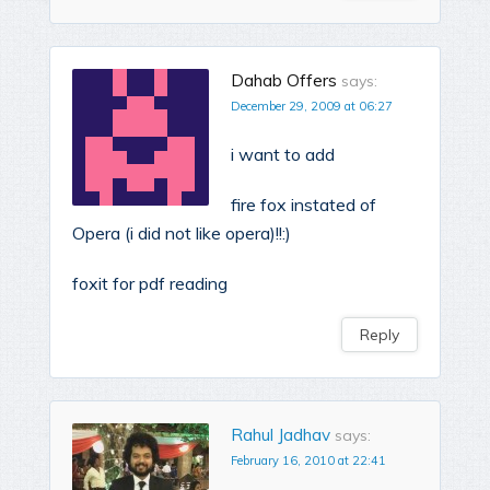
Dahab Offers
says:
December 29, 2009 at 06:27
i want to add
fire fox instated of
Opera (i did not like opera)!!:)
foxit for pdf reading
Reply
Rahul Jadhav
says:
February 16, 2010 at 22:41