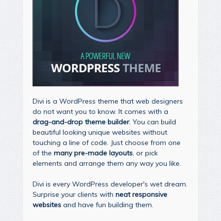
Divi is a WordPress theme that web designers
do not want you to know. It comes with a
drag-and-drop theme builder
. You can build
beautiful looking unique websites without
touching a line of code. Just choose from one
of the
many pre-made layouts
, or pick
elements and arrange them any way you like.
Divi is every WordPress developer's wet dream.
Surprise your clients with
neat responsive
websites
and have fun building them.