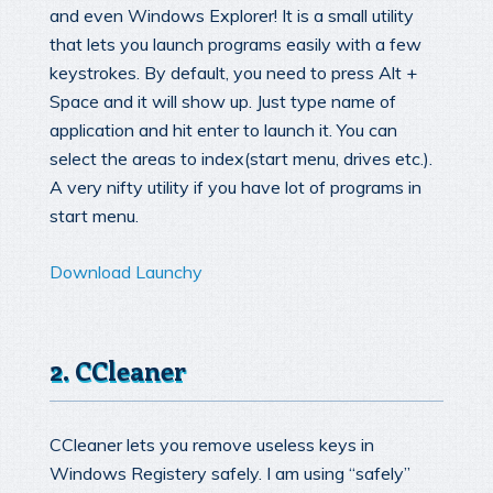
and even Windows Explorer! It is a small utility
that lets you launch programs easily with a few
keystrokes. By default, you need to press Alt +
Space and it will show up. Just type name of
application and hit enter to launch it. You can
select the areas to index(start menu, drives etc.).
A very nifty utility if you have lot of programs in
start menu.
Download Launchy
2. CCleaner
CCleaner lets you remove useless keys in
Windows Registery safely. I am using “safely”