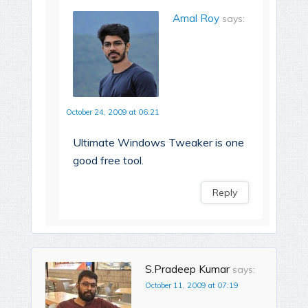
Amal Roy
says:
October 24, 2009 at 06:21
Ultimate Windows Tweaker is one
good free tool.
Reply
S.Pradeep Kumar
says:
October 11, 2009 at 07:19