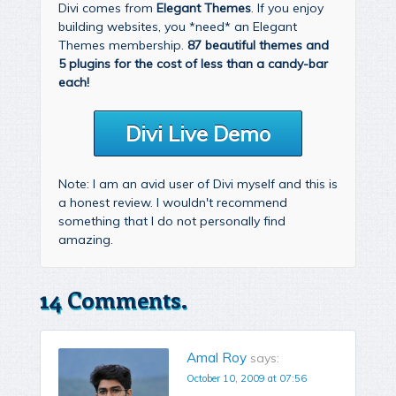
Divi comes from
Elegant Themes
. If you enjoy
building websites, you *need* an Elegant
Themes membership.
87 beautiful themes and
5 plugins for the cost of less than a candy-bar
each!
Divi Live Demo
Note: I am an avid user of Divi myself and this is
a honest review. I wouldn't recommend
something that I do not personally find
amazing.
14 Comments.
Amal Roy
says:
October 10, 2009 at 07:56