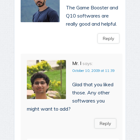
The Game Booster and
Q10 softwares are
really good and helpful.
Reply
Mr. I
says:
October 10, 2009 at 11:39
Glad that you liked
those. Any other
softwares you
might want to add?
Reply