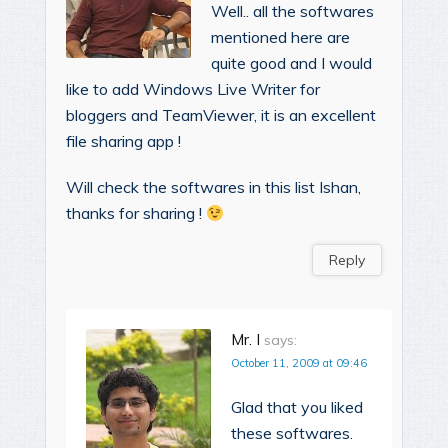
Well.. all the softwares
mentioned here are
quite good and I would
like to add Windows Live Writer for
bloggers and TeamViewer, it is an excellent
file sharing app !
Will check the softwares in this list Ishan,
thanks for sharing !
Reply
Mr. I
says:
October 11, 2009 at 09:46
Glad that you liked
these softwares.