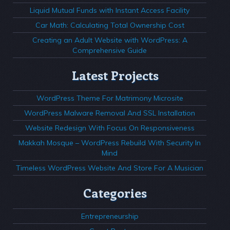
Liquid Mutual Funds with Instant Access Facility
Car Math: Calculating Total Ownership Cost
Creating an Adult Website with WordPress: A
Comprehensive Guide
Latest Projects
WordPress Theme For Matrimony Microsite
WordPress Malware Removal And SSL Installation
Website Redesign With Focus On Responsiveness
Makkah Mosque – WordPress Rebuild With Security In
Mind
Timeless WordPress Website And Store For A Musician
Categories
Entrepreneurship