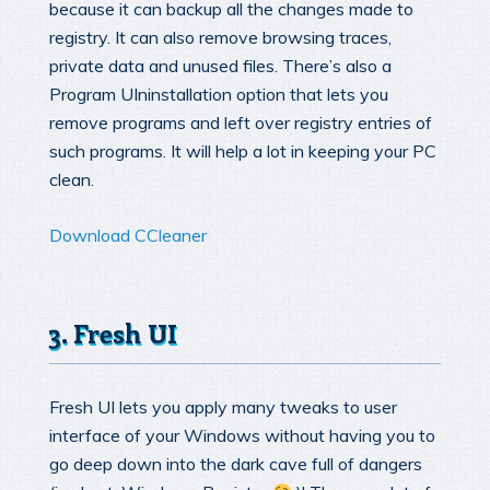
because it can backup all the changes made to
registry. It can also remove browsing traces,
private data and unused files. There’s also a
Program UIninstallation option that lets you
remove programs and left over registry entries of
such programs. It will help a lot in keeping your PC
clean.
Download CCleaner
3. Fresh UI
Fresh UI lets you apply many tweaks to user
interface of your Windows without having you to
go deep down into the dark cave full of dangers