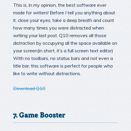
This is, in my opinion, the best software ever
made for writers! Before I tell you anything about
it, close your eyes, take a deep breath and count
how many times you were distracted when
writing your last post. Q10 removes all those
distraction by occupying all the space available on
your screen(in short, it’s a full screen text editor)
With no toolbars, no status bars and not even a
title bar, this software is perfect for people who
like to write without distractions.
Download Q10
7. Game Booster