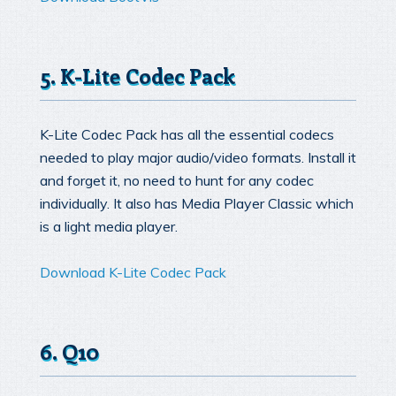
5. K-Lite Codec Pack
K-Lite Codec Pack has all the essential codecs
needed to play major audio/video formats. Install it
and forget it, no need to hunt for any codec
individually. It also has Media Player Classic which
is a light media player.
Download K-Lite Codec Pack
6. Q10