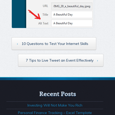
‹
10 Questions to Test Your Internet Skills
7 Tips to Live Tweet an Event Effectively
›
Recent Posts
Investing Will Not Make You Rich
Personal Finance Tracking – Excel Template