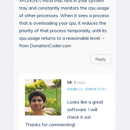
XP/2K/NT/Vista that runs in your system
tray and constantly monitors the cpu usage
of other processes. When it sees a process
that is overloading your cpu, it reduces the
priority of that process temporarily, until its
cpu usage returns to a reasonable level. –
from DonationCoder.com
Reply
Mr. I
says:
October 11, 2009 at 23:51
Looks like a great
software. I will
check it out.
Thanks for commenting!