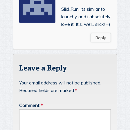
SlickRun, its similar to
launchy and i absolutely
love it. It’s, well.. slick! =)
Reply
Leave a Reply
Your email address will not be published.
Required fields are marked
*
Comment
*