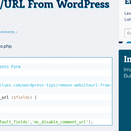
/URL From WordPress
E
Les
Lat
omments ↓
ns.php.
ents Form

_url 
(
$fields
)
{
fault_fields'
,
'mc_disable_comment_url'
)
;