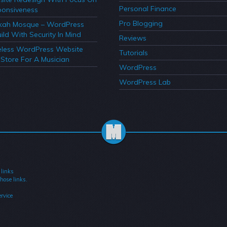
Personal Finance
onsiveness
Pro Blogging
kah Mosque – WordPress
ild With Security In Mind
Reviews
less WordPress Website
Tutorials
Store For A Musician
WordPress
WordPress Lab
 links
hose links.
rvice