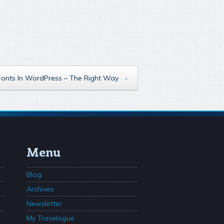
Fonts In WordPress – The Right Way
›
Menu
Blog
Archives
Newsletter
My Travelogue