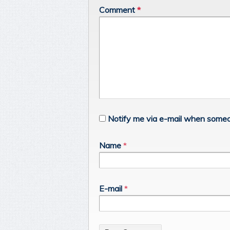
Comment
*
Notify me via e-mail when someo
Name
*
E-mail
*