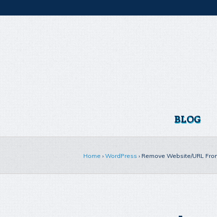
BLOG
Home
›
WordPress
›
Remove Website/URL Fro