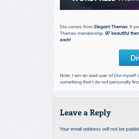
Divi comes from
Elegant Themes
. If 
Themes membership.
87 beautiful the
each!
Di
Note: I am an avid user of Divi myself
something that I do not personally fi
Leave a Reply
Your email address will not be publi