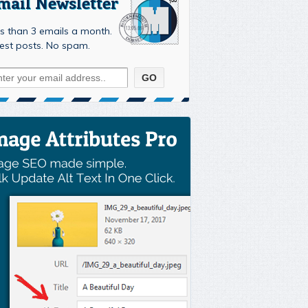
mail Newsletter
s than 3 emails a month.
est posts. No spam.