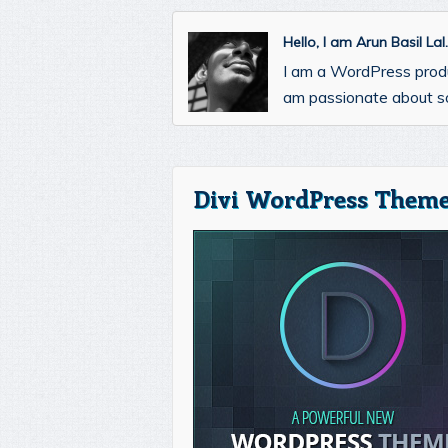
Hello, I am Arun Basil La
I am a WordPress prod
am passionate about so
Divi WordPress Theme