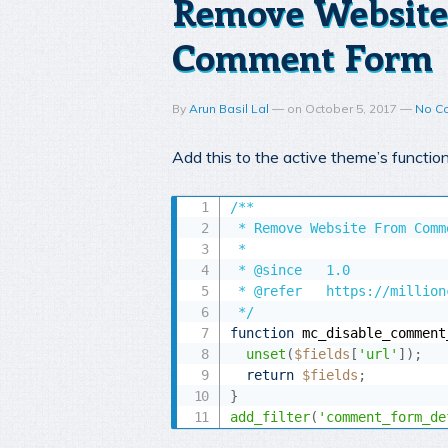
Remove Website
Comment Form
By
Arun Basil Lal
—
on
October 5, 2017
—
No C
Add this to the active theme’s functio
/**

 * Remove Website From Comm
 *

 * @since 	1.0

 * @refer	https://millionclues.com/wordpress-tips/remove-websiteurl-from-wordpress-comment-form/

 */
function
 mc_disable_comment
unset
(
$fields
[
'url'
]
)
;
return
$fields
;
}
add_filter
(
'comment_form_de