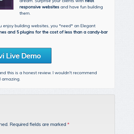
dream. Surprise your clients with
neat
responsive websites
and have fun building
them.
you enjoy building websites, you *need* an Elegant
mes and 5 plugins for the cost of less than a candy-bar
vi Live Demo
 and this is a honest review. I wouldn't recommend
nd amazing.
shed.
Required fields are marked
*