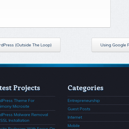
ordPress (Outside The Loop)
Using Google 
test Projects
Categories
dPress Theme For
Entrepreneurship
imony Microsite
Guest Posts
dPress Malware Removal
Internet
SSL Installation
Mobile
ite Redesign With Focus On