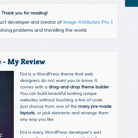
l. Thank you for reading!
uct developer and creator of
Image Attributes Pro
. I
lving problems and travelling the world.
 - My Review
Divi is a WordPress theme that web
designers do not want you to know. It
comes with a
drag-and-drop theme builder
.
You can build beautiful looking unique
websites without touching a line of code.
Just choose from one of the
many pre-made
layouts
, or pick elements and arrange them
any way you like.
Divi is every WordPress developer's wet