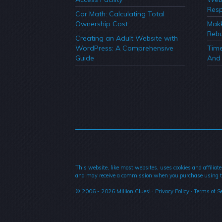
Resp
Car Math: Calculating Total
Ownership Cost
Mak
Rebu
Creating an Adult Website with
WordPress: A Comprehensive
Time
Guide
And 
This website, like most websites, uses cookies and affiliate
and may receive a commission when you purchase using t
© 2006 - 2026
Million Clues!
·
Privacy Policy
·
Terms of Se