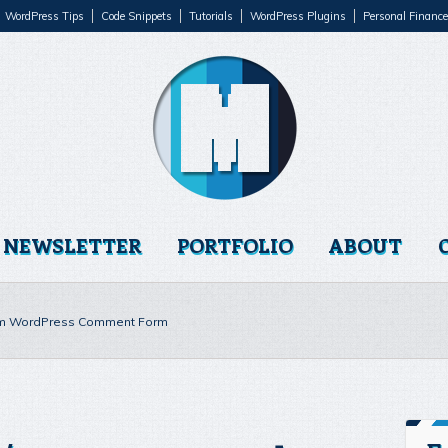
WordPress Tips
Code Snippets
Tutorials
WordPress Plugins
Personal Finance
NEWSLETTER
PORTFOLIO
ABOUT
m WordPress Comment Form