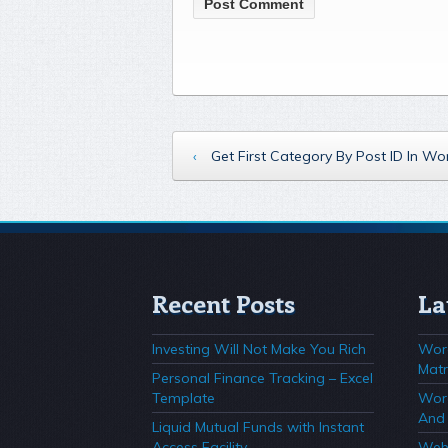
‹
Get First Category By Post ID In W
Recent Posts
La
Investing Will Not Make You Rich
Wor
Matr
Personal Finance Tracking – Excel
Template
Wor
And 
Liquid Mutual Funds with Instant
Access Facility
Webs