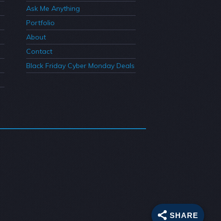
Ask Me Anything
Portfolio
About
Contact
Black Friday Cyber Monday Deals
SHARE