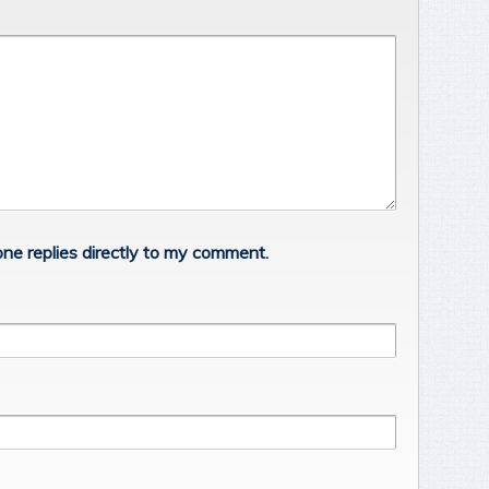
ne replies directly to my comment.