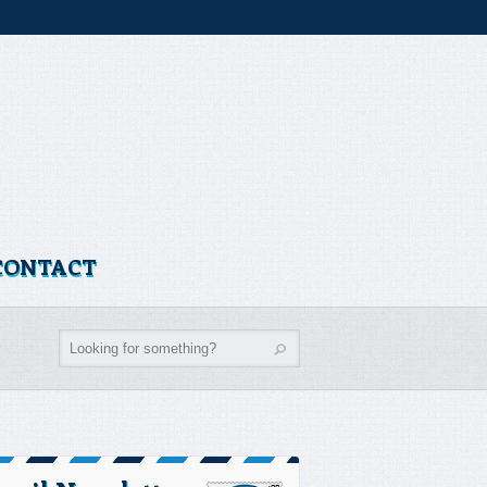
CONTACT