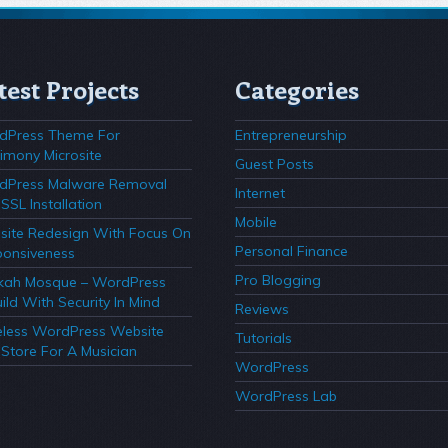
test Projects
Categories
dPress Theme For
Entrepreneurship
imony Microsite
Guest Posts
dPress Malware Removal
Internet
SSL Installation
Mobile
ite Redesign With Focus On
Personal Finance
onsiveness
Pro Blogging
kah Mosque – WordPress
ild With Security In Mind
Reviews
less WordPress Website
Tutorials
Store For A Musician
WordPress
WordPress Lab