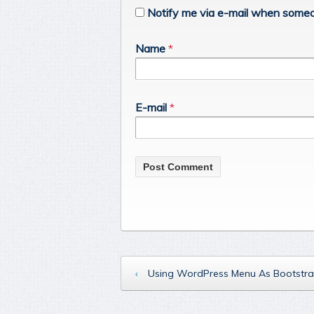
Notify me via e-mail when someo
Name
*
E-mail
*
‹
Using WordPress Menu As Bootstra