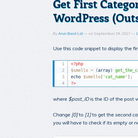
Get First Catego
WordPress (Outs
By
Arun Basil Lal
—
on
September 29, 2017
—
1
Use this code snippet to display the f
<?php
$smello
=
(
array
)
get_the_c
echo
$smello
[
'cat_name'
]
;
?>
where
$post_ID
is the ID of the post 
Change
[0]
to
[1]
to get the second cat
you will have to check if its empty or no