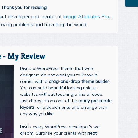
l. Thank you for reading!
uct developer and creator of
Image Attributes Pro
. I
lving problems and travelling the world.
 - My Review
Divi is a WordPress theme that web
designers do not want you to know. It
comes with a
drag-and-drop theme builder
.
You can build beautiful looking unique
websites without touching a line of code.
Just choose from one of the
many pre-made
layouts
, or pick elements and arrange them
any way you like.
Divi is every WordPress developer's wet
dream. Surprise your clients with
neat