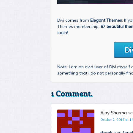
Divi comes from
Elegant Themes
. If 
Themes membership.
87 beautiful the
each!
Di
Note: I am an avid user of Divi myself
something that I do not personally fi
1 Comment.
Ajay Sharma
sa
October 2, 2017 at 1
thank you for sh