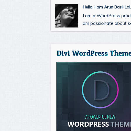
Hello, I am Arun Basil La
I am a WordPress prod
am passionate about so
Divi WordPress Theme