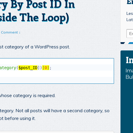
ry By Post ID In
E
ide The Loop)
Les
Lat
 Comment ↓
irst category of a WordPress post.
ategory
(
$post_ID
]
)
[
0
]
;
whose category is required.
egory. Not all posts will have a second category, so
t before using it.