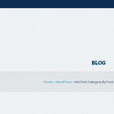
BLOG
Home
›
WordPress
›
Get First Category By Pos