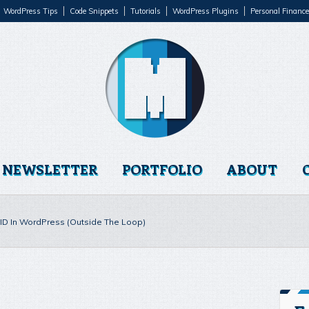
WordPress Tips
Code Snippets
Tutorials
WordPress Plugins
Personal Finance
NEWSLETTER
PORTFOLIO
ABOUT
t ID In WordPress (Outside The Loop)