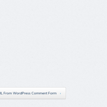
RL From WordPress Comment Form
›