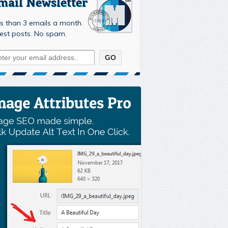
mail Newsletter
s than 3 emails a month.
est posts. No spam.