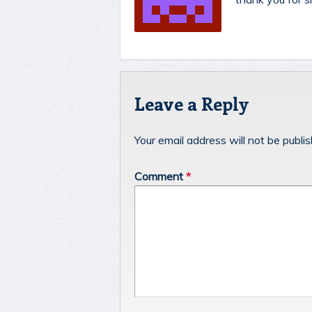
Leave a Reply
Your email address will not be publi
Comment
*