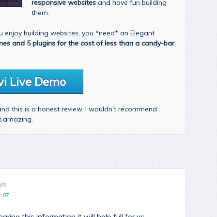
responsive websites
and have fun building
them.
you enjoy building websites, you *need* an Elegant
mes and 5 plugins for the cost of less than a candy-bar
vi Live Demo
 and this is a honest review. I wouldn't recommend
nd amazing.
ys:
4:07
aring this information it will help full for us