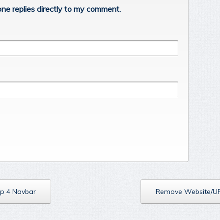
ne replies directly to my comment.
p 4 Navbar
Remove Website/U