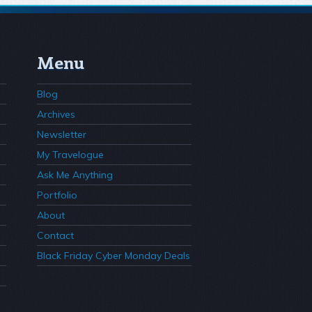
Menu
Blog
Archives
Newsletter
My Travelogue
Ask Me Anything
Portfolio
About
Contact
Black Friday Cyber Monday Deals