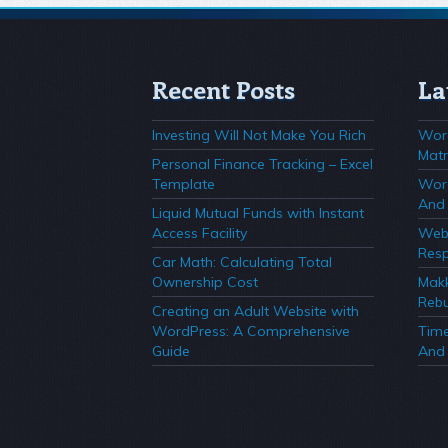
Recent Posts
La
Investing Will Not Make You Rich
Wor
Matr
Personal Finance Tracking – Excel
Template
Wor
And 
Liquid Mutual Funds with Instant
Access Facility
Webs
Resp
Car Math: Calculating Total
Ownership Cost
Mak
Rebu
Creating an Adult Website with
WordPress: A Comprehensive
Time
Guide
And 