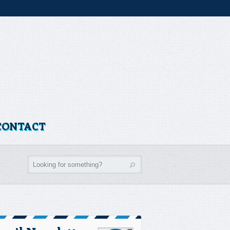
CONTACT