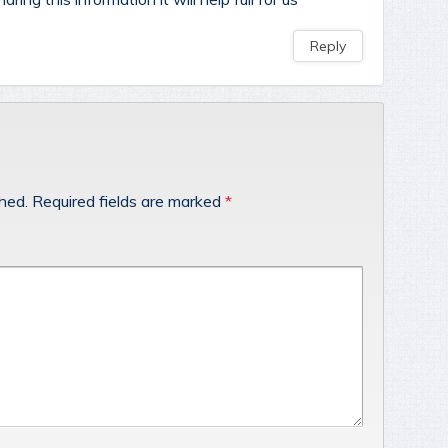
Reply
shed.
Required fields are marked
*