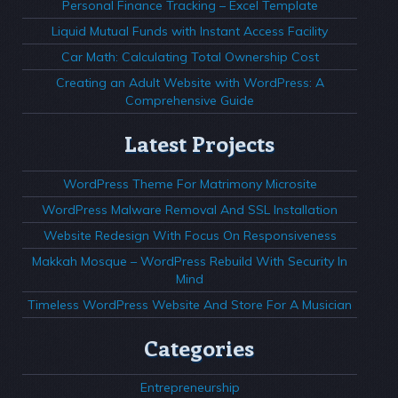
Personal Finance Tracking – Excel Template
Liquid Mutual Funds with Instant Access Facility
Car Math: Calculating Total Ownership Cost
Creating an Adult Website with WordPress: A
Comprehensive Guide
Latest Projects
WordPress Theme For Matrimony Microsite
WordPress Malware Removal And SSL Installation
Website Redesign With Focus On Responsiveness
Makkah Mosque – WordPress Rebuild With Security In
Mind
Timeless WordPress Website And Store For A Musician
Categories
Entrepreneurship