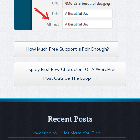
‹
How Much Free Support Is Fair Enough?
Display First Few Characters Of A WordPress
Post Outside The Loop
›
Recent Posts
Investing Will Not Make You Rich