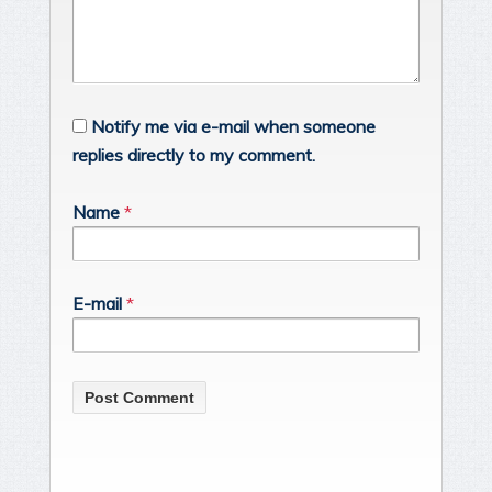
Notify me via e-mail when someone
replies directly to my comment.
Name
*
E-mail
*