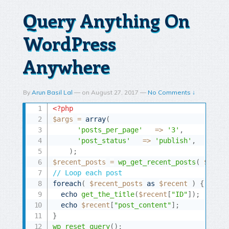
Query Anything On
WordPress
Anywhere
By
Arun Basil Lal
—
on
August 27, 2017
—
No Comments ↓
<?php
$args
=
array
(
'posts_per_page'
=
>
'3'
,
'post_status'
=
>
'publish'
,
)
;
$recent_posts
=
wp_get_recent_posts
(
$args
// Loop each post
foreach
(
$recent_posts
as
$recent
)
{
echo
get_the_title
(
$recent
[
"ID"
]
)
;
echo
$recent
[
"post_content"
]
;
}
wp_reset_query
(
)
;