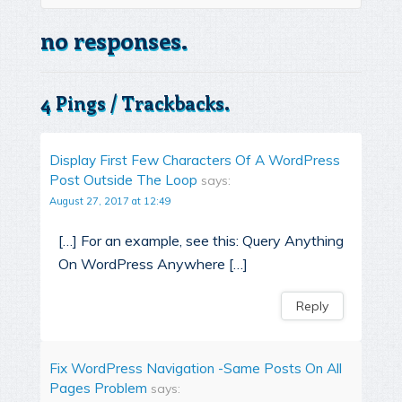
no responses.
4 Pings / Trackbacks.
Display First Few Characters Of A WordPress
Post Outside The Loop
says:
August 27, 2017 at 12:49
[…] For an example, see this: Query Anything
On WordPress Anywhere […]
Reply
Fix WordPress Navigation -Same Posts On All
Pages Problem
says: