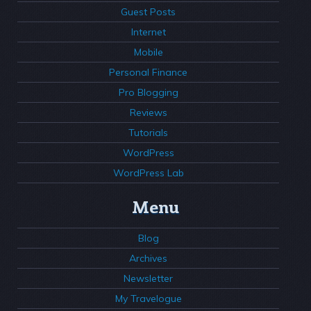
Guest Posts
Internet
Mobile
Personal Finance
Pro Blogging
Reviews
Tutorials
WordPress
WordPress Lab
Menu
Blog
Archives
Newsletter
My Travelogue