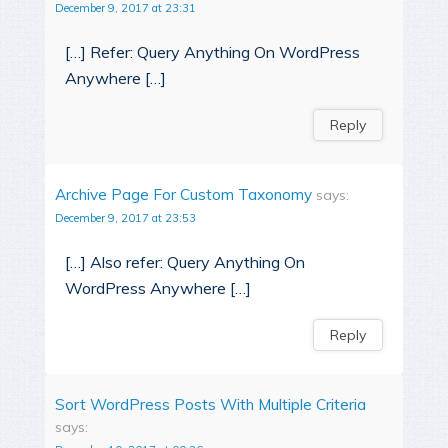
December 9, 2017 at 23:31
[…] Refer: Query Anything On WordPress
Anywhere […]
Reply
Archive Page For Custom Taxonomy
says:
December 9, 2017 at 23:53
[…] Also refer: Query Anything On
WordPress Anywhere […]
Reply
Sort WordPress Posts With Multiple Criteria
says: