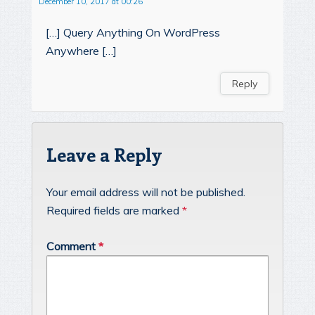
December 10, 2017 at 00:26
[…] Query Anything On WordPress
Anywhere […]
Reply
Leave a Reply
Your email address will not be published.
Required fields are marked
*
Comment
*