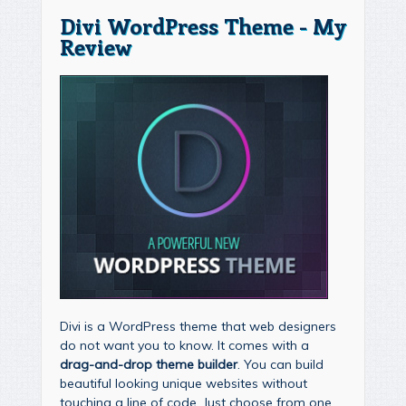
Divi WordPress Theme - My
Review
Divi is a WordPress theme that web designers
do not want you to know. It comes with a
drag-and-drop theme builder
. You can build
beautiful looking unique websites without
touching a line of code. Just choose from one