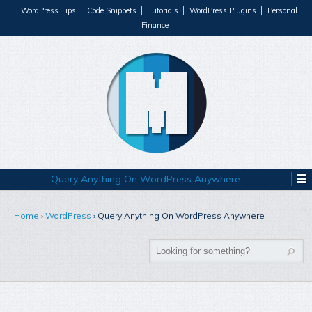
WordPress Tips
Code Snippets
Tutorials
WordPress Plugins
Personal
Finance
Query Anything On WordPress Anywhere
Home
›
WordPress
›
Query Anything On WordPress Anywhere