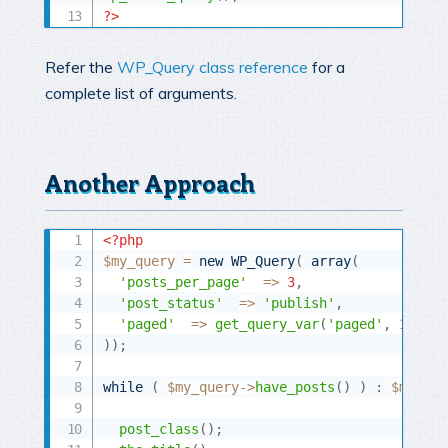
?>
Refer the
WP_Query class reference
for a
complete list of arguments.
Another Approach
<?php
$my_query
=
new
WP_Query
(
array
(
'posts_per_page'
=
>
3
,
'post_status'
=
>
'publish'
,
'paged'
=
>
get_query_var
(
'paged'
,
1
)
,
)
)
;
while
(
$my_query
-
>
have_posts
(
)
)
:
$my_que
post_class
(
)
;