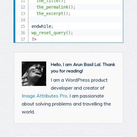
the_title
(
)
;
the_permalink
(
)
;
the_excerpt
(
)
;
endwhile
;
wp_reset_query
(
)
;
?>
Hello, I am Arun Basil Lal. Thank
you for reading!
I am a WordPress product
developer and creator of
Image Attributes Pro
. I am passionate
about solving problems and travelling the
world.