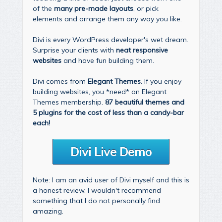
of the
many pre-made layouts
, or pick
elements and arrange them any way you like.
Divi is every WordPress developer's wet dream.
Surprise your clients with
neat responsive
websites
and have fun building them.
Divi comes from
Elegant Themes
. If you enjoy
building websites, you *need* an Elegant
Themes membership.
87 beautiful themes and
5 plugins for the cost of less than a candy-bar
each!
Divi Live Demo
Note: I am an avid user of Divi myself and this is
a honest review. I wouldn't recommend
something that I do not personally find
amazing.