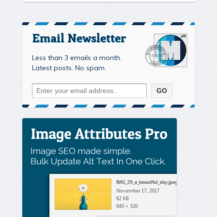
Email Newsletter
Less than 3 emails a month.
Latest posts. No spam.