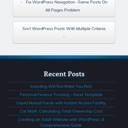
‹
Fix WordPress Navigation -Same Posts On
All Pages Problem
Sort WordPress Posts With Multiple Criteria
›
Recent Posts
Investing Will Not Make You Rich
Personal Finance Tracking – Excel Template
Liquid Mutual Funds with Instant Access Facility
Car Math: Calculating Total Ownership Cost
Creating an Adult Website with WordPress: A
Comprehensive Guide