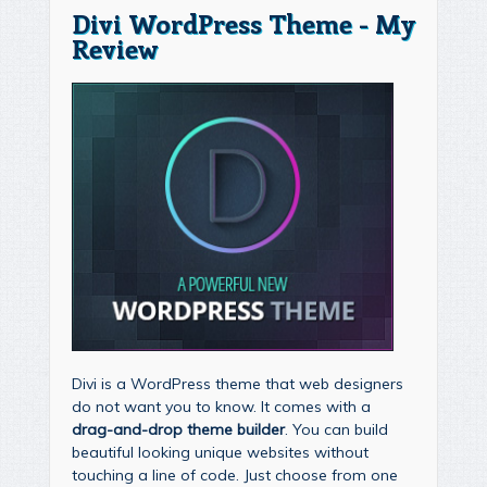
Divi WordPress Theme - My
Review
Divi is a WordPress theme that web designers
do not want you to know. It comes with a
drag-and-drop theme builder
. You can build
beautiful looking unique websites without
touching a line of code. Just choose from one