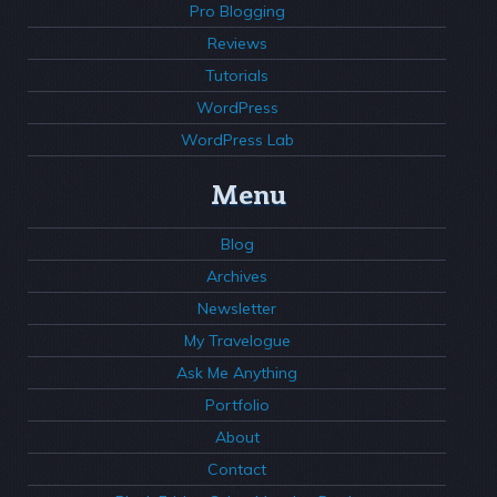
Pro Blogging
Reviews
Tutorials
WordPress
WordPress Lab
Menu
Blog
Archives
Newsletter
My Travelogue
Ask Me Anything
Portfolio
About
Contact