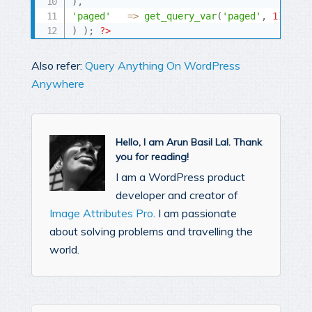
)
,
'paged'
=
>
get_query_var
(
'paged'
,
1
)
,
)
)
;
?>
Also refer:
Query Anything On WordPress
Anywhere
Hello, I am Arun Basil Lal. Thank
you for reading!
I am a WordPress product
developer and creator of
Image Attributes Pro
. I am passionate
about solving problems and travelling the
world.