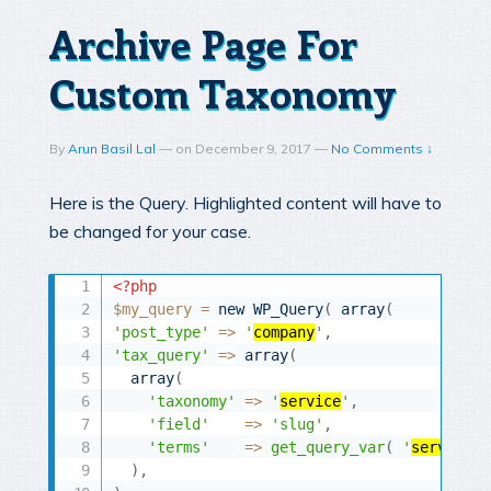
Archive Page For
Custom Taxonomy
By
Arun Basil Lal
—
on
December 9, 2017
—
No Comments ↓
Here is the Query. Highlighted content will have to
be changed for your case.
<?php
$my_query
=
new
WP_Query
(
array
(
'post_type'
=
>
'
company
'
,
'tax_query'
=
>
array
(
array
(
'taxonomy'
=
>
'
service
'
,
'field'
=
>
'slug'
,
'terms'
=
>
get_query_var
(
'
service
'
)
,