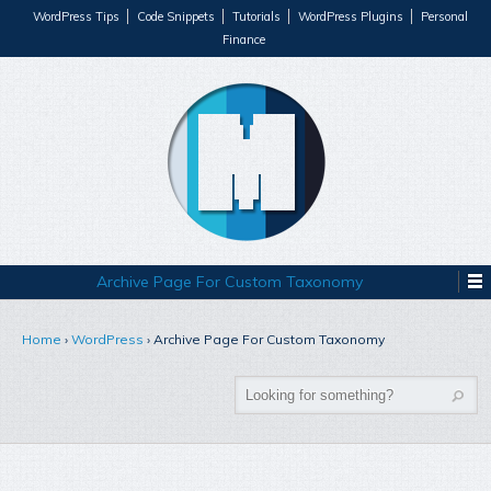
WordPress Tips
Code Snippets
Tutorials
WordPress Plugins
Personal
Finance
Archive Page For Custom Taxonomy
Home
›
WordPress
›
Archive Page For Custom Taxonomy