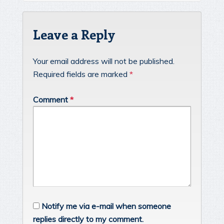
Leave a Reply
Your email address will not be published.
Required fields are marked
*
Comment
*
Notify me via e-mail when someone
replies directly to my comment.