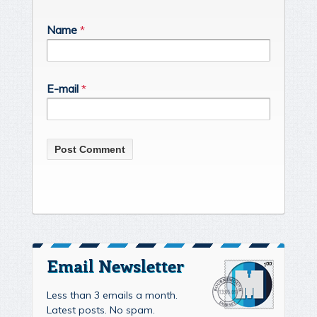
Name
*
E-mail
*
Email Newsletter
Less than 3 emails a month.
Latest posts. No spam.