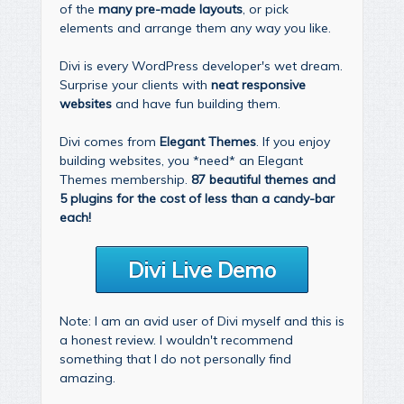
of the
many pre-made layouts
, or pick
elements and arrange them any way you like.
Divi is every WordPress developer's wet dream.
Surprise your clients with
neat responsive
websites
and have fun building them.
Divi comes from
Elegant Themes
. If you enjoy
building websites, you *need* an Elegant
Themes membership.
87 beautiful themes and
5 plugins for the cost of less than a candy-bar
each!
Divi Live Demo
Note: I am an avid user of Divi myself and this is
a honest review. I wouldn't recommend
something that I do not personally find
amazing.