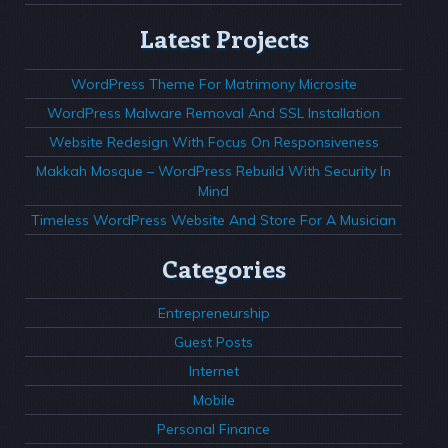
Latest Projects
WordPress Theme For Matrimony Microsite
WordPress Malware Removal And SSL Installation
Website Redesign With Focus On Responsiveness
Makkah Mosque – WordPress Rebuild With Security In
Mind
Timeless WordPress Website And Store For A Musician
Categories
Entrepreneurship
Guest Posts
Internet
Mobile
Personal Finance