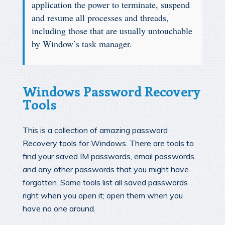
application the power to terminate, suspend
and resume all processes and threads,
including those that are usually untouchable
by Window’s task manager.
Windows Password Recovery
Tools
This is a collection of amazing password
Recovery tools for Windows. There are tools to
find your saved IM passwords, email passwords
and any other passwords that you might have
forgotten. Some tools list all saved passwords
right when you open it; open them when you
have no one around.