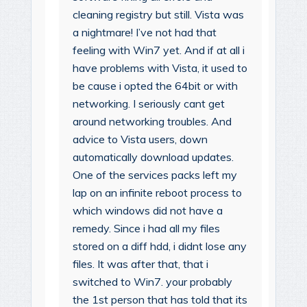
cleaning registry but still. Vista was
a nightmare! I’ve not had that
feeling with Win7 yet. And if at all i
have problems with Vista, it used to
be cause i opted the 64bit or with
networking. I seriously cant get
around networking troubles. And
advice to Vista users, down
automatically download updates.
One of the services packs left my
lap on an infinite reboot process to
which windows did not have a
remedy. Since i had all my files
stored on a diff hdd, i didnt lose any
files. It was after that, that i
switched to Win7. your probably
the 1st person that has told that its