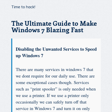
Time to hack!
The Ultimate Guide to Make
Windows 7 Blazing Fast
Disabling the Unwanted Services to Speed
up Windows 7
There are many services in windows 7 that
we dont require for our daily use. There are
some exceptional cases though. Services
such as “print spooler” is only needed when
we use a printer. If we use a printer only
occasionally we can safely turn off that
service in Windows 7 and turn it on only