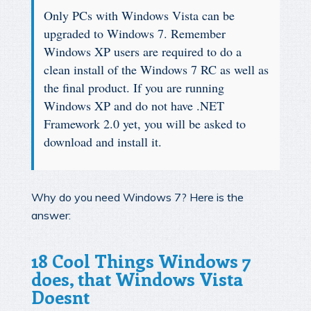
Only PCs with Windows Vista can be
upgraded to Windows 7. Remember
Windows XP users are required to do a
clean install of the Windows 7 RC as well as
the final product. If you are running
Windows XP and do not have .NET
Framework 2.0 yet, you will be asked to
download and install it.
Why do you need Windows 7? Here is the
answer:
18 Cool Things Windows 7
does, that Windows Vista
Doesnt