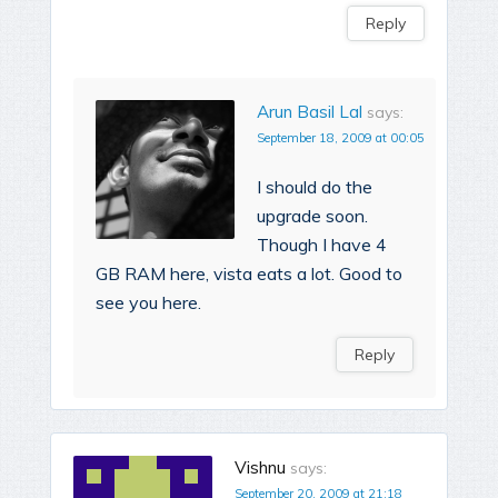
Reply
Arun Basil Lal
says:
September 18, 2009 at 00:05
I should do the
upgrade soon.
Though I have 4
GB RAM here, vista eats a lot. Good to
see you here.
Reply
Vishnu
says:
September 20, 2009 at 21:18