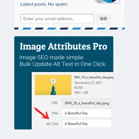
Latest posts. No spam.