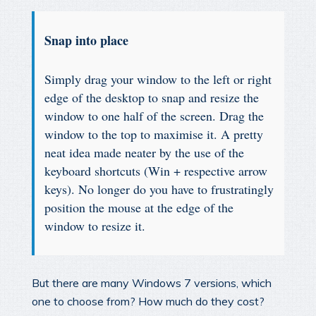
Snap into place
Simply drag your window to the left or right
edge of the desktop to snap and resize the
window to one half of the screen. Drag the
window to the top to maximise it. A pretty
neat idea made neater by the use of the
keyboard shortcuts (Win + respective arrow
keys). No longer do you have to frustratingly
position the mouse at the edge of the
window to resize it.
But there are many Windows 7 versions, which
one to choose from? How much do they cost?