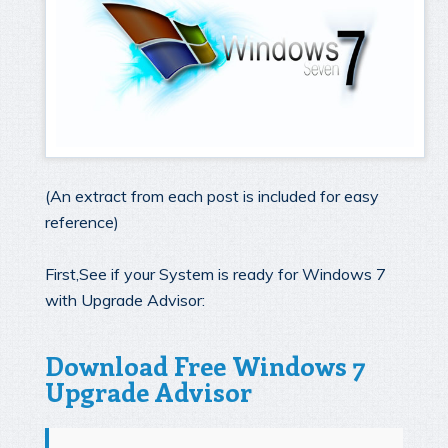
(An extract from each post is included for easy
reference)
First,See if your System is ready for Windows 7
with Upgrade Advisor:
Download Free Windows 7
Upgrade Advisor