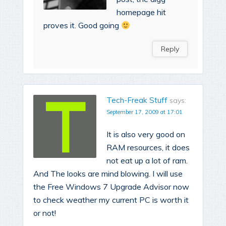
homepage hit
proves it. Good going
Reply
Tech-Freak Stuff
says:
September 17, 2009 at 17:01
It is also very good on
RAM resources, it does
not eat up a lot of ram.
And The looks are mind blowing. I will use
the Free Windows 7 Upgrade Advisor now
to check weather my current PC is worth it
or not!