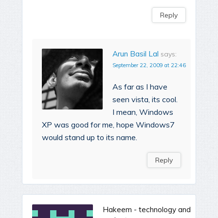
Reply
Arun Basil Lal
says:
September 22, 2009 at 22:46
As far as I have
seen vista, its cool.
I mean, Windows
XP was good for me, hope Windows7
would stand up to its name.
Reply
Hakeem - technology and