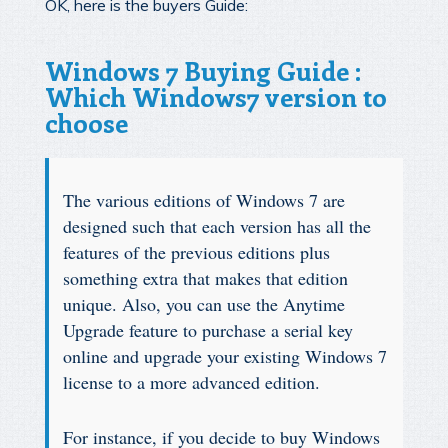
OK, here is the buyers Guide:
Windows 7 Buying Guide :
Which Windows7 version to
choose
The various editions of Windows 7 are
designed such that each version has all the
features of the previous editions plus
something extra that makes that edition
unique. Also, you can use the Anytime
Upgrade feature to purchase a serial key
online and upgrade your existing Windows 7
license to a more advanced edition.
For instance, if you decide to buy Windows