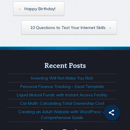
‹
Happy Birthday!
10 Questions to Test Your Internet Skills
›
Recent Posts
Investing Will Not Make You Rich
Personal Finance Tracking – Excel Template
Liquid Mutual Funds with Instant Access Facility
Car Math: Calculating Total Ownership Cost
Creating an Adult Website with WordPress: A
Comprehensive Guide