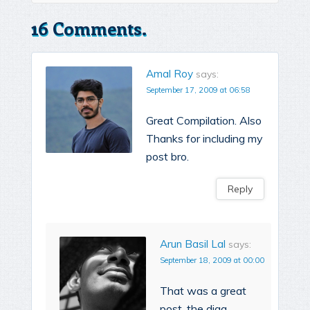
16 Comments.
Amal Roy
says:
September 17, 2009 at 06:58
Great Compilation. Also
Thanks for including my
post bro.
Reply
Arun Basil Lal
says:
September 18, 2009 at 00:00
That was a great
post, the digg