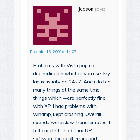
Jodson
says:
December 13, 2009 at 14:07
Problems with Vista pop up
depending on what all you use. My
lap is usually on 24×7. And i do too
many things at the same time,
things which were perfectly fine
with XP. I had problems with
winamp, kept crashing. Overall
speeds were slow, transfer rates. I
felt crippled. I had TuneUP
software fixing all errors and