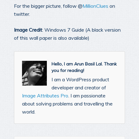
For the bigger picture, follow @
MillionClues
on
twitter.
Image Credit
: Windows 7 Guide (A black version
of this wall paper is also available)
Hello, I am Arun Basil Lal. Thank
you for reading!
I am a WordPress product
developer and creator of
Image Attributes Pro
. I am passionate
about solving problems and travelling the
world.