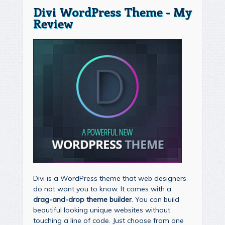
Divi WordPress Theme - My
Review
Divi is a WordPress theme that web designers
do not want you to know. It comes with a
drag-and-drop theme builder
. You can build
beautiful looking unique websites without
touching a line of code. Just choose from one