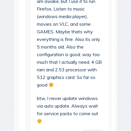
am awake, but I use it to run
Firefox, Listen to music
(windows media player),
movies on VLC, and some
GAMES. Maybe thats why
everything is fine. Also its only
5 months old. Also the
configuration is good, way too
much that I actually need, 4 GB
ram and 2.53 processor with
512 graphics card. So far so
good
btw, I never update windows
via auto update. Always wait
for service packs to come out