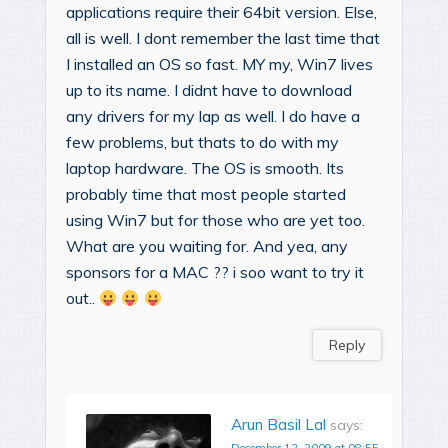
applications require their 64bit version. Else,
all is well. I dont remember the last time that
I installed an OS so fast. MY my, Win7 lives
up to its name. I didnt have to download
any drivers for my lap as well. I do have a
few problems, but thats to do with my
laptop hardware. The OS is smooth. Its
probably time that most people started
using Win7 but for those who are yet too.
What are you waiting for. And yea, any
sponsors for a MAC ?? i soo want to try it
out..
Reply
Arun Basil Lal
says: