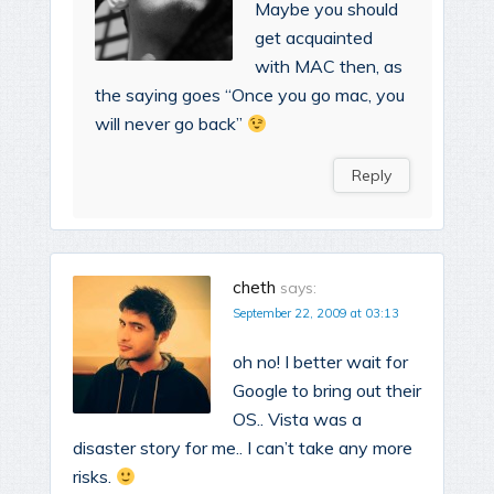
Maybe you should
get acquainted
with MAC then, as
the saying goes “Once you go mac, you
will never go back”
Reply
cheth
says:
September 22, 2009 at 03:13
oh no! I better wait for
Google to bring out their
OS.. Vista was a
disaster story for me.. I can’t take any more
risks.