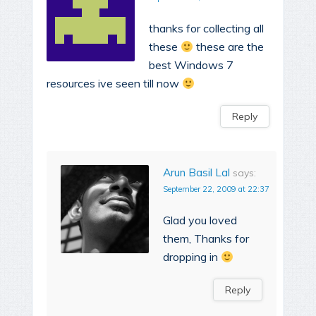
thanks for collecting all
these
these are the
best Windows 7
resources ive seen till now
Reply
Arun Basil Lal
says:
September 22, 2009 at 22:37
Glad you loved
them, Thanks for
dropping in
Reply