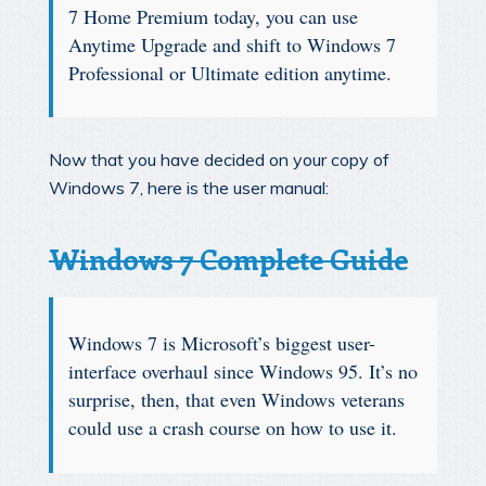
7 Home Premium today, you can use
Anytime Upgrade and shift to Windows 7
Professional or Ultimate edition anytime.
Now that you have decided on your copy of
Windows 7, here is the user manual:
Windows 7 Complete Guide
Windows 7 is Microsoft’s biggest user-
interface overhaul since Windows 95. It’s no
surprise, then, that even Windows veterans
could use a crash course on how to use it.