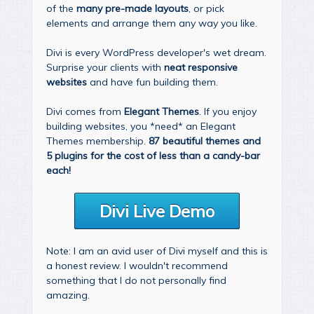
of the
many pre-made layouts
, or pick
elements and arrange them any way you like.
Divi is every WordPress developer's wet dream.
Surprise your clients with
neat responsive
websites
and have fun building them.
Divi comes from
Elegant Themes
. If you enjoy
building websites, you *need* an Elegant
Themes membership.
87 beautiful themes and
5 plugins for the cost of less than a candy-bar
each!
Divi Live Demo
Note: I am an avid user of Divi myself and this is
a honest review. I wouldn't recommend
something that I do not personally find
amazing.