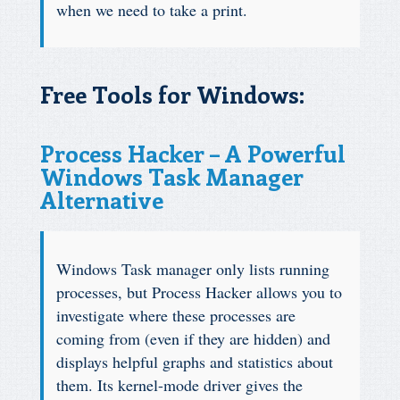
when we need to take a print.
Free Tools for Windows:
Process Hacker – A Powerful
Windows Task Manager
Alternative
Windows Task manager only lists running
processes, but Process Hacker allows you to
investigate where these processes are
coming from (even if they are hidden) and
displays helpful graphs and statistics about
them. Its kernel-mode driver gives the