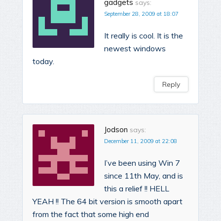
gadgets
says:
September 28, 2009 at 18:07
It really is cool. It is the
newest windows
today.
Reply
Jodson
says:
December 11, 2009 at 22:08
I’ve been using Win 7
since 11th May, and is
this a relief !! HELL
YEAH !! The 64 bit version is smooth apart
from the fact that some high end