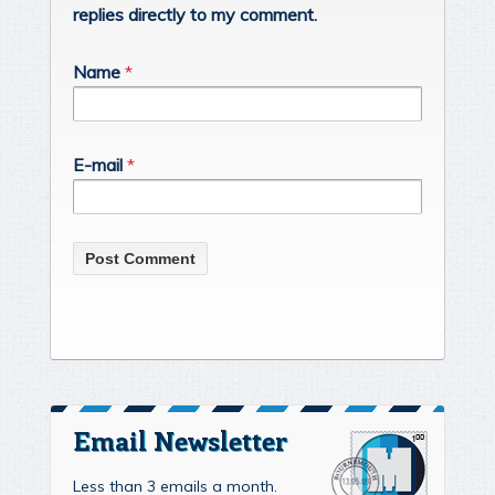
replies directly to my comment.
Name
*
E-mail
*
Email Newsletter
Less than 3 emails a month.