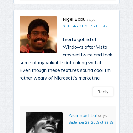
Nigel Babu
says:
September 21, 2009 at 03:47
I sorta got rid of
Windows after Vista
crashed twice and took
some of my valuable data along with it.
Even though these features sound cool, I’m
rather weary of Microsoft’s marketing
Reply
Arun Basil Lal
says:
September 22, 2009 at 22:39