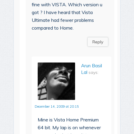
fine with VISTA. Which version u
got ? I have heard that Vista
Ultimate had fewer problems
compared to Home.
Reply
Arun Basil
Lal
says:
December 14, 2009 at 20:15
Mine is Vista Home Premium
64 bit. My lap is on whenever