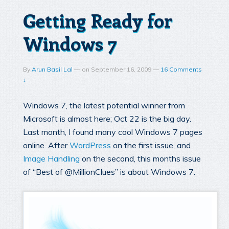
Getting Ready for
Windows 7
By
Arun Basil Lal
—
on
September 16, 2009
—
16 Comments
↓
Windows 7, the latest potential winner from
Microsoft is almost here; Oct 22 is the big day.
Last month, I found many cool Windows 7 pages
online. After
WordPress
on the first issue, and
Image Handling
on the second, this months issue
of “Best of @MillionClues” is about Windows 7.