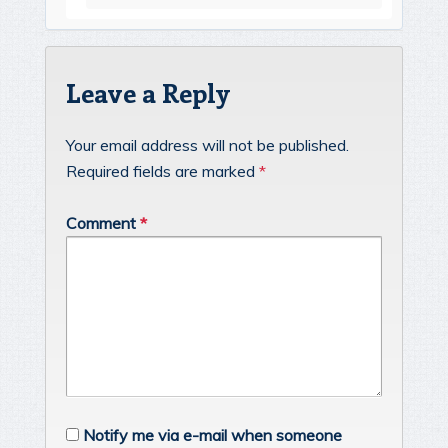
Leave a Reply
Your email address will not be published.
Required fields are marked
*
Comment
*
Notify me via e-mail when someone