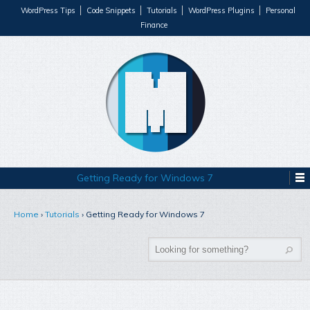
WordPress Tips
Code Snippets
Tutorials
WordPress Plugins
Personal
Finance
Getting Ready for Windows 7
Home
›
Tutorials
›
Getting Ready for Windows 7