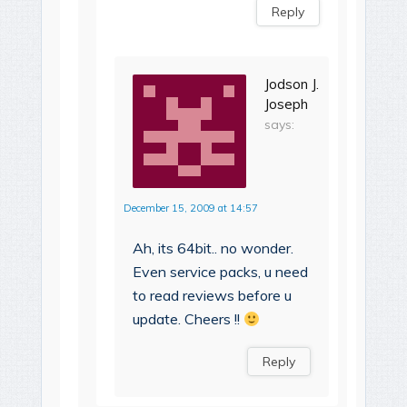
Reply
Jodson J.
Joseph
says:
December 15, 2009 at 14:57
Ah, its 64bit.. no wonder.
Even service packs, u need
to read reviews before u
update. Cheers !!
Reply