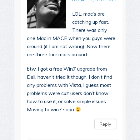
December 12, 2009 at 08:55
LOL, mac’s are
catching up fast.
There was only
one Mac in MACE when you guys were
around (if I am not wrong). Now there
are three four macs around.
btw, I got a free Win7 upgrade from
Dell, haven’t tried it though. I don’t find
any problems with Vista, I guess most
problems were cuz users don’t know
how to use it, or solve simple issues.
Moving to win7 soon
Reply