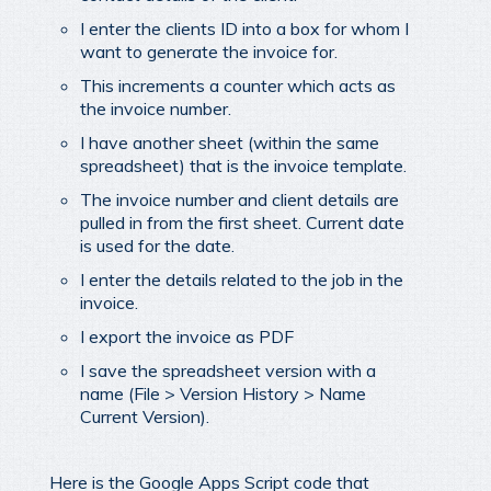
I enter the clients ID into a box for whom I
want to generate the invoice for.
This increments a counter which acts as
the invoice number.
I have another sheet (within the same
spreadsheet) that is the invoice template.
The invoice number and client details are
pulled in from the first sheet. Current date
is used for the date.
I enter the details related to the job in the
invoice.
I export the invoice as PDF
I save the spreadsheet version with a
name (File > Version History > Name
Current Version).
Here is the Google Apps Script code that