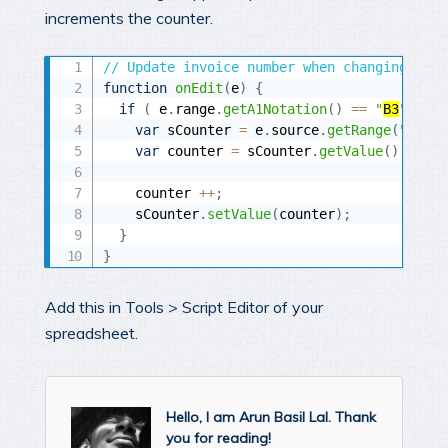
increments the counter.
// Update invoice number when changing the 
function
onEdit
(
e
)
{
if
(
 e
.
range
.
getA1Notation
(
)
==
"
B3
"
)
{
var
 sCounter 
=
 e
.
source
.
getRange
(
"
B2
"
)
;
var
 counter 
=
 sCounter
.
getValue
(
)
;
    counter 
++
;
    sCounter
.
setValue
(
counter
)
;
}
}
Add this in Tools > Script Editor of your
spreadsheet.
Hello, I am Arun Basil Lal. Thank
you for reading!