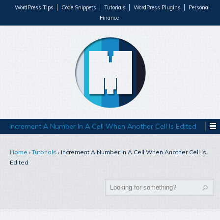
WordPress Tips
Code Snippets
Tutorials
WordPress Plugins
Personal
Finance
Increment A Number In A Cell When Another Cell Is Edited
Home
›
Tutorials
›
Increment A Number In A Cell When Another Cell Is
Edited