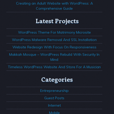
Creating an Adult Website with WordPress: A
Comprehensive Guide
Latest Projects
WordPress Theme For Matrimony Microsite
WordPress Malware Removal And SSL Installation
Website Redesign With Focus On Responsiveness
Makkah Mosque – WordPress Rebuild With Security In
Mind
Timeless WordPress Website And Store For A Musician
Categories
Entrepreneurship
Guest Posts
Internet
Mobile