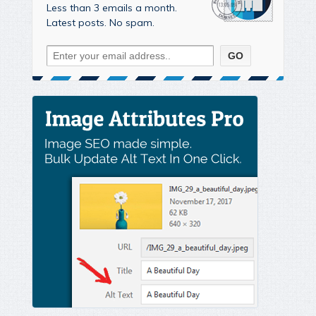
Less than 3 emails a month.
Latest posts. No spam.