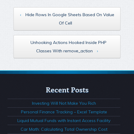
‹
Hide Rows In Google Sheets Based On Value
Of Cell
Unhooking Actions Hooked Inside PHP
Classes With remove_action
›
Recent Posts
Investing Will Not Make You Rich
Personal Finance Tracking – Excel Template
Liquid Mutual Funds with Instant Access Facility
Car Math: Calculating Total Ownership Cost