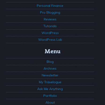
Personal Finance
Pro Blogging
Reviews
Tutorials
WordPress
WordPress Lab
Menu
Blog
Archives
Newsletter
My Travelogue
Ask Me Anything
Portfolio
About