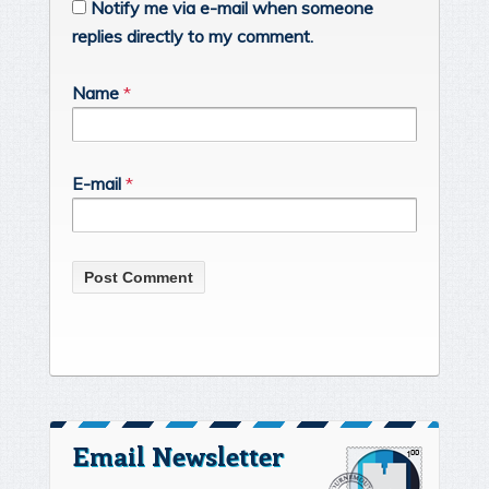
Notify me via e-mail when someone
replies directly to my comment.
Name
*
E-mail
*
Email Newsletter