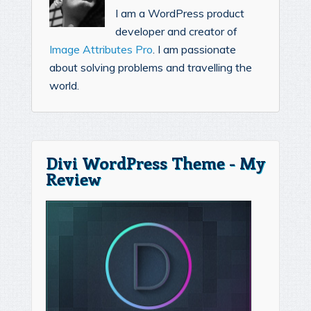
I am a WordPress product
developer and creator of
Image Attributes Pro
. I am passionate
about solving problems and travelling the
world.
Divi WordPress Theme - My
Review