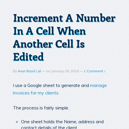
Increment A Number
In A Cell When
Another Cell Is
Edited
By
Arun Basil Lal
—
on
January 26, 2018
—
1 Comment ↓
I use a Google sheet to generate and
manage
invoices for my clients
.
The process is fairly simple.
One sheet holds the Name, address and
contact details of the client.