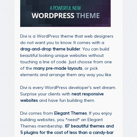
Divi is a WordPress theme that web designers
do not want you to know. It comes with a
drag-and-drop theme builder
. You can build
beautiful looking unique websites without
touching a line of code. Just choose from one
of the
many pre-made layouts
, or pick
elements and arrange them any way you like.
Divi is every WordPress developer's wet dream.
Surprise your clients with
neat responsive
websites
and have fun building them.
Divi comes from
Elegant Themes
. If you enjoy
building websites, you *need* an Elegant
Themes membership.
87 beautiful themes and
5 plugins for the cost of less than a candy-bar