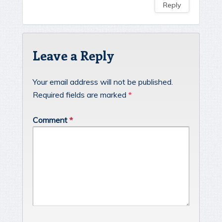
Reply
Leave a Reply
Your email address will not be published.
Required fields are marked
*
Comment
*