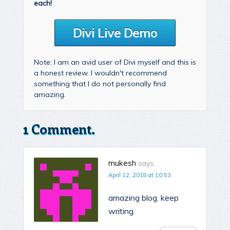
each!
Divi Live Demo
Note: I am an avid user of Divi myself and this is
a honest review. I wouldn't recommend
something that I do not personally find
amazing.
1 Comment.
mukesh
says:
April 12, 2018 at 10:53
amazing blog. keep
writing.