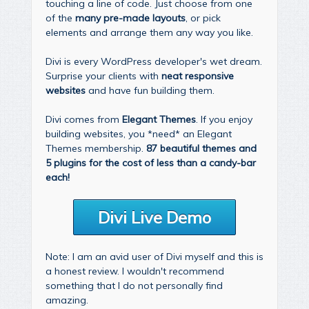
touching a line of code. Just choose from one
of the
many pre-made layouts
, or pick
elements and arrange them any way you like.
Divi is every WordPress developer's wet dream.
Surprise your clients with
neat responsive
websites
and have fun building them.
Divi comes from
Elegant Themes
. If you enjoy
building websites, you *need* an Elegant
Themes membership.
87 beautiful themes and
5 plugins for the cost of less than a candy-bar
each!
Divi Live Demo
Note: I am an avid user of Divi myself and this is
a honest review. I wouldn't recommend
something that I do not personally find
amazing.