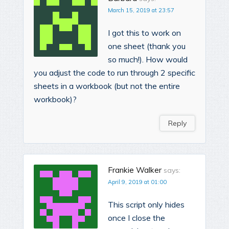
March 15, 2019 at 23:57
I got this to work on
one sheet (thank you
so much!). How would
you adjust the code to run through 2 specific
sheets in a workbook (but not the entire
workbook)?
Reply
Frankie Walker
says:
April 9, 2019 at 01:00
This script only hides
once I close the