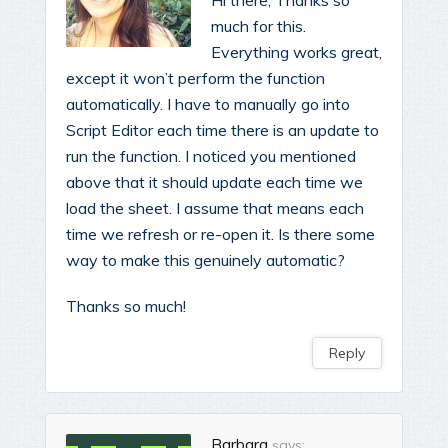
Hi there, Thanks so
much for this.
Everything works great,
except it won’t perform the function
automatically. I have to manually go into
Script Editor each time there is an update to
run the function. I noticed you mentioned
above that it should update each time we
load the sheet. I assume that means each
time we refresh or re-open it. Is there some
way to make this genuinely automatic?
Thanks so much!
Reply
Barbara
says: