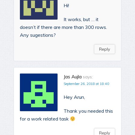
Hi!
It works, but … it
doesn’t if there are more than 300 rows.
Any sugestions?
Reply
Jas Aujla
says:
September 26, 2018 at 18:40
Hey Arun,
Thank you needed this
for a work related task
Reply