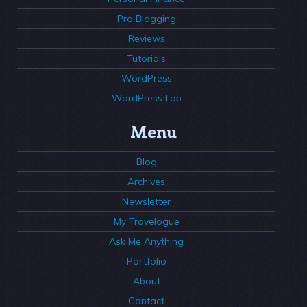
Pro Blogging
Reviews
Tutorials
WordPress
WordPress Lab
Menu
Blog
Archives
Newsletter
My Travelogue
Ask Me Anything
Portfolio
About
Contact