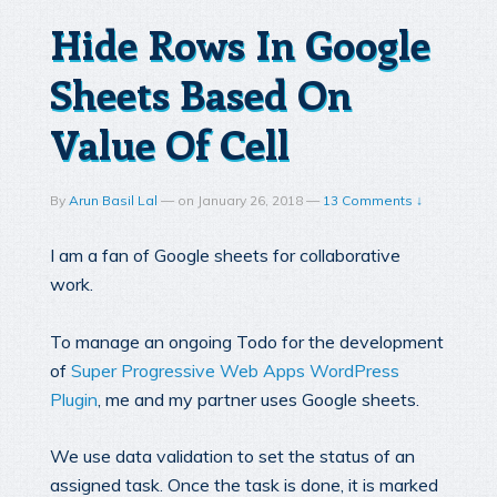
Hide Rows In Google
Sheets Based On
Value Of Cell
By
Arun Basil Lal
—
on
January 26, 2018
—
13 Comments ↓
I am a fan of Google sheets for collaborative
work.
To manage an ongoing Todo for the development
of
Super Progressive Web Apps WordPress
Plugin
, me and my partner uses Google sheets.
We use data validation to set the status of an
assigned task. Once the task is done, it is marked