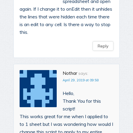
spreadsheet and open
again. If I change it to onEdit then it unhides
the lines that were hidden each time there
is an edit to any cell. Is there a way to stop
this.
Reply
Nothar
says:
April 29, 2019 at 09:58
Hello,
Thank You for this
script!
This works great for me when I applied to
to 1 sheet but I was wondering how would I
change this script to apply to my entire