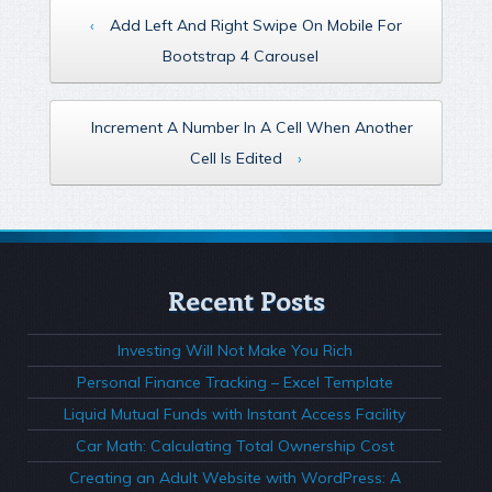
‹
Add Left And Right Swipe On Mobile For
Bootstrap 4 Carousel
Increment A Number In A Cell When Another
Cell Is Edited
›
Recent Posts
Investing Will Not Make You Rich
Personal Finance Tracking – Excel Template
Liquid Mutual Funds with Instant Access Facility
Car Math: Calculating Total Ownership Cost
Creating an Adult Website with WordPress: A