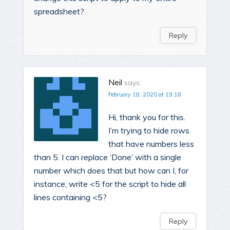
spreadsheet?
Reply
Neil
says:
February 18, 2020 at 19:18
Hi, thank you for this.
I’m trying to hide rows
that have numbers less
than 5. I can replace ‘Done’ with a single
number which does that but how can I, for
instance, write <5 for the script to hide all
lines containing <5?
Reply