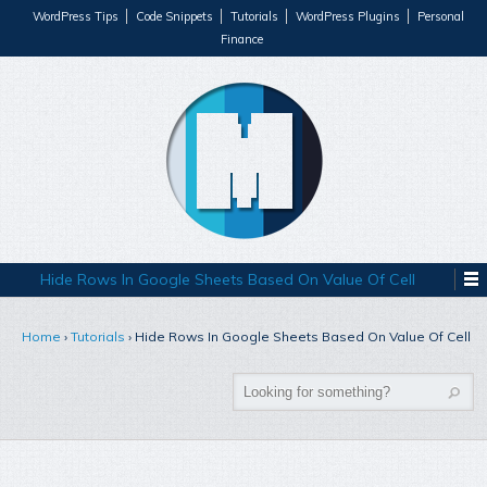
WordPress Tips
Code Snippets
Tutorials
WordPress Plugins
Personal
Finance
Hide Rows In Google Sheets Based On Value Of Cell
Home
›
Tutorials
›
Hide Rows In Google Sheets Based On Value Of Cell