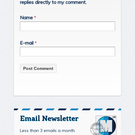
replies directly to my comment.
Name
*
E-mail
*
Email Newsletter
Less than 3 emails a month.