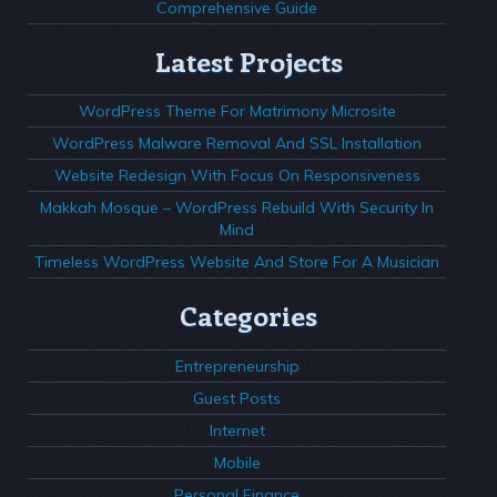
Comprehensive Guide
Latest Projects
WordPress Theme For Matrimony Microsite
WordPress Malware Removal And SSL Installation
Website Redesign With Focus On Responsiveness
Makkah Mosque – WordPress Rebuild With Security In
Mind
Timeless WordPress Website And Store For A Musician
Categories
Entrepreneurship
Guest Posts
Internet
Mobile
Personal Finance