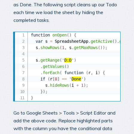
as Done. The following script cleans up our Todo
each time we load the sheet by hiding the
completed tasks.
function
onOpen
(
)
{
var
 s 
=
 SpreadsheetApp
.
getActive
(
)
.
getShe
  s
.
showRows
(
1
,
 s
.
getMaxRows
(
)
)
;
  s
.
getRange
(
'
D:D
'
)
.
getValues
(
)
.
forEach
(
function
(
r
,
 i
)
{
if
(
r
[
0
]
==
'
Done
'
)
      s
.
hideRows
(
i 
+
1
)
;
}
)
;
}
Go to Google Sheets > Tools > Script Editor and
add the above code. Replace highlighted parts
with the column you have the conditional data