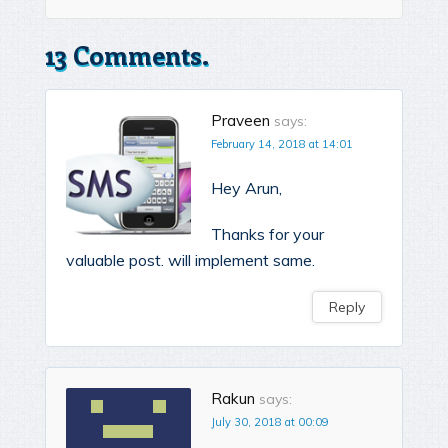
13 Comments.
Praveen
says:
February 14, 2018 at 14:01
Hey Arun,
Thanks for your
valuable post. will implement same.
Reply
Rakun
says:
July 30, 2018 at 00:09