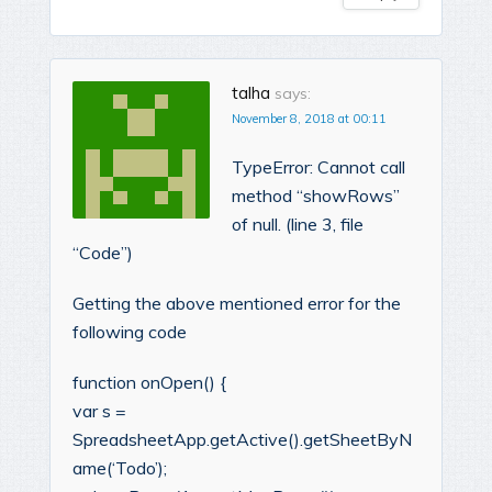
talha
says:
November 8, 2018 at 00:11
TypeError: Cannot call
method “showRows”
of null. (line 3, file
“Code”)
Getting the above mentioned error for the
following code
function onOpen() {
var s =
SpreadsheetApp.getActive().getSheetByN
ame(‘Todo’);