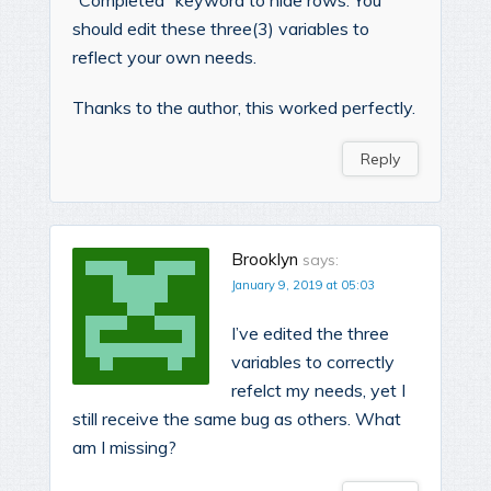
“Completed” keyword to hide rows. You
should edit these three(3) variables to
reflect your own needs.
Thanks to the author, this worked perfectly.
Reply
Brooklyn
says:
January 9, 2019 at 05:03
I’ve edited the three
variables to correctly
refelct my needs, yet I
still receive the same bug as others. What
am I missing?