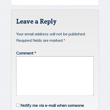
Leave a Reply
Your email address will not be published.
Required fields are marked
*
Comment
*
Notify me via e-mail when someone