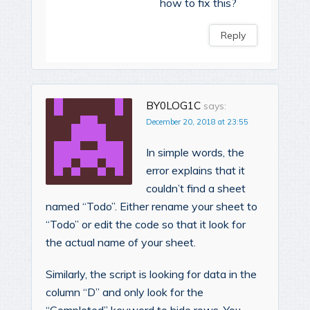
how to fix this?
Reply
BY0LOG1C
says:
December 20, 2018 at 23:55
In simple words, the
error explains that it
couldn’t find a sheet
named “Todo”. Either rename your sheet to
“Todo” or edit the code so that it look for
the actual name of your sheet.
Similarly, the script is looking for data in the
column “D” and only look for the