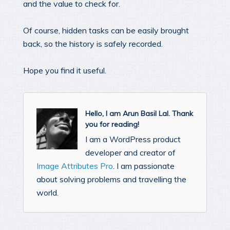
and the value to check for.
Of course, hidden tasks can be easily brought
back, so the history is safely recorded.
Hope you find it useful.
Hello, I am Arun Basil Lal. Thank
you for reading!
I am a WordPress product
developer and creator of
Image Attributes Pro
. I am passionate
about solving problems and travelling the
world.