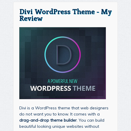
Divi WordPress Theme - My
Review
Divi is a WordPress theme that web designers
do not want you to know. It comes with a
drag-and-drop theme builder
. You can build
beautiful looking unique websites without