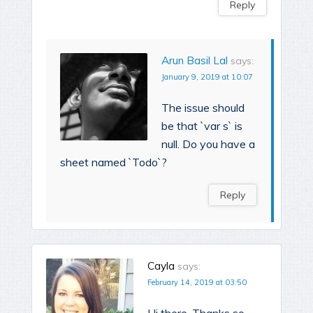
Reply
Arun Basil Lal
says:
January 9, 2019 at 10:07
The issue should
be that `var s` is
null. Do you have a
sheet named `Todo`?
Reply
Cayla
says:
February 14, 2019 at 03:50