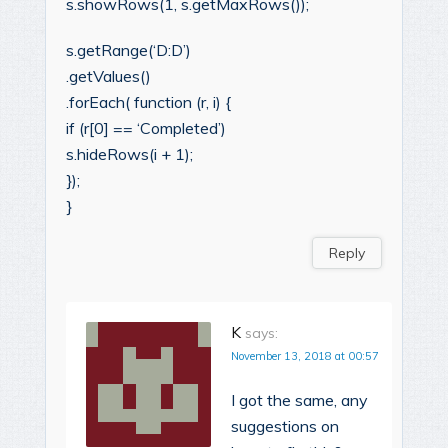
s.showRows(1, s.getMaxRows());
s.getRange(‘D:D’)
.getValues()
.forEach( function (r, i) {
if (r[0] == ‘Completed’)
s.hideRows(i + 1);
});
}
Reply
K
says:
November 13, 2018 at 00:57
I got the same, any
suggestions on