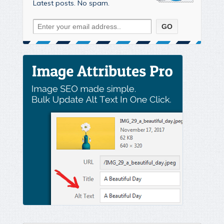
Latest posts. No spam.