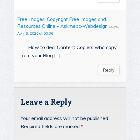
Free Images, Copyright Free Images and
Resources Online – Askmepc-Webdesign
says:
April 6, 2020 at 00:36
[…] How to deal Content Copiers who copy
from your Blog […]
Reply
Leave a Reply
Your email address will not be published.
Required fields are marked
*