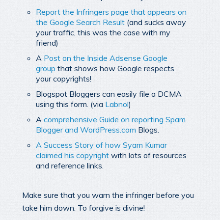
Report the Infringers page that appears on
the Google Search Result
(and sucks away
your traffic, this was the case with my
friend)
A
Post on the Inside Adsense Google
group
that shows how Google respects
your copyrights!
Blogspot Bloggers can easily file a DCMA
using this form. (via
Labnol
)
A
comprehensive Guide on reporting Spam
Blogger and WordPress.com
Blogs.
A Success Story of how Syam Kumar
claimed his copyright
with lots of resources
and reference links.
Make sure that you warn the infringer before you
take him down. To forgive is divine!