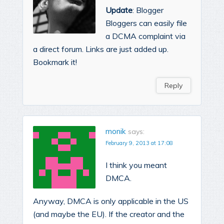
Update
: Blogger
Bloggers can easily file
a DCMA complaint via
a direct forum. Links are just added up.
Bookmark it!
Reply
monik
says:
February 9, 2013 at 17:08
I think you meant
DMCA.
Anyway, DMCA is only applicable in the US
(and maybe the EU). If the creator and the