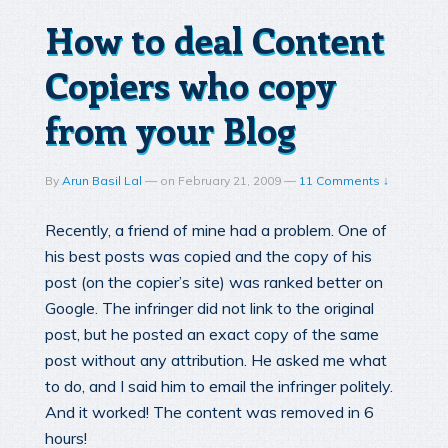
How to deal Content
Copiers who copy
from your Blog
By
Arun Basil Lal
—
on
February 21, 2009
—
11 Comments ↓
Recently, a friend of mine had a problem. One of
his best posts was copied and the copy of his
post (on the copier’s site) was ranked better on
Google. The infringer did not link to the original
post, but he posted an exact copy of the same
post without any attribution. He asked me what
to do, and I said him to email the infringer politely.
And it worked! The content was removed in 6
hours!