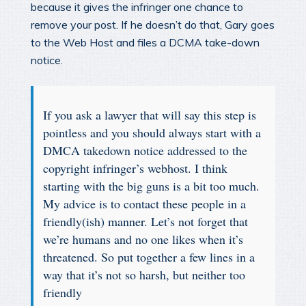
because it gives the infringer one chance to
remove your post. If he doesn’t do that, Gary goes
to the Web Host and files a DCMA take-down
notice.
If you ask a lawyer that will say this step is
pointless and you should always start with a
DMCA takedown notice addressed to the
copyright infringer’s webhost. I think
starting with the big guns is a bit too much.
My advice is to contact these people in a
friendly(ish) manner. Let’s not forget that
we’re humans and no one likes when it’s
threatened. So put together a few lines in a
way that it’s not so harsh, but neither too
friendly