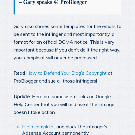
– Gary speaks @ ProBlogger
Gary also shares some templates for the emails to
be sent to the infringer and most importantly, a
format for an official DCMA notice. This is very
important because if you don’t do it the right way,
your complaint will never be processed.
Read
How to Defend Your Blog’s Copyright
at
ProBlogger and sue all those infringers!
Update
: Here are some useful links on Google
Help Center that you will find use if the infringer
doesn’t take action.
File a complaint
and block the infringer’s
Adsense Account permanently