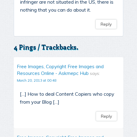
infringer are not situated in the US, there is
nothing that you can do about it.
Reply
4 Pings / Trackbacks.
Free Images, Copyright Free Images and
Resources Online - Askmepc Hub
says:
March 20, 2013 at 00:48
[…] How to deal Content Copiers who copy
from your Blog […]
Reply