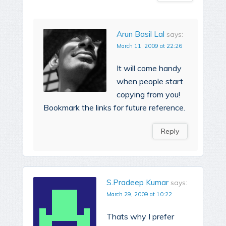
Arun Basil Lal
says:
March 11, 2009 at 22:26
It will come handy
when people start
copying from you!
Bookmark the links for future reference.
Reply
S.Pradeep Kumar
says:
March 29, 2009 at 10:22
Thats why I prefer