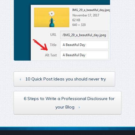
‹
10 Quick Post Ideas you should never try
6 Steps to Write a Professional Disclosure for
your Blog
›