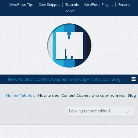
WordPress Tips
Code Snippets
Tutorials
WordPress Plugins
Personal
Finance
How to deal Content Copiers who copy from your Blog
Home
›
Tutorials
›
How to deal Content Copiers who copy from your Blog