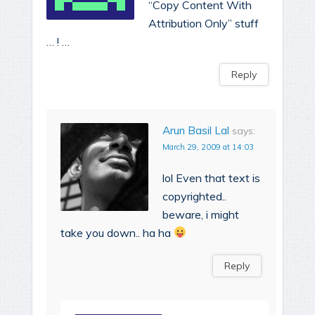
“Copy Content With
Attribution Only” stuff
… ! …
Reply
Arun Basil Lal
says:
March 29, 2009 at 14:03
lol Even that text is
copyrighted..
beware, i might
take you down.. ha ha
Reply