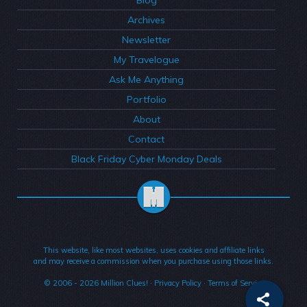
Archives
Newsletter
My Travelogue
Ask Me Anything
Portfolio
About
Contact
Black Friday Cyber Monday Deals
This website, like most websites, uses cookies and affiliate links
and may receive a commission when you purchase using those links.
© 2006 - 2026
Million Clues!
·
Privacy Policy
·
Terms of Service