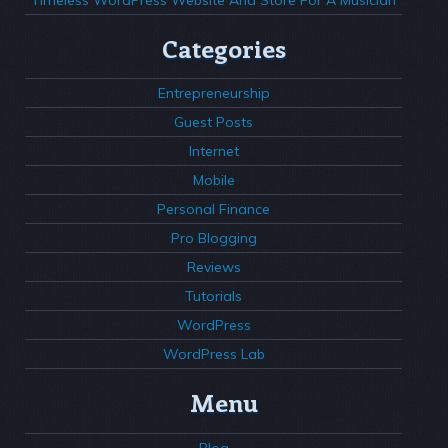
Categories
Entrepreneurship
Guest Posts
Internet
Mobile
Personal Finance
Pro Blogging
Reviews
Tutorials
WordPress
WordPress Lab
Menu
Blog