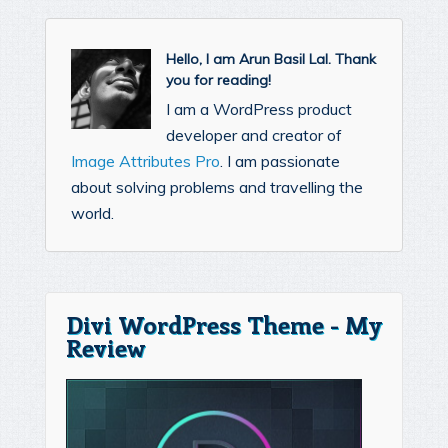
Hello, I am Arun Basil Lal. Thank
you for reading!
I am a WordPress product
developer and creator of
Image Attributes Pro
. I am passionate
about solving problems and travelling the
world.
Divi WordPress Theme - My
Review