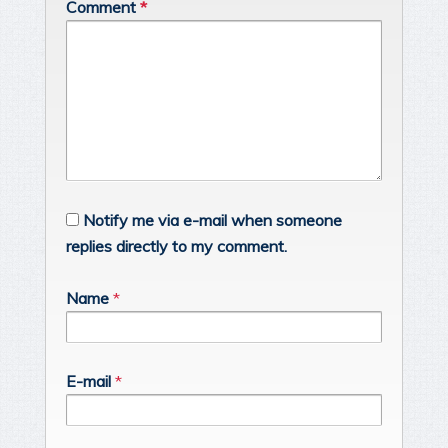
Comment
*
Notify me via e-mail when someone
replies directly to my comment.
Name
*
E-mail
*