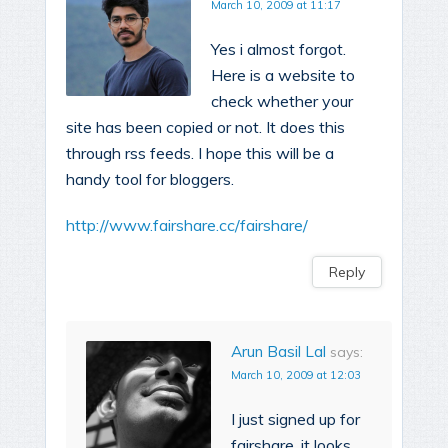
March 10, 2009 at 11:17
Yes i almost forgot.
Here is a website to
check whether your
site has been copied or not. It does this
through rss feeds. I hope this will be a
handy tool for bloggers.
http://www.fairshare.cc/fairshare/
Reply
Arun Basil Lal
says:
March 10, 2009 at 12:03
I just signed up for
fairshare, it looks