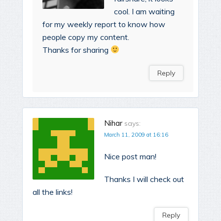
cool. I am waiting
for my weekly report to know how
people copy my content.
Thanks for sharing
Reply
Nihar
says:
March 11, 2009 at 16:16
Nice post man!
Thanks I will check out
all the links!
Reply