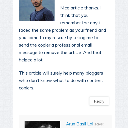
Nice article thanks. I
think that you
remember the day i
faced the same problem as your friend and
you came to my rescue by telling me to
send the copier a professional email
message to remove the article. And that
helped a lot.
This article will surely help many bloggers
who don’t know what to do with content
copiers.
Reply
Arun Basil Lal
says: