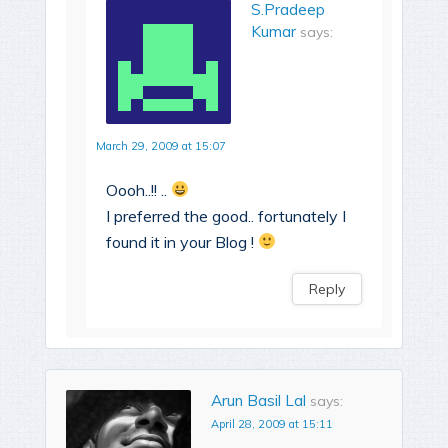
S.Pradeep
Kumar
says:
March 29, 2009 at 15:07
Oooh..!! ..
I preferred the good.. fortunately I
found it in your Blog !
Reply
Arun Basil Lal
says:
April 28, 2009 at 15:11