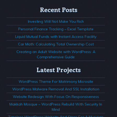
Recent Posts
Investing Will Not Make You Rich
Personal Finance Tracking – Excel Template
Liquid Mutual Funds with Instant Access Facility
Car Math: Calculating Total Ownership Cost
Creating an Adult Website with WordPress: A
Comprehensive Guide
Latest Projects
WordPress Theme For Matrimony Microsite
WordPress Malware Removal And SSL Installation
Website Redesign With Focus On Responsiveness
Makkah Mosque – WordPress Rebuild With Security In
Mind
Timeless WordPress Website And Store For A Musician