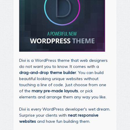
Divi is a WordPress theme that web designers
do not want you to know. It comes with a
drag-and-drop theme builder
. You can build
beautiful looking unique websites without
touching a line of code. Just choose from one
of the
many pre-made layouts
, or pick
elements and arrange them any way you like.
Divi is every WordPress developer's wet dream.
Surprise your clients with
neat responsive
websites
and have fun building them.