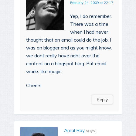
February 24, 2009 at 22:17
Yep, I do remember.
There was a time
when I had never
thought that an email could do the job. I
was on blogger and as you might know,
we dont really have right over the
content on a blogspot blog. But email
works like magic.
Cheers
Reply
Amal Roy
says: