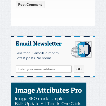
Email Newsletter
Less than 3 emails a month.
Latest posts. No spam.