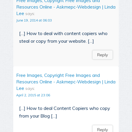
Free Images, Copyright Free Images and
Resources Online - Askmepc-Webdesign | Linda
Lee
says:
June 19, 2014 at 06:03
[…] How to deal with content copiers who
steal or copy from your website. […]
Reply
Free Images, Copyright Free Images and
Resources Online - Askmepc-Webdesign | Linda
Lee
says:
April 2, 2015 at 23:06
[…] How to deal Content Copiers who copy
from your Blog […]
Reply