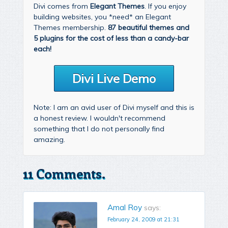
Divi comes from
Elegant Themes
. If you enjoy
building websites, you *need* an Elegant
Themes membership.
87 beautiful themes and
5 plugins for the cost of less than a candy-bar
each!
Divi Live Demo
Note: I am an avid user of Divi myself and this is
a honest review. I wouldn't recommend
something that I do not personally find
amazing.
11 Comments.
Amal Roy
says:
February 24, 2009 at 21:31