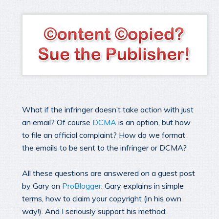
What if the infringer doesn’t take action with just
an email? Of course
DCMA
is an option, but how
to file an official complaint? How do we format
the emails to be sent to the infringer or DCMA?
All these questions are answered on a guest post
by Gary on
ProBlogger
. Gary explains in simple
terms, how to claim your copyright (in his own
way!). And I seriously support his method;