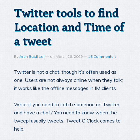
Twitter tools to find
Location and Time of
a tweet
By
Arun Basil Lal
—
on
March 26, 2009
—
15 Comments ↓
Twitter is not a chat, though it’s often used as
one. Users are not always online when they talk;
it works like the offline messages in IM clients.
What if you need to catch someone on Twitter
and have a chat? You need to know when the
tweepl usually tweets. Tweet O’Clock comes to
help.