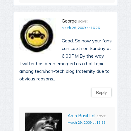
George
says:
March 26, 2009 at 16:26
Good, So now your fans
can catch on Sunday at
6:00PM.By the way
Twitter has been emerged as a hot topic
among tech/non-tech blog fraternity due to
obvious reasons..
Reply
Arun Basil Lal
says:
March 29, 2009 at 13:53