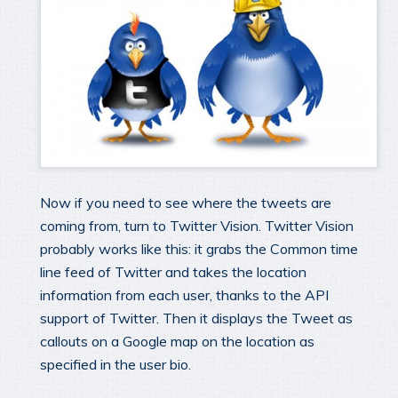
Now if you need to see where the tweets are
coming from, turn to Twitter Vision. Twitter Vision
probably works like this: it grabs the Common time
line feed of Twitter and takes the location
information from each user, thanks to the API
support of Twitter. Then it displays the Tweet as
callouts on a Google map on the location as
specified in the user bio.