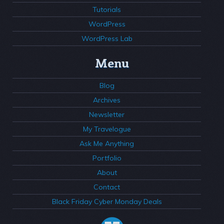
Tutorials
WordPress
WordPress Lab
Menu
Blog
Archives
Newsletter
My Travelogue
Ask Me Anything
Portfolio
About
Contact
Black Friday Cyber Monday Deals