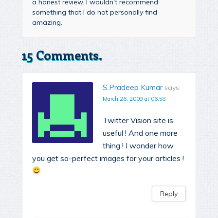
a honest review. I wouldn't recommend
something that I do not personally find
amazing.
15 Comments.
S.Pradeep Kumar
says:
March 26, 2009 at 06:58
Twitter Vision site is
useful ! And one more
thing ! I wonder how
you get so-perfect images for your articles !
Reply