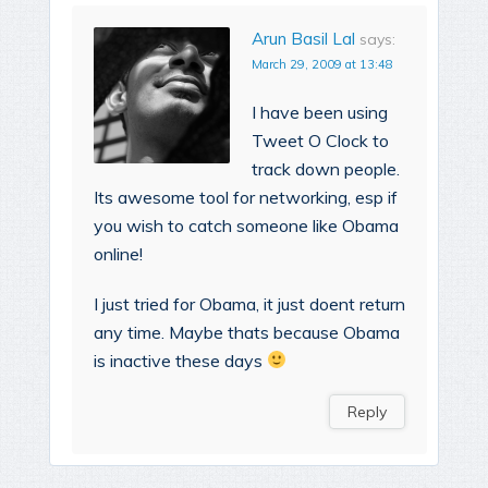
Arun Basil Lal
says:
March 29, 2009 at 13:48
I have been using
Tweet O Clock to
track down people.
Its awesome tool for networking, esp if
you wish to catch someone like Obama
online!
I just tried for Obama, it just doent return
any time. Maybe thats because Obama
is inactive these days
Reply