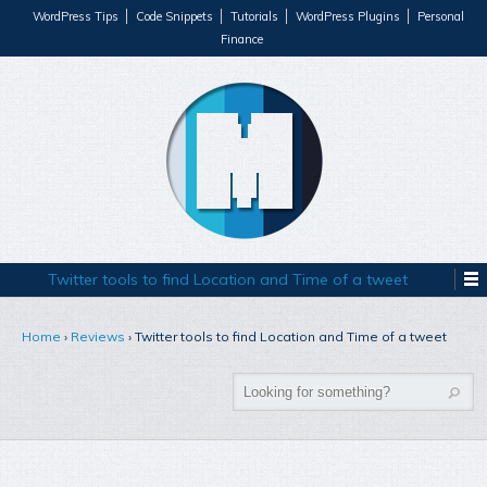
WordPress Tips
Code Snippets
Tutorials
WordPress Plugins
Personal
Finance
Twitter tools to find Location and Time of a tweet
Home
›
Reviews
›
Twitter tools to find Location and Time of a tweet