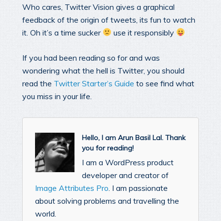
Who cares, Twitter Vision gives a graphical
feedback of the origin of tweets, its fun to watch
it. Oh it’s a time sucker
use it responsibly
If you had been reading so for and was
wondering what the hell is Twitter, you should
read the
Twitter Starter’s Guide
to see find what
you miss in your life.
Hello, I am Arun Basil Lal. Thank
you for reading!
I am a WordPress product
developer and creator of
Image Attributes Pro
. I am passionate
about solving problems and travelling the
world.