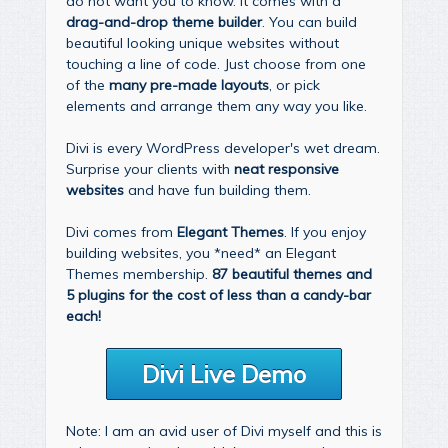
do not want you to know. It comes with a
drag-and-drop theme builder
. You can build
beautiful looking unique websites without
touching a line of code. Just choose from one
of the
many pre-made layouts
, or pick
elements and arrange them any way you like.
Divi is every WordPress developer's wet dream.
Surprise your clients with
neat responsive
websites
and have fun building them.
Divi comes from
Elegant Themes
. If you enjoy
building websites, you *need* an Elegant
Themes membership.
87 beautiful themes and
5 plugins for the cost of less than a candy-bar
each!
Divi Live Demo
Note: I am an avid user of Divi myself and this is