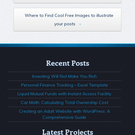
Where to Find Cool Free Images to illustrate
your posts
›
Recent Posts
Investing Will Not Make You Rich
Personal Finance Tracking – Excel Template
Liquid Mutual Funds with Instant Access Facility
Car Math: Calculating Total Ownership Cost
Creating an Adult Website with WordPress: A
Comprehensive Guide
Latest Projects