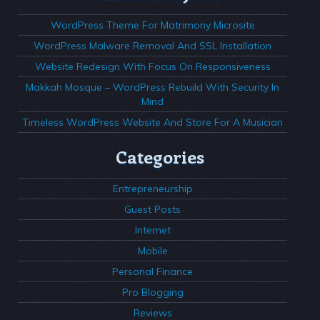
WordPress Theme For Matrimony Microsite
WordPress Malware Removal And SSL Installation
Website Redesign With Focus On Responsiveness
Makkah Mosque – WordPress Rebuild With Security In
Mind
Timeless WordPress Website And Store For A Musician
Categories
Entrepreneurship
Guest Posts
Internet
Mobile
Personal Finance
Pro Blogging
Reviews