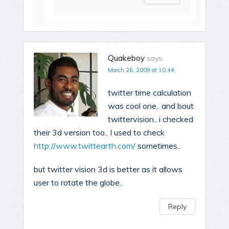
Quakeboy
says:
March 26, 2009 at 10:44
twitter time calculation
was cool one.. and bout
twittervision.. i checked
their 3d version too.. I used to check
http://www.twittearth.com/
sometimes..
but twitter vision 3d is better as it allows
user to rotate the globe..
Reply