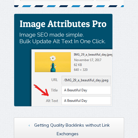
‹
Getting Quality Backlinks without Link
Exchanges