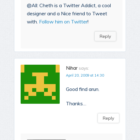
@All: Cheth is a Twitter Addict, a cool
designer and a Nice friend to Tweet
with.
Follow him on Twitter
!
Reply
Nihar
says:
April 20, 2009 at 14:30
Good find arun.
Thanks…
Reply