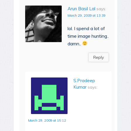
Arun Basil Lal
says:
March 29, 2009 at 13:39
lol. I spend a lot of
time image hunting..
damn..
Reply
S.Pradeep
Kumar
says:
March 29, 2009 at 15:12