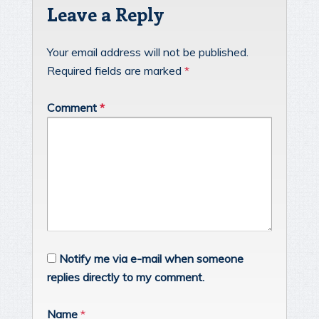
Leave a Reply
Your email address will not be published.
Required fields are marked
*
Comment
*
Notify me via e-mail when someone
replies directly to my comment.
Name
*