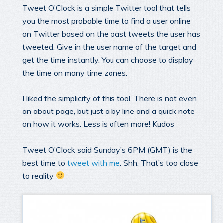
Tweet O’Clock is a simple Twitter tool that tells
you the most probable time to find a user online
on Twitter based on the past tweets the user has
tweeted. Give in the user name of the target and
get the time instantly. You can choose to display
the time on many time zones.
I liked the simplicity of this tool. There is not even
an about page, but just a by line and a quick note
on how it works. Less is often more! Kudos
Tweet O’Clock said Sunday’s 6PM (GMT) is the
best time to
tweet with me
. Shh. That’s too close
to reality