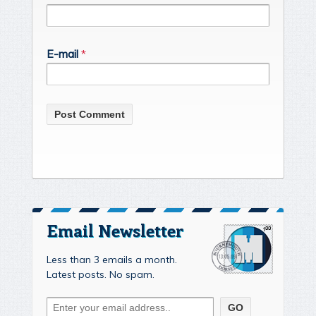
E-mail
*
Email Newsletter
Less than 3 emails a month.
Latest posts. No spam.