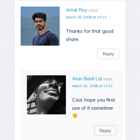
Amal Roy
says:
March 26, 2009 at 16:12
Thanks for that good
share.
Reply
Arun Basil Lal
says:
March 29, 2009 at 13:51
Cool. hope you find
use of it sometime
Reply