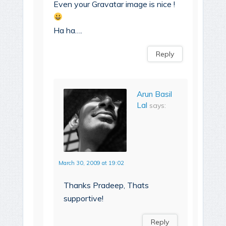
Even your Gravatar image is nice !
Ha ha….
Reply
Arun Basil
Lal
says:
March 30, 2009 at 19:02
Thanks Pradeep, Thats
supportive!
Reply