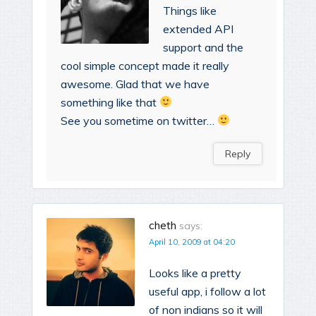
Things like
extended API
support and the
cool simple concept made it really
awesome. Glad that we have
something like that
See you sometime on twitter…
Reply
cheth
says:
April 10, 2009 at 04:20
Looks like a pretty
useful app, i follow a lot
of non indians so it will