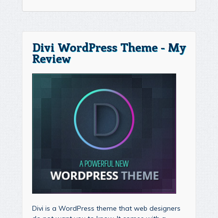
Divi WordPress Theme - My
Review
Divi is a WordPress theme that web designers