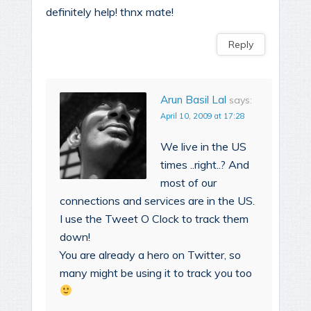
definitely help! thnx mate!
Reply
Arun Basil Lal
says:
April 10, 2009 at 17:28
We live in the US
times ..right..? And
most of our
connections and services are in the US.
I use the Tweet O Clock to track them
down!
You are already a hero on Twitter, so
many might be using it to track you too