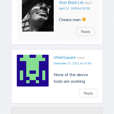
Arun Basil Lal
says:
April 21, 2009 at 00:00
Cheers man
Reply
iWebSquare
says:
December 27, 2011 at 14:54
None of the above
tools are working.
Reply