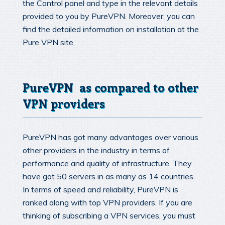
the Control panel and type in the relevant details
provided to you by PureVPN. Moreover, you can
find the detailed information on installation at the
Pure VPN site.
PureVPN as compared to other
VPN providers
PureVPN has got many advantages over various
other providers in the industry in terms of
performance and quality of infrastructure. They
have got 50 servers in as many as 14 countries.
In terms of speed and reliability, PureVPN is
ranked along with top VPN providers. If you are
thinking of subscribing a VPN services, you must