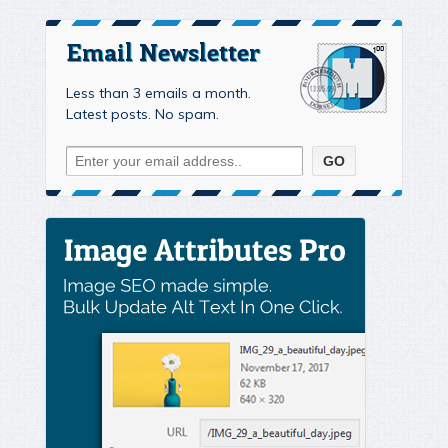
Email Newsletter
Less than 3 emails a month.
Latest posts. No spam.