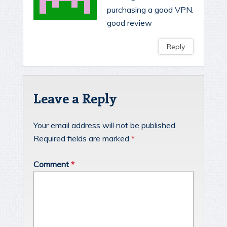
purchasing a good VPN.
good review
Reply
Leave a Reply
Your email address will not be published.
Required fields are marked
*
Comment
*