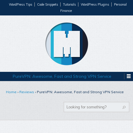
WordPress Tips
Code Snippets
Tutorials
WordPress Plugins
Personal
Finance
PureVPN: Awesome, Fast and Strong VPN Service
Home
›
Reviews
›
PureVPN: Awesome, Fast and Strong VPN Service