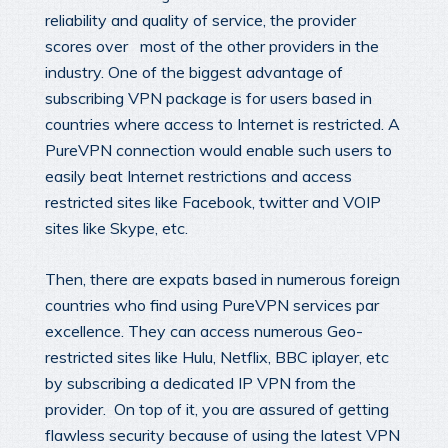
reliability and quality of service, the provider
scores over most of the other providers in the
industry. One of the biggest advantage of
subscribing VPN package is for users based in
countries where access to Internet is restricted. A
PureVPN connection would enable such users to
easily beat Internet restrictions and access
restricted sites like Facebook, twitter and VOIP
sites like Skype, etc.
Then, there are expats based in numerous foreign
countries who find using PureVPN services par
excellence. They can access numerous Geo-
restricted sites like Hulu, Netflix, BBC iplayer, etc
by subscribing a dedicated IP VPN from the
provider. On top of it, you are assured of getting
flawless security because of using the latest VPN