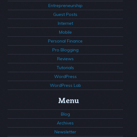
Entrepreneurship
Guest Posts
Internet
Mobile
Personal Finance
Pro Blogging
Reviews
Tutorials
WordPress
WordPress Lab
Menu
Blog
Archives
Newsletter