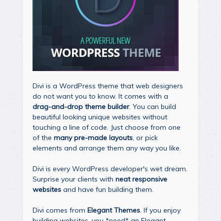
Divi is a WordPress theme that web designers
do not want you to know. It comes with a
drag-and-drop theme builder
. You can build
beautiful looking unique websites without
touching a line of code. Just choose from one
of the
many pre-made layouts
, or pick
elements and arrange them any way you like.
Divi is every WordPress developer's wet dream.
Surprise your clients with
neat responsive
websites
and have fun building them.
Divi comes from
Elegant Themes
. If you enjoy
building websites, you *need* an Elegant