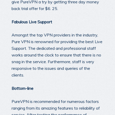
give PureVPN a try by getting three day money
back trial offer for $6. 25.
Fabulous Live Support
Amongst the top VPN providers in the industry,
Pure VPN is renowned for providing the best Live
Support. The dedicated and professional staff
works around the clock to ensure that there is no
snag in the service. Furthermore, staff is very
responsive to the issues and queries of the
clients.
Bottom-line
PureVPN is recommended for numerous factors
ranging from its amazing features to reliability of
service. After testing the performance of