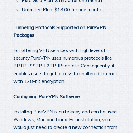
Pure Gold Plan: $15.00 for one month
Unlimited Plan: $18.00 for one month
Tunneling Protocols Supported on PureVPN
Packages
For offering VPN services with high level of
security,PureVPN uses numerous protocols like
PPTP , SSTP, L2TP, IPsec, etc. Consequently, it
enables users to get access to unfiltered Internet
with 128-bit encryption.
Configuring PureVPN Software
Installing PureVPN is quite easy and can be used
Windows, Mac and Linux. For installation, you
would just need to create a new connection from