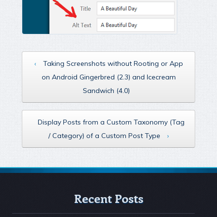
‹
Taking Screenshots without Rooting or App
on Android Gingerbred (2.3) and Icecream
Sandwich (4.0)
Display Posts from a Custom Taxonomy (Tag
/ Category) of a Custom Post Type
›
Recent Posts