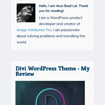
Hello, I am Arun Basil Lal. Thank
you for reading!
I am a WordPress product
developer and creator of
Image Attributes Pro
. I am passionate
about solving problems and travelling the
world.
Divi WordPress Theme - My
Review