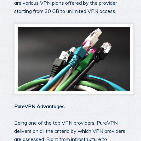
are various VPN plans offered by the provider
starting from 30 GB to unlimited VPN access.
PureVPN Advantages
Being one of the top VPN providers, PureVPN
delivers on all the criteria by which VPN providers
are assessed. Right from infrastructure to