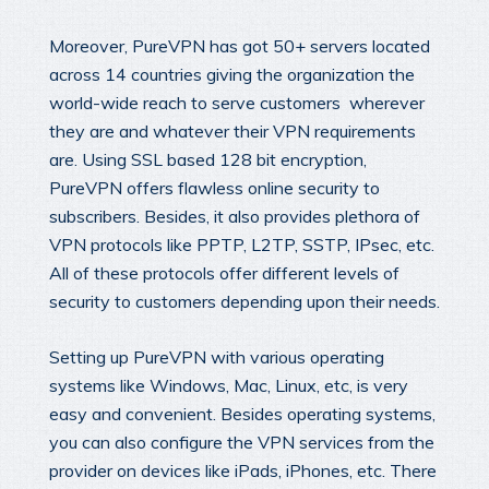
Moreover, PureVPN has got 50+ servers located
across 14 countries giving the organization the
world-wide reach to serve customers wherever
they are and whatever their VPN requirements
are. Using SSL based 128 bit encryption,
PureVPN offers flawless online security to
subscribers. Besides, it also provides plethora of
VPN protocols like PPTP, L2TP, SSTP, IPsec, etc.
All of these protocols offer different levels of
security to customers depending upon their needs.
Setting up PureVPN with various operating
systems like Windows, Mac, Linux, etc, is very
easy and convenient. Besides operating systems,
you can also configure the VPN services from the
provider on devices like iPads, iPhones, etc. There