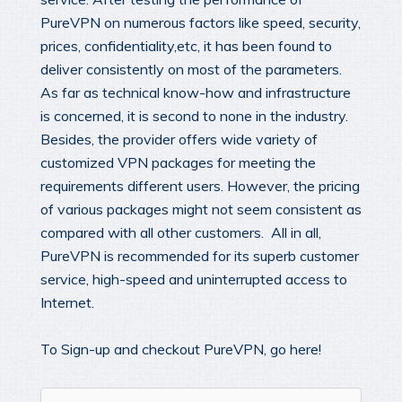
PureVPN on numerous factors like speed, security,
prices, confidentiality,etc, it has been found to
deliver consistently on most of the parameters.
As far as technical know-how and infrastructure
is concerned, it is second to none in the industry.
Besides, the provider offers wide variety of
customized VPN packages for meeting the
requirements different users. However, the pricing
of various packages might not seem consistent as
compared with all other customers. All in all,
PureVPN is recommended for its superb customer
service, high-speed and uninterrupted access to
Internet.
To Sign-up and checkout PureVPN, go here!