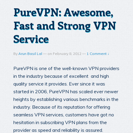
PureVPN: Awesome,
Fast and Strong VPN
Service
By
Arun Basil Lal
—
on
February 8, 2012
—
1 Comment ↓
PureVPN is one of the well-known VPN providers
in the industry because of excellent and high
quality service it provides. Ever since it was
started in 2006, PureVPN has scaled ever newer
heights by establishing various benchmarks in the
industry. Because of its reputation for offering
seamless VPN services, customers have got no
hesitation in subscribing VPN plans from the
provider as speed and reliability is assured.