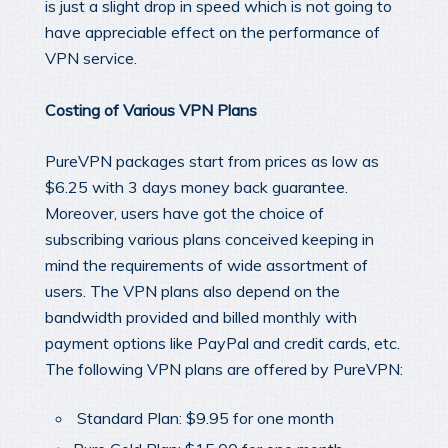
is just a slight drop in speed which is not going to
have appreciable effect on the performance of
VPN service.
Costing of Various VPN Plans
PureVPN packages start from prices as low as
$6.25 with 3 days money back guarantee.
Moreover, users have got the choice of
subscribing various plans conceived keeping in
mind the requirements of wide assortment of
users. The VPN plans also depend on the
bandwidth provided and billed monthly with
payment options like PayPal and credit cards, etc.
The following VPN plans are offered by PureVPN:
Standard Plan: $9.95 for one month