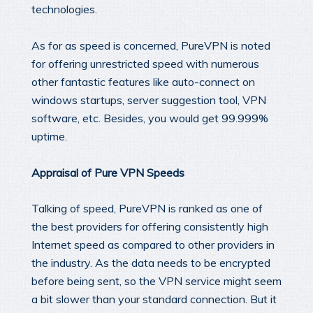
technologies.
As for as speed is concerned, PureVPN is noted
for offering unrestricted speed with numerous
other fantastic features like auto-connect on
windows startups, server suggestion tool, VPN
software, etc. Besides, you would get 99.999%
uptime.
Appraisal of Pure VPN Speeds
Talking of speed, PureVPN is ranked as one of
the best providers for offering consistently high
Internet speed as compared to other providers in
the industry. As the data needs to be encrypted
before being sent, so the VPN service might seem
a bit slower than your standard connection. But it