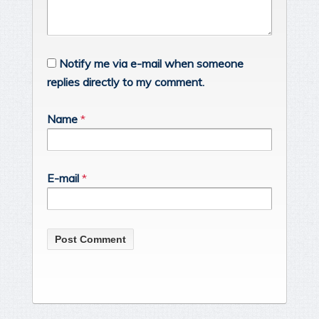
Notify me via e-mail when someone
replies directly to my comment.
Name
*
E-mail
*