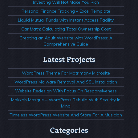
Investing Will Not Make You Rich
Personal Finance Tracking – Excel Template
Liquid Mutual Funds with Instant Access Facility
Car Math: Calculating Total Ownership Cost
Creating an Adult Website with WordPress: A
Comprehensive Guide
Latest Projects
WordPress Theme For Matrimony Microsite
WordPress Malware Removal And SSL Installation
Website Redesign With Focus On Responsiveness
Makkah Mosque – WordPress Rebuild With Security In
Mind
Timeless WordPress Website And Store For A Musician
Categories