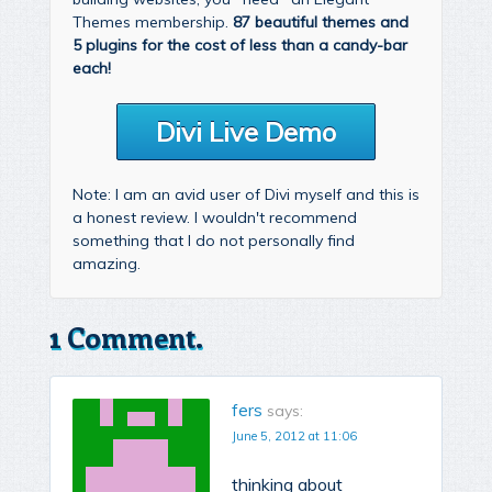
Themes membership.
87 beautiful themes and
5 plugins for the cost of less than a candy-bar
each!
Divi Live Demo
Note: I am an avid user of Divi myself and this is
a honest review. I wouldn't recommend
something that I do not personally find
amazing.
1 Comment.
fers
says:
June 5, 2012 at 11:06
thinking about