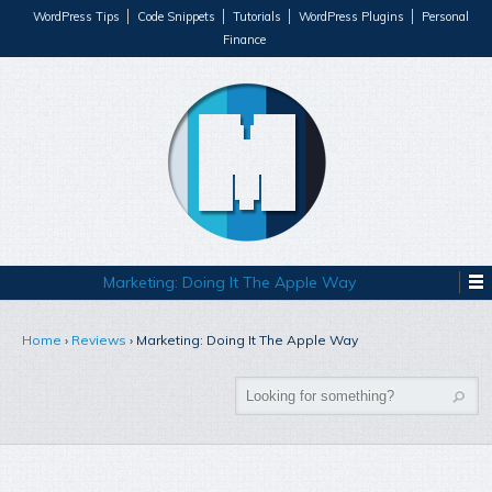
WordPress Tips
Code Snippets
Tutorials
WordPress Plugins
Personal
Finance
Marketing: Doing It The Apple Way
Home
›
Reviews
›
Marketing: Doing It The Apple Way