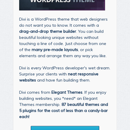
Divi is a WordPress theme that web designers
do not want you to know. It comes with a
drag-and-drop theme builder
. You can build
beautiful looking unique websites without
touching a line of code. Just choose from one
of the
many pre-made layouts
, or pick
elements and arrange them any way you like.
Divi is every WordPress developer's wet dream.
Surprise your clients with
neat responsive
websites
and have fun building them.
Divi comes from
Elegant Themes
. If you enjoy
building websites, you *need* an Elegant
Themes membership.
87 beautiful themes and
5 plugins for the cost of less than a candy-bar
each!