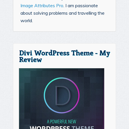
Image Attributes Pro
. I am passionate
about solving problems and travelling the
world.
Divi WordPress Theme - My
Review