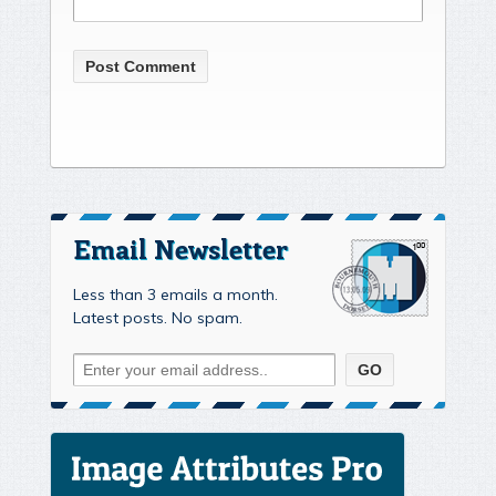
Email Newsletter
Less than 3 emails a month.
Latest posts. No spam.