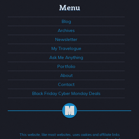
Menu
Blog
Archives
Newsletter
My Travelogue
Ask Me Anything
Portfolio
About
Contact
Black Friday Cyber Monday Deals
This website, like most websites, uses cookies and affiliate links