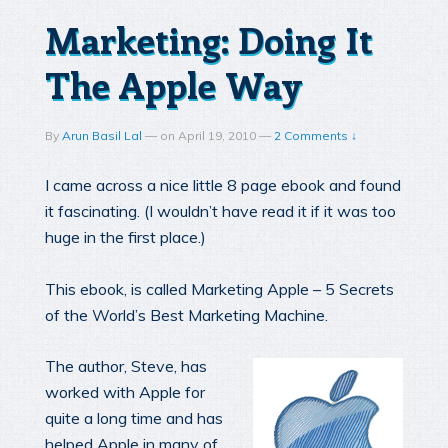
Marketing: Doing It
The Apple Way
By
Arun Basil Lal
—
on
April 19, 2010
—
2 Comments ↓
I came across a nice little 8 page ebook and found
it fascinating. (I wouldn’t have read it if it was too
huge in the first place.)
This ebook, is called Marketing Apple – 5 Secrets
of the World’s Best Marketing Machine.
The author, Steve, has
worked with Apple for
quite a long time and has
helped Apple in many of