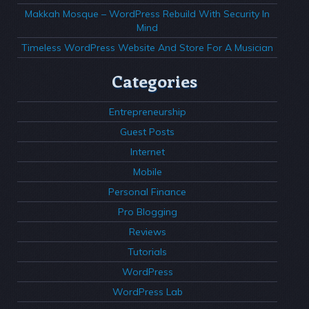
Makkah Mosque – WordPress Rebuild With Security In
Mind
Timeless WordPress Website And Store For A Musician
Categories
Entrepreneurship
Guest Posts
Internet
Mobile
Personal Finance
Pro Blogging
Reviews
Tutorials
WordPress
WordPress Lab