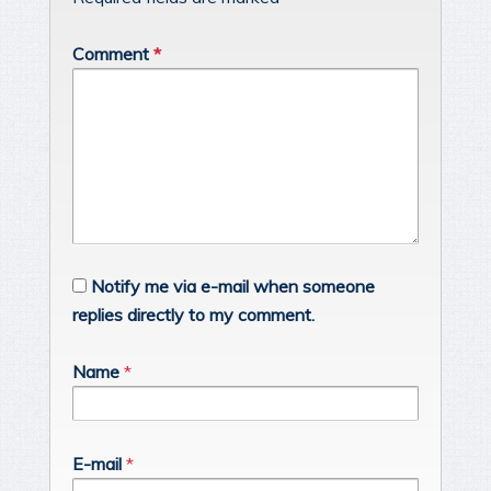
Comment
*
Notify me via e-mail when someone
replies directly to my comment.
Name
*
E-mail
*