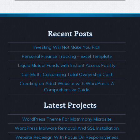
Recent Posts
Investing Will Not Make You Rich
Personal Finance Tracking – Excel Template
Liquid Mutual Funds with Instant Access Facility
Car Math: Calculating Total Ownership Cost
Creating an Adult Website with WordPress: A
Comprehensive Guide
Latest Projects
WordPress Theme For Matrimony Microsite
WordPress Malware Removal And SSL Installation
Website Redesign With Focus On Responsiveness