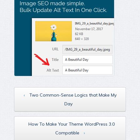
‹
Two Common-Sense Logics that Make My
Day
How To Make Your Theme WordPress 3.0
Compatible
›