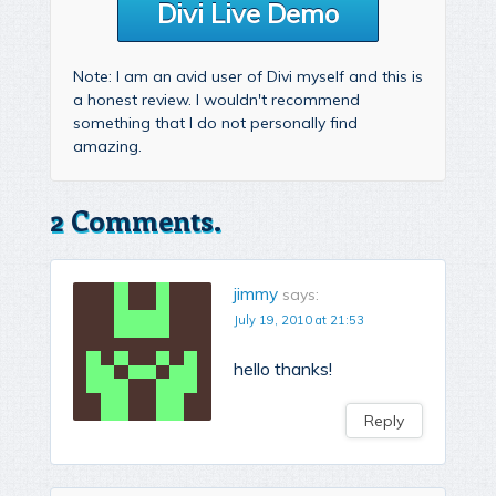
Divi Live Demo
Note: I am an avid user of Divi myself and this is
a honest review. I wouldn't recommend
something that I do not personally find
amazing.
2 Comments.
jimmy
says:
July 19, 2010 at 21:53
hello thanks!
Reply