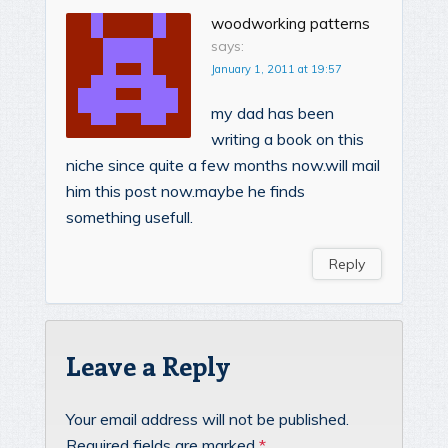
woodworking patterns
says:
January 1, 2011 at 19:57
my dad has been
writing a book on this
niche since quite a few months now.will mail
him this post now.maybe he finds
something usefull.
Reply
Leave a Reply
Your email address will not be published.
Required fields are marked
*