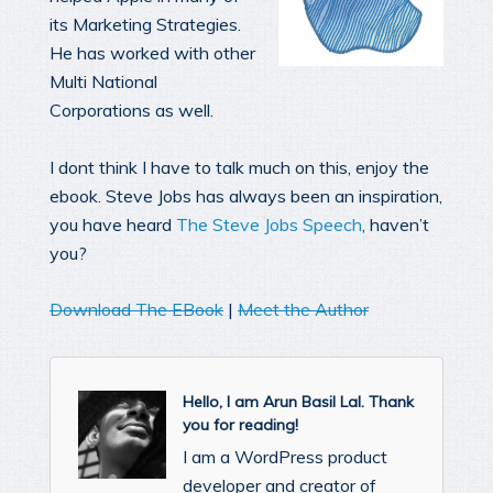
its Marketing Strategies.
He has worked with other
Multi National
Corporations as well.
I dont think I have to talk much on this, enjoy the
ebook. Steve Jobs has always been an inspiration,
you have heard
The Steve Jobs Speech
, haven’t
you?
Download The EBook
|
Meet the Author
Hello, I am Arun Basil Lal. Thank
you for reading!
I am a WordPress product
developer and creator of