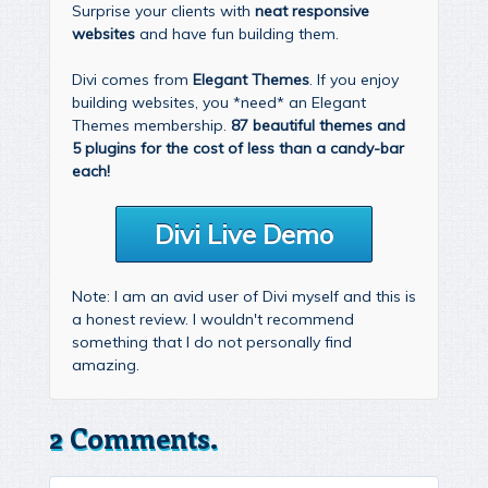
Surprise your clients with
neat responsive
websites
and have fun building them.
Divi comes from
Elegant Themes
. If you enjoy
building websites, you *need* an Elegant
Themes membership.
87 beautiful themes and
5 plugins for the cost of less than a candy-bar
each!
Divi Live Demo
Note: I am an avid user of Divi myself and this is
a honest review. I wouldn't recommend
something that I do not personally find
amazing.
2 Comments.