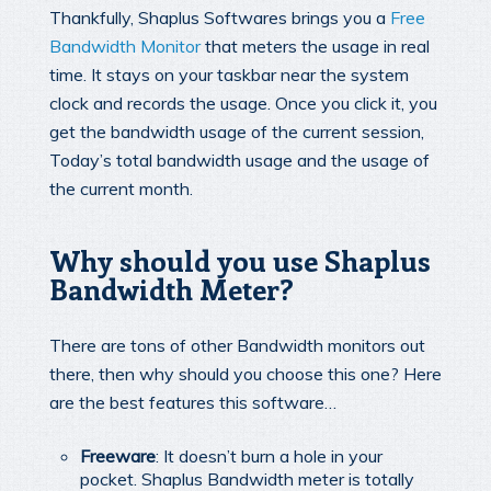
Thankfully, Shaplus Softwares brings you a
Free
Bandwidth Monitor
that meters the usage in real
time. It stays on your taskbar near the system
clock and records the usage. Once you click it, you
get the bandwidth usage of the current session,
Today’s total bandwidth usage and the usage of
the current month.
Why should you use Shaplus
Bandwidth Meter?
There are tons of other Bandwidth monitors out
there, then why should you choose this one? Here
are the best features this software…
Freeware
: It doesn’t burn a hole in your
pocket. Shaplus Bandwidth meter is totally