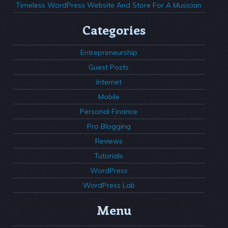
Timeless WordPress Website And Store For A Musician
Categories
Entrepreneurship
Guest Posts
Internet
Mobile
Personal Finance
Pro Blogging
Reviews
Tutorials
WordPress
WordPress Lab
Menu