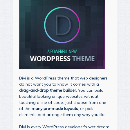
Divi is a WordPress theme that web designers
do not want you to know. It comes with a
drag-and-drop theme builder
. You can build
beautiful looking unique websites without
touching a line of code. Just choose from one
of the
many pre-made layouts
, or pick
elements and arrange them any way you like.
Divi is every WordPress developer's wet dream.