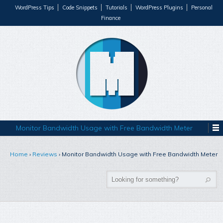
WordPress Tips
Code Snippets
Tutorials
WordPress Plugins
Personal
Finance
Monitor Bandwidth Usage with Free Bandwidth Meter
Home
›
Reviews
›
Monitor Bandwidth Usage with Free Bandwidth Meter