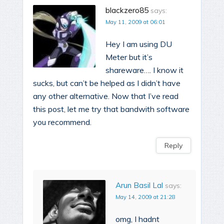
blackzero85
says:
May 11, 2009 at 06:01
Hey I am using DU
Meter but it’s
shareware…. I know it
sucks, but can’t be helped as I didn’t have
any other alternative. Now that I’ve read
this post, let me try that bandwith software
you recommend.
Reply
Arun Basil Lal
says:
May 14, 2009 at 21:28
omg, I hadnt