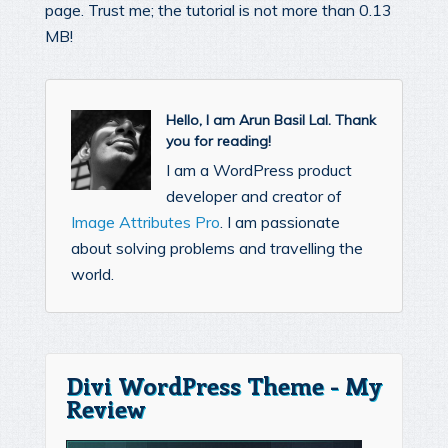
page. Trust me; the tutorial is not more than 0.13
MB!
Hello, I am Arun Basil Lal. Thank
you for reading!
I am a WordPress product
developer and creator of
Image Attributes Pro
. I am passionate
about solving problems and travelling the
world.
Divi WordPress Theme - My
Review