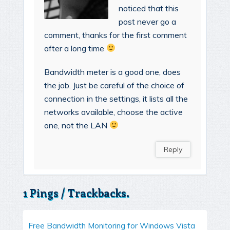
noticed that this
post never go a
comment, thanks for the first comment
after a long time
Bandwidth meter is a good one, does
the job. Just be careful of the choice of
connection in the settings, it lists all the
networks available, choose the active
one, not the LAN
Reply
1 Pings / Trackbacks.
Free Bandwidth Monitoring for Windows Vista