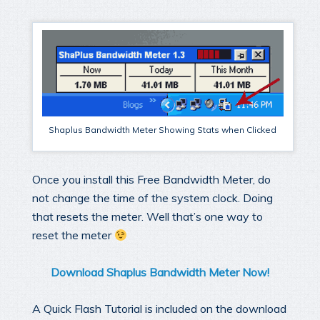
Shaplus Bandwidth Meter Showing Stats when Clicked
Once you install this Free Bandwidth Meter, do
not change the time of the system clock. Doing
that resets the meter. Well that’s one way to
reset the meter
Download Shaplus Bandwidth Meter Now!
A Quick Flash Tutorial is included on the download