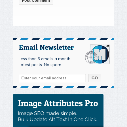
Email Newsletter
Less than 3 emails a month.
Latest posts. No spam.