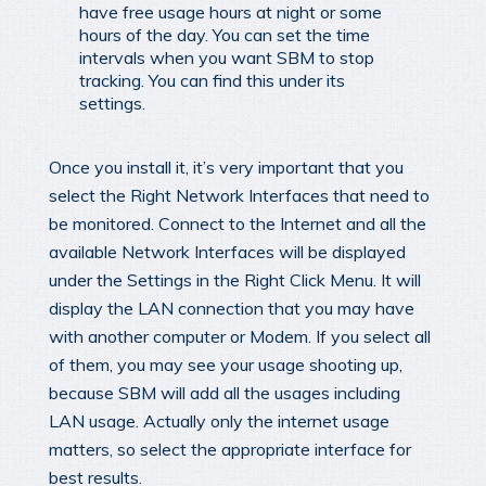
have free usage hours at night or some
hours of the day. You can set the time
intervals when you want SBM to stop
tracking. You can find this under its
settings.
Once you install it, it’s very important that you
select the Right Network Interfaces that need to
be monitored. Connect to the Internet and all the
available Network Interfaces will be displayed
under the Settings in the Right Click Menu. It will
display the LAN connection that you may have
with another computer or Modem. If you select all
of them, you may see your usage shooting up,
because SBM will add all the usages including
LAN usage. Actually only the internet usage
matters, so select the appropriate interface for
best results.