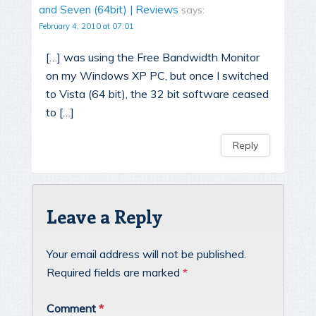
and Seven (64bit) | Reviews
says:
February 4, 2010 at 07:01
[…] was using the Free Bandwidth Monitor
on my Windows XP PC, but once I switched
to Vista (64 bit), the 32 bit software ceased
to […]
Reply
Leave a Reply
Your email address will not be published.
Required fields are marked
*
Comment
*