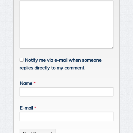
Notify me via e-mail when someone
replies directly to my comment.
Name
*
E-mail
*