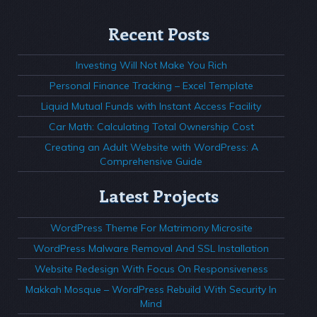
Recent Posts
Investing Will Not Make You Rich
Personal Finance Tracking – Excel Template
Liquid Mutual Funds with Instant Access Facility
Car Math: Calculating Total Ownership Cost
Creating an Adult Website with WordPress: A
Comprehensive Guide
Latest Projects
WordPress Theme For Matrimony Microsite
WordPress Malware Removal And SSL Installation
Website Redesign With Focus On Responsiveness
Makkah Mosque – WordPress Rebuild With Security In
Mind