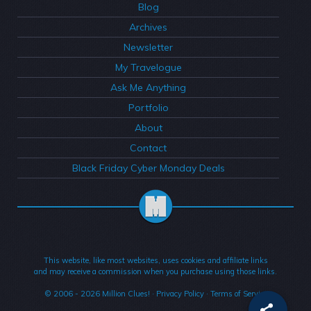
Blog
Archives
Newsletter
My Travelogue
Ask Me Anything
Portfolio
About
Contact
Black Friday Cyber Monday Deals
This website, like most websites, uses cookies and affiliate links
and may receive a commission when you purchase using those links.
© 2006 - 2026
Million Clues!
·
Privacy Policy
·
Terms of Service