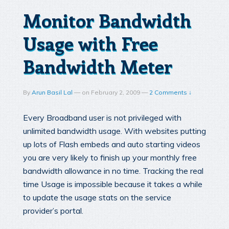
Monitor Bandwidth
Usage with Free
Bandwidth Meter
By
Arun Basil Lal
—
on
February 2, 2009
—
2 Comments ↓
Every Broadband user is not privileged with
unlimited bandwidth usage. With websites putting
up lots of Flash embeds and auto starting videos
you are very likely to finish up your monthly free
bandwidth allowance in no time. Tracking the real
time Usage is impossible because it takes a while
to update the usage stats on the service
provider’s portal.