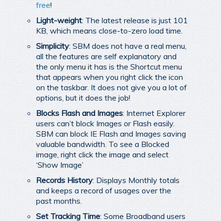
free
!
Light-weight
: The latest release is just 101
KB, which means close-to-zero load time.
Simplicity
: SBM does not have a real menu,
all the features are self explanatory and
the only menu it has is the Shortcut menu
that appears when you right click the icon
on the taskbar. It does not give you a lot of
options, but it does the job!
Blocks Flash and Images
: Internet Explorer
users can’t block Images or Flash easily.
SBM can block IE Flash and Images saving
valuable bandwidth. To see a Blocked
image, right click the image and select
‘Show Image’
Records History
: Displays Monthly totals
and keeps a record of usages over the
past months.
Set Tracking Time
: Some Broadband users