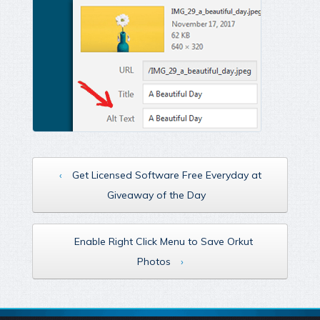
‹
Get Licensed Software Free Everyday at
Giveaway of the Day
Enable Right Click Menu to Save Orkut
Photos
›