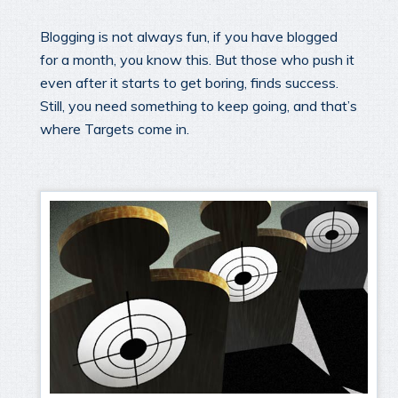
Blogging is not always fun, if you have blogged
for a month, you know this. But those who push it
even after it starts to get boring, finds success.
Still, you need something to keep going, and that’s
where Targets come in.