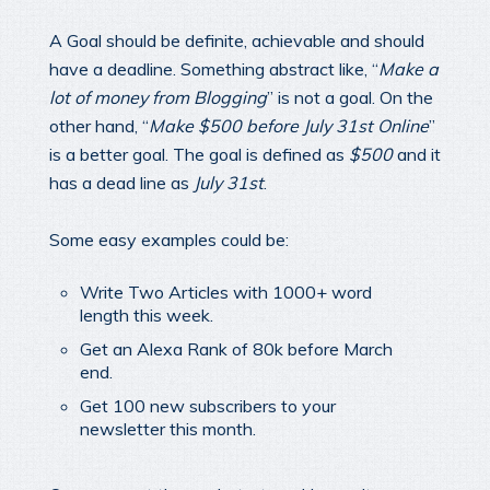
A Goal should be definite, achievable and should
have a deadline. Something abstract like, “
Make a
lot of money from Blogging
” is not a goal. On the
other hand, “
Make $500 before July 31st Online
”
is a better goal. The goal is defined as
$500
and it
has a dead line as
July 31st
.
Some easy examples could be:
Write Two Articles with 1000+ word
length this week.
Get an Alexa Rank of 80k before March
end.
Get 100 new subscribers to your
newsletter this month.