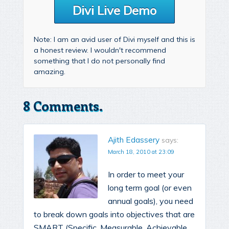
Divi Live Demo
Note: I am an avid user of Divi myself and this is
a honest review. I wouldn't recommend
something that I do not personally find
amazing.
8 Comments.
Ajith Edassery
says:
March 18, 2010 at 23:09
In order to meet your
long term goal (or even
annual goals), you need
to break down goals into objectives that are
SMART (Specific, Measurable, Achievable,