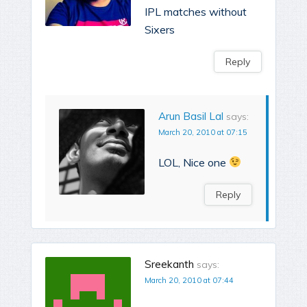
IPL matches without
Sixers
Reply
Arun Basil Lal
says:
March 20, 2010 at 07:15
LOL, Nice one
Reply
Sreekanth
says:
March 20, 2010 at 07:44