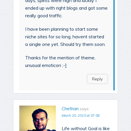
days, spirits were high and luckily I
ended up with right blogs and got some
really good traffic.
I have been planning to start some
niche sites for so long, havent started
a single one yet. Should try them soon.
Thanks for the mention of theme,
unusual emoticon ;-]
Reply
Chethan
says:
March 20, 2010 at 07:08
Life without Goal is like