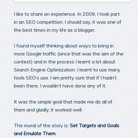
I like to share an experience. In 2009, I took part
in an SEO competition, I should say, it was one of
the best times in my life as a blogger.
I found myself thinking about ways to bring in
more Google traffic (since that was the aim of the
contest) and in the process I learnt a lot about
Search Engine Optimization. I learnt to use many
tools SEO’s use. I am pretty sure that if I hadn’t
been there, I wouldn’t have done any of it.
It was the simple goal that made me do all of
them and gladly, it worked well.
The moral of the story is:
Set Targets and Goals
and Emulate Them
.