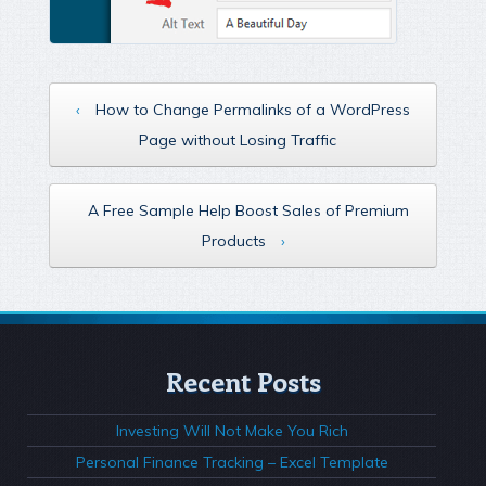
‹
How to Change Permalinks of a WordPress
Page without Losing Traffic
A Free Sample Help Boost Sales of Premium
Products
›
Recent Posts
Investing Will Not Make You Rich
Personal Finance Tracking – Excel Template