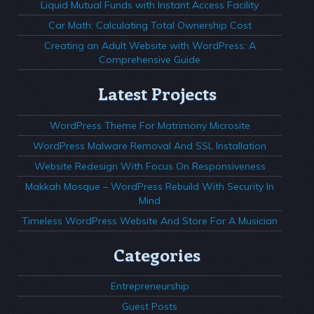
Liquid Mutual Funds with Instant Access Facility
Car Math: Calculating Total Ownership Cost
Creating an Adult Website with WordPress: A
Comprehensive Guide
Latest Projects
WordPress Theme For Matrimony Microsite
WordPress Malware Removal And SSL Installation
Website Redesign With Focus On Responsiveness
Makkah Mosque – WordPress Rebuild With Security In
Mind
Timeless WordPress Website And Store For A Musician
Categories
Entrepreneurship
Guest Posts