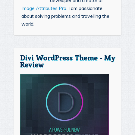
developer and creator of
Image Attributes Pro
. I am passionate
about solving problems and travelling the
world.
Divi WordPress Theme - My
Review