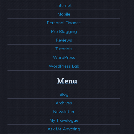
Internet
Mobile
Personal Finance
Pro Blogging
Reviews
Tutorials
WordPress
WordPress Lab
Menu
Blog
Archives
Newsletter
My Travelogue
Ask Me Anything