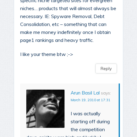
specific niche targeted sites for evergreen
niches… products that will almost always be
necessary. IE: Spyware Removal, Debt
Consolidation, etc – something that can
make me money indefinitely once I obtain
page1 rankings and heavy traffic.
I like your theme btw ;->
Reply
Arun Basil Lal
says:
March 19, 2010 at 17:31
I was actually
starting off during
the competition