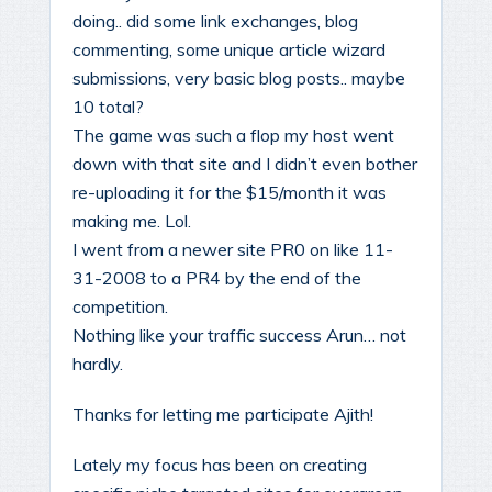
doing.. did some link exchanges, blog
commenting, some unique article wizard
submissions, very basic blog posts.. maybe
10 total?
The game was such a flop my host went
down with that site and I didn’t even bother
re-uploading it for the $15/month it was
making me. Lol.
I went from a newer site PR0 on like 11-
31-2008 to a PR4 by the end of the
competition.
Nothing like your traffic success Arun… not
hardly.
Thanks for letting me participate Ajith!
Lately my focus has been on creating