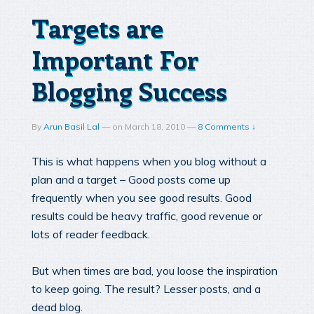
Targets are
Important For
Blogging Success
By
Arun Basil Lal
—
on
March 18, 2010
—
8 Comments ↓
This is what happens when you blog without a
plan and a target – Good posts come up
frequently when you see good results. Good
results could be heavy traffic, good revenue or
lots of reader feedback.
But when times are bad, you loose the inspiration
to keep going. The result? Lesser posts, and a
dead blog.