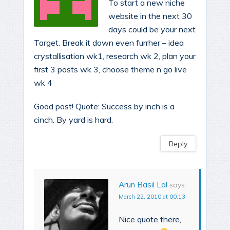
To start a new niche
website in the next 30
days could be your next
Target. Break it down even furrher – idea
crystallisation wk1, research wk 2, plan your
first 3 posts wk 3, choose theme n go live
wk 4
Good post! Quote: Success by inch is a
cinch. By yard is hard.
Reply
Arun Basil Lal
says:
March 22, 2010 at 00:13
Nice quote there,