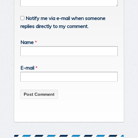
Notify me via e-mail when someone
replies directly to my comment.
Name
*
E-mail
*