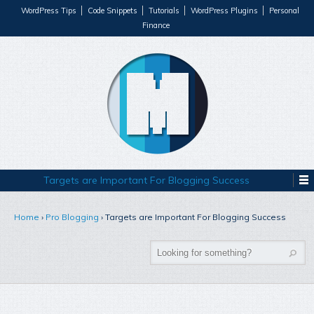
WordPress Tips
Code Snippets
Tutorials
WordPress Plugins
Personal
Finance
Targets are Important For Blogging Success
Home
›
Pro Blogging
›
Targets are Important For Blogging Success