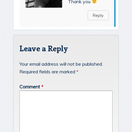
Thank you
Reply
Leave a Reply
Your email address will not be published.
Required fields are marked
*
Comment
*