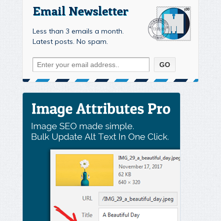
Email Newsletter
Less than 3 emails a month.
Latest posts. No spam.