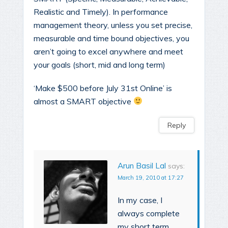
Realistic and Timely). In performance
management theory, unless you set precise,
measurable and time bound objectives, you
aren’t going to excel anywhere and meet
your goals (short, mid and long term)
‘Make $500 before July 31st Online’ is
almost a SMART objective
Reply
Arun Basil Lal
says:
March 19, 2010 at 17:27
In my case, I
always complete
my short term