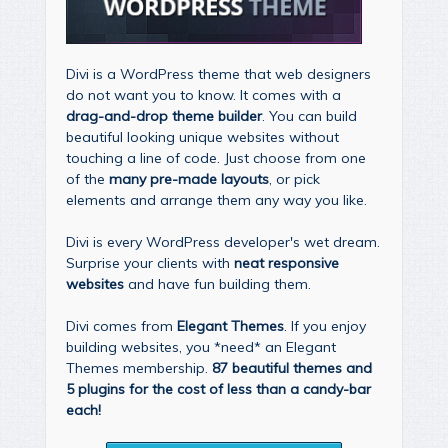
Divi is a WordPress theme that web designers
do not want you to know. It comes with a
drag-and-drop theme builder
. You can build
beautiful looking unique websites without
touching a line of code. Just choose from one
of the
many pre-made layouts
, or pick
elements and arrange them any way you like.
Divi is every WordPress developer's wet dream.
Surprise your clients with
neat responsive
websites
and have fun building them.
Divi comes from
Elegant Themes
. If you enjoy
building websites, you *need* an Elegant
Themes membership.
87 beautiful themes and
5 plugins for the cost of less than a candy-bar
each!