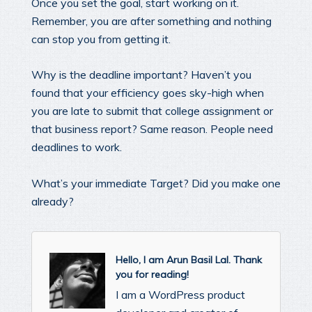
Once you set the goal, start working on it.
Remember, you are after something and nothing
can stop you from getting it.
Why is the deadline important? Haven’t you
found that your efficiency goes sky-high when
you are late to submit that college assignment or
that business report? Same reason. People need
deadlines to work.
What’s your immediate Target? Did you make one
already?
Hello, I am Arun Basil Lal. Thank
you for reading!
I am a WordPress product