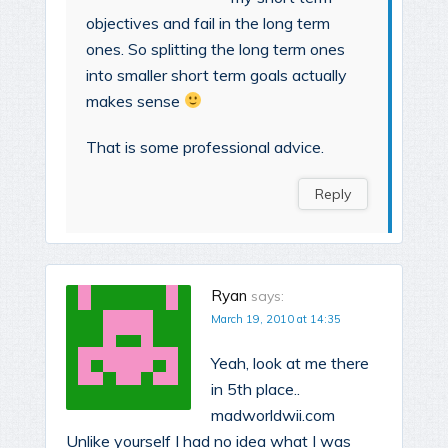
objectives and fail in the long term
ones. So splitting the long term ones
into smaller short term goals actually
makes sense
That is some professional advice.
Reply
Ryan
says:
March 19, 2010 at 14:35
Yeah, look at me there
in 5th place..
madworldwii.com
Unlike yourself I had no idea what I was