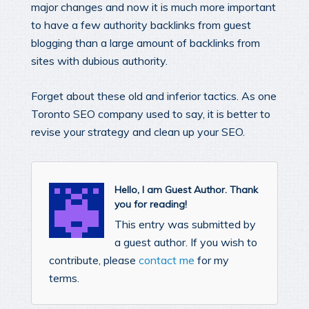
major changes and now it is much more important
to have a few authority backlinks from guest
blogging than a large amount of backlinks from
sites with dubious authority.
Forget about these old and inferior tactics. As one
Toronto SEO company used to say, it is better to
revise your strategy and clean up your SEO.
Hello, I am Guest Author. Thank
you for reading!
This entry was submitted by
a guest author. If you wish to
contribute, please
contact me
for my
terms.