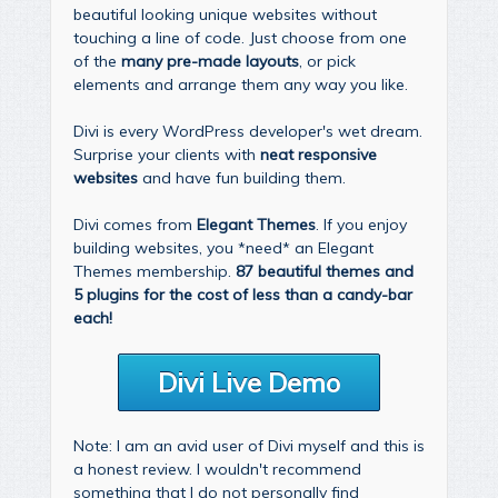
beautiful looking unique websites without
touching a line of code. Just choose from one
of the
many pre-made layouts
, or pick
elements and arrange them any way you like.
Divi is every WordPress developer's wet dream.
Surprise your clients with
neat responsive
websites
and have fun building them.
Divi comes from
Elegant Themes
. If you enjoy
building websites, you *need* an Elegant
Themes membership.
87 beautiful themes and
5 plugins for the cost of less than a candy-bar
each!
Divi Live Demo
Note: I am an avid user of Divi myself and this is
a honest review. I wouldn't recommend
something that I do not personally find