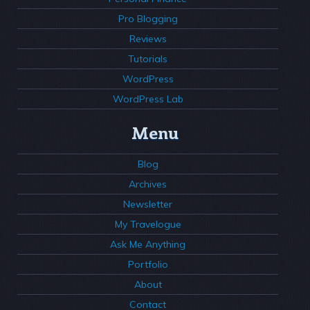
Pro Blogging
Reviews
Tutorials
WordPress
WordPress Lab
Menu
Blog
Archives
Newsletter
My Travelogue
Ask Me Anything
Portfolio
About
Contact