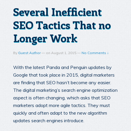
Several Inefficient
SEO Tactics That no
Longer Work
By
Guest Author
—
on
August 1, 2015
—
No Comments ↓
With the latest Panda and Penguin updates by
Google that took place in 2015, digital marketers
are finding that SEO hasn’t become any easier.
The digital marketing’s search engine optimization
aspect is often changing, which asks that SEO
marketers adopt more agile tactics. They must
quickly and often adapt to the new algorithm
updates search engines introduce.