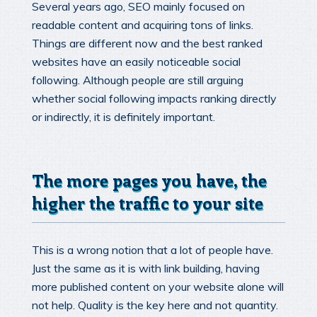
Several years ago, SEO mainly focused on
readable content and acquiring tons of links.
Things are different now and the best ranked
websites have an easily noticeable social
following. Although people are still arguing
whether social following impacts ranking directly
or indirectly, it is definitely important.
The more pages you have, the
higher the traffic to your site
This is a wrong notion that a lot of people have.
Just the same as it is with link building, having
more published content on your website alone will
not help. Quality is the key here and not quantity.