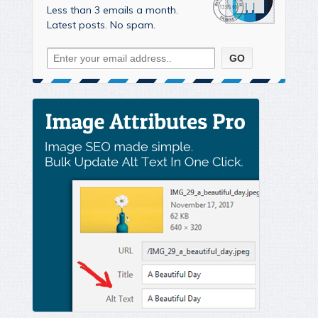
Less than 3 emails a month.
Latest posts. No spam.