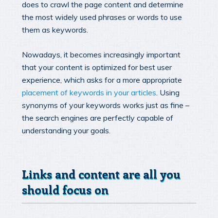
does to crawl the page content and determine
the most widely used phrases or words to use
them as keywords.
Nowadays, it becomes increasingly important
that your content is optimized for best user
experience, which asks for a more appropriate
placement of keywords in your articles
. Using
synonyms of your keywords works just as fine –
the search engines are perfectly capable of
understanding your goals.
Links and content are all you
should focus on