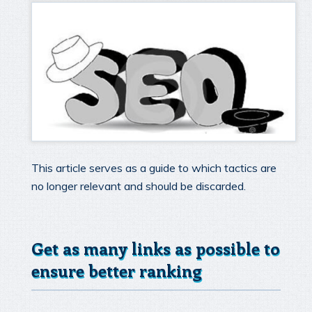
This article serves as a guide to which tactics are
no longer relevant and should be discarded.
Get as many links as possible to
ensure better ranking