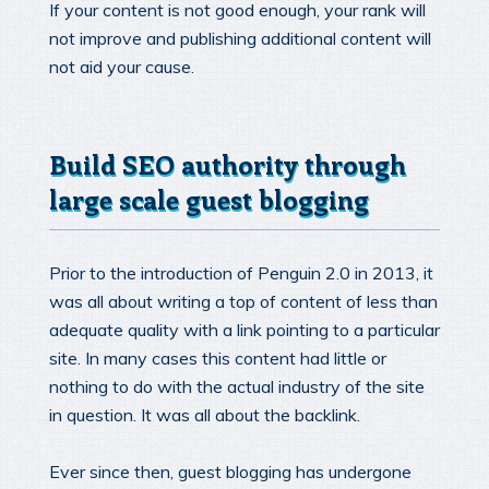
If your content is not good enough, your rank will
not improve and publishing additional content will
not aid your cause.
Build SEO authority through
large scale guest blogging
Prior to the introduction of Penguin 2.0 in 2013, it
was all about writing a top of content of less than
adequate quality with a link pointing to a particular
site. In many cases this content had little or
nothing to do with the actual industry of the site
in question. It was all about the backlink.
Ever since then, guest blogging has undergone