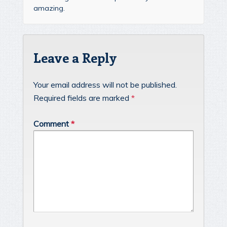
amazing.
Leave a Reply
Your email address will not be published.
Required fields are marked
*
Comment
*