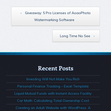
‹
Giveaway: 5 Pro Licenses of AoaoPhoto
Watermarking Software
Long Time No See
›
Recent Posts
Investing Will Not Make You Rich
Personal Finance Tracking – Excel Template
Liquid Mutual Funds with Instant Access Facility
Car Math: Calculating Total Ownership Cost
Creating an Adult Website with WordPress: A