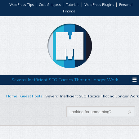
WordPress Tips
Code Snippets
Tutorials
WordPress Plugins
Personal
Finance
Several Inefficient SEO Tactics That no Longer Work
Home
›
Guest Posts
›
Several Inefficient SEO Tactics That no Longer Work