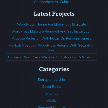
Comprehensive Guide
Latest Projects
WordPress Theme For Matrimony Microsite
WordPress Malware Removal And SSL Installation
Website Redesign With Focus On Responsiveness
Makkah Mosque – WordPress Rebuild With Security In
Mind
Timeless WordPress Website And Store For A Musician
Categories
Entrepreneurship
Guest Posts
Internet
Mobile
Personal Finance