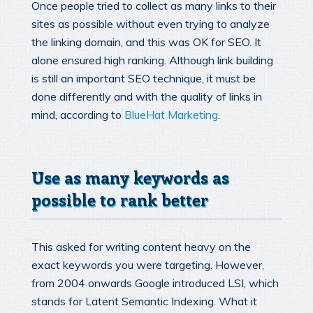
Once people tried to collect as many links to their
sites as possible without even trying to analyze
the linking domain, and this was OK for SEO. It
alone ensured high ranking. Although link building
is still an important SEO technique, it must be
done differently and with the quality of links in
mind, according to
BlueHat Marketing
.
Use as many keywords as
possible to rank better
This asked for writing content heavy on the
exact keywords you were targeting. However,
from 2004 onwards Google introduced LSI, which
stands for Latent Semantic Indexing. What it