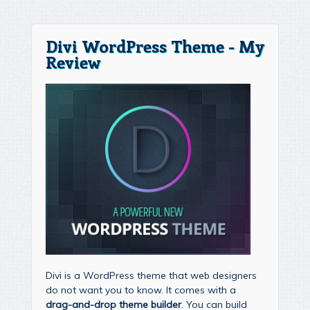
Divi WordPress Theme - My
Review
Divi is a WordPress theme that web designers
do not want you to know. It comes with a
drag-and-drop theme builder
. You can build