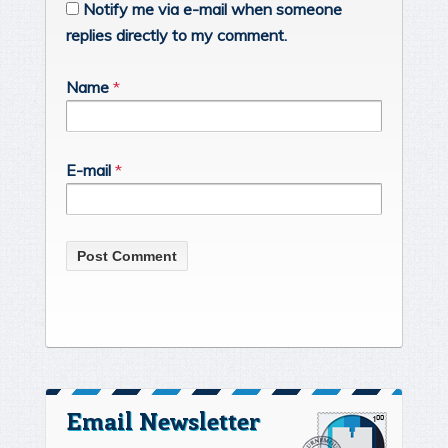
Notify me via e-mail when someone
replies directly to my comment.
Name
*
E-mail
*
Email Newsletter