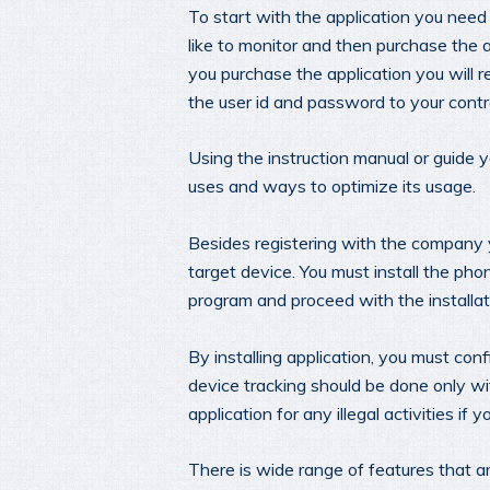
To start with the application you need 
like to monitor and then purchase the 
you purchase the application you will r
the user id and password to your contr
Using the instruction manual or guide y
uses and ways to optimize its usage.
Besides registering with the company 
target device. You must install the pho
program and proceed with the installat
By installing application, you must confi
device tracking should be done only wi
application for any illegal activities if 
There is wide range of features that a