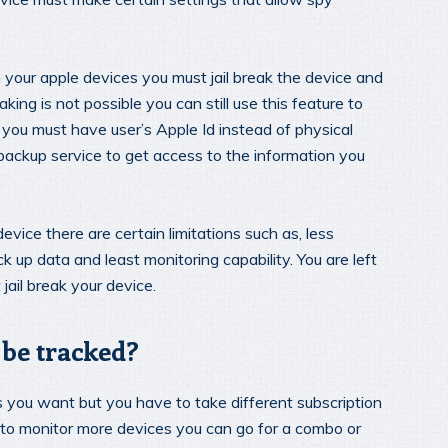
your apple devices you must jail break the device and
king is not possible you can still use this feature to
 you must have user’s Apple Id instead of physical
 backup service to get access to the information you
vice there are certain limitations such as, less
k up data and least monitoring capability. You are left
jail break your device.
be tracked?
 you want but you have to take different subscription
sh to monitor more devices you can go for a combo or