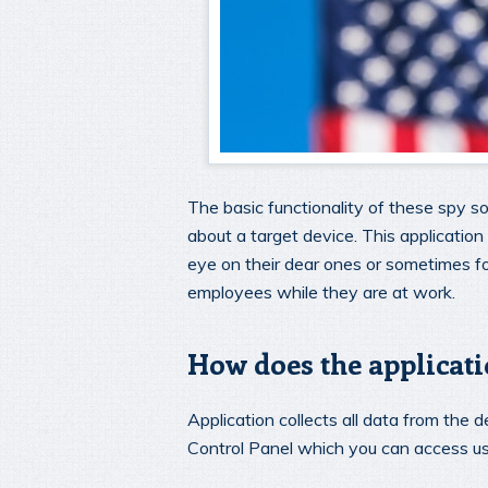
The basic functionality of these spy so
about a target device. This applicatio
eye on their dear ones or sometimes 
employees while they are at work.
How does the applicat
Application collects all data from the de
Control Panel which you can access us