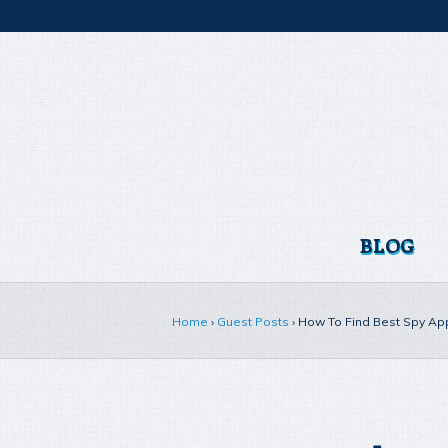
BLOG
Home
›
Guest Posts
›
How To Find Best Spy App