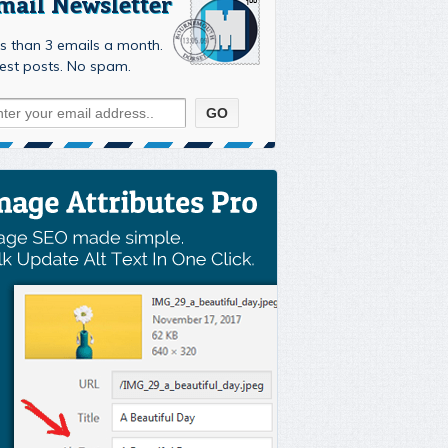
mail Newsletter
s than 3 emails a month.
est posts. No spam.