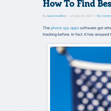
How To Find Bes
By
Guest Author
—
on
July 19, 2017
—
No Comm
The
phone spy apps
software got atte
tracking before. In fact, it has arouse