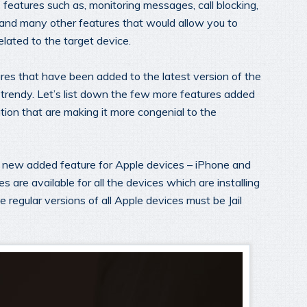
eatures such as, monitoring messages, call blocking,
 and many other features that would allow you to
elated to the target device.
res that have been added to the latest version of the
 trendy. Let’s list down the few more features added
ation that are making it more congenial to the
 a new added feature for Apple devices – iPhone and
s are available for all the devices which are installing
 regular versions of all Apple devices must be Jail