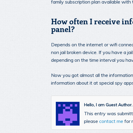
family subscription plan available with
How often I receive in
panel?
Depends on the internet or wifi connect
non jail broken device. If you have a j
depending on the time interval you hav
Now you got almost all the informatio
information about it at special spy app
Hello, I am Guest Author
This entry was submitte
please
contact me
for 