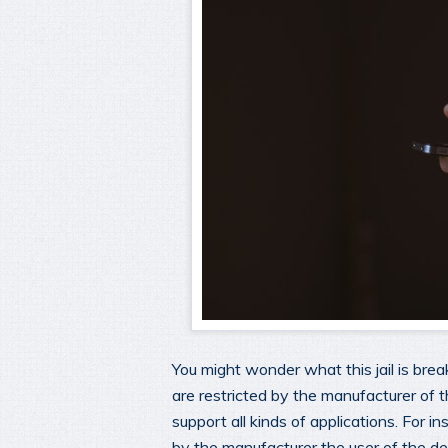
You might wonder what this jail is brea
are restricted by the manufacturer of 
support all kinds of applications. For in
by the manufacturer the user of the de