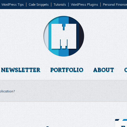
WordPress Tips
Code Snippets
Tutorials
WordPress Plugins
Personal Finance
NEWSLETTER
PORTFOLIO
ABOUT
lication?