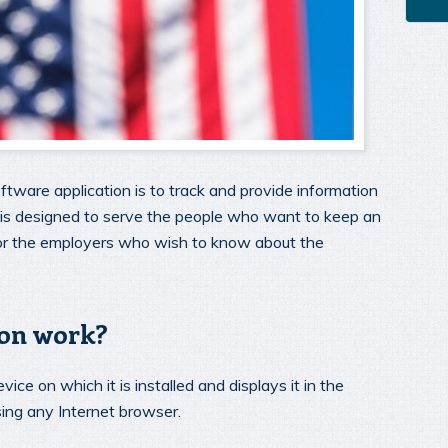
ftware application is to track and provide information
n is designed to serve the people who want to keep an
for the employers who wish to know about the
ion work?
vice on which it is installed and displays it in the
ing any Internet browser.