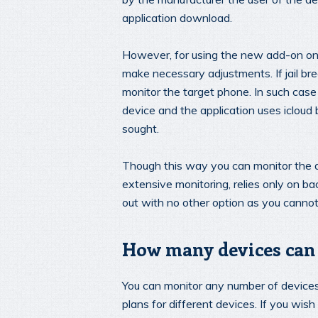
application download.
However, for using the new add-on on 
make necessary adjustments. If jail brea
monitor the target phone. In such case
device and the application uses icloud
sought.
Though this way you can monitor the de
extensive monitoring, relies only on bac
out with no other option as you cannot 
How many devices can 
You can monitor any number of devices
plans for different devices. If you wi