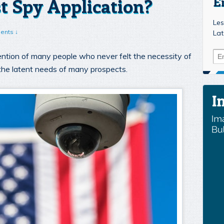
t Spy Application?
E
Les
ents ↓
Lat
ntion of many people who never felt the necessity of
d the latent needs of many prospects.