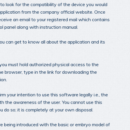
to look for the compatibility of the device you would
application from the company official website. Once
eceive an email to your registered mail which contains
ol panel along with instruction manual.
ou can get to know all about the application and its
you must hold authorized physical access to the
ne browser, type in the link for downloading the
ion.
rm your intention to use this software legally i.e., the
th the awareness of the user. You cannot use this
you do so; it is completely at your own disposal.
re being introduced with the basic or embryo model of