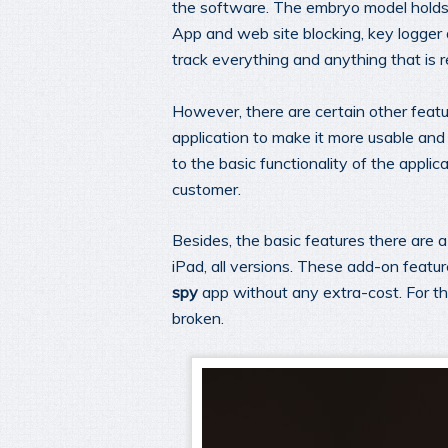
the software. The embryo model holds f
App and web site blocking, key logger
track everything and anything that is r
However, there are certain other featu
application to make it more usable and
to the basic functionality of the applic
customer.
Besides, the basic features there are
iPad, all versions. These add-on feature
spy
app without any extra-cost. For the
broken.