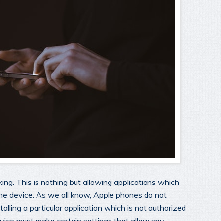
king. This is nothing but allowing applications which
the device. As we all know, Apple phones do not
stalling a particular application which is not authorized
vice must make certain settings that allow spy