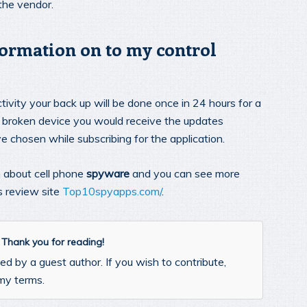
 the vendor.
formation on to my control
ivity your back up will be done once in 24 hours for a
ail broken device you would receive the updates
e chosen while subscribing for the application.
n about cell phone
spyware
and you can see more
s review site
Top10spyapps.com/
.
. Thank you for reading!
d by a guest author. If you wish to contribute,
my terms.