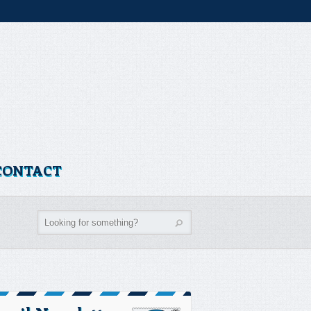
CONTACT