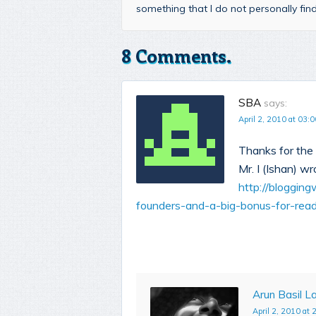
something that I do not personally fi
8 Comments.
SBA
says:
April 2, 2010 at 03:0
Thanks for the 
Mr. I (Ishan) wr
http://bloggin
founders-and-a-big-bonus-for-rea
Arun Basil La
April 2, 2010 at 