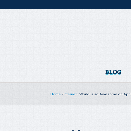
BLOG
Home
›
Internet
›
World is so Awesome on April 