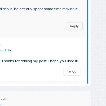
ilarious, he actually spent some time making it.
Reply
:
 at 18:20
 Thanks for adding my post! I hope you liked it!
Reply
says:
2