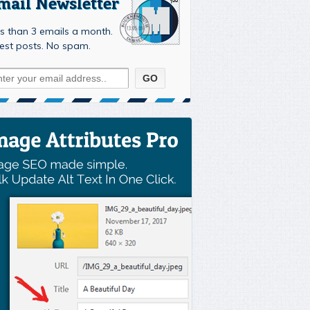
mail Newsletter
s than 3 emails a month.
est posts. No spam.