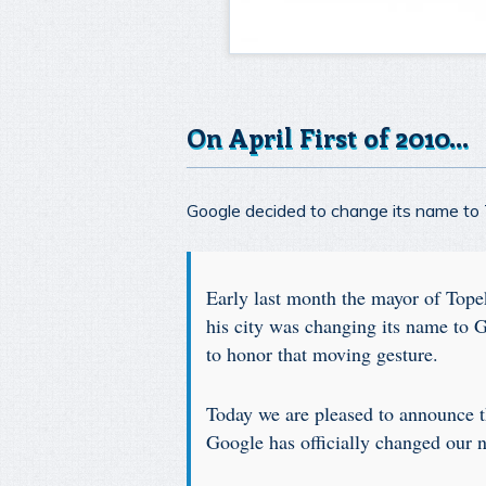
On April First of 2010…
Google decided to change its name to To
Early last month the mayor of Tope
his city was changing its name to 
to honor that moving gesture.
Today we are pleased to announce t
Google has officially changed our 