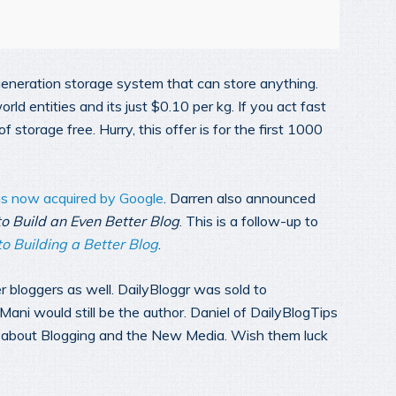
eration storage system that can store anything.
ld entities and its just $0.10 per kg. If you act fast
 storage free. Hurry, this offer is for the first 1000
is now acquired by Google
. Darren also announced
o Build an Even Better Blog
. This is a follow-up to
o Building a Better Blog
.
er bloggers as well. DailyBloggr was sold to
ani would still be the author. Daniel of DailyBlogTips
ng about Blogging and the New Media. Wish them luck