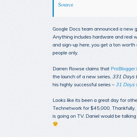
Source
Google Docs team announced a new gen
Anything includes hardware and real wor
and sign-up here, you get a ton worth of
people only.
Darren Rowse claims that
ProBlogger 
the launch of a new series,
331 Days t
his highly successful series –
31 Days t
Looks like its been a great day for oth
Technetwork for $45,000. Thankfully, M
is going on TV. Daniel would be talki