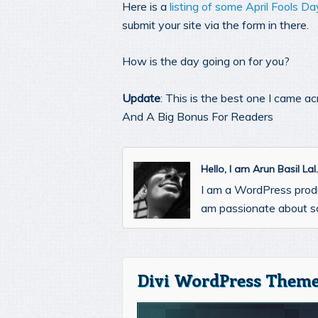
Here is a
listing of some April Fools D
submit your site via the form in there.
How is the day going on for you?
Update
: This is the best one I came a
And A Big Bonus For Readers
Hello, I am Arun Basil La
I am a WordPress prod
am passionate about so
Divi WordPress Theme