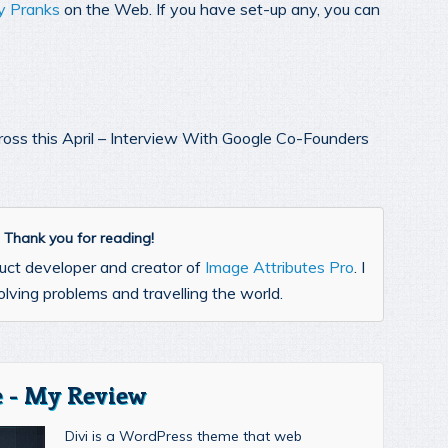
ay Pranks
on the Web. If you have set-up any, you can
cross this April – Interview With Google Co-Founders
l. Thank you for reading!
uct developer and creator of
Image Attributes Pro
. I
lving problems and travelling the world.
 - My Review
Divi is a WordPress theme that web