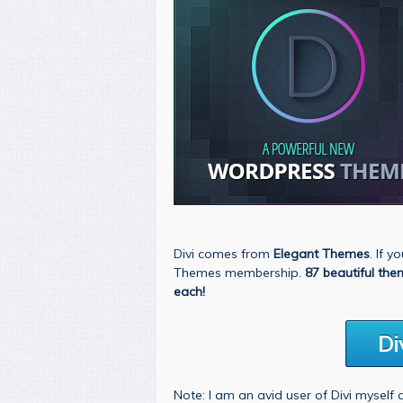
Divi comes from
Elegant Themes
. If 
Themes membership.
87 beautiful the
each!
Di
Note: I am an avid user of Divi myself