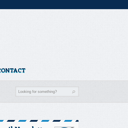
CONTACT