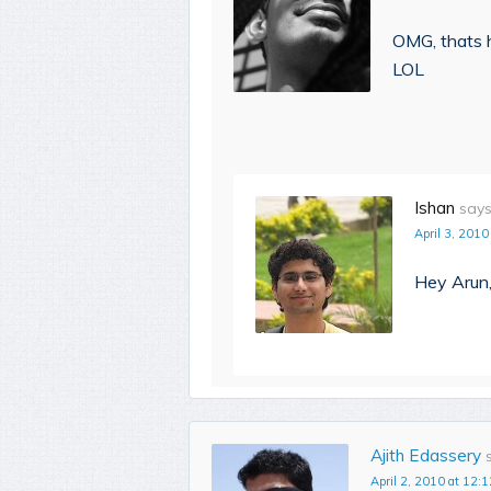
OMG, thats h
LOL
Ishan
says
April 3, 2010
Hey Arun,
Ajith Edassery
April 2, 2010 at 12:1