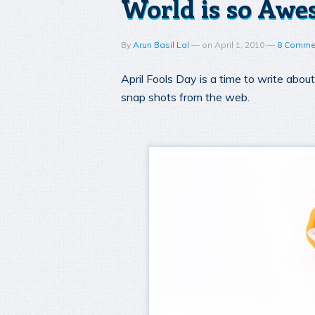
World is so Awes
By
Arun Basil Lal
—
on
April 1, 2010
—
8 Comme
April Fools Day is a time to write abo
snap shots from the web.