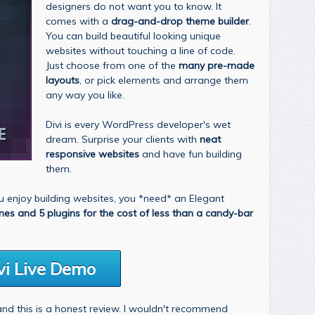
designers do not want you to know. It
comes with a
drag-and-drop theme builder
.
You can build beautiful looking unique
websites without touching a line of code.
Just choose from one of the
many pre-made
layouts
, or pick elements and arrange them
any way you like.
Divi is every WordPress developer's wet
dream. Surprise your clients with
neat
responsive websites
and have fun building
them.
you enjoy building websites, you *need* an Elegant
mes and 5 plugins for the cost of less than a candy-bar
vi Live Demo
 and this is a honest review. I wouldn't recommend