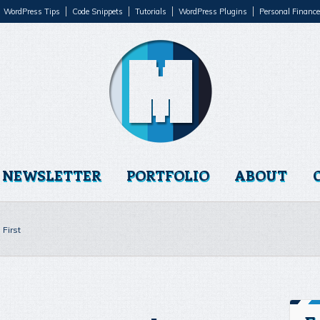
WordPress Tips
Code Snippets
Tutorials
WordPress Plugins
Personal Finance
NEWSLETTER
PORTFOLIO
ABOUT
First