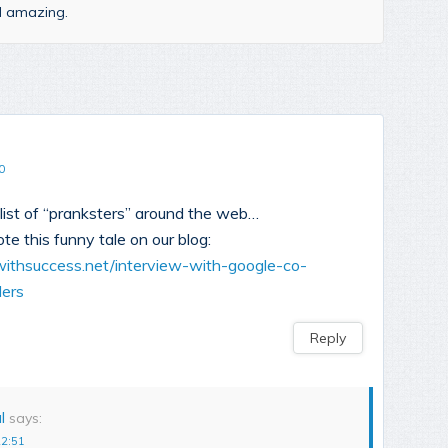
nd amazing.
0
list of “pranksters” around the web…
ote this funny tale on our blog:
gwithsuccess.net/interview-with-google-co-
ders
Reply
l
says:
22:51