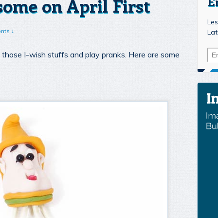
ome on April First
E
Les
nts ↓
Lat
ut those I-wish stuffs and play pranks. Here are some