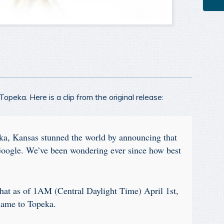
peka. Here is a clip from the original release:
ka, Kansas stunned the world by announcing that
Google. We’ve been wondering ever since how best
hat as of 1AM (Central Daylight Time) April 1st,
name to Topeka.