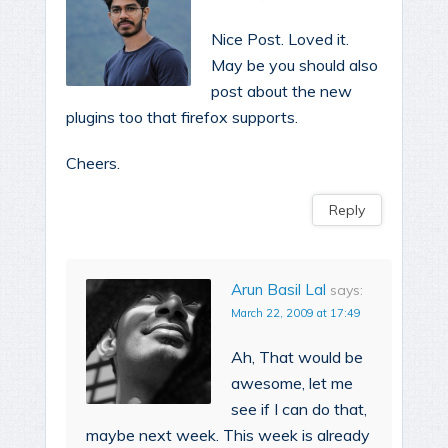
Nice Post. Loved it.
May be you should also
post about the new
plugins too that firefox supports.
Cheers.
Reply
Arun Basil Lal
says:
March 22, 2009 at 17:49
Ah, That would be
awesome, let me
see if I can do that,
maybe next week. This week is already