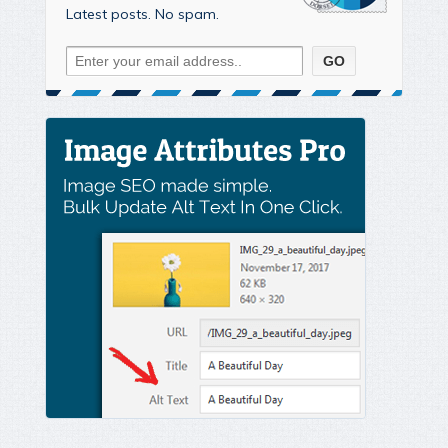
Latest posts. No spam.