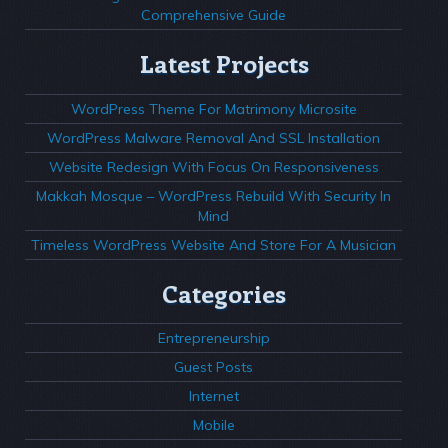
Comprehensive Guide
Latest Projects
WordPress Theme For Matrimony Microsite
WordPress Malware Removal And SSL Installation
Website Redesign With Focus On Responsiveness
Makkah Mosque – WordPress Rebuild With Security In
Mind
Timeless WordPress Website And Store For A Musician
Categories
Entrepreneurship
Guest Posts
Internet
Mobile