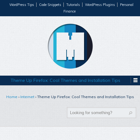
WordPress Tips
Code Snippets
Tutorials
WordPress Plugins
Personal
Finance
Theme Up Firefox: Cool Themes and Installation Tips
Home
›
Internet
›
Theme Up Firefox: Cool Themes and Installation Tips