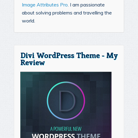
Image Attributes Pro
. I am passionate
about solving problems and travelling the
world.
Divi WordPress Theme - My
Review