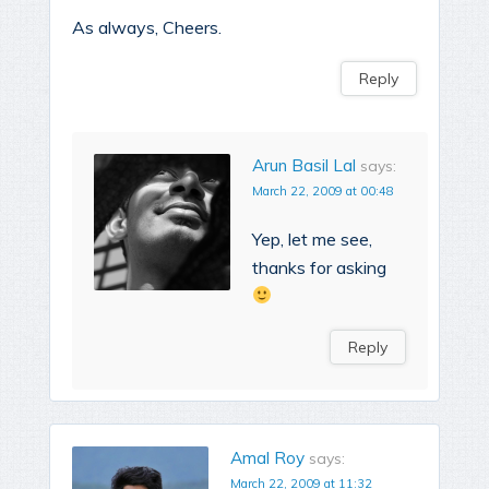
As always, Cheers.
Reply
Arun Basil Lal
says:
March 22, 2009 at 00:48
Yep, let me see,
thanks for asking
Reply
Amal Roy
says:
March 22, 2009 at 11:32