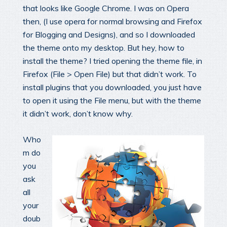
that looks like Google Chrome. I was on Opera
then, (I use opera for normal browsing and Firefox
for Blogging and Designs), and so I downloaded
the theme onto my desktop. But hey, how to
install the theme? I tried opening the theme file, in
Firefox (File > Open File) but that didn’t work. To
install plugins that you downloaded, you just have
to open it using the File menu, but with the theme
it didn’t work, don’t know why.
Who
m do
you
ask
all
your
doub