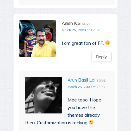
Anish K.S
says:
March 25, 2009 at 12:32
I am great fan of FF.
Reply
Arun Basil Lal
says:
March 25, 2009 at 23:37
Mee tooo. Hope
you have the
themes already
then. Customization is rocking