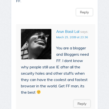
FF.
Reply
Arun Basil Lal
says:
March 25, 2009 at 23:36
You are a blogger
and Bloggers need
FF. I dont know
why people still use IE after all the
security holes and other stuffs when
they can have the coolest and fastest
browser in the world. Get FF man, its
the best
Reply