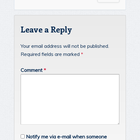
Leave a Reply
Your email address will not be published.
Required fields are marked
*
Comment
*
Notify me via e-mail when someone