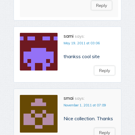
Reply
sami
says:
May 19, 2011 at 03:06
thankss cool site
Reply
smai
says:
November 1, 2011 at 07:09
Nice collection. Thanks
Reply