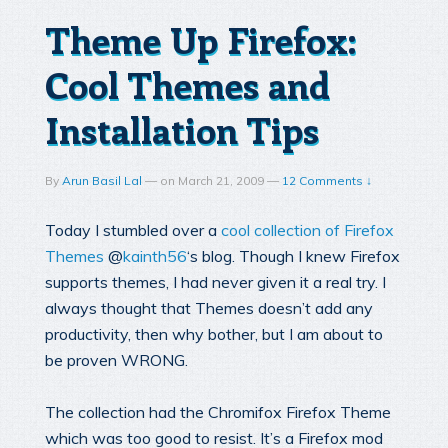
Theme Up Firefox:
Cool Themes and
Installation Tips
By
Arun Basil Lal
—
on
March 21, 2009
—
12 Comments ↓
Today I stumbled over a
cool collection of Firefox
Themes
@
kainth56
‘s blog. Though I knew Firefox
supports themes, I had never given it a real try. I
always thought that Themes doesn’t add any
productivity, then why bother, but I am about to
be proven WRONG.
The collection had the Chromifox Firefox Theme
which was too good to resist. It’s a Firefox mod