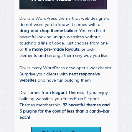
Divi is a WordPress theme that web designers
do not want you to know. It comes with a
drag-and-drop theme builder
. You can build
beautiful looking unique websites without
touching a line of code. Just choose from one
of the
many pre-made layouts
, or pick
elements and arrange them any way you like.
Divi is every WordPress developer's wet dream.
Surprise your clients with
neat responsive
websites
and have fun building them.
Divi comes from
Elegant Themes
. If you enjoy
building websites, you *need* an Elegant
Themes membership.
87 beautiful themes and
5 plugins for the cost of less than a candy-bar
each!