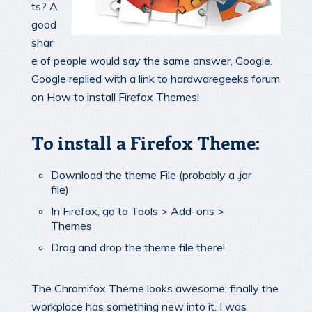
ts? A
good
shar
e of people would say the same answer, Google.
Google replied with a link to hardwaregeeks forum
on How to install Firefox Themes!
To install a Firefox Theme:
Download the theme File (probably a .jar
file)
In Firefox, go to Tools > Add-ons >
Themes
Drag and drop the theme file there!
The Chromifox Theme looks awesome; finally the
workplace has something new into it. I was