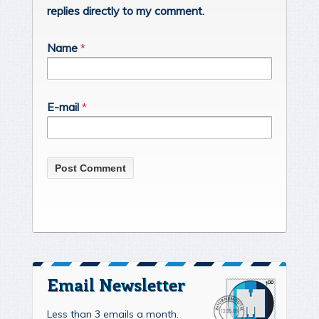
replies directly to my comment.
Name
*
E-mail
*
Email Newsletter
Less than 3 emails a month.