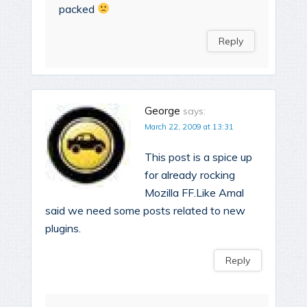
packed
Reply
George
says:
March 22, 2009 at 13:31
This post is a spice up
for already rocking
Mozilla FF.Like Amal
said we need some posts related to new
plugins.
Reply