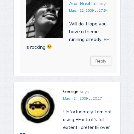
Arun Basil Lal
says:
March 22, 2009 at 17:54
Will do, Hope you
have a theme
running already, FF
is rocking
Reply
George
says:
March 24, 2009 at 20:17
Unfortunately I am not
using FF into it’s full
extent.I prefer IE over