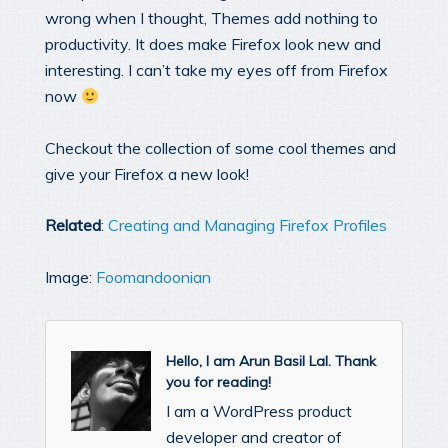
wrong when I thought, Themes add nothing to
productivity. It does make Firefox look new and
interesting. I can’t take my eyes off from Firefox
now
Checkout the collection of some cool themes and
give your Firefox a new look!
Related
:
Creating and Managing Firefox Profiles
Image:
Foomandoonian
Hello, I am Arun Basil Lal. Thank
you for reading!
I am a WordPress product
developer and creator of