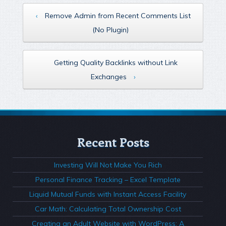
‹
Remove Admin from Recent Comments List
(No Plugin)
Getting Quality Backlinks without Link
Exchanges
›
Recent Posts
Investing Will Not Make You Rich
Personal Finance Tracking – Excel Template
Liquid Mutual Funds with Instant Access Facility
Car Math: Calculating Total Ownership Cost
Creating an Adult Website with WordPress: A