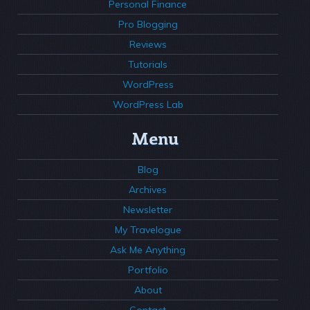
Personal Finance
Pro Blogging
Reviews
Tutorials
WordPress
WordPress Lab
Menu
Blog
Archives
Newsletter
My Travelogue
Ask Me Anything
Portfolio
About
Contact