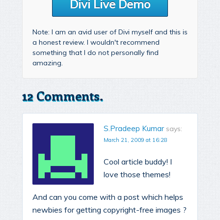
Divi Live Demo
Note: I am an avid user of Divi myself and this is
a honest review. I wouldn't recommend
something that I do not personally find
amazing.
12 Comments.
S.Pradeep Kumar
says:
March 21, 2009 at 16:28
Cool article buddy! I
love those themes!
And can you come with a post which helps
newbies for getting copyright-free images ?