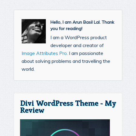
Hello, I am Arun Basil Lal. Thank
you for reading!
I am a WordPress product
developer and creator of
Image Attributes Pro
. I am passionate
about solving problems and travelling the
world.
Divi WordPress Theme - My
Review