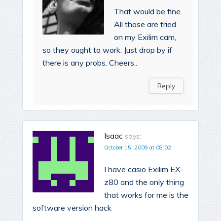
That would be fine.
All those are tried
on my Exilim cam,
so they ought to work. Just drop by if
there is any probs. Cheers..
Reply
Isaac
says:
October 15, 2009 at 08:02
I have casio Exilim EX-
z80 and the only thing
that works for me is the
software version hack