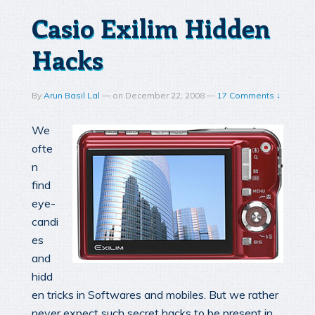
Casio Exilim Hidden
Hacks
By
Arun Basil Lal
—
on
December 22, 2008
—
17 Comments ↓
We
ofte
n
find
eye-
candi
es
and
hidd
en tricks in Softwares and mobiles. But we rather
never expect such secret hacks to be present in