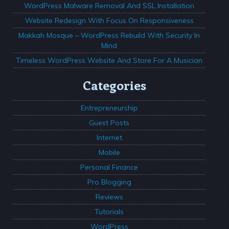
WordPress Malware Removal And SSL Installation
Website Redesign With Focus On Responsiveness
Makkah Mosque – WordPress Rebuild With Security In
Mind
Timeless WordPress Website And Store For A Musician
Categories
Entrepreneurship
Guest Posts
Internet
Mobile
Personal Finance
Pro Blogging
Reviews
Tutorials
WordPress