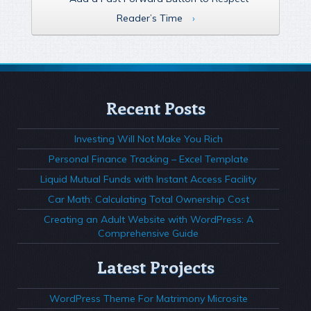
Reader’s Time
›
Recent Posts
Investing Will Not Make You Rich
Personal Finance Tracking – Excel Template
Liquid Mutual Funds with Instant Access Facility
Car Math: Calculating Total Ownership Cost
Creating an Adult Website with WordPress: A
Comprehensive Guide
Latest Projects
WordPress Theme For Matrimony Microsite