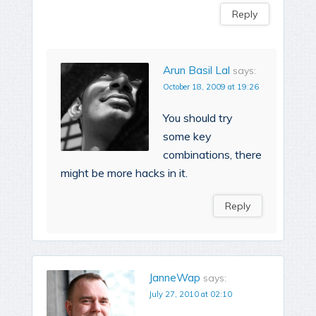
Reply
Arun Basil Lal
says:
October 18, 2009 at 19:26
You should try
some key
combinations, there
might be more hacks in it.
Reply
JanneWap
says:
July 27, 2010 at 02:10