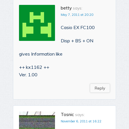
betty
says:
May 7, 2011 at 20:20
Casio EX FC100
Disp + BS + ON
gives Information like
++ kx1162 ++
Ver. 1.00
Reply
Tosnic
says:
November 6, 2011 at 16:22