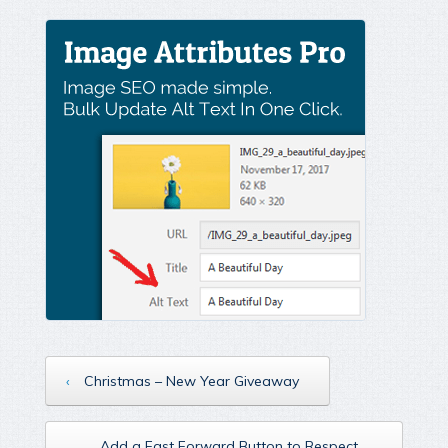
‹
Christmas – New Year Giveaway
Add a Fast Forward Button to Respect