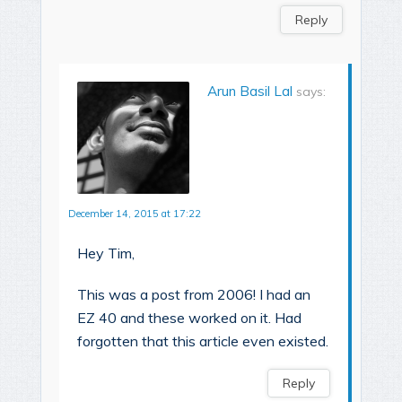
Reply
Arun Basil Lal
says:
December 14, 2015 at 17:22
Hey Tim,
This was a post from 2006! I had an
EZ 40 and these worked on it. Had
forgotten that this article even existed.
Reply