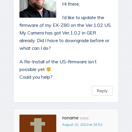
Hi there,
I’d like to update the
firmware of my EX-Z80 on the Ver.1.02 US.
My Camera has got Ver.1.0.2 in GER
already. Did I have to downgrade before or
what can I do?
A Re-Install of the US-firmware isn’t
possible yet
Could you help?
Reply
noname
says:
August 15, 2010 at 18:53