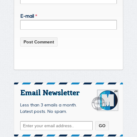
E-mail
*
Email Newsletter
Less than 3 emails a month.
Latest posts. No spam.