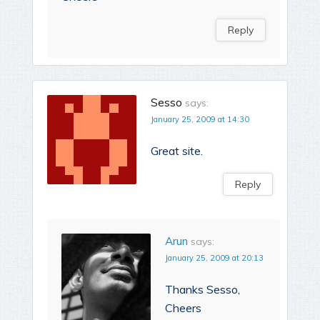
Reply
Sesso
says:
January 25, 2009 at 14:30
Great site.
Reply
Arun
says:
January 25, 2009 at 20:13
Thanks Sesso,
Cheers