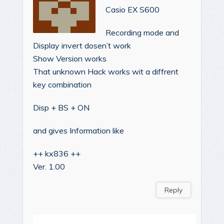
Casio EX S600
Recording mode and
Display invert dosen’t work
Show Version works
That unknown Hack works wit a diffrent
key combination
Disp + BS + ON
and gives Information like
++ kx836 ++
Ver. 1.00
Reply