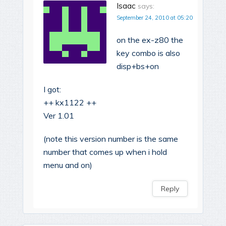
Isaac
says:
September 24, 2010 at 05:20
on the ex-z80 the
key combo is also
disp+bs+on
I got:
++ kx1122 ++
Ver 1.01
(note this version number is the same
number that comes up when i hold
menu and on)
Reply