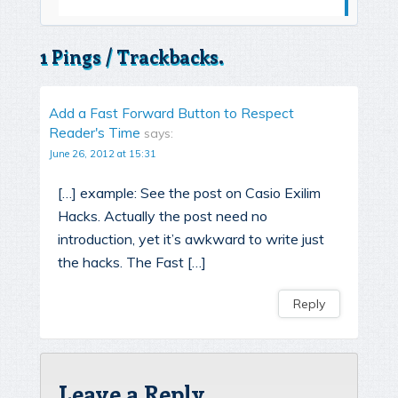
1 Pings / Trackbacks.
Add a Fast Forward Button to Respect
Reader's Time
says:
June 26, 2012 at 15:31
[…] example: See the post on Casio Exilim
Hacks. Actually the post need no
introduction, yet it’s awkward to write just
the hacks. The Fast […]
Reply
Leave a Reply