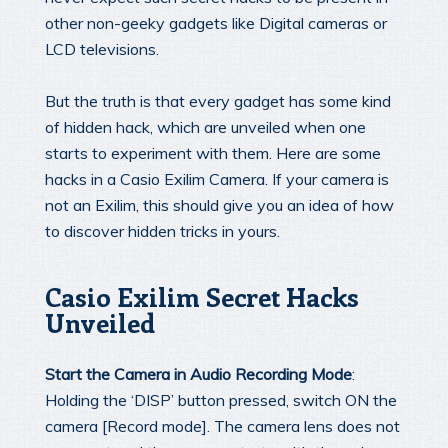
other non-geeky gadgets like Digital cameras or
LCD televisions.
But the truth is that every gadget has some kind
of hidden hack, which are unveiled when one
starts to experiment with them. Here are some
hacks in a Casio Exilim Camera. If your camera is
not an Exilim, this should give you an idea of how
to discover hidden tricks in yours.
Casio Exilim Secret Hacks
Unveiled
Start the Camera in Audio Recording Mode
:
Holding the ‘DISP’ button pressed, switch ON the
camera [Record mode]. The camera lens does not