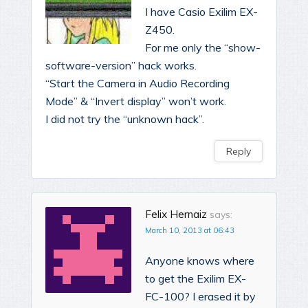
I have Casio Exilim EX-
Z450.
For me only the “show-
software-version” hack works.
“Start the Camera in Audio Recording
Mode” & “Invert display” won’t work.
I did not try the “unknown hack”.
Reply
Felix Hernaiz
says:
March 10, 2013 at 06:43
Anyone knows where
to get the Exilim EX-
FC-100? I erased it by