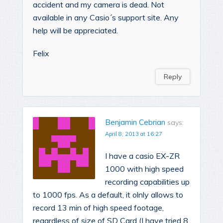
accident and my camera is dead. Not
available in any Casio´s support site. Any
help will be appreciated.
Felix
Reply
Benjamin Cebrian
says:
April 8, 2013 at 16:27
I have a casio EX-ZR
1000 with high speed
recording capabilities up
to 1000 fps. As a default, it olnly allows to
record 13 min of high speed footage,
regardless of size of SD Card (I have tried 8