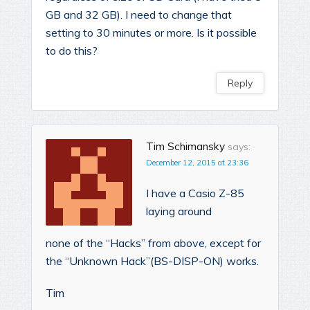
GB and 32 GB). I need to change that
setting to 30 minutes or more. Is it possible
to do this?
Reply
Tim Schimansky
says:
December 12, 2015 at 23:36
I have a Casio Z-85
laying around
none of the “Hacks” from above, except for
the “Unknown Hack”(BS-DISP-ON) works.
Tim