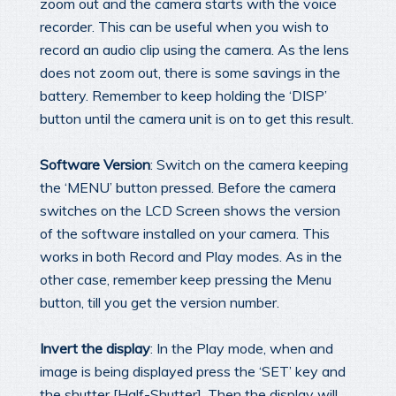
zoom out and the camera starts with the voice
recorder. This can be useful when you wish to
record an audio clip using the camera. As the lens
does not zoom out, there is some savings in the
battery. Remember to keep holding the ‘DISP’
button until the camera unit is on to get this result.
Software Version
: Switch on the camera keeping
the ‘MENU’ button pressed. Before the camera
switches on the LCD Screen shows the version
of the software installed on your camera. This
works in both Record and Play modes. As in the
other case, remember keep pressing the Menu
button, till you get the version number.
Invert the display
: In the Play mode, when and
image is being displayed press the ‘SET’ key and
the shutter [Half-Shutter]. Then the display will