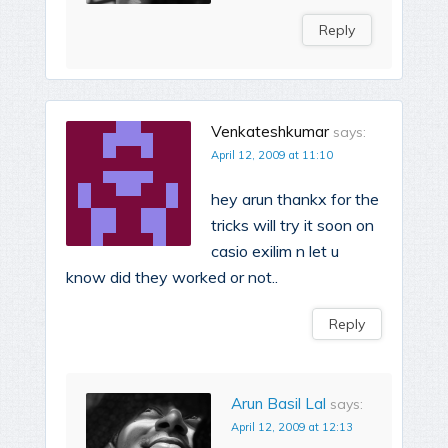
Reply
Venkateshkumar
says:
April 12, 2009 at 11:10
hey arun thankx for the
tricks will try it soon on
casio exilim n let u
know did they worked or not..
Reply
Arun Basil Lal
says:
April 12, 2009 at 12:13