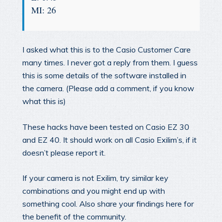
MI: 26
I asked what this is to the Casio Customer Care
many times. I never got a reply from them. I guess
this is some details of the software installed in
the camera. (Please add a comment, if you know
what this is)
These hacks have been tested on Casio EZ 30
and EZ 40. It should work on all Casio Exilim’s, if it
doesn’t please report it.
If your camera is not Exilim, try similar key
combinations and you might end up with
something cool. Also share your findings here for
the benefit of the community.