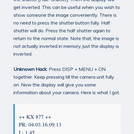
get inverted. This can be useful when you wish to
show someone the image conveniently. There is
no need to press the shutter button fully. Half
shutter will do. Press the half shutter again to
return to the normal state. Note that, the image is
not actually inverted in memory, just the display is
inverted.
Unknown Hack
: Press DISP + MENU + ON
together. Keep pressing till the camera unit fully
on. Now the display will give you some
information about your camera. Here is what I got.
++ KX 877 ++
PR: 04.03.16.09.13
L: 1.45