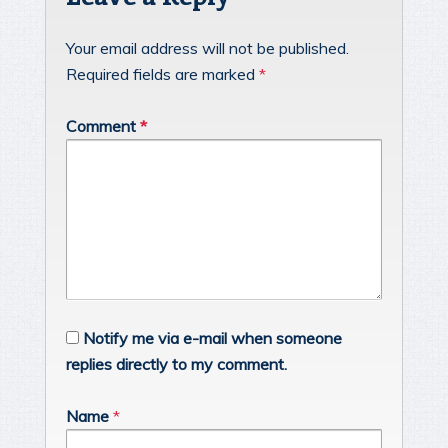
Your email address will not be published.
Required fields are marked
*
Comment
*
Notify me via e-mail when someone
replies directly to my comment.
Name
*