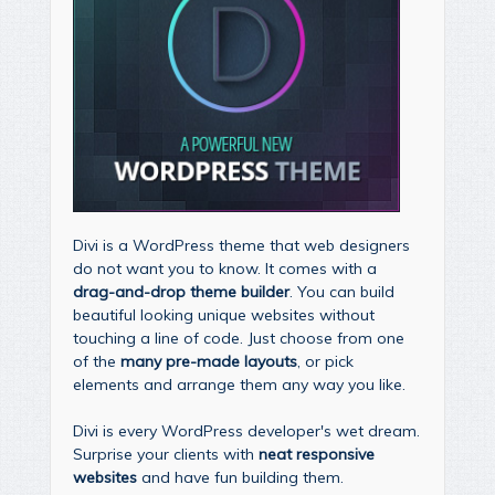
Divi is a WordPress theme that web designers
do not want you to know. It comes with a
drag-and-drop theme builder
. You can build
beautiful looking unique websites without
touching a line of code. Just choose from one
of the
many pre-made layouts
, or pick
elements and arrange them any way you like.
Divi is every WordPress developer's wet dream.
Surprise your clients with
neat responsive
websites
and have fun building them.