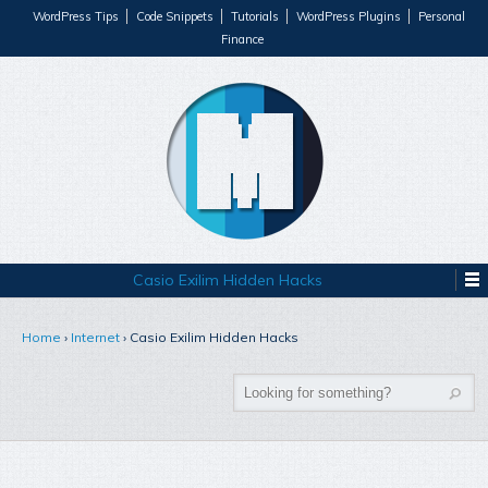
WordPress Tips
Code Snippets
Tutorials
WordPress Plugins
Personal
Finance
Casio Exilim Hidden Hacks
Home
›
Internet
›
Casio Exilim Hidden Hacks