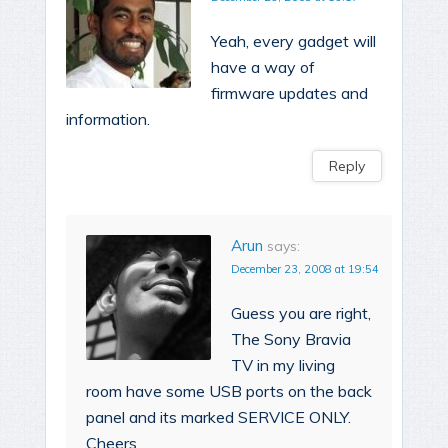
Yeah, every gadget will
have a way of
firmware updates and
information.
Reply
Arun
says:
December 23, 2008 at 19:54
Guess you are right,
The Sony Bravia
TV in my living
room have some USB ports on the back
panel and its marked SERVICE ONLY.
Cheers