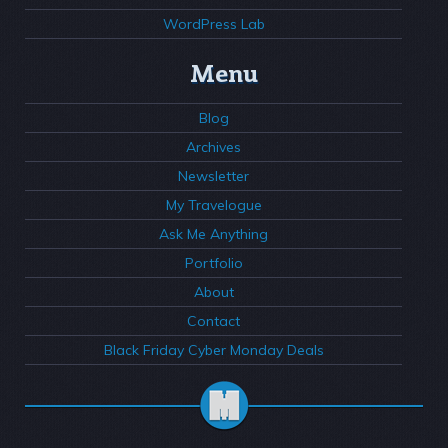
WordPress Lab
Menu
Blog
Archives
Newsletter
My Travelogue
Ask Me Anything
Portfolio
About
Contact
Black Friday Cyber Monday Deals