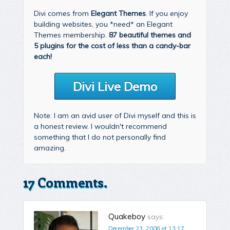
Divi comes from
Elegant Themes
. If you enjoy
building websites, you *need* an Elegant
Themes membership.
87 beautiful themes and
5 plugins for the cost of less than a candy-bar
each!
Divi Live Demo
Note: I am an avid user of Divi myself and this is
a honest review. I wouldn't recommend
something that I do not personally find
amazing.
17 Comments.
Quakeboy
says:
December 23, 2008 at 13:17