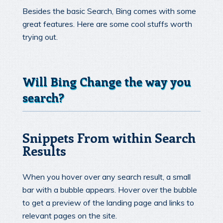
Besides the basic Search, Bing comes with some
great features. Here are some cool stuffs worth
trying out.
Will Bing Change the way you
search?
Snippets From within Search
Results
When you hover over any search result, a small
bar with a bubble appears. Hover over the bubble
to get a preview of the landing page and links to
relevant pages on the site.