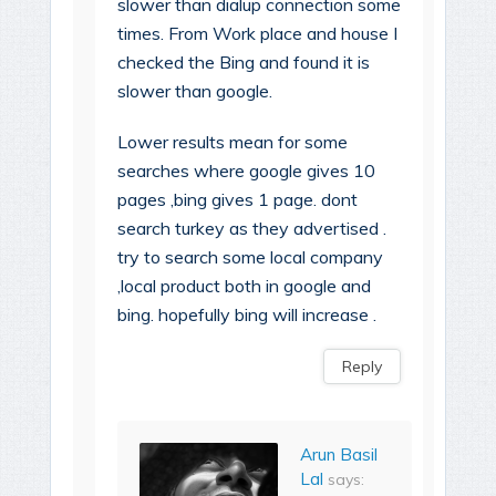
slower than dialup connection some
times. From Work place and house I
checked the Bing and found it is
slower than google.
Lower results mean for some
searches where google gives 10
pages ,bing gives 1 page. dont
search turkey as they advertised .
try to search some local company
,local product both in google and
bing. hopefully bing will increase .
Reply
Arun Basil
Lal
says: