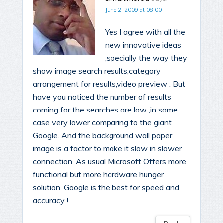
June 2, 2009 at 08:00
Yes I agree with all the
new innovative ideas
,specially the way they
show image search results,category
arrangement for results,video preview . But
have you noticed the number of results
coming for the searches are low ,in some
case very lower comparing to the giant
Google. And the background wall paper
image is a factor to make it slow in slower
connection. As usual Microsoft Offers more
functional but more hardware hunger
solution. Google is the best for speed and
accuracy !