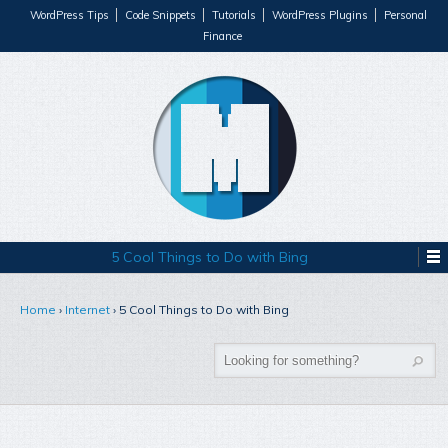
WordPress Tips
Code Snippets
Tutorials
WordPress Plugins
Personal
Finance
5 Cool Things to Do with Bing
Home
›
Internet
›
5 Cool Things to Do with Bing