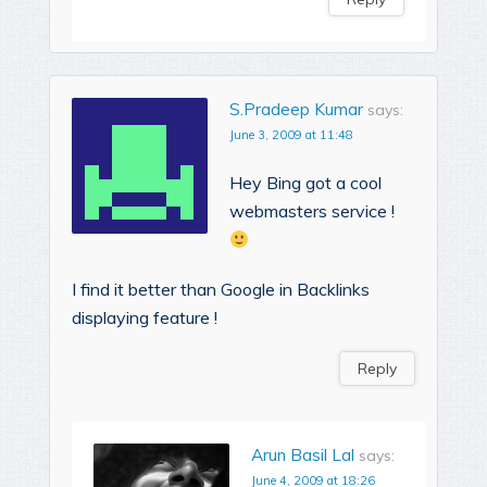
S.Pradeep Kumar
says:
June 3, 2009 at 11:48
Hey Bing got a cool
webmasters service !
I find it better than Google in Backlinks
displaying feature !
Reply
Arun Basil Lal
says:
June 4, 2009 at 18:26