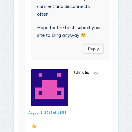
connect and disconnects
often..
Hope for the best, submit your
site to Bing anyway
Reply
Chris liu
says:
August 1, 2016 at 14:53