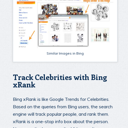
Similar Images in Bing
Track Celebrities with Bing
xRank
Bing xRank is like Google Trends for Celebrities.
Based on the queries from Bing users, the search
engine will track popular people, and rank them.
xRank is a one-stop info box about the person.