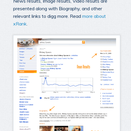
News results, Image results, Video results are
presented along with Biography, and other
relevant links to digg more. Read
more about
xRank
.