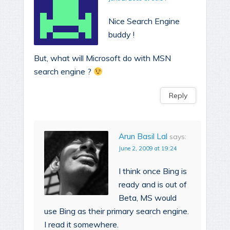
Nice Search Engine
buddy !
But, what will Microsoft do with MSN
search engine ?
Reply
Arun Basil Lal
says:
June 2, 2009 at 19:24
I think once Bing is
ready and is out of
Beta, MS would
use Bing as their primary search engine.
I read it somewhere.