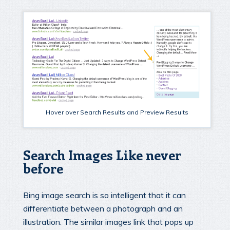
Hover over Search Results and Preview Results
Search Images Like never
before
Bing image search is so intelligent that it can
differentiate between a photograph and an
illustration. The similar images link that pops up