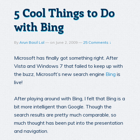
5 Cool Things to Do
with Bing
By
Arun Basil Lal
—
on
June 2, 2009
—
25 Comments ↓
Microsoft has finally got something right. After
Vista and Windows 7 that failed to keep up with
the buzz, Microsoft’s new search engine
Bing
is
live!
After playing around with Bing, I felt that Bing is a
bit more intelligent than Google. Though the
search results are pretty much comparable, so
much thought has been put into the presentation
and navigation.