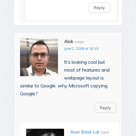
Reply
Alok
says:
June 2, 2009 at 18:19
It’s looking cool but
most of features and
webpage layout is
similar to Google. why Microsoft copying
Google?
Reply
Arun Basil Lal
says: