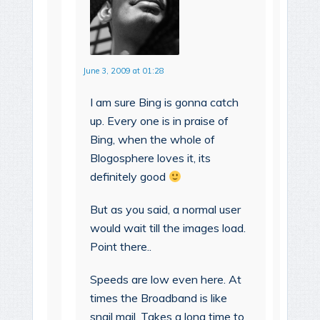
June 3, 2009 at 01:28
I am sure Bing is gonna catch
up. Every one is in praise of
Bing, when the whole of
Blogosphere loves it, its
definitely good
But as you said, a normal user
would wait till the images load.
Point there..
Speeds are low even here. At
times the Broadband is like
snail mail. Takes a long time to