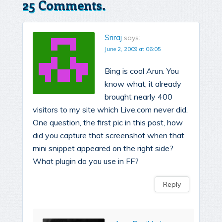
25 Comments.
Sriraj
says:
June 2, 2009 at 06:05
Bing is cool Arun. You
know what, it already
brought nearly 400
visitors to my site which Live.com never did.
One question, the first pic in this post, how
did you capture that screenshot when that
mini snippet appeared on the right side?
What plugin do you use in FF?
Reply