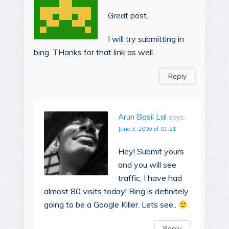
Great post.
I will try submitting in
bing. THanks for that link as well.
Reply
Arun Basil Lal
says:
June 3, 2009 at 01:21
Hey! Submit yours
and you will see
traffic, I have had
almost 80 visits today! Bing is definitely
going to be a Google Killer. Lets see..
Reply