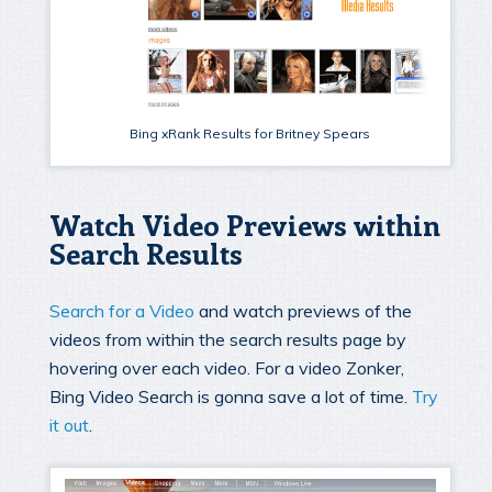
Bing xRank Results for Britney Spears
Watch Video Previews within
Search Results
Search for a Video
and watch previews of the
videos from within the search results page by
hovering over each video. For a video Zonker,
Bing Video Search is gonna save a lot of time.
Try
it out
.