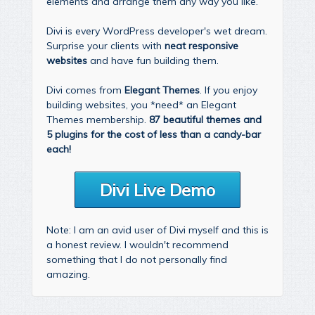
elements and arrange them any way you like.
Divi is every WordPress developer's wet dream.
Surprise your clients with
neat responsive
websites
and have fun building them.
Divi comes from
Elegant Themes
. If you enjoy
building websites, you *need* an Elegant
Themes membership.
87 beautiful themes and
5 plugins for the cost of less than a candy-bar
each!
Divi Live Demo
Note: I am an avid user of Divi myself and this is
a honest review. I wouldn't recommend
something that I do not personally find
amazing.