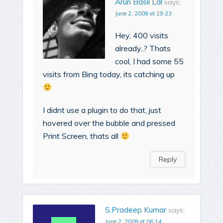
Arun Basil Lal
says:
June 2, 2009 at 19:23
Hey, 400 visits
already..? Thats
cool, I had some 55
visits from Bing today, its catching up
I didnt use a plugin to do that, just
hovered over the bubble and pressed
Print Screen, thats all
Reply
S.Pradeep Kumar
says:
June 2, 2009 at 06:14