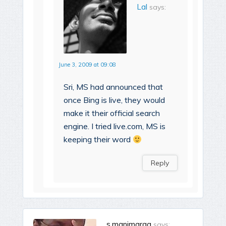
Lal
says:
June 3, 2009 at 09:08
Sri, MS had announced that
once Bing is live, they would
make it their official search
engine. I tried live.com, MS is
keeping their word
Reply
s.manimaraa
says: