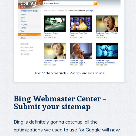
Bing Video Search - Watch Videos Inline
Bing Webmaster Center –
Submit your sitemap
Bing is definitely gonna catchup, all the
optimizations we used to use for Google will now