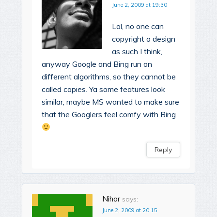
June 2, 2009 at 19:30
Lol, no one can
copyright a design
as such I think,
anyway Google and Bing run on
different algorithms, so they cannot be
called copies. Ya some features look
similar, maybe MS wanted to make sure
that the Googlers feel comfy with Bing
Reply
Nihar
says:
June 2, 2009 at 20:15