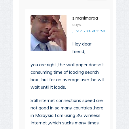
s.manimaraa
says:
June 2, 2009 at 21:58
Hey dear
friend,
you are right ,the wall paper doesn’t
consuming time of loading search
box , but for an average user ,he will
wait until it loads.
Still internet connections speed are
not good in so many countries ,here
in Malaysia I am using 3G wireless
Internet ,which sucks many times.