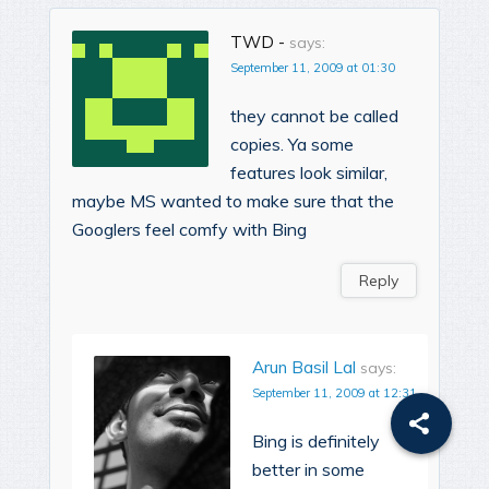
TWD -
says:
September 11, 2009 at 01:30
they cannot be called
copies. Ya some
features look similar,
maybe MS wanted to make sure that the
Googlers feel comfy with Bing
Reply
Arun Basil Lal
says:
September 11, 2009 at 12:31
Bing is definitely
better in some