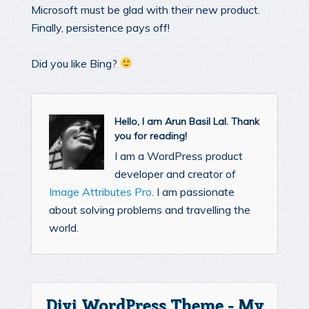
Microsoft must be glad with their new product.
Finally, persistence pays off!
Did you like Bing?
Hello, I am Arun Basil Lal. Thank
you for reading!
I am a WordPress product
developer and creator of
Image Attributes Pro
. I am passionate
about solving problems and travelling the
world.
Divi WordPress Theme - My