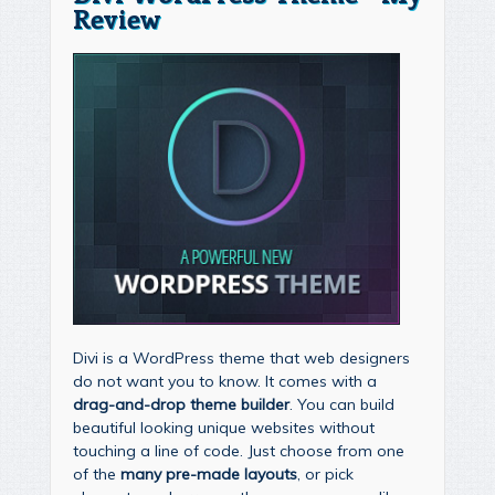
Review
Divi is a WordPress theme that web designers
do not want you to know. It comes with a
drag-and-drop theme builder
. You can build
beautiful looking unique websites without
touching a line of code. Just choose from one
of the
many pre-made layouts
, or pick