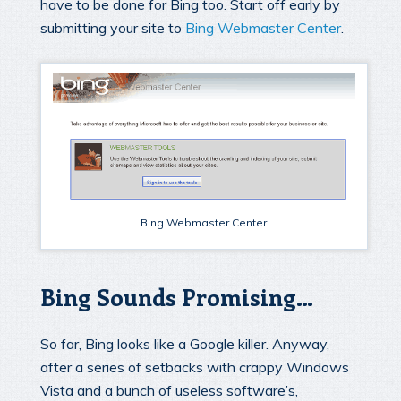
have to be done for Bing too. Start off early by
submitting your site to
Bing Webmaster Center
.
Bing Webmaster Center
Bing Sounds Promising…
So far, Bing looks like a Google killer. Anyway,
after a series of setbacks with crappy Windows
Vista and a bunch of useless software’s,