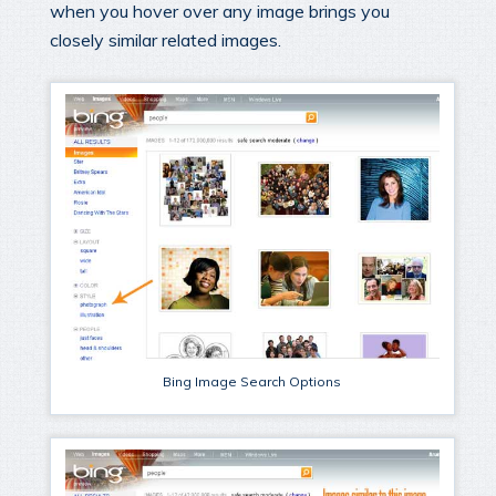
when you hover over any image brings you
closely similar related images.
Bing Image Search Options