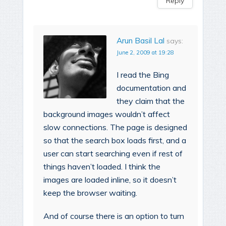
Reply
Arun Basil Lal
says:
June 2, 2009 at 19:28
I read the Bing
documentation and
they claim that the
background images wouldn’t affect
slow connections. The page is designed
so that the search box loads first, and a
user can start searching even if rest of
things haven’t loaded. I think the
images are loaded inline, so it doesn’t
keep the browser waiting.
And of course there is an option to turn