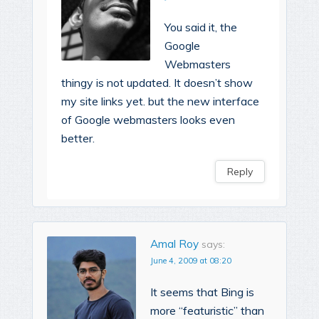
You said it, the
Google
Webmasters
thingy is not updated. It doesn’t show
my site links yet. but the new interface
of Google webmasters looks even
better.
Reply
Amal Roy
says:
June 4, 2009 at 08:20
It seems that Bing is
more “featuristic” than