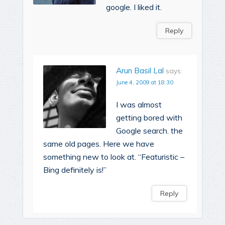
google. I liked it.
Reply
Arun Basil Lal
says:
June 4, 2009 at 18:30
I was almost
getting bored with
Google search. the
same old pages. Here we have
something new to look at. “Featuristic –
Bing definitely is!”
Reply