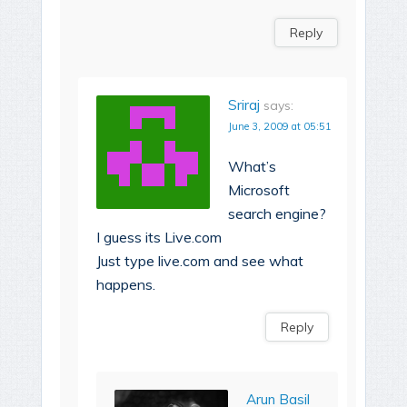
Reply
Sriraj
says:
June 3, 2009 at 05:51
What’s
Microsoft
search engine?
I guess its Live.com
Just type live.com and see what
happens.
Reply
Arun Basil