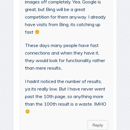
images off completely. Yea, Google is
great, but Bing will be a great
competition for them anyway. I already
have visits from Bing, its catching up
fast
These days many people have fast
connections and when they have it,
they would look for functionality rather
than mere results..
I hadnt noticed the number of results,
ya its really low. But I have never went
past the 10th page, so anything more
than the 100th result is a waste. IMHO
Reply