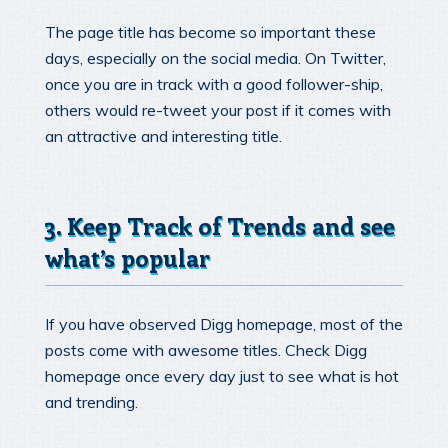
The page title has become so important these
days, especially on the social media. On Twitter,
once you are in track with a good follower-ship,
others would re-tweet your post if it comes with
an attractive and interesting title.
3. Keep Track of Trends and see
what’s popular
If you have observed Digg homepage, most of the
posts come with awesome titles. Check Digg
homepage once every day just to see what is hot
and trending.