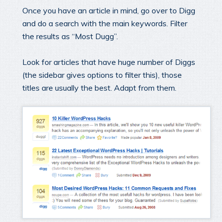
Once you have an article in mind, go over to Digg
and do a search with the main keywords. Filter
the results as “Most Dugg”.
Look for articles that have huge number of Diggs
(the sidebar gives options to filter this), those
titles are usually the best. Adapt from them.