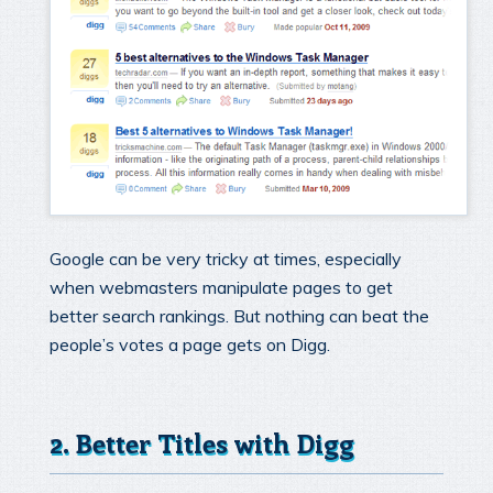
Google can be very tricky at times, especially
when webmasters manipulate pages to get
better search rankings. But nothing can beat the
people’s votes a page gets on Digg.
2. Better Titles with Digg