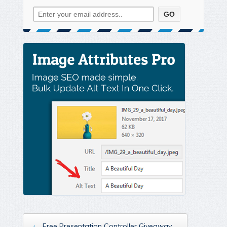
‹
Free Presentation Controller Giveaway