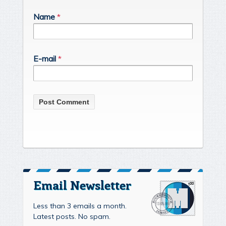
Name
*
E-mail
*
Email Newsletter
Less than 3 emails a month.
Latest posts. No spam.