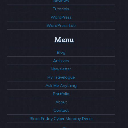
Reviews
Tutorials
WordPress
WordPress Lab
Menu
Blog
Archives
Newsletter
My Travelogue
Ask Me Anything
Portfolio
About
Contact
Black Friday Cyber Monday Deals