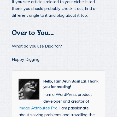
If you see articles related to your niche listed
there, you should probably check it out, find a
different angle to it and blog about it too.
Over to You…
What do you use Digg for?
Happy Digging.
Hello, I am Arun Basil Lal. Thank
you for reading!
I am a WordPress product
developer and creator of
Image Attributes Pro
. I am passionate
about solving problems and travelling the