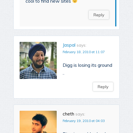
cool to find new sites
Reply
Jaspal
says:
February 18, 2010 at 11:07
Digg is losing its ground
..
Reply
cheth
says:
February 19, 2010 at 04:03