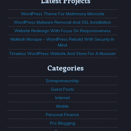
Latest Projects
WordPress Theme For Matrimony Microsite
WordPress Malware Removal And SSL Installation
Website Redesign With Focus On Responsiveness
Makkah Mosque – WordPress Rebuild With Security In
Mind
Timeless WordPress Website And Store For A Musician
Categories
Entrepreneurship
Guest Posts
Internet
Mobile
Personal Finance
Pro Blogging