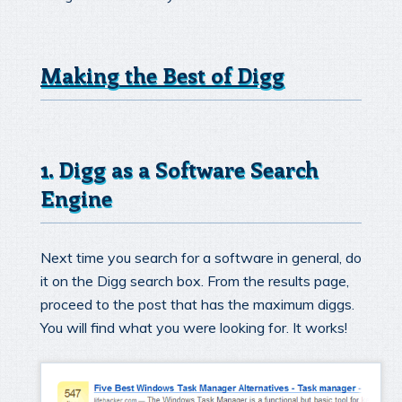
Making the Best of Digg
1. Digg as a Software Search
Engine
Next time you search for a software in general, do
it on the Digg search box. From the results page,
proceed to the post that has the maximum diggs.
You will find what you were looking for. It works!