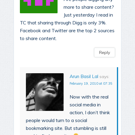
more to share content?
Just yesterday I read in
TC that sharing through Digg is only 3%.
Facebook and Twitter are the top 2 sources
to share content.
Reply
Arun Basil Lal
says:
February 19, 2010 at 07:35
Now with the real
social media in
action, I don’t think
people would turn to a social
bookmarking site. But stumbling is still