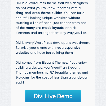
Divi is a WordPress theme that web designers
do not want you to know. It comes with a
drag-and-drop theme builder
. You can build
beautiful looking unique websites without
touching a line of code. Just choose from one
of the
many pre-made layouts
, or pick
elements and arrange them any way you like.
Divi is every WordPress developer's wet dream.
Surprise your clients with
neat responsive
websites
and have fun building them.
Divi comes from
Elegant Themes
. If you enjoy
building websites, you *need* an Elegant
Themes membership.
87 beautiful themes and
5 plugins for the cost of less than a candy-bar
each!
Divi Live Demo