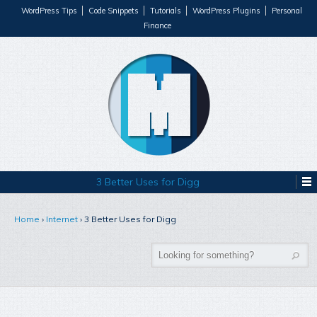
WordPress Tips
Code Snippets
Tutorials
WordPress Plugins
Personal
Finance
3 Better Uses for Digg
Home
›
Internet
›
3 Better Uses for Digg