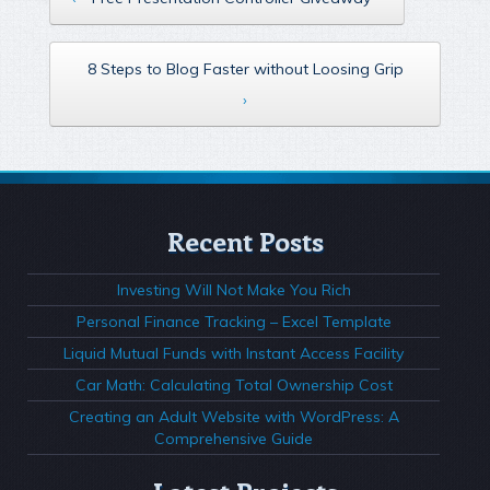
8 Steps to Blog Faster without Loosing Grip
›
Recent Posts
Investing Will Not Make You Rich
Personal Finance Tracking – Excel Template
Liquid Mutual Funds with Instant Access Facility
Car Math: Calculating Total Ownership Cost
Creating an Adult Website with WordPress: A
Comprehensive Guide