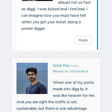
atleast not so fast
as digg). I was kicked and I feel bad, I
can imagine how you must have felt
when you got your ticket, being a
power digger.
Reply
Amal Roy
says:
February 19, 2010 at 06:24
When one of my posts
made into digg fp, it
was like heaven for me.
And you are right the traffic is not
sustainable, but there is one advantage,