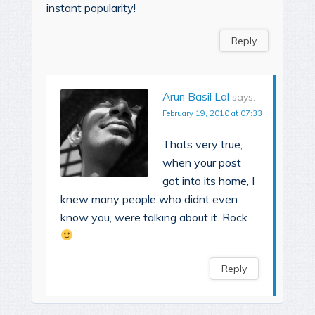
instant popularity!
Reply
Arun Basil Lal
says:
February 19, 2010 at 07:33
Thats very true,
when your post
got into its home, I
knew many people who didnt even
know you, were talking about it. Rock
Reply