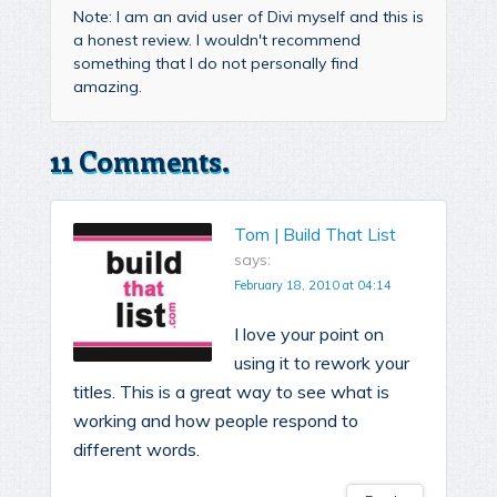
Note: I am an avid user of Divi myself and this is
a honest review. I wouldn't recommend
something that I do not personally find
amazing.
11 Comments.
Tom | Build That List
says:
February 18, 2010 at 04:14
I love your point on
using it to rework your
titles. This is a great way to see what is
working and how people respond to
different words.