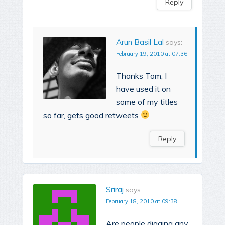
Reply
Arun Basil Lal
says:
February 19, 2010 at 07:36
Thanks Tom, I
have used it on
some of my titles
so far, gets good retweets
Reply
Sriraj
says:
February 18, 2010 at 09:38
Are people digging any