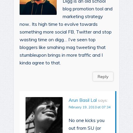
Digg is an old school
blog promotion tool and
marketing strategy
now.. Its high time to evolve towards
something more social FB, Twitter and stop
wasting time on digg… I’ve seen top
bloggers like smahing mag tweeting that
stumbleupon brings in more traffic and I
kinda agree to that.
Reply
Arun Basil Lal
says:
February 19, 2010 at 07:34
No one kicks you
out from SU (or