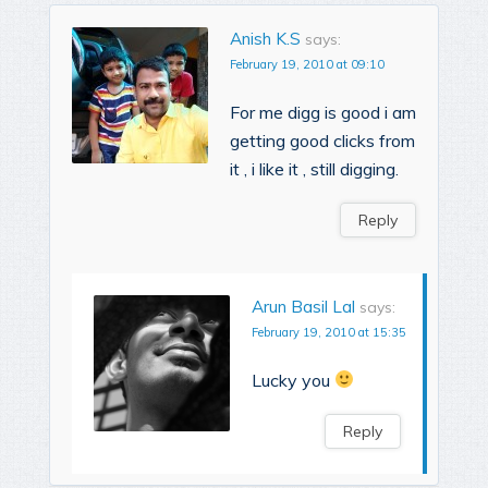
Anish K.S
says:
February 19, 2010 at 09:10
For me digg is good i am
getting good clicks from
it , i like it , still digging.
Reply
Arun Basil Lal
says:
February 19, 2010 at 15:35
Lucky you
Reply