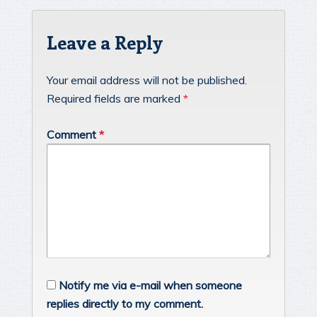
Leave a Reply
Your email address will not be published.
Required fields are marked
*
Comment
*
Notify me via e-mail when someone
replies directly to my comment.