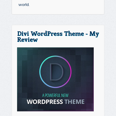
world.
Divi WordPress Theme - My
Review