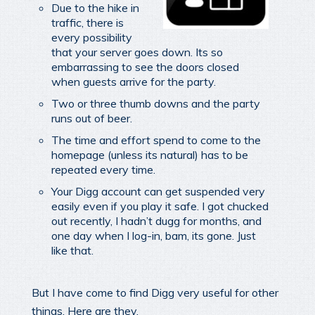
Due to the hike in
traffic, there is
every possibility
that your server goes down. Its so
embarrassing to see the doors closed
when guests arrive for the party.
Two or three thumb downs and the party
runs out of beer.
The time and effort spend to come to the
homepage (unless its natural) has to be
repeated every time.
Your Digg account can get suspended very
easily even if you play it safe. I got chucked
out recently, I hadn’t dugg for months, and
one day when I log-in, bam, its gone. Just
like that.
But I have come to find Digg very useful for other
things. Here are they.