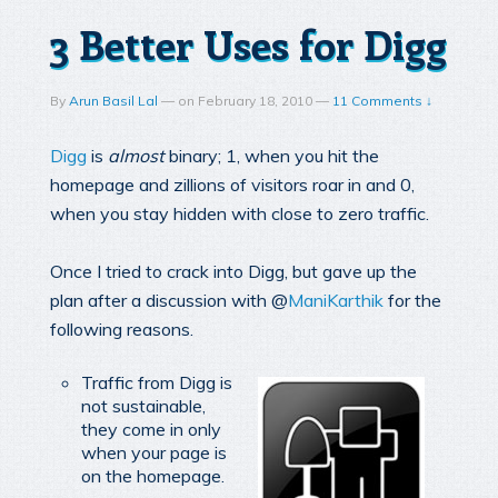
3 Better Uses for Digg
By
Arun Basil Lal
—
on
February 18, 2010
—
11 Comments ↓
Digg
is
almost
binary; 1, when you hit the
homepage and zillions of visitors roar in and 0,
when you stay hidden with close to zero traffic.
Once I tried to crack into Digg, but gave up the
plan after a discussion with @
ManiKarthik
for the
following reasons.
Traffic from Digg is
not sustainable,
they come in only
when your page is
on the homepage.