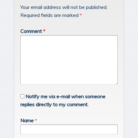
Your email address will not be published.
Required fields are marked
*
Comment
*
Notify me via e-mail when someone
replies directly to my comment.
Name
*