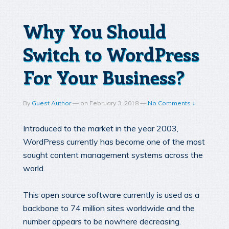
Why You Should
Switch to WordPress
For Your Business?
By
Guest Author
—
on
February 3, 2018
—
No Comments ↓
Introduced to the market in the year 2003,
WordPress currently has become one of the most
sought content management systems across the
world.
This open source software currently is used as a
backbone to 74 million sites worldwide and the
number appears to be nowhere decreasing.