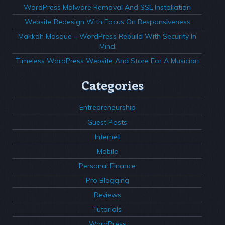
WordPress Malware Removal And SSL Installation
Website Redesign With Focus On Responsiveness
Makkah Mosque – WordPress Rebuild With Security In
Mind
Timeless WordPress Website And Store For A Musician
Categories
Entrepreneurship
Guest Posts
Internet
Mobile
Personal Finance
Pro Blogging
Reviews
Tutorials
WordPress