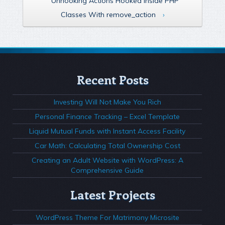
Unhooking Actions Hooked Inside PHP
Classes With remove_action
›
Recent Posts
Investing Will Not Make You Rich
Personal Finance Tracking – Excel Template
Liquid Mutual Funds with Instant Access Facility
Car Math: Calculating Total Ownership Cost
Creating an Adult Website with WordPress: A
Comprehensive Guide
Latest Projects
WordPress Theme For Matrimony Microsite