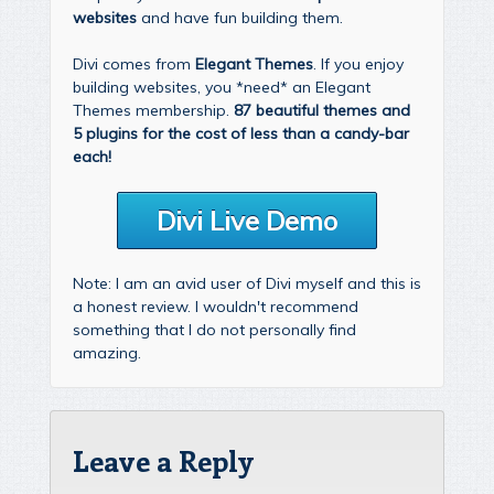
websites
and have fun building them.
Divi comes from
Elegant Themes
. If you enjoy
building websites, you *need* an Elegant
Themes membership.
87 beautiful themes and
5 plugins for the cost of less than a candy-bar
each!
Divi Live Demo
Note: I am an avid user of Divi myself and this is
a honest review. I wouldn't recommend
something that I do not personally find
amazing.
Leave a Reply