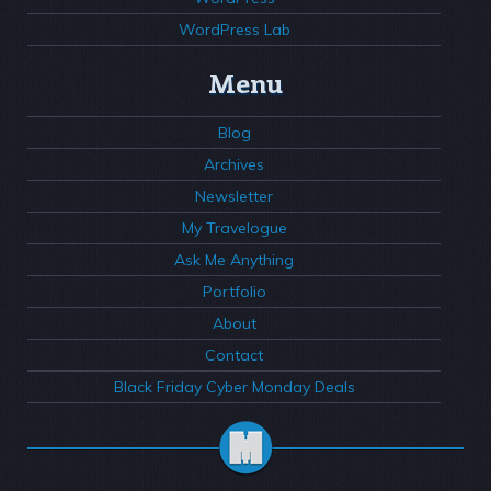
WordPress Lab
Menu
Blog
Archives
Newsletter
My Travelogue
Ask Me Anything
Portfolio
About
Contact
Black Friday Cyber Monday Deals