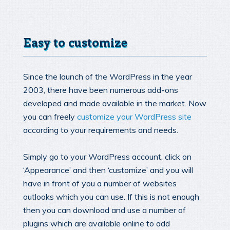
Easy to customize
Since the launch of the WordPress in the year
2003, there have been numerous add-ons
developed and made available in the market. Now
you can freely
customize your WordPress site
according to your requirements and needs.
Simply go to your WordPress account, click on
‘Appearance’ and then ‘customize’ and you will
have in front of you a number of websites
outlooks which you can use. If this is not enough
then you can download and use a number of
plugins which are available online to add