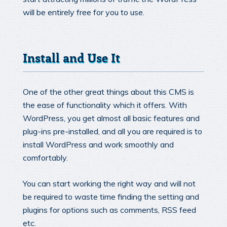
will be entirely free for you to use.
Install and Use It
One of the other great things about this CMS is
the ease of functionality which it offers. With
WordPress, you get almost all basic features and
plug-ins pre-installed, and all you are required is to
install WordPress and work smoothly and
comfortably.
You can start working the right way and will not
be required to waste time finding the setting and
plugins for options such as comments, RSS feed
etc.