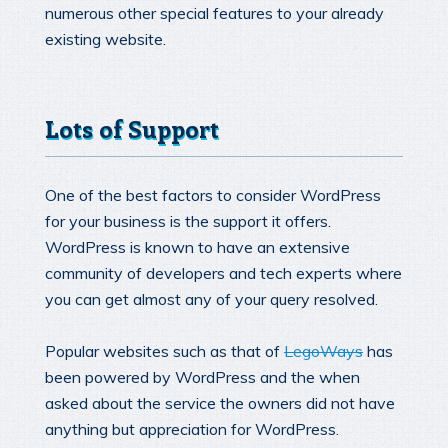
numerous other special features to your already
existing website.
Lots of Support
One of the best factors to consider WordPress
for your business is the support it offers.
WordPress is known to have an extensive
community of developers and tech experts where
you can get almost any of your query resolved.
Popular websites such as that of
LegoWays
has
been powered by WordPress and the when
asked about the service the owners did not have
anything but appreciation for WordPress.