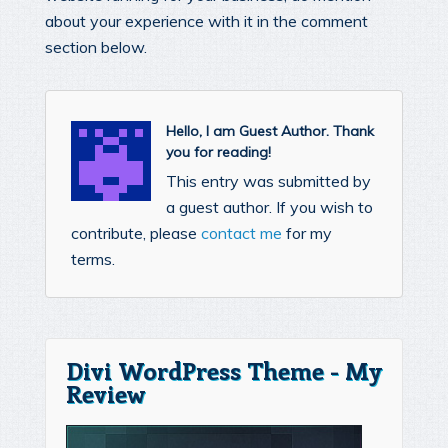
about your experience with it in the comment
section below.
Hello, I am Guest Author. Thank
you for reading!
This entry was submitted by
a guest author. If you wish to
contribute, please
contact me
for my
terms.
Divi WordPress Theme - My
Review