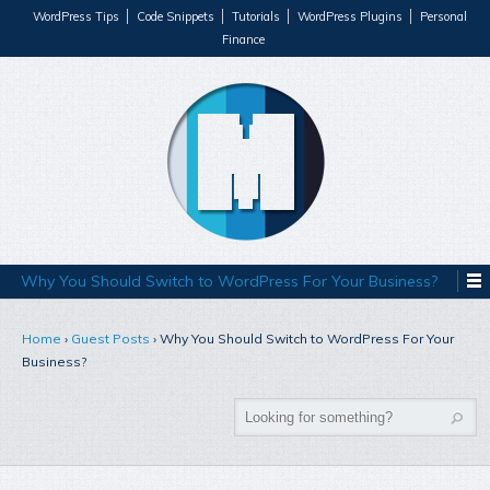
WordPress Tips
Code Snippets
Tutorials
WordPress Plugins
Personal
Finance
Why You Should Switch to WordPress For Your Business?
Home
›
Guest Posts
›
Why You Should Switch to WordPress For Your
Business?