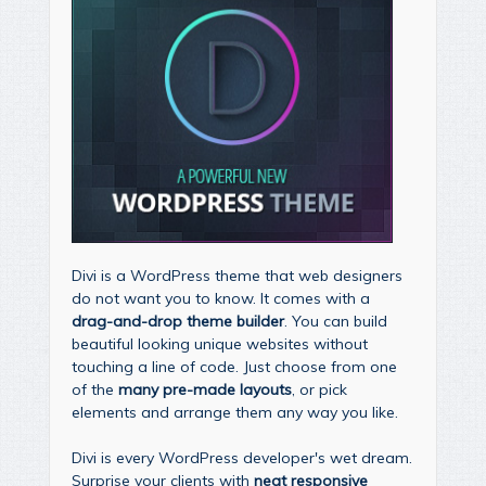
Divi is a WordPress theme that web designers
do not want you to know. It comes with a
drag-and-drop theme builder
. You can build
beautiful looking unique websites without
touching a line of code. Just choose from one
of the
many pre-made layouts
, or pick
elements and arrange them any way you like.
Divi is every WordPress developer's wet dream.
Surprise your clients with
neat responsive