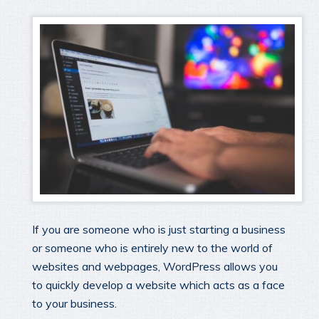
If you are someone who is just starting a business
or someone who is entirely new to the world of
websites and webpages, WordPress allows you
to quickly develop a website which acts as a face
to your business.