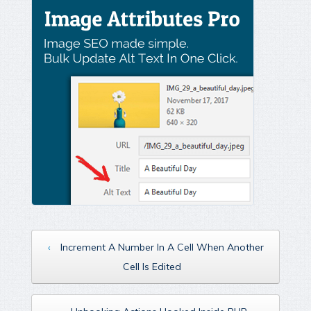
‹
Increment A Number In A Cell When Another
Cell Is Edited