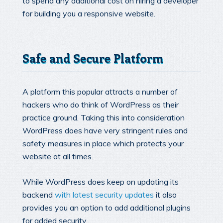
to spend any additional cost on hiring a developer
for building you a responsive website.
Safe and Secure Platform
A platform this popular attracts a number of
hackers who do think of WordPress as their
practice ground. Taking this into consideration
WordPress does have very stringent rules and
safety measures in place which protects your
website at all times.
While WordPress does keep on updating its
backend
with latest security updates
it also
provides you an option to add additional plugins
for added security.