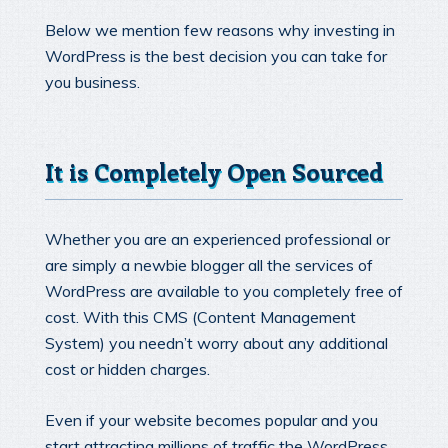
Below we mention few reasons why investing in
WordPress is the best decision you can take for
you business.
It is Completely Open Sourced
Whether you are an experienced professional or
are simply a newbie blogger all the services of
WordPress are available to you completely free of
cost. With this CMS (Content Management
System) you needn’t worry about any additional
cost or hidden charges.
Even if your website becomes popular and you
start attracting millions of traffic the WordPress