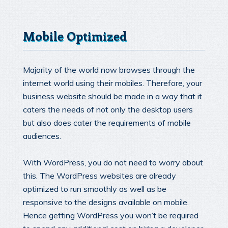
Mobile Optimized
Majority of the world now browses through the
internet world using their mobiles. Therefore, your
business website should be made in a way that it
caters the needs of not only the desktop users
but also does cater the requirements of mobile
audiences.
With WordPress, you do not need to worry about
this. The WordPress websites are already
optimized to run smoothly as well as be
responsive to the designs available on mobile.
Hence getting WordPress you won’t be required