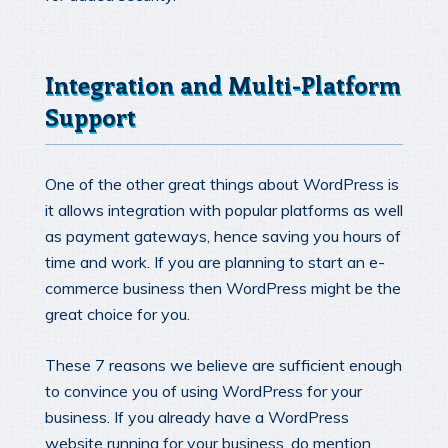
Integration and Multi-Platform
Support
One of the other great things about WordPress is
it allows integration with popular platforms as well
as payment gateways, hence saving you hours of
time and work. If you are planning to start an e-
commerce business then WordPress might be the
great choice for you.
These 7 reasons we believe are sufficient enough
to convince you of using WordPress for your
business. If you already have a WordPress
website running for your business, do mention