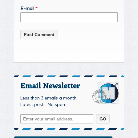
E-mail
*
Email Newsletter
Less than 3 emails a month.
Latest posts. No spam.