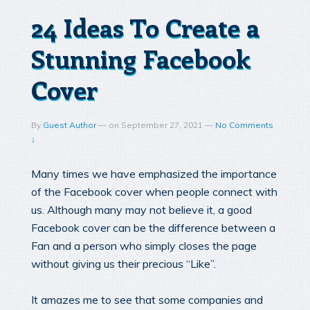
24 Ideas To Create a
Stunning Facebook
Cover
By
Guest Author
—
on
September 27, 2021
—
No Comments
↓
Many times we have emphasized the importance
of the Facebook cover when people connect with
us. Although many may not believe it, a good
Facebook cover can be the difference between a
Fan and a person who simply closes the page
without giving us their precious “Like”.
It amazes me to see that some companies and