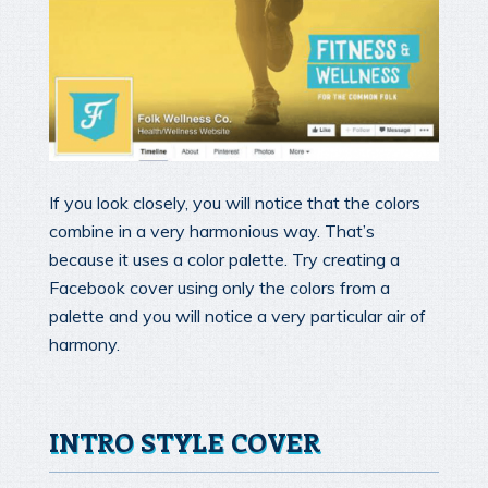
If you look closely, you will notice that the colors
combine in a very harmonious way. That’s
because it uses a color palette. Try creating a
Facebook cover using only the colors from a
palette and you will notice a very particular air of
harmony.
INTRO STYLE COVER