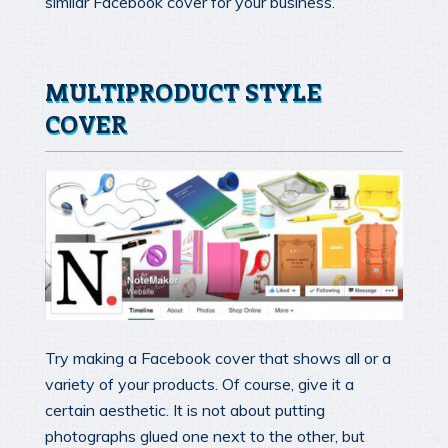
similar Facebook cover for your business.
MULTIPRODUCT STYLE
COVER
Try making a Facebook cover that shows all or a
variety of your products. Of course, give it a
certain aesthetic. It is not about putting
photographs glued one next to the other, but