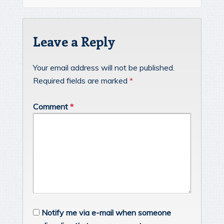
Leave a Reply
Your email address will not be published.
Required fields are marked
*
Comment
*
Notify me via e-mail when someone