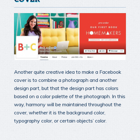
Another quite creative idea to make a Facebook
cover is to combine a photograph and another
design part, but that the design part has colors
based on a color palette of the photograph. In this
way, harmony will be maintained throughout the
cover, whether it is the background color,
typography color, or certain objects’ color.