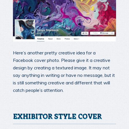
Here’s another pretty creative idea for a
Facebook cover photo. Please give it a creative
design by creating a textured image. It may not
say anything in writing or have no message, but it
is still something creative and different that will
catch people’s attention.
EXHIBITOR STYLE COVER