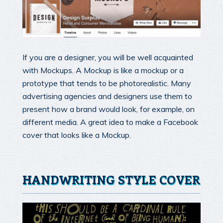
If you are a designer, you will be well acquainted
with Mockups. A Mockup is like a mockup or a
prototype that tends to be photorealistic. Many
advertising agencies and designers use them to
present how a brand would look, for example, on
different media. A great idea to make a Facebook
cover that looks like a Mockup.
HANDWRITING STYLE COVER