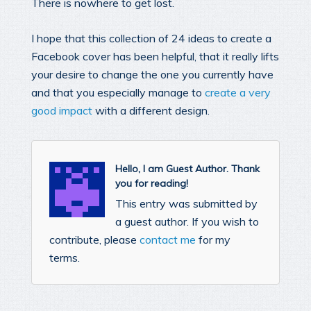
There is nowhere to get lost.
I hope that this collection of 24 ideas to create a
Facebook cover has been helpful, that it really lifts
your desire to change the one you currently have
and that you especially manage to
create a very
good impact
with a different design.
Hello, I am Guest Author. Thank
you for reading!
This entry was submitted by
a guest author. If you wish to
contribute, please
contact me
for my
terms.