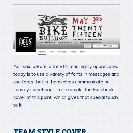
As I said before, a trend that is highly appreciated
today is to use a variety of fonts in messages and
use fonts that in themselves communicate or
convey something—for example, the Facebook
cover of this point, which gives that special touch
to it.
TEAM STYLE COVER