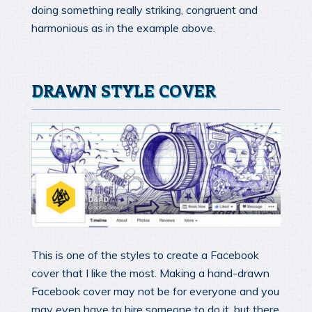
doing something really striking, congruent and
harmonious as in the example above.
DRAWN STYLE COVER
This is one of the styles to create a Facebook
cover that I like the most. Making a hand-drawn
Facebook cover may not be for everyone and you
may even have to hire someone to do it, but there