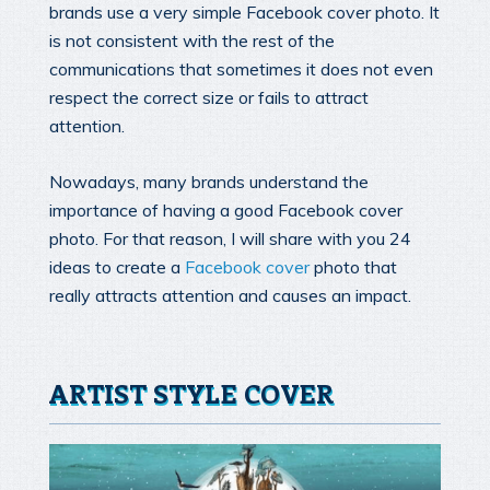
brands use a very simple Facebook cover photo. It
is not consistent with the rest of the
communications that sometimes it does not even
respect the correct size or fails to attract
attention.
Nowadays, many brands understand the
importance of having a good Facebook cover
photo. For that reason, I will share with you 24
ideas to create a
Facebook cover
photo that
really attracts attention and causes an impact.
ARTIST STYLE COVER