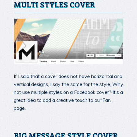
MULTI STYLES COVER
If I said that a cover does not have horizontal and
vertical designs, I say the same for the style. Why
not use multiple styles on a Facebook cover? It’s a
great idea to add a creative touch to our Fan
page.
BIG MESSAGE STYLE COVER