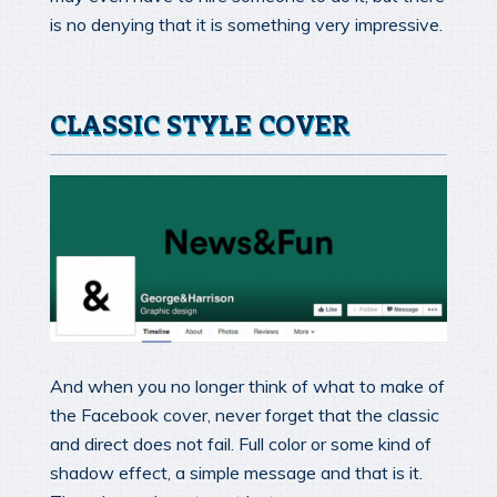
is no denying that it is something very impressive.
CLASSIC STYLE COVER
And when you no longer think of what to make of
the Facebook cover, never forget that the classic
and direct does not fail. Full color or some kind of
shadow effect, a simple message and that is it.