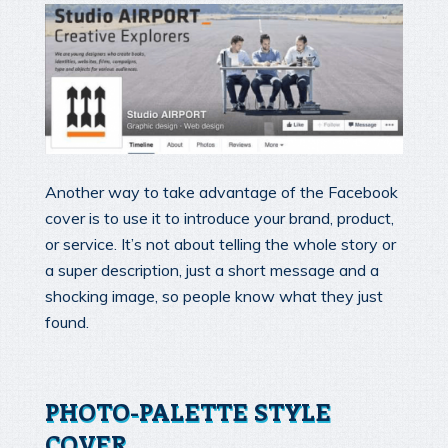
Another way to take advantage of the Facebook
cover is to use it to introduce your brand, product,
or service. It’s not about telling the whole story or
a super description, just a short message and a
shocking image, so people know what they just
found.
PHOTO-PALETTE STYLE
COVER