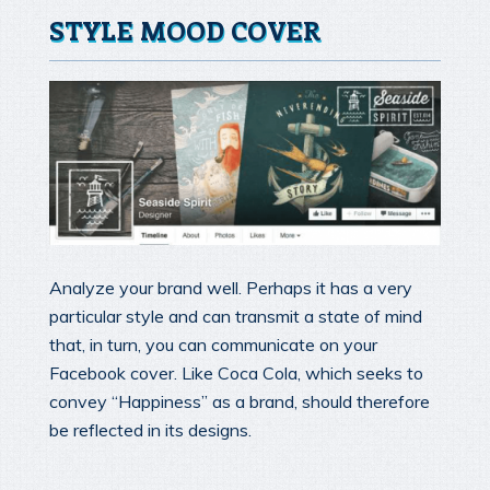
STYLE MOOD COVER
Analyze your brand well. Perhaps it has a very
particular style and can transmit a state of mind
that, in turn, you can communicate on your
Facebook cover. Like Coca Cola, which seeks to
convey “Happiness” as a brand, should therefore
be reflected in its designs.