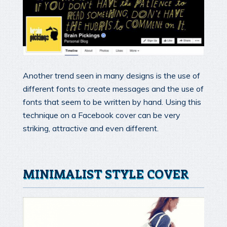
Another trend seen in many designs is the use of
different fonts to create messages and the use of
fonts that seem to be written by hand. Using this
technique on a Facebook cover can be very
striking, attractive and even different.
MINIMALIST STYLE COVER