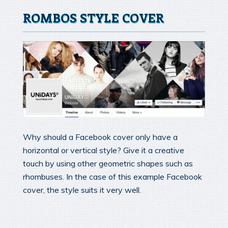
ROMBOS STYLE COVER
Why should a Facebook cover only have a
horizontal or vertical style? Give it a creative
touch by using other geometric shapes such as
rhombuses. In the case of this example Facebook
cover, the style suits it very well.