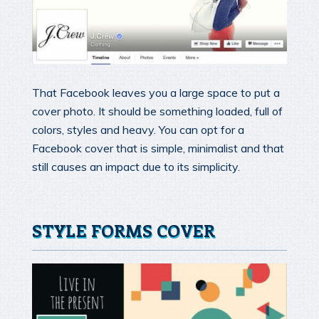
That Facebook leaves you a large space to put a
cover photo. It should be something loaded, full of
colors, styles and heavy. You can opt for a
Facebook cover that is simple, minimalist and that
still causes an impact due to its simplicity.
STYLE FORMS COVER