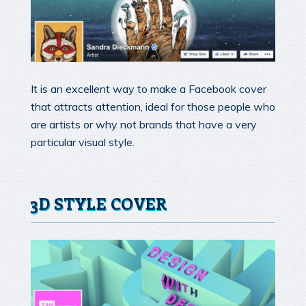
It is an excellent way to make a Facebook cover
that attracts attention, ideal for those people who
are artists or why not brands that have a very
particular visual style.
3D STYLE COVER