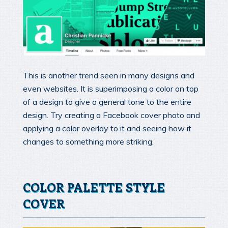
This is another trend seen in many designs and
even websites. It is superimposing a color on top
of a design to give a general tone to the entire
design. Try creating a Facebook cover photo and
applying a color overlay to it and seeing how it
changes to something more striking.
COLOR PALETTE STYLE
COVER