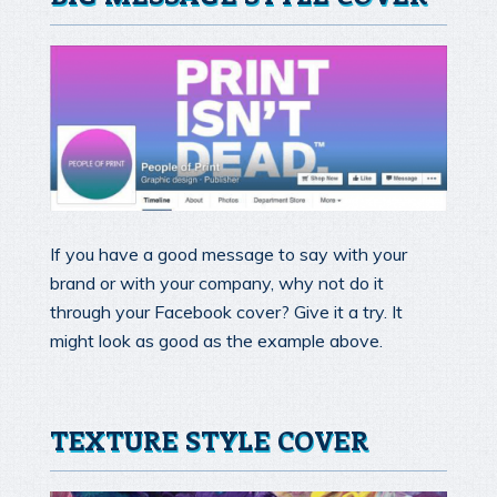
If you have a good message to say with your
brand or with your company, why not do it
through your Facebook cover? Give it a try. It
might look as good as the example above.
TEXTURE STYLE COVER