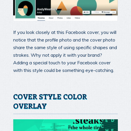
If you look closely at this Facebook cover, you will
notice that the profile photo and the cover photo
share the same style of using specific shapes and
strokes. Why not apply it with your brand?
Adding a special touch to your Facebook cover
with this style could be something eye-catching.
COVER STYLE COLOR
OVERLAY