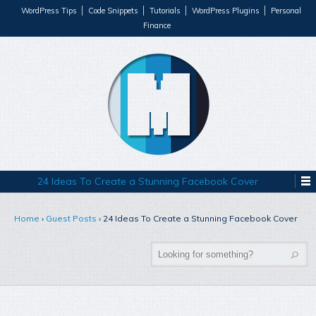
WordPress Tips
Code Snippets
Tutorials
WordPress Plugins
Personal
Finance
24 Ideas To Create a Stunning Facebook Cover
Home
›
Guest Posts
›
24 Ideas To Create a Stunning Facebook Cover