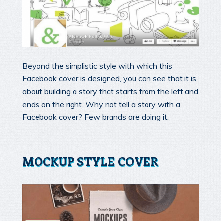
Beyond the simplistic style with which this
Facebook cover is designed, you can see that it is
about building a story that starts from the left and
ends on the right. Why not tell a story with a
Facebook cover? Few brands are doing it.
MOCKUP STYLE COVER