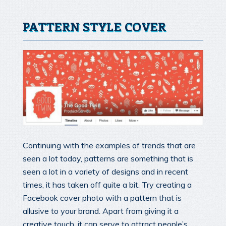
PATTERN STYLE COVER
Continuing with the examples of trends that are
seen a lot today, patterns are something that is
seen a lot in a variety of designs and in recent
times, it has taken off quite a bit. Try creating a
Facebook cover photo with a pattern that is
allusive to your brand. Apart from giving it a
creative touch, it can serve to attract people’s