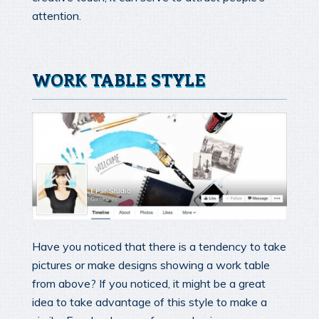
attention.
WORK TABLE STYLE
Have you noticed that there is a tendency to take
pictures or make designs showing a work table
from above? If you noticed, it might be a great
idea to take advantage of this style to make a