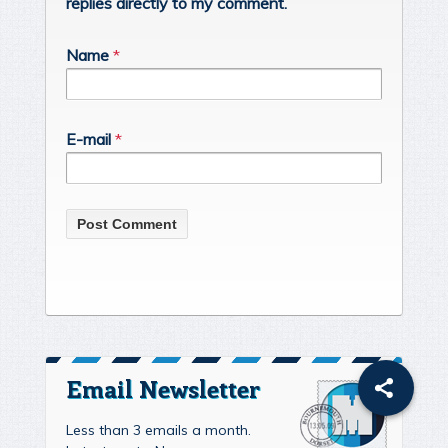
replies directly to my comment.
Name
*
E-mail
*
Email Newsletter
Less than 3 emails a month.