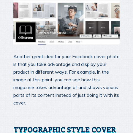
Another great idea for your Facebook cover photo
is that you take advantage and display your
product in different ways. For example, in the
image at this point, you can see how this
magazine takes advantage of and shows various
parts of its content instead of just doing it with its
cover.
TYPOGRAPHIC STYLE COVER