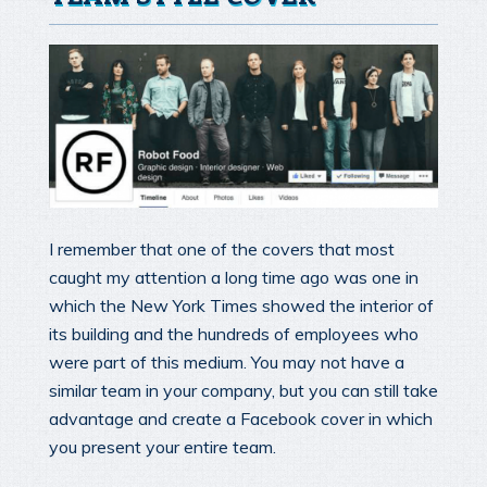
I remember that one of the covers that most
caught my attention a long time ago was one in
which the New York Times showed the interior of
its building and the hundreds of employees who
were part of this medium. You may not have a
similar team in your company, but you can still take
advantage and create a Facebook cover in which
you present your entire team.