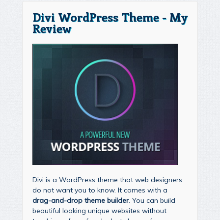
Divi WordPress Theme - My
Review
Divi is a WordPress theme that web designers
do not want you to know. It comes with a
drag-and-drop theme builder
. You can build
beautiful looking unique websites without