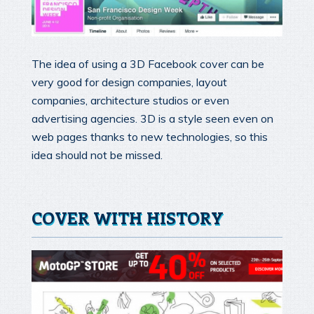
The idea of using a 3D Facebook cover can be
very good for design companies, layout
companies, architecture studios or even
advertising agencies. 3D is a style seen even on
web pages thanks to new technologies, so this
idea should not be missed.
COVER WITH HISTORY