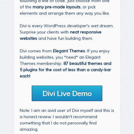
touching a line of code. Just choose from one
of the
many pre-made layouts
, or pick
elements and arrange them any way you like.
Divi is every WordPress developer's wet dream.
Surprise your clients with
neat responsive
websites
and have fun building them.
Divi comes from
Elegant Themes
. If you enjoy
building websites, you *need* an Elegant
Themes membership.
87 beautiful themes and
5 plugins for the cost of less than a candy-bar
each!
Divi Live Demo
Note: I am an avid user of Divi myself and this is
a honest review. I wouldn't recommend
something that I do not personally find
amazing.