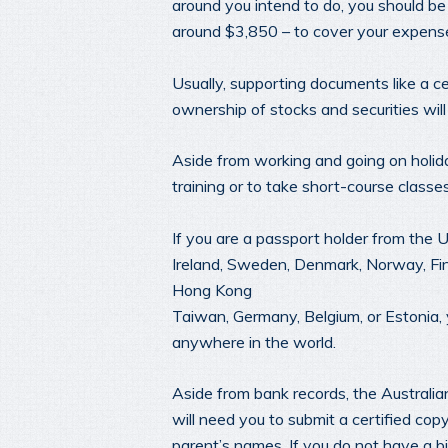
around you intend to do, you should b
around $3,850 – to cover your expens
Usually, supporting documents like a c
ownership of stocks and securities will 
Aside from working and going on holiday
training or to take short-course classe
If you are a passport holder from the 
Ireland, Sweden, Denmark, Norway, Finla
Hong Kong
Taiwan, Germany, Belgium, or Estonia,
anywhere in the world.
Aside from bank records, the Australi
will need you to submit a certified cop
parent’s names. If you do not have a b