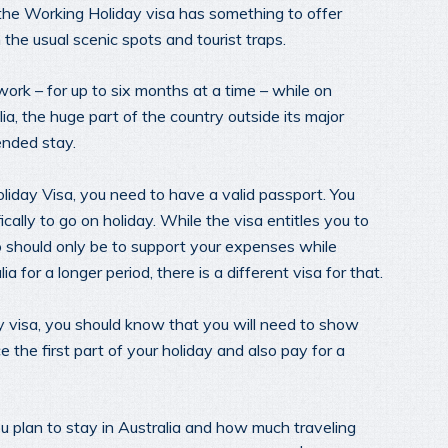
ut the Working Holiday visa has something to offer
the usual scenic spots and tourist traps.
ork – for up to six months at a time – while on
lia, the huge part of the country outside its major
tended stay.
oliday Visa, you need to have a valid passport. You
ically to go on holiday. While the visa entitles you to
do should only be to support your expenses while
ia for a longer period, there is a different visa for that.
 visa, you should know that you will need to show
the first part of your holiday and also pay for a
u plan to stay in Australia and how much traveling