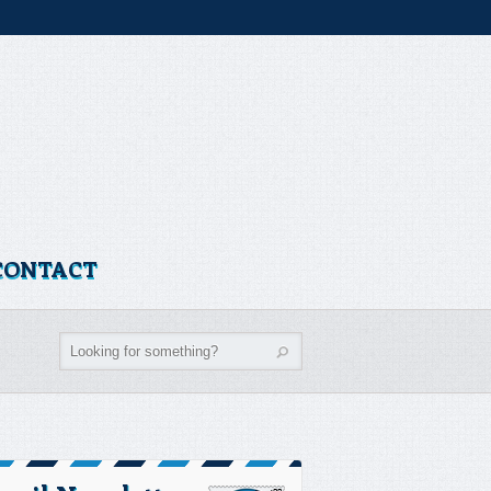
CONTACT