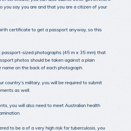
 you say you are and that you are a citizen of your
birth certificate to get a passport anyway, so this
nt passport-sized photographs (45 m x 35 mm) that
sport photos should be taken against a plain
r name on the back of each photograph.
country’s military, you will be required to submit
uments as well.
ts, you will also need to meet Australian health
amination.
ered to be a of a very high risk for tuberculosis, you