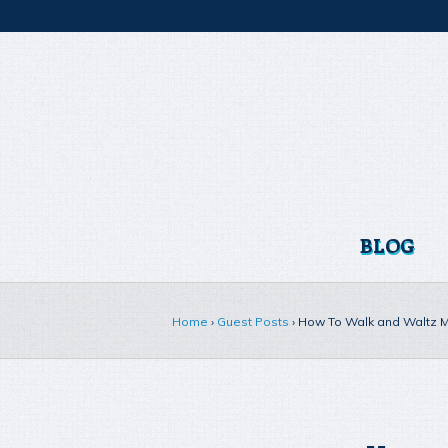
BLOG
Home
›
Guest Posts
›
How To Walk and Waltz Ma