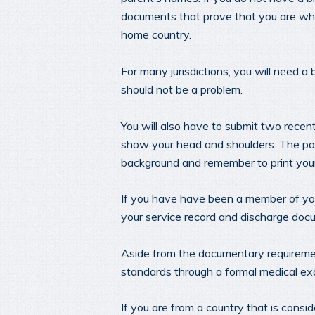
documents that prove that you are who
home country.
For many jurisdictions, you will need a 
should not be a problem.
You will also have to submit two rece
show your head and shoulders. The pas
background and remember to print you
If you have have been a member of your 
your service record and discharge doc
Aside from the documentary requiremen
standards through a formal medical ex
If you are from a country that is consid