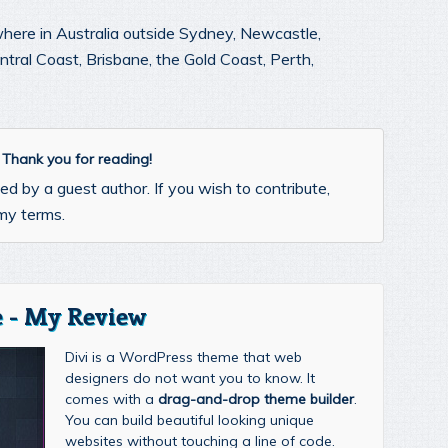
where in Australia outside Sydney, Newcastle,
ral Coast, Brisbane, the Gold Coast, Perth,
. Thank you for reading!
d by a guest author. If you wish to contribute,
my terms.
 - My Review
Divi is a WordPress theme that web
designers do not want you to know. It
comes with a
drag-and-drop theme builder
.
You can build beautiful looking unique
websites without touching a line of code.