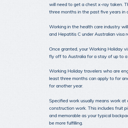
will need to get a chest x-ray taken. 
three months in the past five years in a
Working in the health care industry will
and Hepatitis C under Australian visa r
Once granted, your Working Holiday vis
fly off to Australia for a stay of up to a
Working Holiday travelers who are enga
least three months can apply to for an
for another year.
Specified work usually means work at a 
construction work. This includes fruit 
and memorable as your typical backpackin
be more fulfilling.