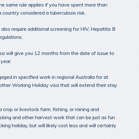
The same rule applies if you have spent more than
 country considered a tuberculosis risk.
 also require additional screening for HIV, Hepatitis B
egulations.
a will give you 12 months from the date of issue to
 year.
ged in specified work in regional Australia for at
other Working Holiday visa that will extend their stay
crop or livestock farm, fishing, or mining and
picking and other harvest work that can be just as fun
g holiday, but will likely cost less and will certainly