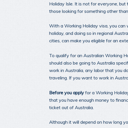
Holiday Isle. It is not for everyone, b
those looking for something other than 
With a Working Holiday visa, you can w
holiday, and doing so in regional Austra
cities, can make you eligible for an ex
To qualify for an Australian Working H
should also be going to Australia specif
work in Australia, any labor that you 
traveling. If you want to work in Austral
Before you apply
for a Working Holiday
that you have enough money to finance 
ticket out of Australia.
Although it will depend on how long yo