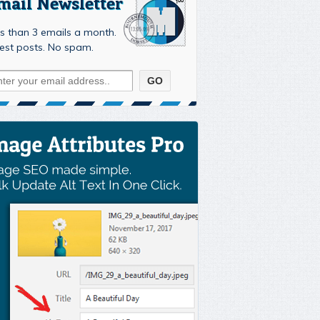
mail Newsletter
s than 3 emails a month.
est posts. No spam.