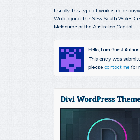
Usually, this type of work is done any
Wollongong, the New South Wales Cent
Melbourne or the Australian Capital
Hello, I am Guest Author
This entry was submitte
please
contact me
for 
Divi WordPress Theme