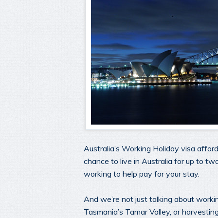
Australia’s Working Holiday visa affo
chance to live in Australia for up to tw
working to help pay for your stay.
And we’re not just talking about worki
Tasmania’s Tamar Valley, or harvesting