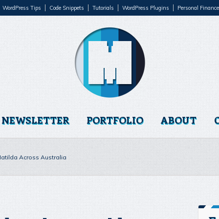
WordPress Tips
Code Snippets
Tutorials
WordPress Plugins
Personal Finance
NEWSLETTER
PORTFOLIO
ABOUT
tilda Across Australia