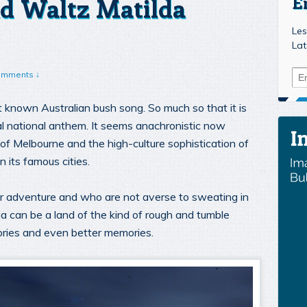
d Waltz Matilda
E
Les
Lat
omments ↓
t known Australian bush song. So much so that it is
ial national anthem. It seems anachronistic now
of Melbourne and the high-culture sophistication of
 its famous cities.
or adventure and who are not averse to sweating in
ia can be a land of the kind of rough and tumble
ories and even better memories.