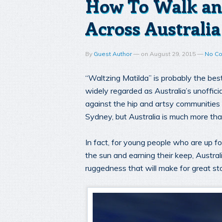
How To Walk an
Across Australia
By
Guest Author
—
on
August 29, 2015
—
No C
“Waltzing Matilda” is probably the bes
widely regarded as Australia’s unoffic
against the hip and artsy communities 
Sydney, but Australia is much more than
In fact, for young people who are up f
the sun and earning their keep, Austral
ruggedness that will make for great st