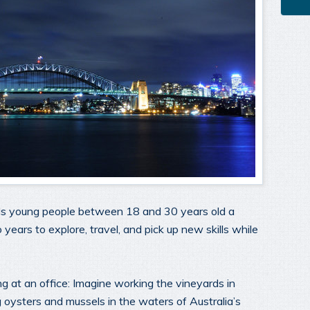
rds young people between 18 and 30 years old a
o years to explore, travel, and pick up new skills while
ng at an office: Imagine working the vineyards in
 oysters and mussels in the waters of Australia’s