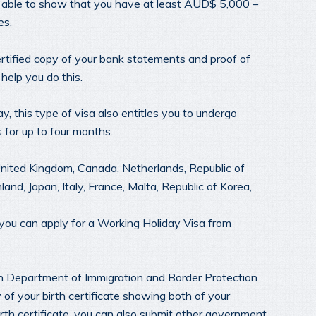
e able to show that you have at least AUD$ 5,000 –
es.
ertified copy of your bank statements and proof of
help you do this.
, this type of visa also entitles you to undergo
s for up to four months.
United Kingdom, Canada, Netherlands, Republic of
nd, Japan, Italy, France, Malta, Republic of Korea,
 you can apply for a Working Holiday Visa from
an Department of Immigration and Border Protection
y of your birth certificate showing both of your
irth certificate, you can also submit other government