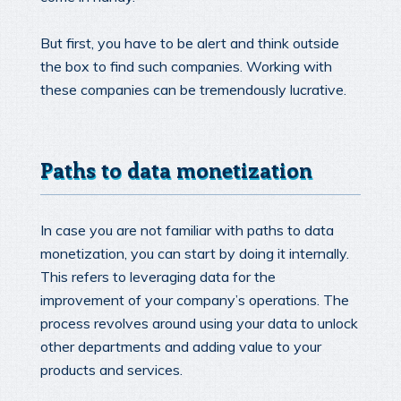
But first, you have to be alert and think outside
the box to find such companies. Working with
these companies can be tremendously lucrative.
Paths to data monetization
In case you are not familiar with paths to data
monetization, you can start by doing it internally.
This refers to leveraging data for the
improvement of your company’s operations. The
process revolves around using your data to unlock
other departments and adding value to your
products and services.