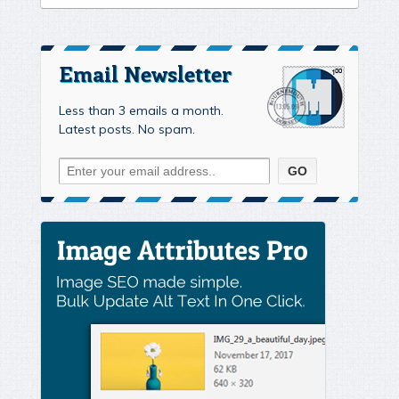
Email Newsletter
Less than 3 emails a month.
Latest posts. No spam.