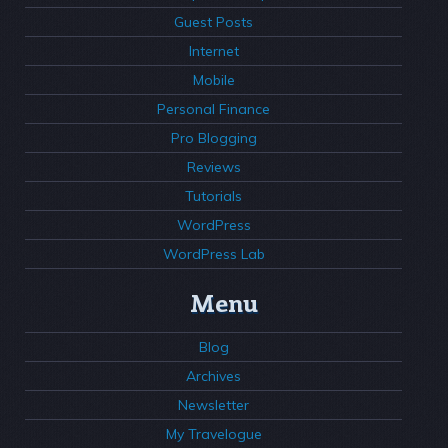
Guest Posts
Internet
Mobile
Personal Finance
Pro Blogging
Reviews
Tutorials
WordPress
WordPress Lab
Menu
Blog
Archives
Newsletter
My Travelogue