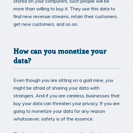
stored on your computers, such people will be
more than willing to buy it. They use this data to
find new revenue streams, retain their customers,
get new customers, and so on.
How can you monetize your
data?
Even though you are sitting on a gold mine, you
might be afraid of sharing your data with
strangers. And if you are careless, businesses that
buy your data can threaten your privacy. If you are
going to monetize your data for any reason
whatsoever, safety is of the essence.