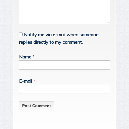
Notify me via e-mail when someone
replies directly to my comment.
Name
*
E-mail
*