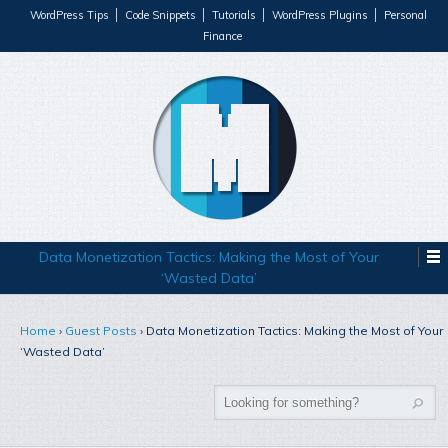
WordPress Tips
Code Snippets
Tutorials
WordPress Plugins
Personal
Finance
Data Monetization Tactics: Making the Most of Your
‘Wasted Data’
Home
›
Guest Posts
›
Data Monetization Tactics: Making the Most of Your
‘Wasted Data’