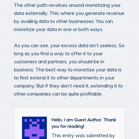
The other path revolves around monetizing your
data externally. This where you generate revenue
by availing data to other businesses. You can
monetize your data in one or both ways.
As you can see, your excess data isn’t useless. So
long as you find a way to offer it to your
customers and partners, you should be in
business. The best way to monetize your data is
to first extend it to other departments in your
company. But if they don’t need it, extending it to
other companies can be quite profitable.
Hello, I am Guest Author. Thank
you for reading!
This entry was submitted by