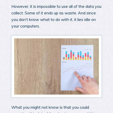
However, it is impossible to use all of the data you
collect. Some of it ends up as waste. And since
you don’t know what to do with it, it lies idle on
your computers.
What you might not know is that you could