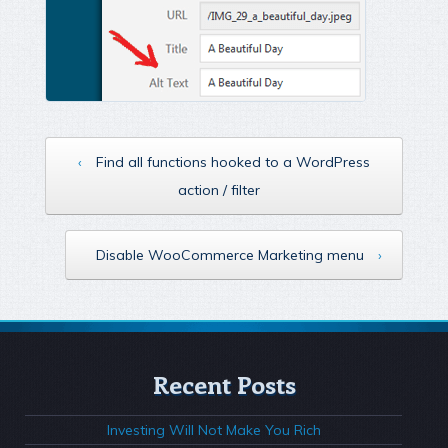
‹
Find all functions hooked to a WordPress
action / filter
Disable WooCommerce Marketing menu
›
Recent Posts
Investing Will Not Make You Rich