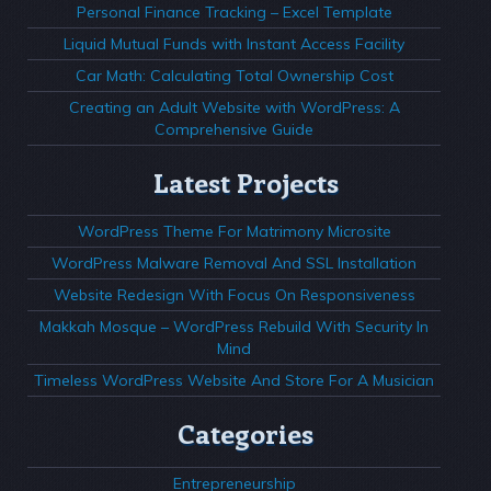
Personal Finance Tracking – Excel Template
Liquid Mutual Funds with Instant Access Facility
Car Math: Calculating Total Ownership Cost
Creating an Adult Website with WordPress: A
Comprehensive Guide
Latest Projects
WordPress Theme For Matrimony Microsite
WordPress Malware Removal And SSL Installation
Website Redesign With Focus On Responsiveness
Makkah Mosque – WordPress Rebuild With Security In
Mind
Timeless WordPress Website And Store For A Musician
Categories
Entrepreneurship