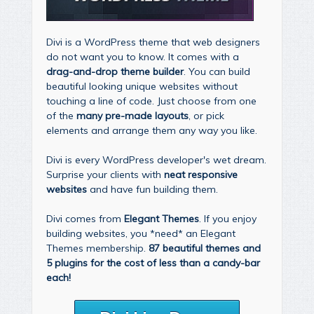
Divi is a WordPress theme that web designers
do not want you to know. It comes with a
drag-and-drop theme builder
. You can build
beautiful looking unique websites without
touching a line of code. Just choose from one
of the
many pre-made layouts
, or pick
elements and arrange them any way you like.
Divi is every WordPress developer's wet dream.
Surprise your clients with
neat responsive
websites
and have fun building them.
Divi comes from
Elegant Themes
. If you enjoy
building websites, you *need* an Elegant
Themes membership.
87 beautiful themes and
5 plugins for the cost of less than a candy-bar
each!