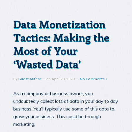
Data Monetization
Tactics: Making the
Most of Your
‘Wasted Data’
By
Guest Author
—
on
April 28, 2020
—
No Comments ↓
As a company or business owner, you
undoubtedly collect lots of data in your day to day
business. You’ll typically use some of this data to
grow your business. This could be through
marketing.