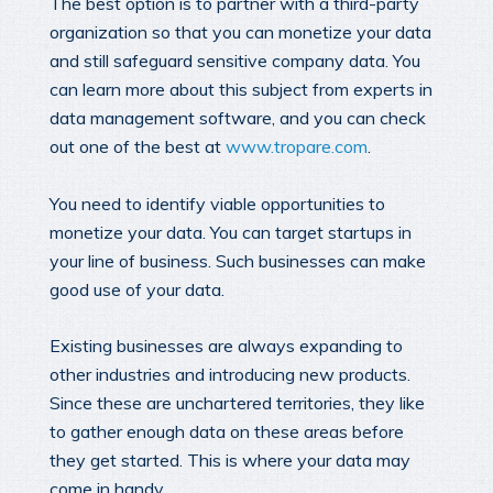
The best option is to partner with a third-party
organization so that you can monetize your data
and still safeguard sensitive company data. You
can learn more about this subject from experts in
data management software, and you can check
out one of the best at
www.tropare.com
.
You need to identify viable opportunities to
monetize your data. You can target startups in
your line of business. Such businesses can make
good use of your data.
Existing businesses are always expanding to
other industries and introducing new products.
Since these are unchartered territories, they like
to gather enough data on these areas before
they get started. This is where your data may
come in handy.