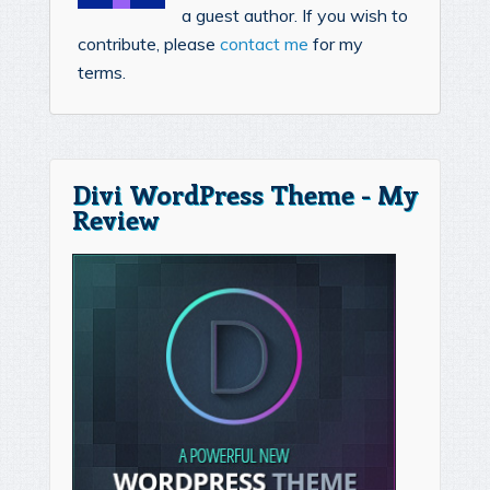
a guest author. If you wish to
contribute, please
contact me
for my
terms.
Divi WordPress Theme - My
Review