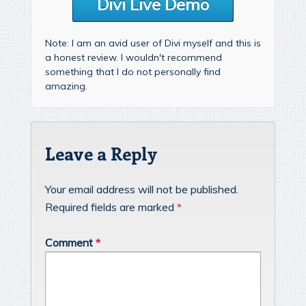
Divi Live Demo
Note: I am an avid user of Divi myself and this is
a honest review. I wouldn't recommend
something that I do not personally find
amazing.
Leave a Reply
Your email address will not be published.
Required fields are marked
*
Comment
*