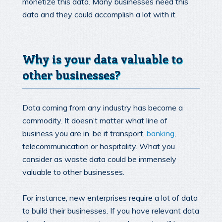
monetize this data. Many businesses need this
data and they could accomplish a lot with it.
Why is your data valuable to
other businesses?
Data coming from any industry has become a
commodity. It doesn’t matter what line of
business you are in, be it transport,
banking
,
telecommunication or hospitality. What you
consider as waste data could be immensely
valuable to other businesses.
For instance, new enterprises require a lot of data
to build their businesses. If you have relevant data