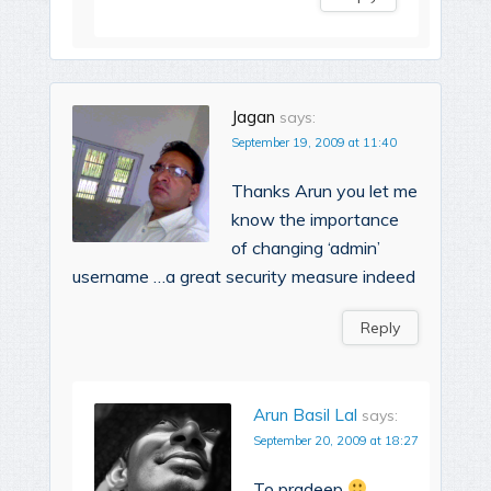
Jagan
says:
September 19, 2009 at 11:40
Thanks Arun you let me
know the importance
of changing ‘admin’
username …a great security measure indeed
Reply
Arun Basil Lal
says:
September 20, 2009 at 18:27
To pradeep