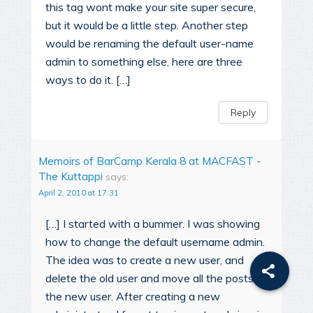
this tag wont make your site super secure,
but it would be a little step. Another step
would be renaming the default user-name
admin to something else, here are three
ways to do it. […]
Reply
Memoirs of BarCamp Kerala 8 at MACFAST -
The Kuttappi
says:
April 2, 2010 at 17:31
[…] I started with a bummer. I was showing
how to change the default username admin.
The idea was to create a new user, and
delete the old user and move all the posts to
the new user. After creating a new