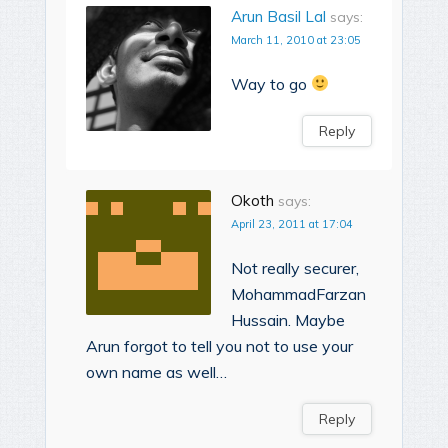
Arun Basil Lal
says:
March 11, 2010 at 23:05
Way to go
Reply
Okoth
says:
April 23, 2011 at 17:04
Not really securer,
MohammadFarzan
Hussain. Maybe
Arun forgot to tell you not to use your
own name as well…
Reply