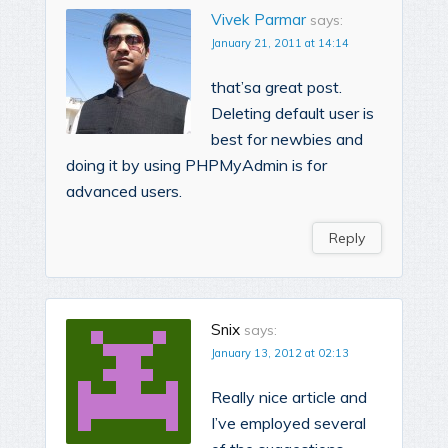
Vivek Parmar
says:
January 21, 2011 at 14:14
that’sa great post.
Deleting default user is
best for newbies and
doing it by using PHPMyAdmin is for
advanced users.
Reply
Snix
says:
January 13, 2012 at 02:13
Really nice article and
I’ve employed several