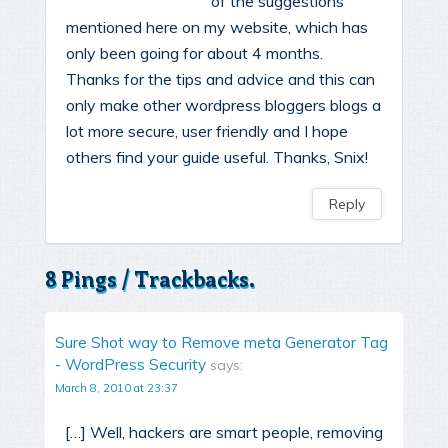
of the suggestions
mentioned here on my website, which has
only been going for about 4 months.
Thanks for the tips and advice and this can
only make other wordpress bloggers blogs a
lot more secure, user friendly and I hope
others find your guide useful. Thanks, Snix!
Reply
8 Pings / Trackbacks.
Sure Shot way to Remove meta Generator Tag
- WordPress Security
says:
March 8, 2010 at 23:37
[…] Well, hackers are smart people, removing