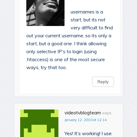
usernames is a
start, but its not
very difficult to find
out your current username, so its only a
start, but a good one. I think allowing
only selective IP’s to login (using
.htaccess) is one of the most secure
ways, try that too.
Reply
videotvblogteam
says:
January 12, 2010 at 12:14
Yes! It’s working! I use