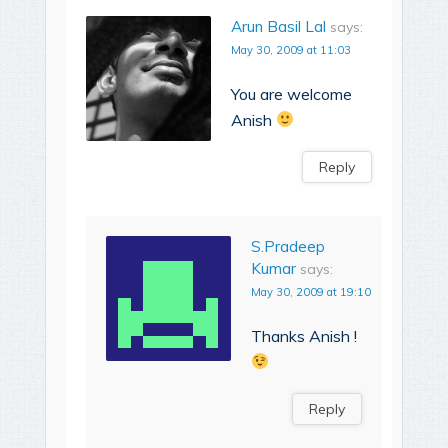
Arun Basil Lal
says:
May 30, 2009 at 11:03
You are welcome
Anish
Reply
S.Pradeep
Kumar
says:
May 30, 2009 at 19:10
Thanks Anish !
Reply