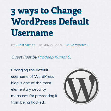
3 ways to Change
WordPress Default
Username
By
Guest Author
—
on
May 27, 2009
—
31 Comments ↓
Guest Post by
Pradeep Kumar S
.
Changing the default
username of WordPress
blog is one of the most
elementary security
measures for preventing it
from being hacked.