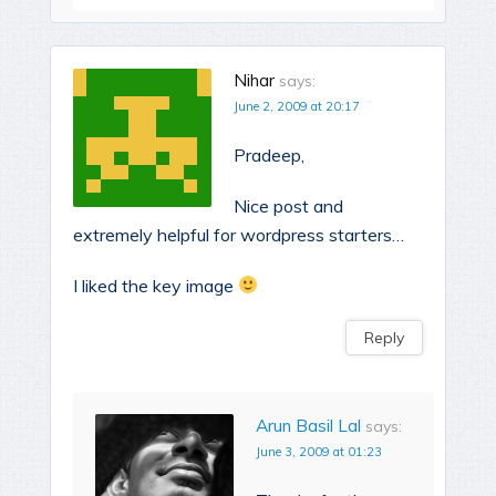
Nihar
says:
June 2, 2009 at 20:17
Pradeep,
Nice post and
extremely helpful for wordpress starters…
I liked the key image
Reply
Arun Basil Lal
says:
June 3, 2009 at 01:23