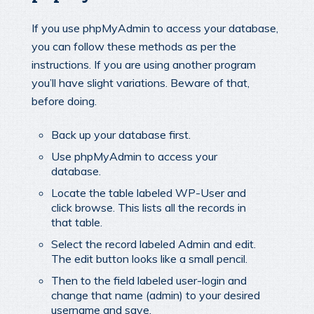
If you use phpMyAdmin to access your database,
you can follow these methods as per the
instructions. If you are using another program
you’ll have slight variations. Beware of that,
before doing.
Back up your database first.
Use phpMyAdmin to access your
database.
Locate the table labeled WP-User and
click browse. This lists all the records in
that table.
Select the record labeled Admin and edit.
The edit button looks like a small pencil.
Then to the field labeled user-login and
change that name (admin) to your desired
username and save.