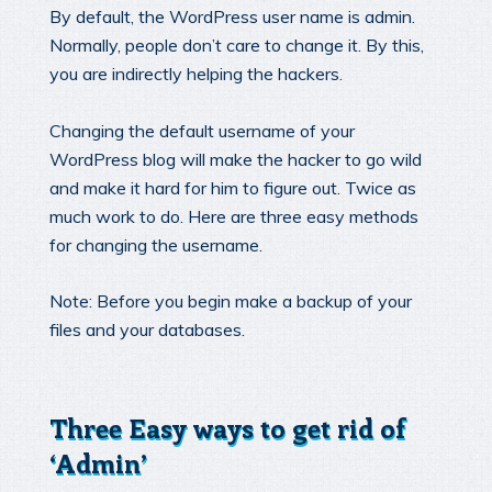
By default, the WordPress user name is admin.
Normally, people don’t care to change it. By this,
you are indirectly helping the hackers.
Changing the default username of your
WordPress blog will make the hacker to go wild
and make it hard for him to figure out. Twice as
much work to do. Here are three easy methods
for changing the username.
Note: Before you begin make a backup of your
files and your databases.
Three Easy ways to get rid of
‘Admin’