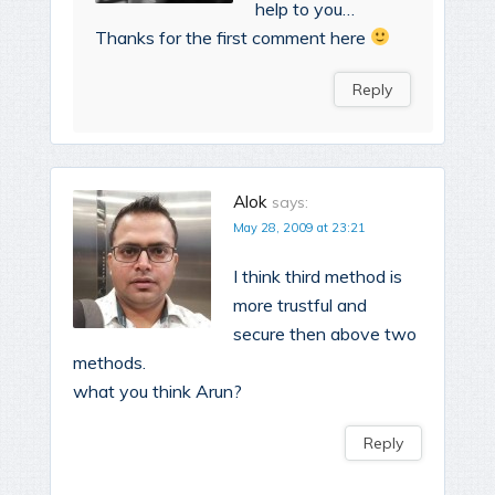
help to you…
Thanks for the first comment here
Reply
Alok
says:
May 28, 2009 at 23:21
I think third method is
more trustful and
secure then above two
methods.
what you think Arun?
Reply