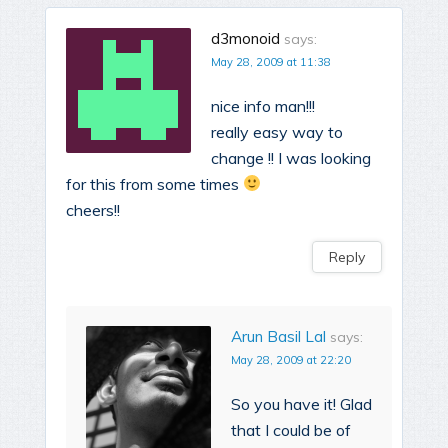
d3monoid
says:
May 28, 2009 at 11:38
nice info man!!!
really easy way to
change !! I was looking
for this from some times
cheers!!
Reply
Arun Basil Lal
says:
May 28, 2009 at 22:20
So you have it! Glad
that I could be of