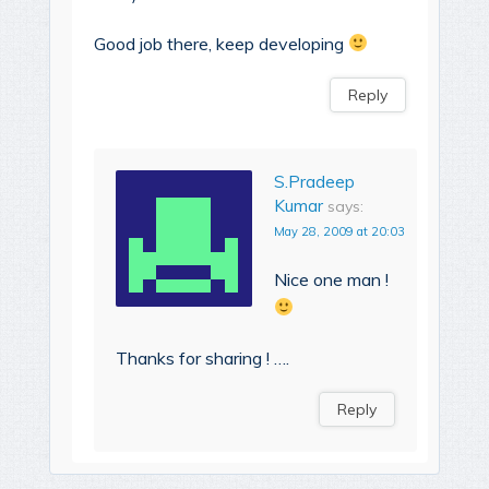
Good job there, keep developing
Reply
S.Pradeep
Kumar
says:
May 28, 2009 at 20:03
Nice one man !
Thanks for sharing ! ….
Reply