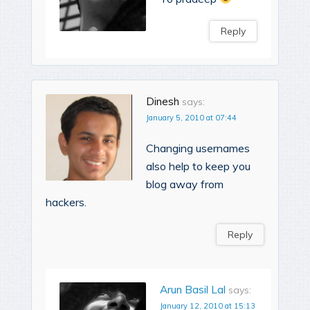
Reply
Dinesh
says:
January 5, 2010 at 07:44
Changing usernames
also help to keep you
blog away from
hackers.
Reply
Arun Basil Lal
says:
January 12, 2010 at 15:13