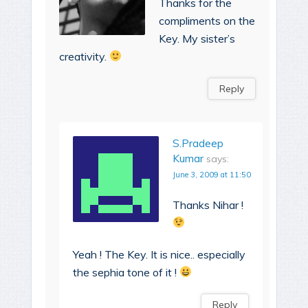
Thanks for the
compliments on the
Key. My sister’s
creativity.
Reply
S.Pradeep
Kumar
says:
June 3, 2009 at 11:50
Thanks Nihar !
Yeah ! The Key. It is nice.. especially
the sephia tone of it !
Reply