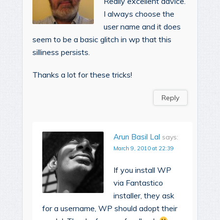
Really excellent advice.
I always choose the
user name and it does
seem to be a basic glitch in wp that this
silliness persists.
Thanks a lot for these tricks!
Reply
Arun Basil Lal
says:
March 9, 2010 at 22:39
If you install WP
via Fantastico
installer, they ask
for a username, WP should adopt their