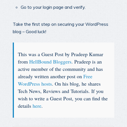
Go to your login page and verify.
Take the first step on securing your WordPress
blog – Good luck!
This was a Guest Post by Pradeep Kumar
from
HellBound Bloggers
. Pradeep is an
active member of the community and has
already written another post on
Free
WordPress hosts
. On his blog, he shares
Tech News, Reviews and Tutorials. If you
wish to write a Guest Post, you can find the
details
here
.