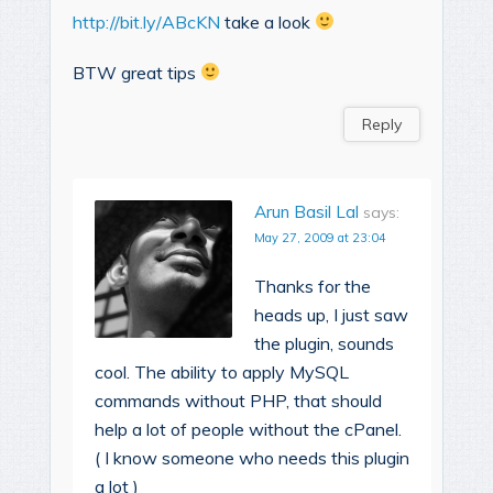
http://bit.ly/ABcKN
take a look
BTW great tips
Reply
Arun Basil Lal
says:
May 27, 2009 at 23:04
Thanks for the
heads up, I just saw
the plugin, sounds
cool. The ability to apply MySQL
commands without PHP, that should
help a lot of people without the cPanel.
( I know someone who needs this plugin
a lot )