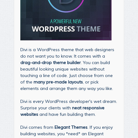
Divi is a WordPress theme that web designers
do not want you to know. It comes with a
drag-and-drop theme builder
. You can build
beautiful looking unique websites without
touching a line of code. Just choose from one
of the
many pre-made layouts
, or pick
elements and arrange them any way you like.
Divi is every WordPress developer's wet dream.
Surprise your clients with
neat responsive
websites
and have fun building them.
Divi comes from
Elegant Themes
. If you enjoy
building websites, you *need* an Elegant