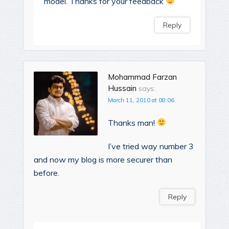
model. Thanks for your feedback
Reply
Mohammad Farzan
Hussain
says:
March 11, 2010 at 08:06
Thanks man!
I’ve tried way number 3
and now my blog is more securer than
before.
Reply