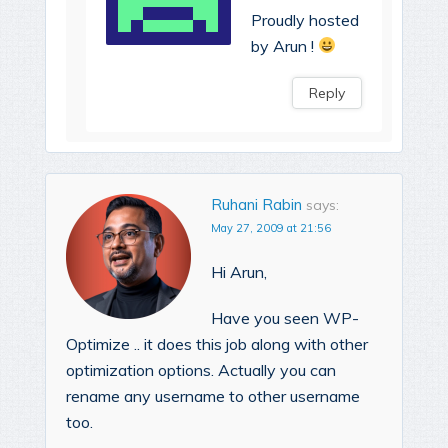
Proudly hosted
by Arun !
Reply
Ruhani Rabin
says:
May 27, 2009 at 21:56
Hi Arun,
Have you seen WP-
Optimize .. it does this job along with other
optimization options. Actually you can
rename any username to other username
too.