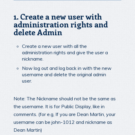
1. Create a new user with
administration rights and
delete Admin
Create a new user with all the
administration rights and give the user a
nickname.
Now log out and log back in with the new
username and delete the original admin
user.
Note: The Nickname should not be the same as
the username. It is for Public Display, like in
comments. (for e.g, If you are Dean Martin, your
username can be john-1012 and nickname as
Dean Martin)