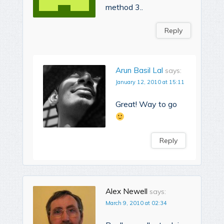
method 3..
Reply
Arun Basil Lal
says:
January 12, 2010 at 15:11
Great! Way to go
Reply
Alex Newell
says:
March 9, 2010 at 02:34