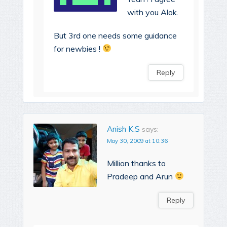
with you Alok.
But 3rd one needs some guidance
for newbies !
Reply
Anish K.S
says:
May 30, 2009 at 10:36
Million thanks to
Pradeep and Arun
Reply