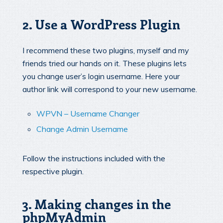
2. Use a WordPress Plugin
I recommend these two plugins, myself and my
friends tried our hands on it. These plugins lets
you change user’s login username. Here your
author link will correspond to your new username.
WPVN – Username Changer
Change Admin Username
Follow the instructions included with the
respective plugin.
3. Making changes in the
phpMyAdmin