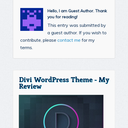
Hello, I am Guest Author. Thank
you for reading!
This entry was submitted by
a guest author. If you wish to
contribute, please
contact me
for my
terms.
Divi WordPress Theme - My
Review