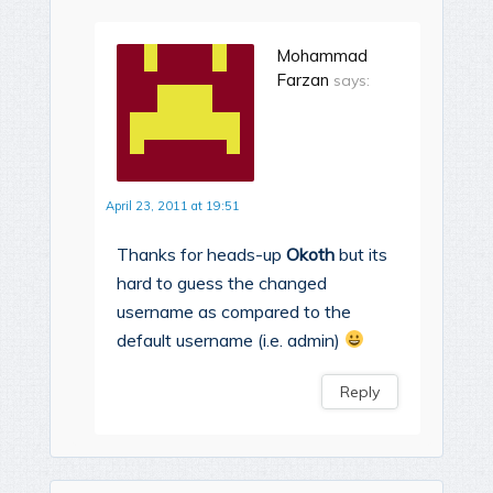
Mohammad
Farzan
says:
April 23, 2011 at 19:51
Thanks for heads-up
Okoth
but its
hard to guess the changed
username as compared to the
default username (i.e. admin)
Reply