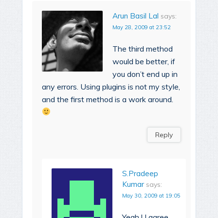
Arun Basil Lal
says:
May 28, 2009 at 23:52
The third method
would be better, if
you don’t end up in
any errors. Using plugins is not my style,
and the first method is a work around.
Reply
S.Pradeep
Kumar
says:
May 30, 2009 at 19:05
Yeah ! I agree