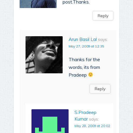
post.Thanks.
Reply
Arun Basil Lal
says:
May 27, 2009 at 12:35
Thanks for the
words, its from
Pradeep
Reply
S.Pradeep
Kumar
says:
May 28, 2009 at 20:02