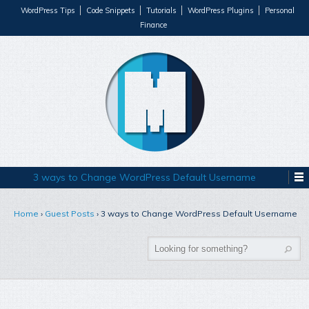
WordPress Tips
Code Snippets
Tutorials
WordPress Plugins
Personal
Finance
3 ways to Change WordPress Default Username
Home
›
Guest Posts
›
3 ways to Change WordPress Default Username