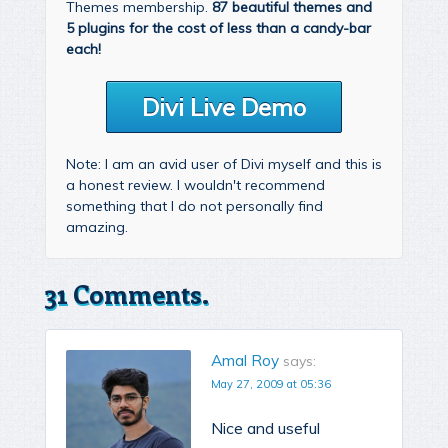
Themes membership.
87 beautiful themes and
5 plugins for the cost of less than a candy-bar
each!
Divi Live Demo
Note: I am an avid user of Divi myself and this is
a honest review. I wouldn't recommend
something that I do not personally find
amazing.
31 Comments.
Amal Roy
says:
May 27, 2009 at 05:36
Nice and useful