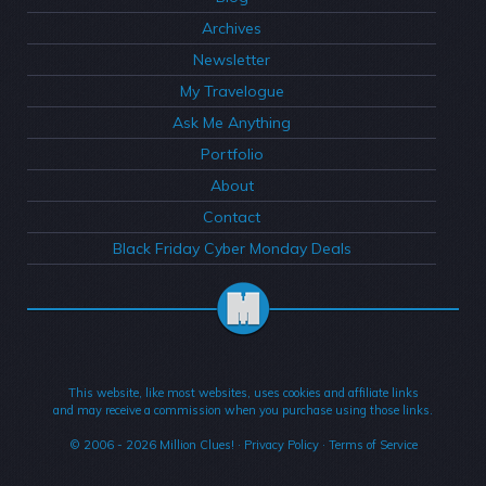
Archives
Newsletter
My Travelogue
Ask Me Anything
Portfolio
About
Contact
Black Friday Cyber Monday Deals
This website, like most websites, uses cookies and affiliate links
and may receive a commission when you purchase using those links.
© 2006 - 2026
Million Clues!
·
Privacy Policy
·
Terms of Service