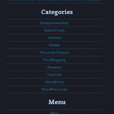
Categories
Entrepreneurship
Guest Posts
Internet
Mobile
Personal Finance
Pro Blogging
Reviews
Tutorials
WordPress
WordPress Lab
Menu
Blog