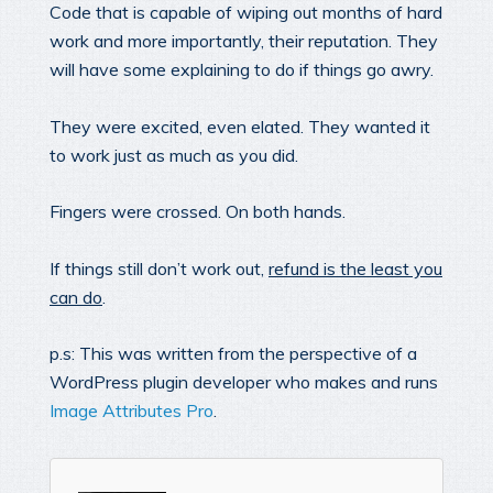
Code that is capable of wiping out months of hard
work and more importantly, their reputation. They
will have some explaining to do if things go awry.
They were excited, even elated. They wanted it
to work just as much as you did.
Fingers were crossed. On both hands.
If things still don’t work out,
refund is the least you
can do
.
p.s: This was written from the perspective of a
WordPress plugin developer who makes and runs
Image Attributes Pro
.