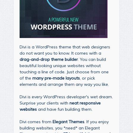
Divi is a WordPress theme that web designers
do not want you to know. It comes with a
drag-and-drop theme builder
. You can build
beautiful looking unique websites without
touching a line of code. Just choose from one
of the
many pre-made layouts
, or pick
elements and arrange them any way you like.
Divi is every WordPress developer's wet dream.
Surprise your clients with
neat responsive
websites
and have fun building them.
Divi comes from
Elegant Themes
. If you enjoy
building websites, you *need* an Elegant