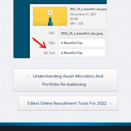
‹
Understanding Asset Allocation And
Portfolio Re-balancing
5 Best Online Recruitment Tools For 2022
›