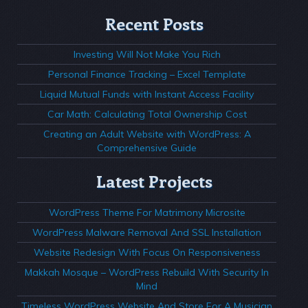
Recent Posts
Investing Will Not Make You Rich
Personal Finance Tracking – Excel Template
Liquid Mutual Funds with Instant Access Facility
Car Math: Calculating Total Ownership Cost
Creating an Adult Website with WordPress: A
Comprehensive Guide
Latest Projects
WordPress Theme For Matrimony Microsite
WordPress Malware Removal And SSL Installation
Website Redesign With Focus On Responsiveness
Makkah Mosque – WordPress Rebuild With Security In
Mind
Timeless WordPress Website And Store For A Musician