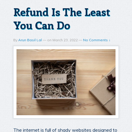
Refund Is The Least
You Can Do
By
Arun Basil Lal
—
on
March 23, 2022
—
No Comments ↓
The internet is full of shady websites designed to