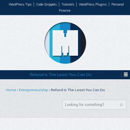
WordPress Tips
Code Snippets
Tutorials
WordPress Plugins
Personal
Finance
Refund Is The Least You Can Do
Home
›
Entrepreneurship
›
Refund Is The Least You Can Do