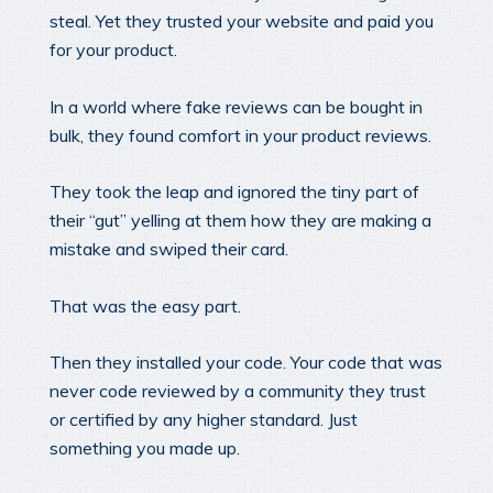
steal. Yet they trusted your website and paid you
for your product.
In a world where fake reviews can be bought in
bulk, they found comfort in your product reviews.
They took the leap and ignored the tiny part of
their “gut” yelling at them how they are making a
mistake and swiped their card.
That was the easy part.
Then they installed your code. Your code that was
never code reviewed by a community they trust
or certified by any higher standard. Just
something you made up.