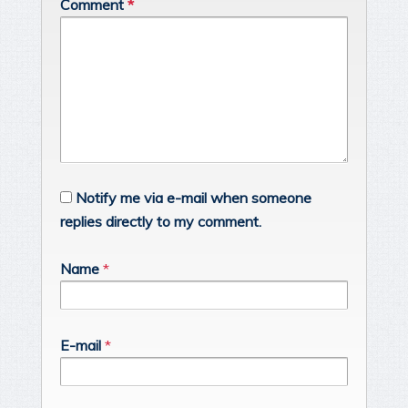
Comment
*
Notify me via e-mail when someone
replies directly to my comment.
Name
*
E-mail
*