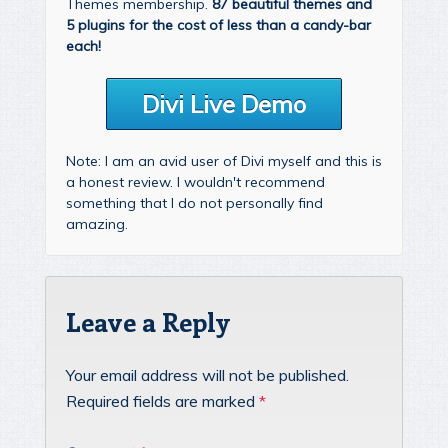
Themes membership.
87 beautiful themes and
5 plugins for the cost of less than a candy-bar
each!
Divi Live Demo
Note: I am an avid user of Divi myself and this is
a honest review. I wouldn't recommend
something that I do not personally find
amazing.
Leave a Reply
Your email address will not be published.
Required fields are marked
*