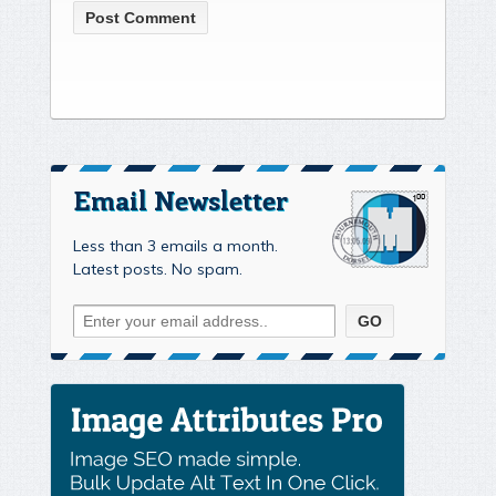
Email Newsletter
Less than 3 emails a month.
Latest posts. No spam.