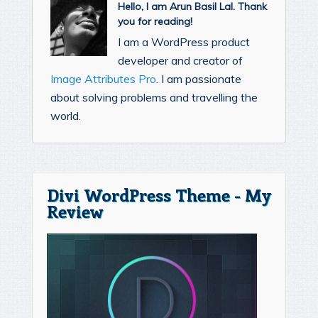
Hello, I am Arun Basil Lal. Thank
you for reading!
I am a WordPress product
developer and creator of
Image Attributes Pro
. I am passionate
about solving problems and travelling the
world.
Divi WordPress Theme - My
Review