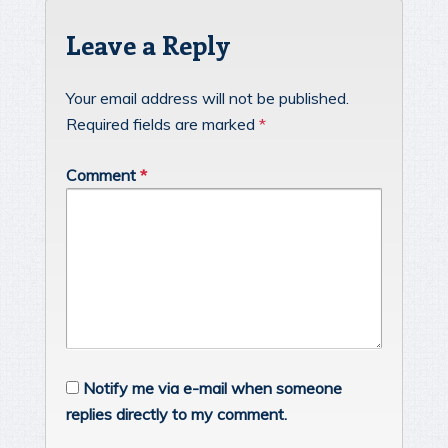
Leave a Reply
Your email address will not be published.
Required fields are marked
*
Comment
*
Notify me via e-mail when someone
replies directly to my comment.