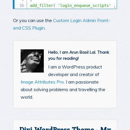
add_filter
(
'login_enqueue_scripts'
,
'mc_l
Or you can use the
Custom Login Admin Front-
end CSS Plugin
.
Hello, I am Arun Basil Lal. Thank
you for reading!
I am a WordPress product
developer and creator of
Image Attributes Pro
. I am passionate
about solving problems and travelling the
world.
Divi WordPress Theme - My