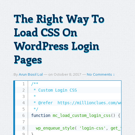
The Right Way To
Load CSS On
WordPress Login
Pages
By
Arun Basil Lal
—
on
October 8, 2017
—
No Comments ↓
/**

 * Custom Login CSS

 *

 * @refer  https://millionclues.com/wordpre
 */
function
mc_load_custom_login_css
(
)
{
wp_enqueue_style
(
'login-css'
,
get_templa
}