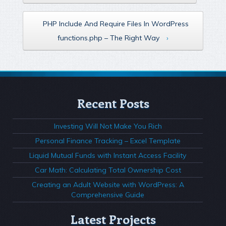
PHP Include And Require Files In WordPress
functions.php – The Right Way
›
Recent Posts
Investing Will Not Make You Rich
Personal Finance Tracking – Excel Template
Liquid Mutual Funds with Instant Access Facility
Car Math: Calculating Total Ownership Cost
Creating an Adult Website with WordPress: A
Comprehensive Guide
Latest Projects