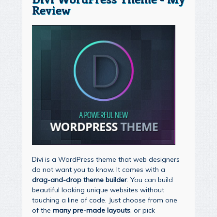
Review
Divi is a WordPress theme that web designers
do not want you to know. It comes with a
drag-and-drop theme builder
. You can build
beautiful looking unique websites without
touching a line of code. Just choose from one
of the
many pre-made layouts
, or pick