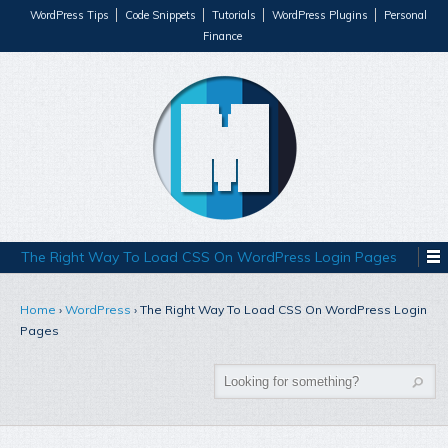
WordPress Tips
Code Snippets
Tutorials
WordPress Plugins
Personal
Finance
The Right Way To Load CSS On WordPress Login Pages
Home
›
WordPress
›
The Right Way To Load CSS On WordPress Login
Pages