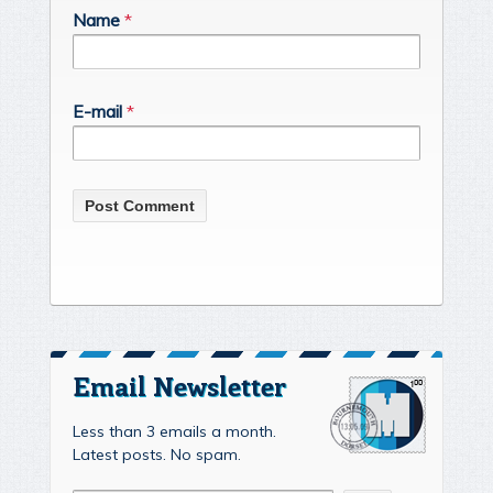
Name
*
E-mail
*
Email Newsletter
Less than 3 emails a month.
Latest posts. No spam.