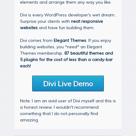
elements and arrange them any way you like.
Divi is every WordPress developer's wet dream.
Surprise your clients with
neat responsive
websites
and have fun building them.
Divi comes from
Elegant Themes
. If you enjoy
building websites, you *need* an Elegant
Themes membership.
87 beautiful themes and
5 plugins for the cost of less than a candy-bar
each!
Divi Live Demo
Note: I am an avid user of Divi myself and this is
a honest review. I wouldn't recommend
something that I do not personally find
amazing.