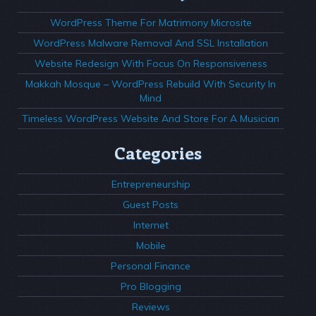
WordPress Theme For Matrimony Microsite
WordPress Malware Removal And SSL Installation
Website Redesign With Focus On Responsiveness
Makkah Mosque – WordPress Rebuild With Security In
Mind
Timeless WordPress Website And Store For A Musician
Categories
Entrepreneurship
Guest Posts
Internet
Mobile
Personal Finance
Pro Blogging
Reviews