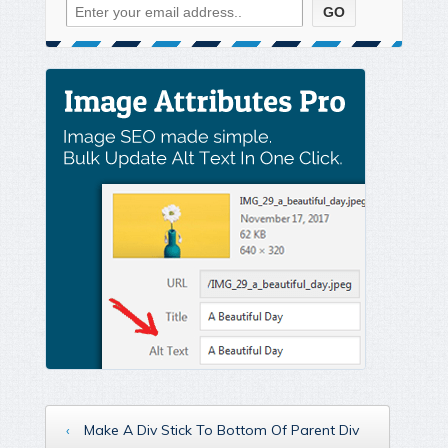
‹
Make A Div Stick To Bottom Of Parent Div