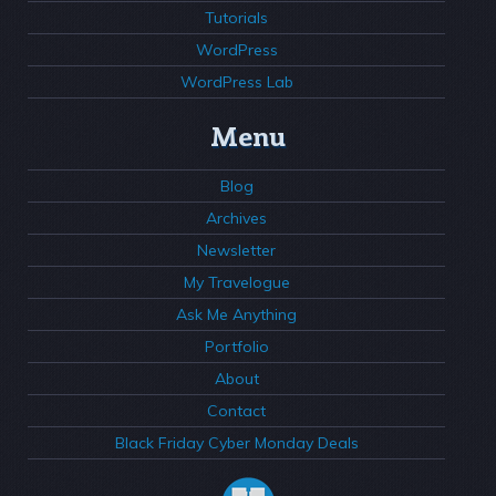
Tutorials
WordPress
WordPress Lab
Menu
Blog
Archives
Newsletter
My Travelogue
Ask Me Anything
Portfolio
About
Contact
Black Friday Cyber Monday Deals