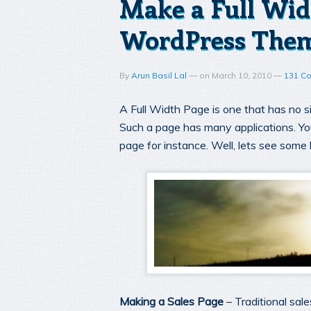
Make a Full Wid
WordPress The
By
Arun Basil Lal
—
on
March 10, 2010
—
131 C
A Full Width Page is one that has no si
Such a page has many applications. Yo
page for instance. Well, lets see some 
Making a Sales Page
– Traditional sal