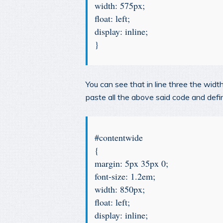
width: 575px;
float: left;
display: inline;
}
You can see that in line three the wid
paste all the above said code and def
#contentwide
{
margin: 5px 35px 0;
font-size: 1.2em;
width: 850px;
float: left;
display: inline;