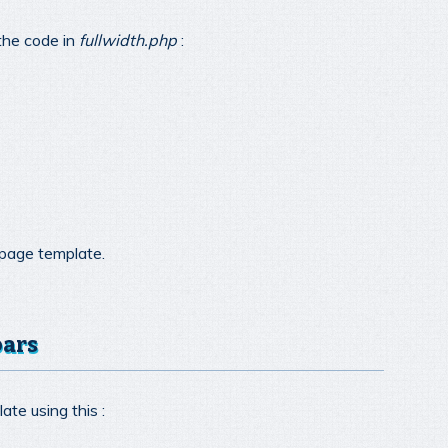
the code in
fullwidth.php
:
 page template.
bars
ate using this :