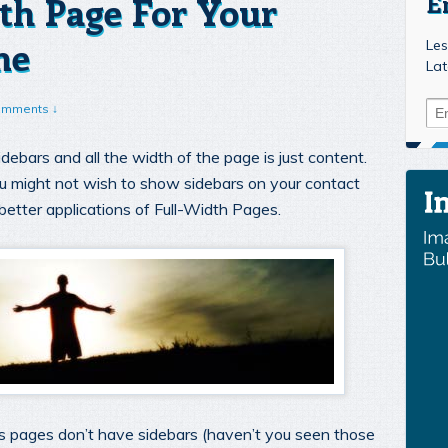
th Page For Your
E
me
Les
Lat
omments ↓
debars and all the width of the page is just content.
u might not wish to show sidebars on your contact
better applications of Full-Width Pages.
es pages don’t have sidebars (haven’t you seen those