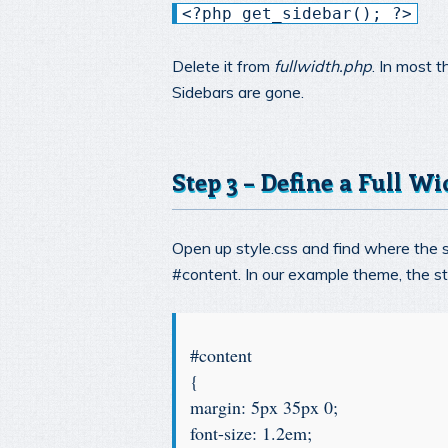
<?php get_sidebar(); ?>
Delete it from
fullwidth.php
. In most 
Sidebars are gone.
Step 3 – Define a Full Wi
Open up style.css and find where the st
#content. In our example theme, the sty
#content
{
margin: 5px 35px 0;
font-size: 1.2em;