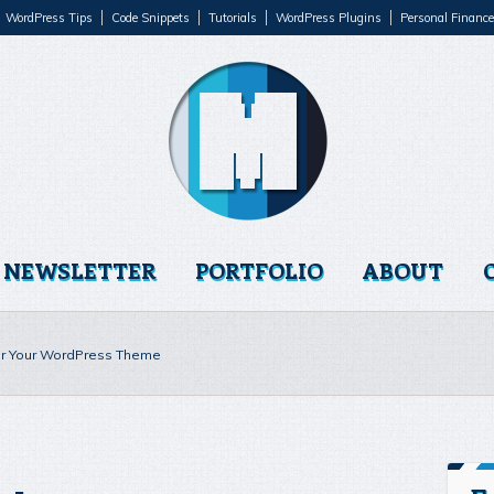
WordPress Tips
Code Snippets
Tutorials
WordPress Plugins
Personal Finance
NEWSLETTER
PORTFOLIO
ABOUT
or Your WordPress Theme