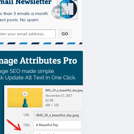
mail Newsletter
s than 3 emails a month.
est posts. No spam.