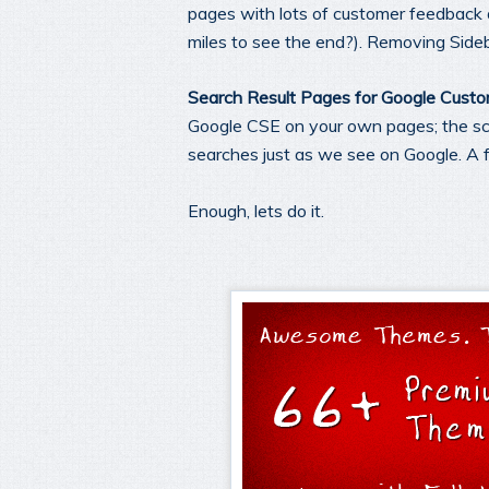
pages with lots of customer feedback 
miles to see the end?). Removing Sideb
Search Result Pages for Google Cust
Google CSE on your own pages; the scri
searches just as we see on Google. A 
Enough, lets do it.