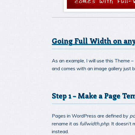
Going Full Width on a
As an example, I will use this Theme –
and comes with an image gallery just 
Step 1 – Make a Page Te
Pages in WordPress are defined by
pa
rename it as
fullwidth.php
. It doesn’t
instead.