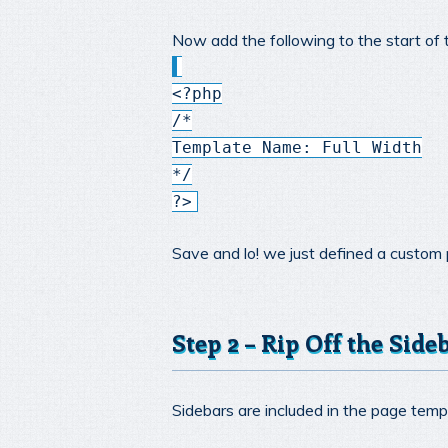
Now add the following to the start of 
<?php
/*
Template Name: Full Width
*/
?>
Save and lo! we just defined a custom
Step 2 – Rip Off the Side
Sidebars are included in the page templ