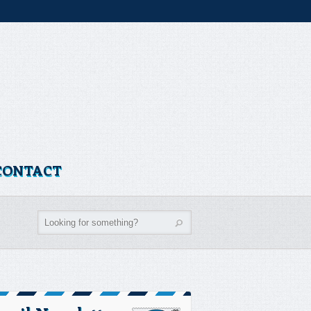
CONTACT