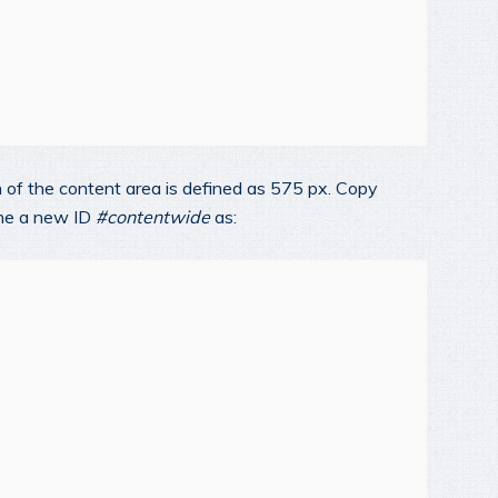
th of the content area is defined as 575 px. Copy
ine a new ID
#contentwide
as: