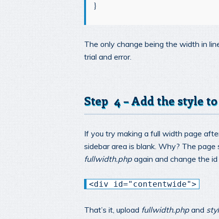
}
The only change being the width in li
trial and error.
Step 4 – Add the style to
If you try making a full width page afte
sidebar area is blank. Why? The page st
fullwidth.php
again and change the i
<div id="contentwide">
That’s it, upload
fullwidth.php
and
sty