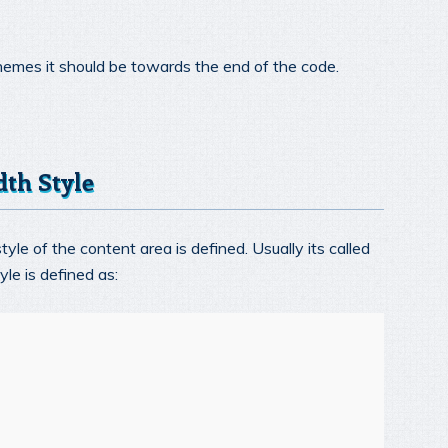
themes it should be towards the end of the code.
dth Style
yle of the content area is defined. Usually its called
le is defined as: