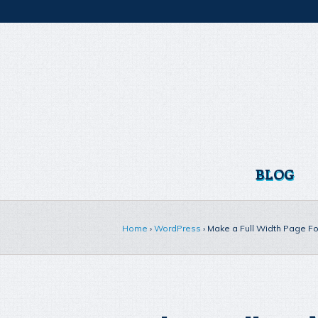
BLOG
Home
›
WordPress
›
Make a Full Width Page F