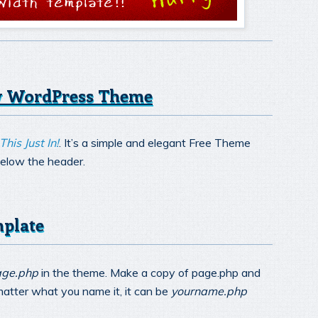
ny WordPress Theme
This Just In!
. It’s a simple and elegant Free Theme
below the header.
mplate
ge.php
in the theme. Make a copy of page.php and
 matter what you name it, it can be
yourname.php