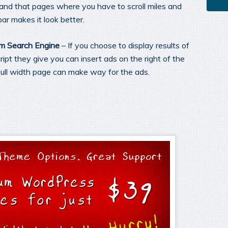
and that pages where you have to scroll miles and
ar makes it look better.
om Search Engine
– If you choose to display results of
pt they give you can insert ads on the right of the
full width page can make way for the ads.