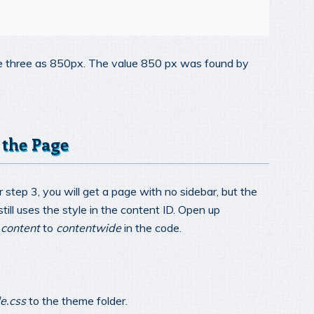
ne three as 850px. The value 850 px was found by
 the Page
r step 3, you will get a page with no sidebar, but the
ill uses the style in the content ID. Open up
d
content
to
contentwide
in the code.
le.css
to the theme folder.