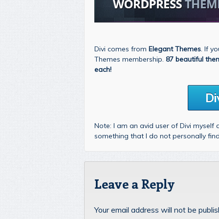
Divi comes from
Elegant Themes
. If 
Themes membership.
87 beautiful the
each!
Di
Note: I am an avid user of Divi myself
something that I do not personally fi
Leave a Reply
Your email address will not be publi