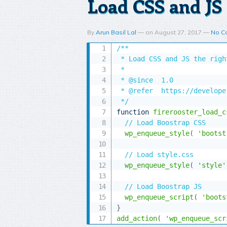
Load CSS and JS 
By
Arun Basil Lal
—
on
August 27, 2017
—
No C
/**

 * Load CSS and JS the right
 *

 * @since  1.0

 * @refer  https://develope
 */
function
firerooster_load_c
// Load Boostrap CSS
wp_enqueue_style
(
'bootst
// Load style.css
wp_enqueue_style
(
'style'
// Load Boostrap JS
wp_enqueue_script
(
'boots
}
add_action
(
'wp_enqueue_scr