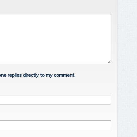
ne replies directly to my comment.