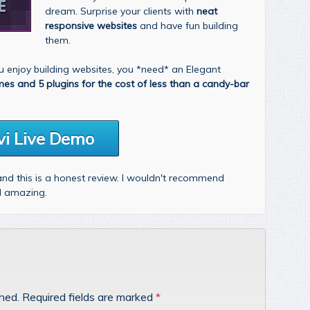
dream. Surprise your clients with
neat
responsive websites
and have fun building
them.
you enjoy building websites, you *need* an Elegant
mes and 5 plugins for the cost of less than a candy-bar
vi Live Demo
 and this is a honest review. I wouldn't recommend
nd amazing.
shed.
Required fields are marked
*