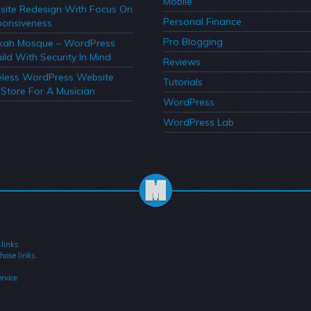
Mobile
ite Redesign With Focus On
Personal Finance
onsiveness
Pro Blogging
kah Mosque – WordPress
ild With Security In Mind
Reviews
less WordPress Website
Tutorials
Store For A Musician
WordPress
WordPress Lab
 links
hose links.
rvice