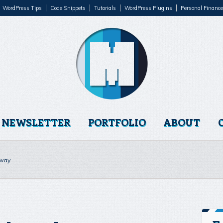
WordPress Tips
Code Snippets
Tutorials
WordPress Plugins
Personal Finance
NEWSLETTER
PORTFOLIO
ABOUT
 way