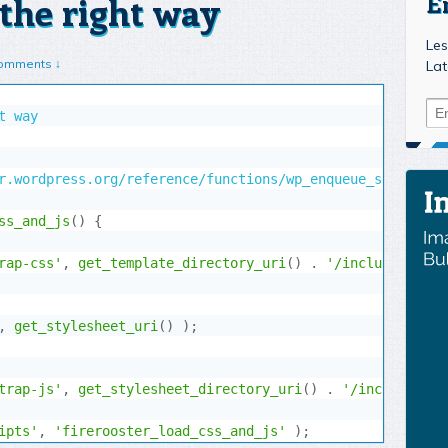
the right way
E
Les
omments ↓
Lat
 way

r.wordpress.org/reference/functions/wp_enqueue_style/#com
ss_and_js
(
)
{
rap-css'
,
get_template_directory_uri
(
)
.
'/includes/boot
,
get_stylesheet_uri
(
)
)
;
trap-js'
,
get_stylesheet_directory_uri
(
)
.
'/includes/bo
ipts'
,
'firerooster_load_css_and_js'
)
;