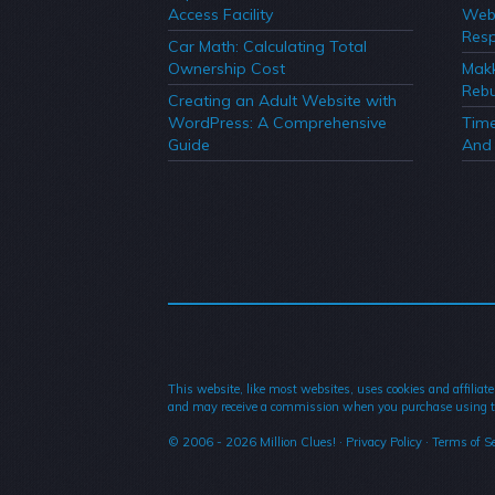
Access Facility
Webs
Resp
Car Math: Calculating Total
Ownership Cost
Mak
Rebu
Creating an Adult Website with
WordPress: A Comprehensive
Time
Guide
And 
This website, like most websites, uses cookies and affiliate
and may receive a commission when you purchase using t
© 2006 - 2026
Million Clues!
·
Privacy Policy
·
Terms of Se