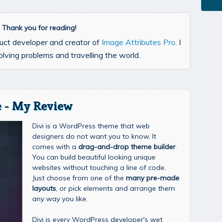
l. Thank you for reading!
uct developer and creator of
Image Attributes Pro
. I
lving problems and travelling the world.
 - My Review
Divi is a WordPress theme that web
designers do not want you to know. It
comes with a
drag-and-drop theme builder
.
You can build beautiful looking unique
websites without touching a line of code.
Just choose from one of the
many pre-made
layouts
, or pick elements and arrange them
any way you like.
Divi is every WordPress developer's wet