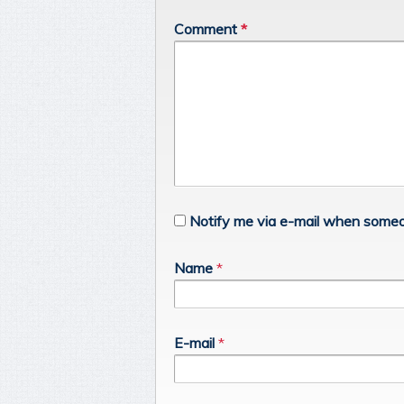
Comment
*
Notify me via e-mail when someo
Name
*
E-mail
*