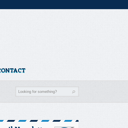
CONTACT