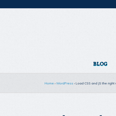
BLOG
Home
›
WordPress
›
Load CSS and JS the right