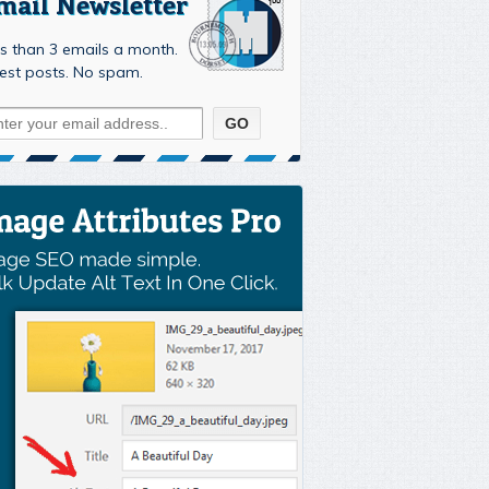
mail Newsletter
s than 3 emails a month.
est posts. No spam.
ment-340

strap4/css/bootstrap.min.css'
)
;
otstrap4/js/bootstrap.min.js'
,
array
(
'jquery'
)
,
'1.0'
,
t