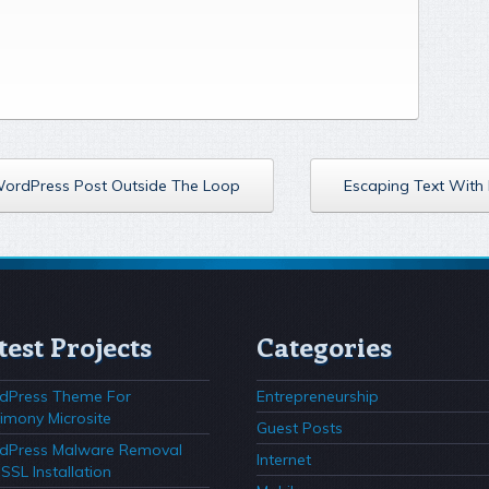
 WordPress Post Outside The Loop
Escaping Text With 
test Projects
Categories
dPress Theme For
Entrepreneurship
imony Microsite
Guest Posts
dPress Malware Removal
Internet
SSL Installation