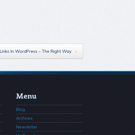
Links In WordPress – The Right Way
›
Menu
Blog
Archives
Newsletter