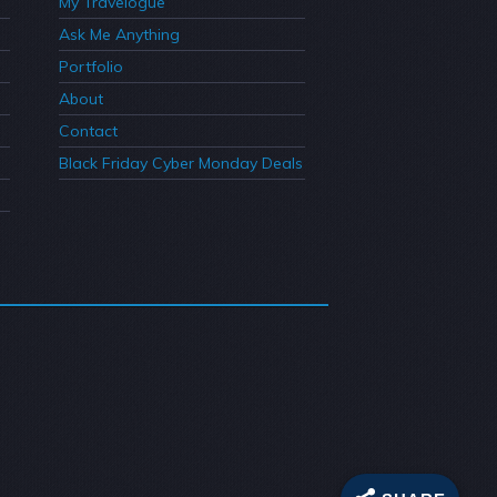
My Travelogue
Ask Me Anything
Portfolio
About
Contact
Black Friday Cyber Monday Deals