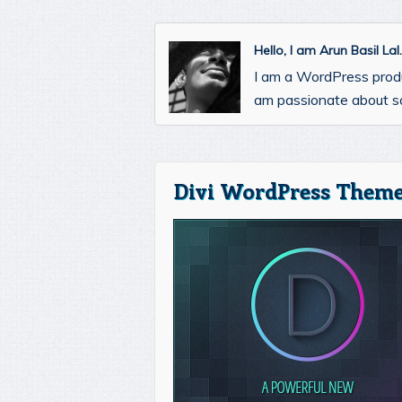
Hello, I am Arun Basil La
I am a WordPress prod
am passionate about so
Divi WordPress Theme