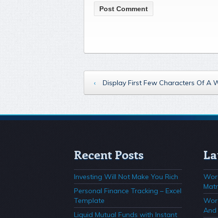
‹
Display First Few Characters Of A
Recent Posts
La
Investing Will Not Make You Rich
Wor
Matr
Personal Finance Tracking – Excel
Template
Wor
And 
Liquid Mutual Funds with Instant