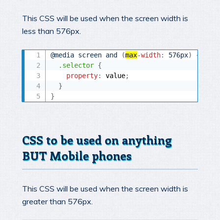
This CSS will be used when the screen width is
less than 576px.
@media
 screen and 
(
max
-width
:
 576px
)
{
.selector
{
property
:
 value
;
}
}
CSS to be used on anything
BUT Mobile phones
This CSS will be used when the screen width is
greater than 576px.