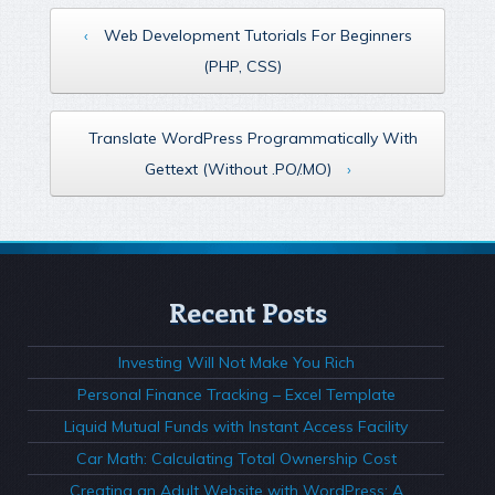
‹
Web Development Tutorials For Beginners
(PHP, CSS)
Translate WordPress Programmatically With
Gettext (Without .PO/.MO)
›
Recent Posts
Investing Will Not Make You Rich
Personal Finance Tracking – Excel Template
Liquid Mutual Funds with Instant Access Facility
Car Math: Calculating Total Ownership Cost
Creating an Adult Website with WordPress: A