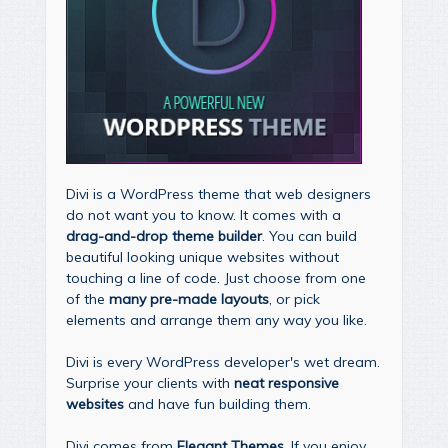
Divi is a WordPress theme that web designers
do not want you to know. It comes with a
drag-and-drop theme builder
. You can build
beautiful looking unique websites without
touching a line of code. Just choose from one
of the
many pre-made layouts
, or pick
elements and arrange them any way you like.
Divi is every WordPress developer's wet dream.
Surprise your clients with
neat responsive
websites
and have fun building them.
Divi comes from
Elegant Themes
. If you enjoy