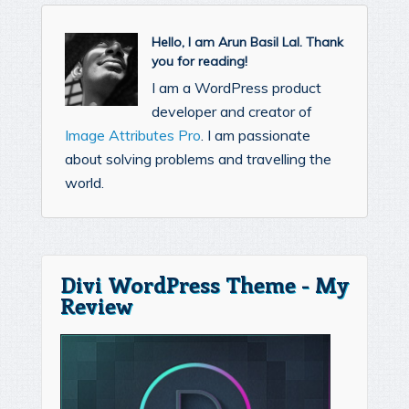
Hello, I am Arun Basil Lal. Thank
you for reading!
I am a WordPress product
developer and creator of
Image Attributes Pro
. I am passionate
about solving problems and travelling the
world.
Divi WordPress Theme - My
Review