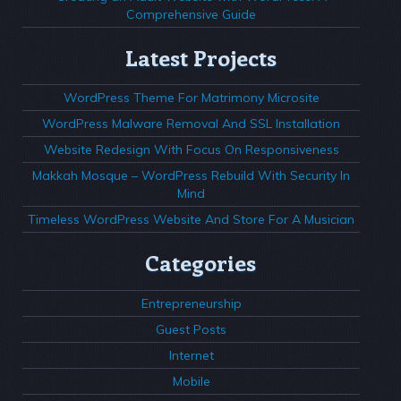
Comprehensive Guide
Latest Projects
WordPress Theme For Matrimony Microsite
WordPress Malware Removal And SSL Installation
Website Redesign With Focus On Responsiveness
Makkah Mosque – WordPress Rebuild With Security In
Mind
Timeless WordPress Website And Store For A Musician
Categories
Entrepreneurship
Guest Posts
Internet
Mobile