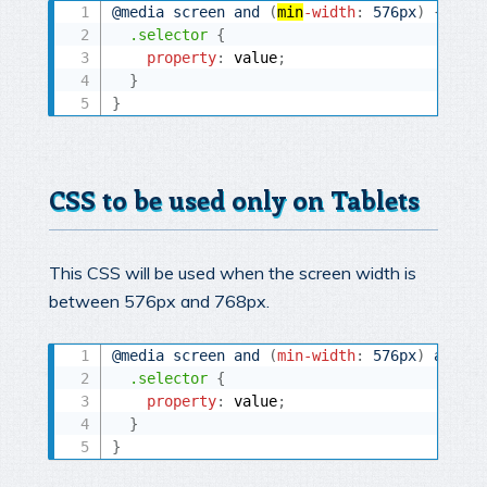
@media
 screen and 
(
min
-width
:
 576px
)
{
.selector
{
property
:
 value
;
}
}
CSS to be used only on Tablets
This CSS will be used when the screen width is
between 576px and 768px.
@media
 screen and 
(
min-width
:
 576px
)
 and 
(
m
.selector
{
property
:
 value
;
}
}