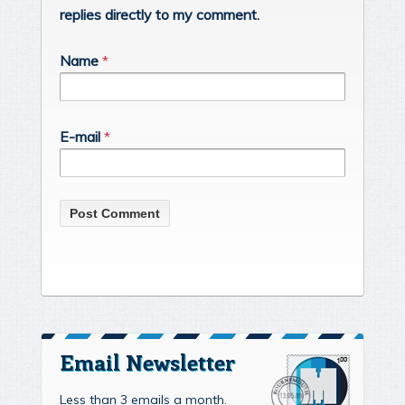
replies directly to my comment.
Name
*
E-mail
*
Email Newsletter
Less than 3 emails a month.