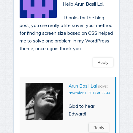
Hello Arun Basil Lal,
Thanks for the blog
post, you are really a life saver, your method
for finding screen size based on CSS helped
me to solve one problem in my WordPress
theme, once again thank you
Reply
Arun Basil Lal
says:
November 1, 2017 at 22:44
Glad to hear
Edward!
Reply