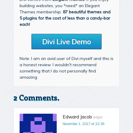
building websites, you *need* an Elegant
Themes membership.
87 beautiful themes and
5 plugins for the cost of less than a candy-bar
each!
Divi Live Demo
Note: I am an avid user of Divi myself and this is
a honest review. I wouldn't recommend
something that I do not personally find
amazing.
2 Comments.
Edward Jacob
says:
November 1, 2017 at 22:39