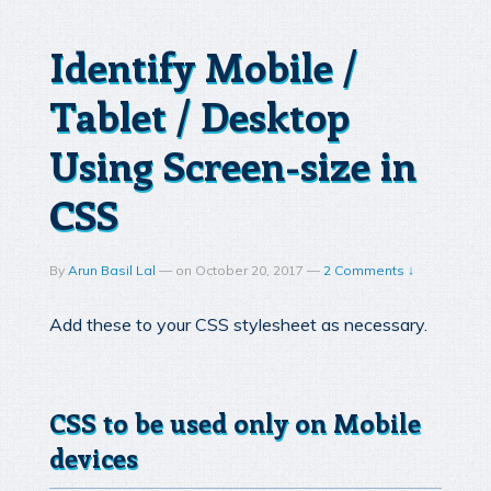
Identify Mobile /
Tablet / Desktop
Using Screen-size in
CSS
By
Arun Basil Lal
—
on
October 20, 2017
—
2 Comments ↓
Add these to your CSS stylesheet as necessary.
CSS to be used only on Mobile
devices