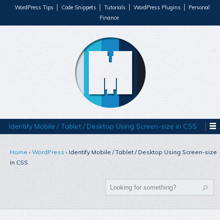
WordPress Tips
Code Snippets
Tutorials
WordPress Plugins
Personal
Finance
Identify Mobile / Tablet / Desktop Using Screen-size in CSS
Home
›
WordPress
›
Identify Mobile / Tablet / Desktop Using Screen-size
in CSS