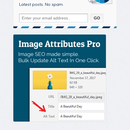
Latest posts. No spam.