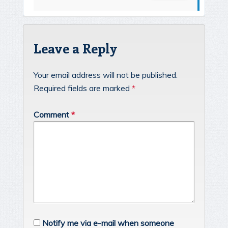
Leave a Reply
Your email address will not be published.
Required fields are marked
*
Comment
*
Notify me via e-mail when someone