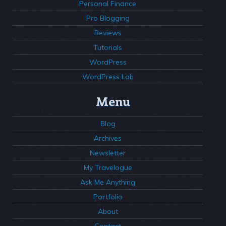
Personal Finance
Pro Blogging
Reviews
Tutorials
WordPress
WordPress Lab
Menu
Blog
Archives
Newsletter
My Travelogue
Ask Me Anything
Portfolio
About