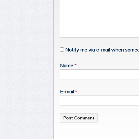
Notify me via e-mail when someo
Name
*
E-mail
*