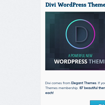
Divi WordPress Theme
Divi comes from
Elegant Themes
. If 
Themes membership.
87 beautiful the
each!