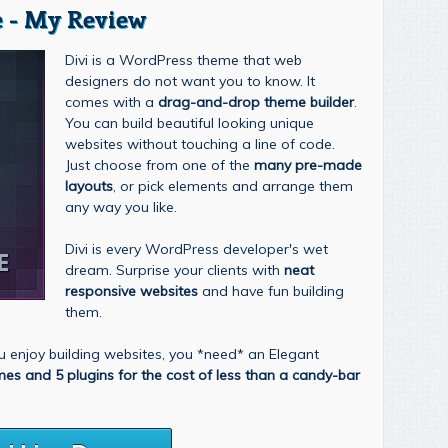
 - My Review
Divi is a WordPress theme that web
designers do not want you to know. It
comes with a
drag-and-drop theme builder
.
You can build beautiful looking unique
websites without touching a line of code.
Just choose from one of the
many pre-made
layouts
, or pick elements and arrange them
any way you like.
Divi is every WordPress developer's wet
dream. Surprise your clients with
neat
responsive websites
and have fun building
them.
you enjoy building websites, you *need* an Elegant
mes and 5 plugins for the cost of less than a candy-bar