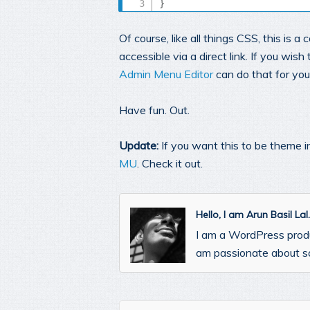
}
Of course, like all things CSS, this is 
accessible via a direct link. If you wi
Admin Menu Editor
can do that for you
Have fun. Out.
Update:
If you want this to be theme i
MU
. Check it out.
Hello, I am Arun Basil La
I am a WordPress prod
am passionate about so