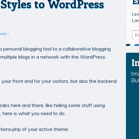
Styles to WordPress
E
Les
Lat
ent ↓
personal blogging tool to a collaborative blogging
 multiple blogs in a network with the WordPress
 your front end for your visitors, but also the backend
ks here and there, like hiding some stuff using
, here is what you need to do.
ctions.php of your active theme: