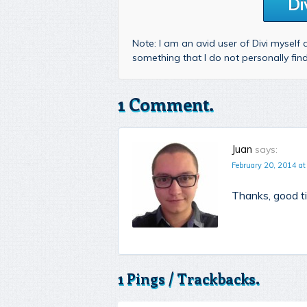
Di
Note: I am an avid user of Divi myself
something that I do not personally fi
1 Comment.
Juan
says:
February 20, 2014 at
Thanks, good ti
1 Pings / Trackbacks.