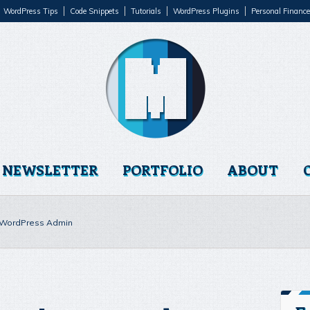
WordPress Tips
Code Snippets
Tutorials
WordPress Plugins
Personal Finance
NEWSLETTER
PORTFOLIO
ABOUT
o WordPress Admin