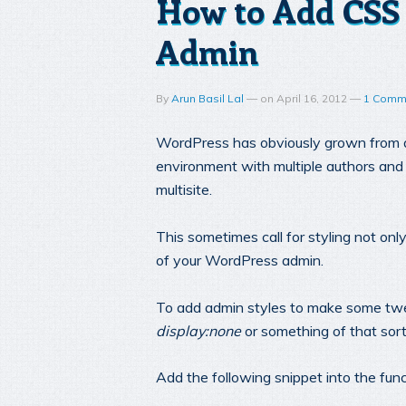
How to Add CSS 
Admin
By
Arun Basil Lal
—
on
April 16, 2012
—
1 Comm
WordPress has obviously grown from a 
environment with multiple authors and
multisite.
This sometimes call for styling not only
of your WordPress admin.
To add admin styles to make some twea
display:none
or something of that sort
Add the following snippet into the fun