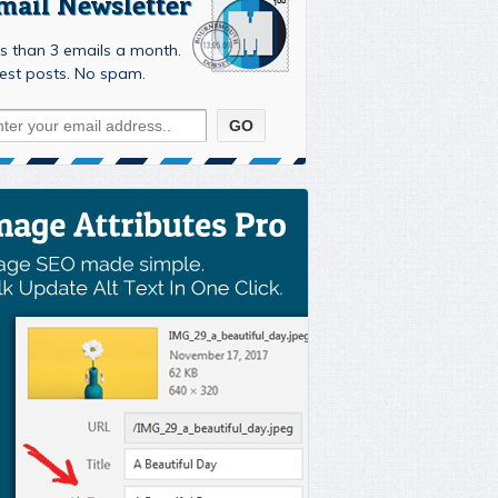
mail Newsletter
s than 3 emails a month.
est posts. No spam.