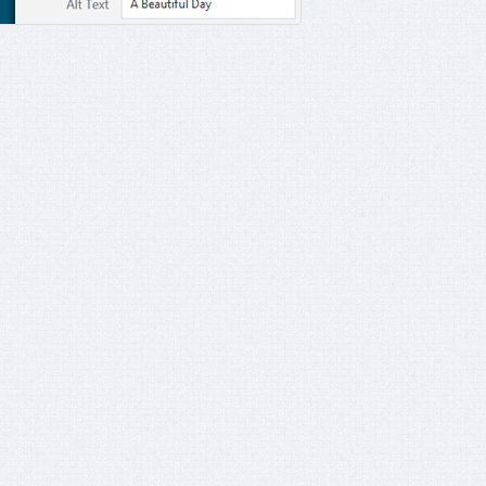
s'
)
;