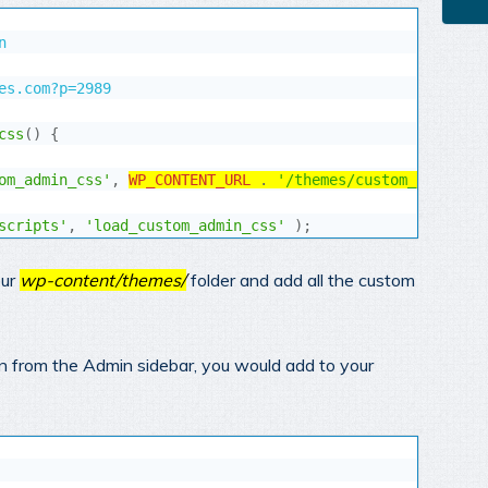


es.com?p=2989

css
(
)
{
om_admin_css'
,
WP_CONTENT_URL
.
'/themes/custom_admin.cs
scripts'
,
'load_custom_admin_css'
)
;
our
wp-content/themes/
folder and add all the custom
ion from the Admin sidebar, you would add to your