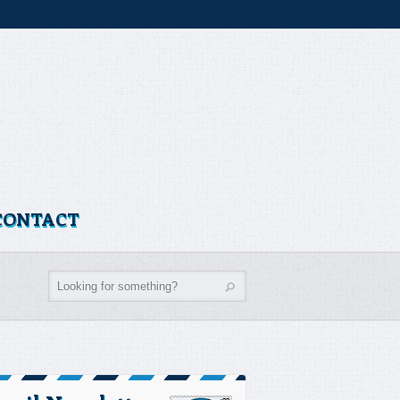
CONTACT