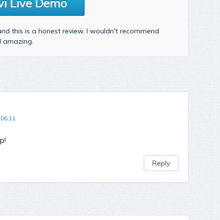
vi Live Demo
 and this is a honest review. I wouldn't recommend
nd amazing.
 06:11
p!
Reply