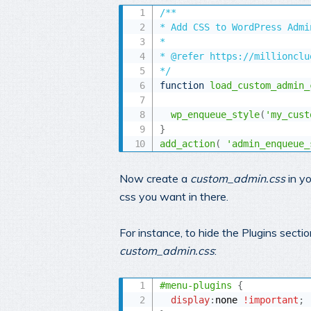
/** 

* Add CSS to WordPress Admin
* 

* @refer https://millionclu
*/
function
load_custom_admin_
wp_enqueue_style
(
'my_cust
}
add_action
(
'admin_enqueue_
Now create a
custom_admin.css
in y
css you want in there.
For instance, to hide the Plugins sect
custom_admin.css
:
#menu-plugins
{
display
:
none 
!important
;