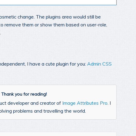
a cosmetic change. The plugins area would still be
sh to remove them or show them based on user-role,
.
ndependent, I have a cute plugin for you:
Admin CSS
l. Thank you for reading!
uct developer and creator of
Image Attributes Pro
. I
lving problems and travelling the world.