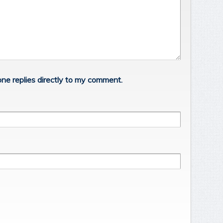
ne replies directly to my comment.