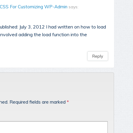
 CSS For Customizing WP-Admin
says:
blished: July 3, 2012 I had written on how to load
involved adding the load function into the
Reply
shed.
Required fields are marked
*