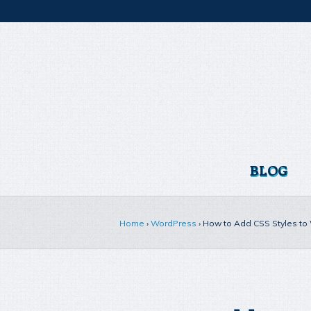
BLOG
Home
›
WordPress
›
How to Add CSS Styles t