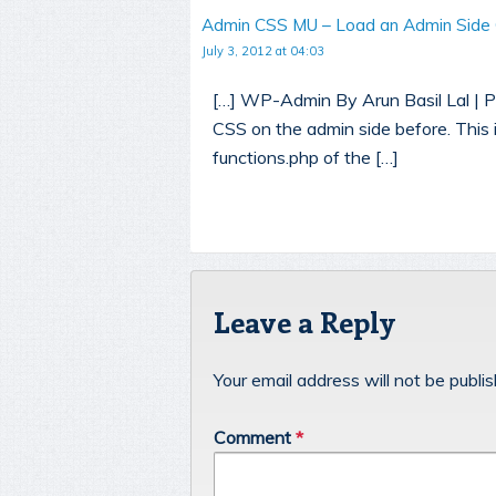
Admin CSS MU – Load an Admin Side
July 3, 2012 at 04:03
[…] WP-Admin By Arun Basil Lal | Pu
CSS on the admin side before. This 
functions.php of the […]
Leave a Reply
Your email address will not be publi
Comment
*