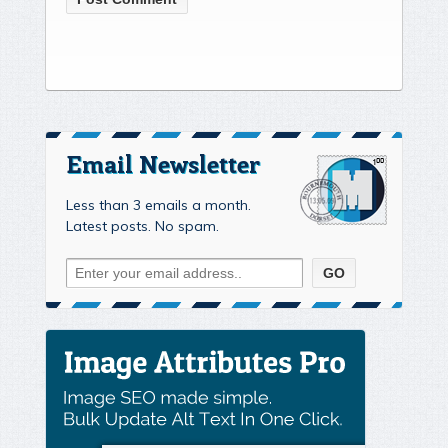
Email Newsletter
Less than 3 emails a month.
Latest posts. No spam.