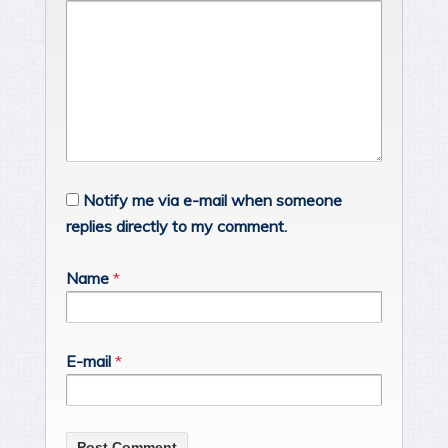
Notify me via e-mail when someone
replies directly to my comment.
Name
*
E-mail
*