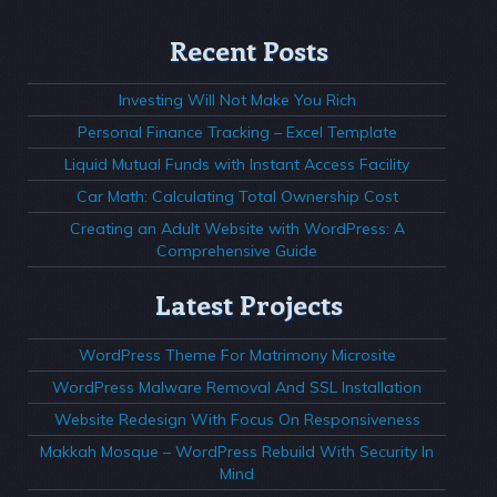
Recent Posts
Investing Will Not Make You Rich
Personal Finance Tracking – Excel Template
Liquid Mutual Funds with Instant Access Facility
Car Math: Calculating Total Ownership Cost
Creating an Adult Website with WordPress: A
Comprehensive Guide
Latest Projects
WordPress Theme For Matrimony Microsite
WordPress Malware Removal And SSL Installation
Website Redesign With Focus On Responsiveness
Makkah Mosque – WordPress Rebuild With Security In
Mind