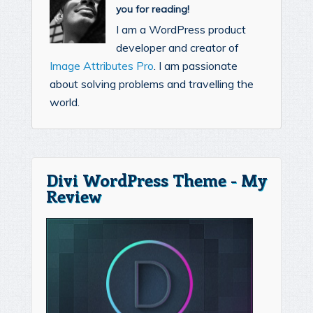
you for reading!
I am a WordPress product
developer and creator of
Image Attributes Pro
. I am passionate
about solving problems and travelling the
world.
Divi WordPress Theme - My
Review