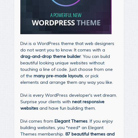
Divi is a WordPress theme that web designers
do not want you to know. It comes with a
drag-and-drop theme builder
. You can build
beautiful looking unique websites without
touching a line of code. Just choose from one
of the
many pre-made layouts
, or pick
elements and arrange them any way you like.
Divi is every WordPress developer's wet dream.
Surprise your clients with
neat responsive
websites
and have fun building them.
Divi comes from
Elegant Themes
. If you enjoy
building websites, you *need* an Elegant
Themes membership.
87 beautiful themes and