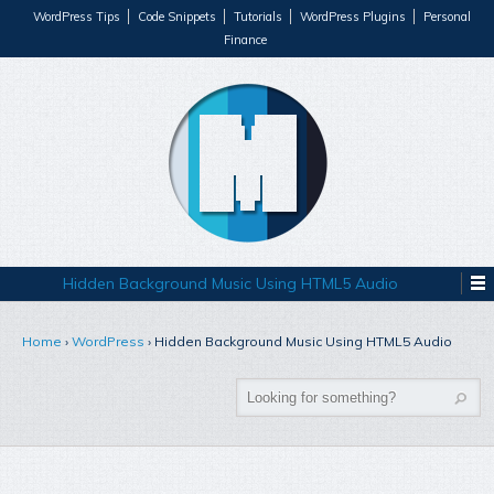
WordPress Tips
Code Snippets
Tutorials
WordPress Plugins
Personal
Finance
Hidden Background Music Using HTML5 Audio
Home
›
WordPress
›
Hidden Background Music Using HTML5 Audio