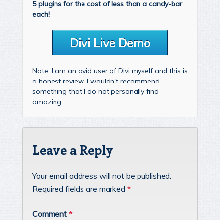
5 plugins for the cost of less than a candy-bar
each!
Divi Live Demo
Note: I am an avid user of Divi myself and this is
a honest review. I wouldn't recommend
something that I do not personally find
amazing.
Leave a Reply
Your email address will not be published.
Required fields are marked
*
Comment
*