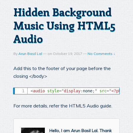
Hidden Background
Music Using HTML5
Audio
By
Arun Basil Lal
—
on
October 19, 2017
—
No Comments ↓
Add this to the footer of your page before the
closing </body>
<
audio
style
="
display
:
none
;
"
src
=
"
<?php
ech
For more details, refer the HTML5 Audio guide.
Hello, I am Arun Basil Lal. Thank