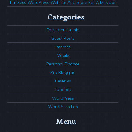
Timeless WordPress Website And Store For A Musician
Categories
Entrepreneurship
Guest Posts
Internet
Mobile
Personal Finance
Pro Blogging
Reviews
Tutorials
WordPress
WordPress Lab
Menu