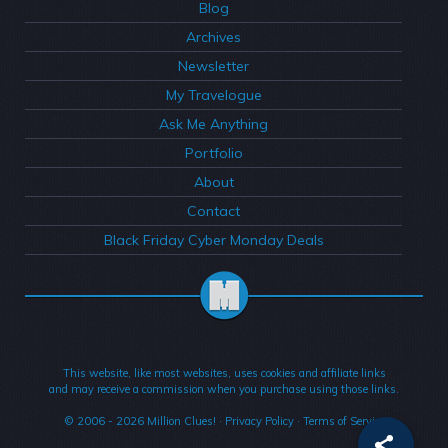
Blog
Archives
Newsletter
My Travelogue
Ask Me Anything
Portfolio
About
Contact
Black Friday Cyber Monday Deals
This website, like most websites, uses cookies and affiliate links
and may receive a commission when you purchase using those links.
© 2006 - 2026
Million Clues!
·
Privacy Policy
·
Terms of Service