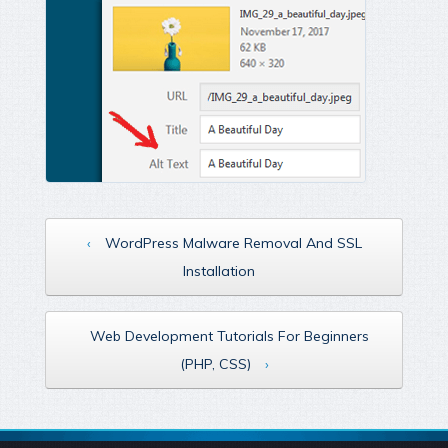
‹
WordPress Malware Removal And SSL
Installation
Web Development Tutorials For Beginners
(PHP, CSS)
›