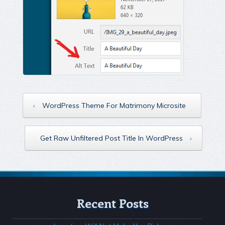
‹
WordPress Theme For Matrimony Microsite
Get Raw Unfiltered Post Title In WordPress
›
Recent Posts