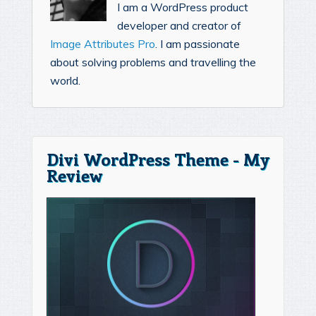
I am a WordPress product
developer and creator of
Image Attributes Pro
. I am passionate
about solving problems and travelling the
world.
Divi WordPress Theme - My
Review