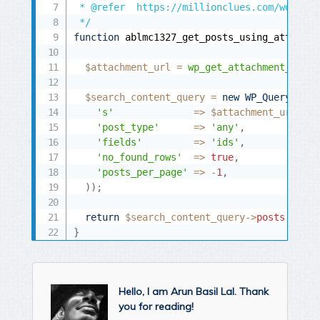
 * @refer  https://millionclues.com/wordpre
 */
function
 ablmc1327_get_posts_using_attachme
$attachment_url
=
wp_get_attachment_url
(
$
$search_content_query
=
new
WP_Query
(
arr
's'
=
>
$attachment_url
,
'post_type'
=
>
'any'
,
'fields'
=
>
'ids'
,
'no_found_rows'
=
>
true
,
'posts_per_page'
=
>
-
1
,
)
)
;
return
$search_content_query
-
>
posts
;
}
Hello, I am Arun Basil Lal. Thank
you for reading!