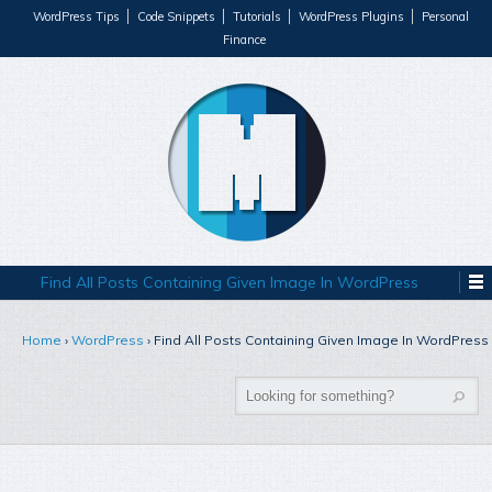
WordPress Tips
Code Snippets
Tutorials
WordPress Plugins
Personal
Finance
Find All Posts Containing Given Image In WordPress
Home
›
WordPress
›
Find All Posts Containing Given Image In WordPress