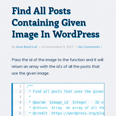
Find All Posts
Containing Given
Image In WordPress
By
Arun Basil Lal
—
on
November 9, 2017
—
No Comments ↓
Pass the id of the image to the function and it will
return an array with the id’s of all the posts that
use the given image.
/**

 * Find all posts that uses the given image

 *

 * @param  $image_id  Integer    ID of the 
 * @return  Array  An array of all the post
 * @credit  https://wordpress.org/plugins/f