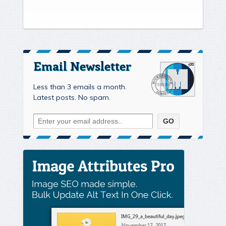
Email Newsletter
Less than 3 emails a month.
Latest posts. No spam.