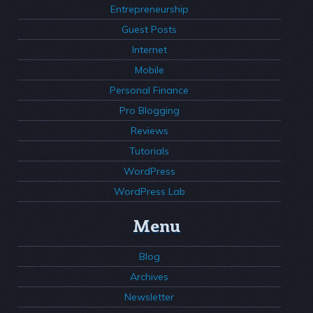
Entrepreneurship
Guest Posts
Internet
Mobile
Personal Finance
Pro Blogging
Reviews
Tutorials
WordPress
WordPress Lab
Menu
Blog
Archives
Newsletter