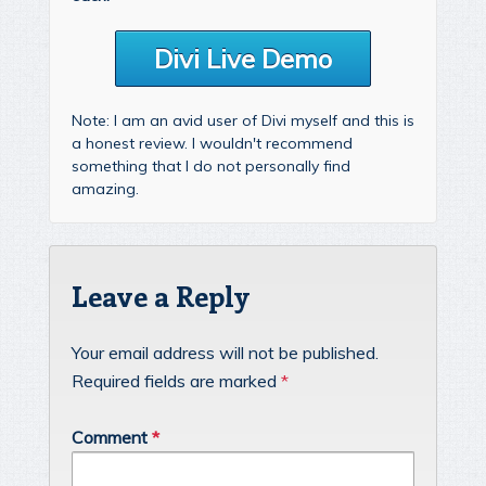
Divi Live Demo
Note: I am an avid user of Divi myself and this is
a honest review. I wouldn't recommend
something that I do not personally find
amazing.
Leave a Reply
Your email address will not be published.
Required fields are marked
*
Comment
*