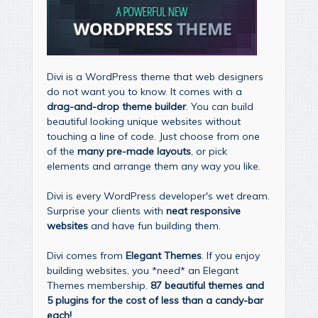
Divi is a WordPress theme that web designers
do not want you to know. It comes with a
drag-and-drop theme builder
. You can build
beautiful looking unique websites without
touching a line of code. Just choose from one
of the
many pre-made layouts
, or pick
elements and arrange them any way you like.
Divi is every WordPress developer's wet dream.
Surprise your clients with
neat responsive
websites
and have fun building them.
Divi comes from
Elegant Themes
. If you enjoy
building websites, you *need* an Elegant
Themes membership.
87 beautiful themes and
5 plugins for the cost of less than a candy-bar
each!