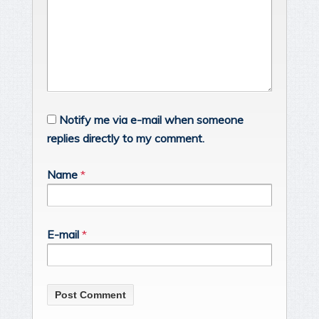
Notify me via e-mail when someone
replies directly to my comment.
Name
*
E-mail
*