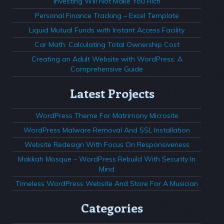
Investing Will Not Make You Rich
Personal Finance Tracking – Excel Template
Liquid Mutual Funds with Instant Access Facility
Car Math: Calculating Total Ownership Cost
Creating an Adult Website with WordPress: A
Comprehensive Guide
Latest Projects
WordPress Theme For Matrimony Microsite
WordPress Malware Removal And SSL Installation
Website Redesign With Focus On Responsiveness
Makkah Mosque – WordPress Rebuild With Security In
Mind
Timeless WordPress Website And Store For A Musician
Categories