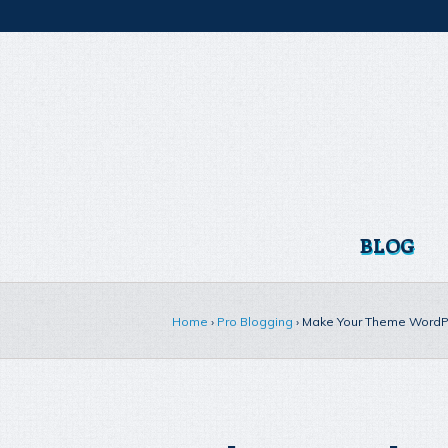
BLOG
Home
›
Pro Blogging
›
Make Your Theme WordPr