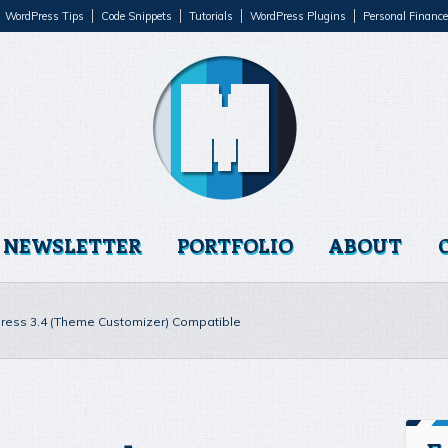
WordPress Tips
Code Snippets
Tutorials
WordPress Plugins
Personal Finance
NEWSLETTER
PORTFOLIO
ABOUT
ess 3.4 (Theme Customizer) Compatible