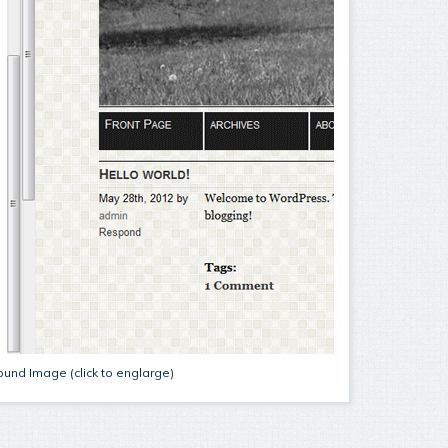
und Image (click to englarge)