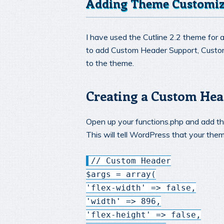
Adding Theme Customiz
I have used the Cutline 2.2 theme for a
to add Custom Header Support, Cust
to the theme.
Creating a Custom Hea
Open up your functions.php and add the
This will tell WordPress that your th
// Custom Header
$args = array(
'flex-width' => false,
'width' => 896,
'flex-height' => false,