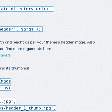
late_directory_uri() .
header', $args );
h and height as per your theme’s header image. Also
 can find more arguments here:
eaders
nd its thumbnail:
Image
rray(
1.jpg',
es/header_1_thumb.jpg',