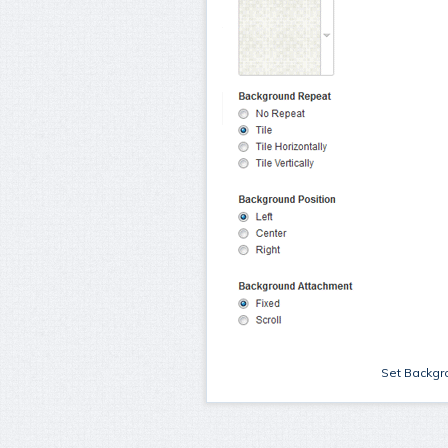
Set Backgro