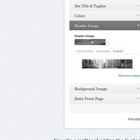
Header