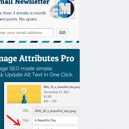
mail Newsletter
s than 3 emails a month.
est posts. No spam.