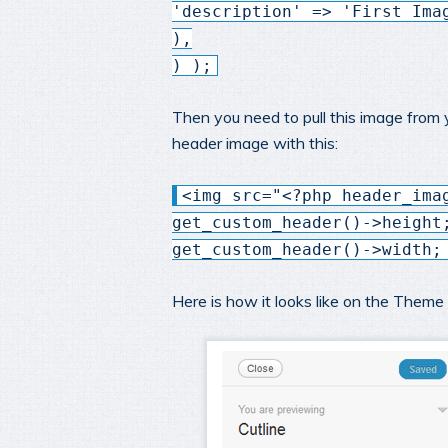
'description' => 'First Ima
),
) );
Then you need to pull this image from
header image with this:
<img src="<?php header_ima
get_custom_header()->height
get_custom_header()->width;
Here is how it looks like on the Them