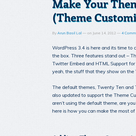
Make Your Them
(Theme Customi
By
Arun Basil Lal
—
on
June 14, 2012
—
4 Comm
WordPress 3.4 is here and its time to
the box. Three features stand out – 
Twitter Embed and HTML Support for 
yeah, the stuff that they show on t
The default themes, Twenty Ten and 
also updated to support the Theme Cu
aren’t using the default theme, are yo
here is how you can make the most of i