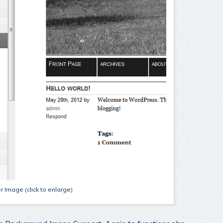
 Image (click to enlarge)