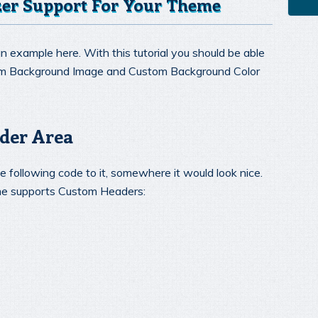
er Support For Your Theme
n example here. With this tutorial you should be able
om Background Image and Custom Background Color
der Area
 following code to it, somewhere it would look nice.
eme supports Custom Headers: