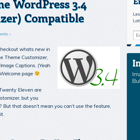
e WordPress 3.4
E
zer) Compatible
Les
Lat
ents ↓
 checkout whats new in
The Theme Customizer,
Image Captions. (Yeah
he Welcome page
Twenty Eleven are
stomizer, but you
u? But that doesn’t mean you can’t use the feature,
t.