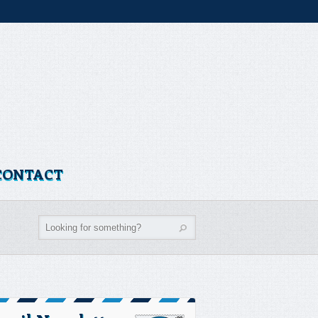
CONTACT