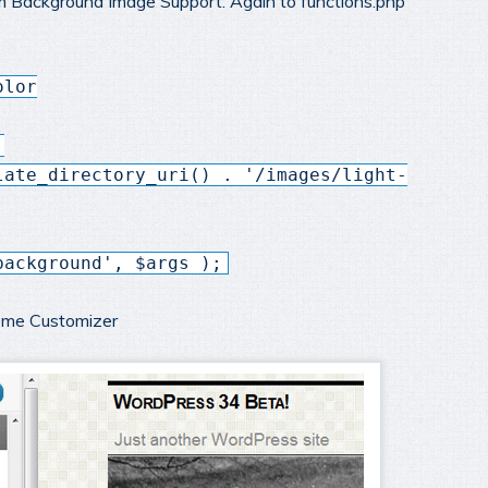
m Background Image Support. Again to functions.php
olor
,
late_directory_uri() . '/images/light-
background', $args );
heme Customizer