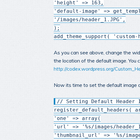
'height' => 163,
'default-image' => get_temp
'/images/header_1.JPG',
);
add_theme_support( 'custom-
As you can see above, change the widt
the location of the default image. You
http://codex.wordpress.org/Custom_H
Now its time to set the default image a
// Setting Default Header 
register_default_headers( a
'one' => array(
'url' => '%s/images/header_
'thumbnail_url' => '%s/imag