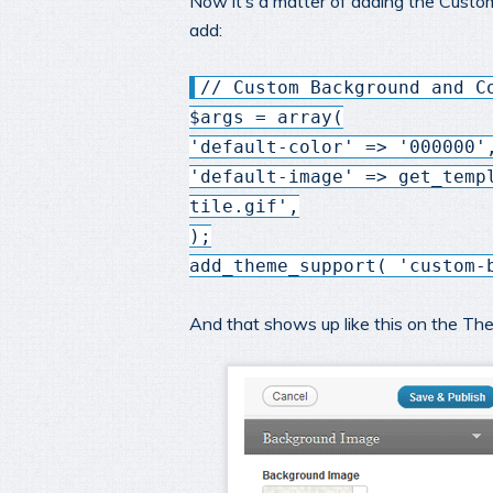
Now it’s a matter of adding the Custo
add:
// Custom Background and C
$args = array(
'default-color' => '000000'
'default-image' => get_temp
tile.gif',
);
add_theme_support( 'custom-
And that shows up like this on the T