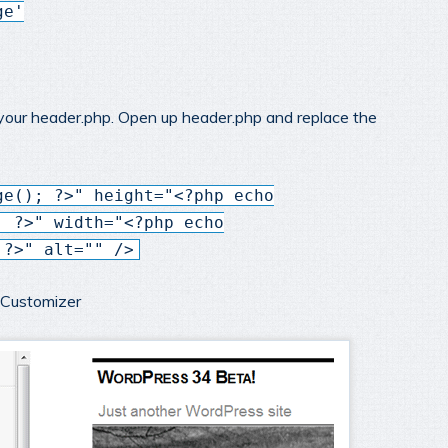
ge'
 your header.php. Open up header.php and replace the
ge(); ?>" height="<?php echo
; ?>" width="<?php echo
 ?>" alt="" />
e Customizer