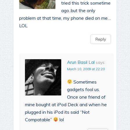
tried this trick sometime
ago..but the only
problem at that time, my phone died on me…
LOL
Reply
Arun Basil Lal
says:
March 10, 2009 at 22:20
Sometimes
gadgets fool us.
Once one friend of
mine bought at iPod Deck and when he
plugged in his iPod its said “Not
Compatable”
lol