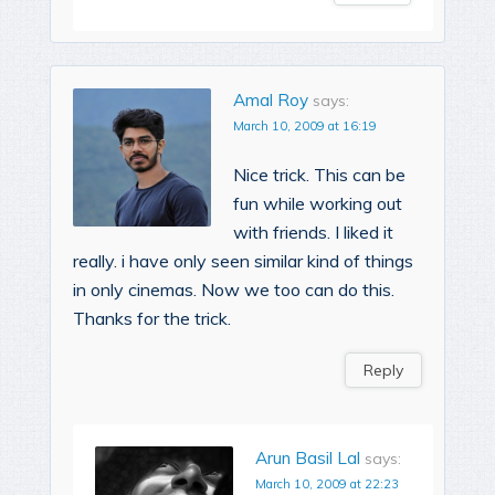
Amal Roy
says:
March 10, 2009 at 16:19
Nice trick. This can be
fun while working out
with friends. I liked it
really. i have only seen similar kind of things
in only cinemas. Now we too can do this.
Thanks for the trick.
Reply
Arun Basil Lal
says:
March 10, 2009 at 22:23