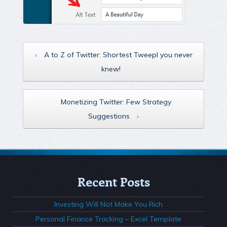
‹
A to Z of Twitter: Shortest Tweepl you never
knew!
Monetizing Twitter: Few Strategy
Suggestions
›
Recent Posts
Investing Will Not Make You Rich
Personal Finance Tracking – Excel Template