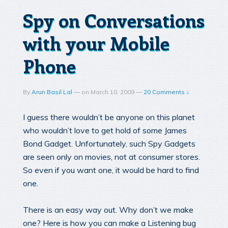
Spy on Conversations
with your Mobile
Phone
By
Arun Basil Lal
—
on
March 10, 2009
—
20 Comments ↓
I guess there wouldn’t be anyone on this planet
who wouldn’t love to get hold of some James
Bond Gadget. Unfortunately, such Spy Gadgets
are seen only on movies, not at consumer stores.
So even if you want one, it would be hard to find
one.
There is an easy way out. Why don’t we make
one? Here is how you can make a Listening bug