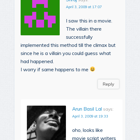
April 3, 2009 at 17:07
I saw this in a movie.
The villain there
successfully
implemented this method till the climax but
since he is a villain you could guess what
had happened.
I worry if same happens to me
Reply
Arun Basil Lal
says:
April 3, 2009 at 19:33
oho, looks like
movie script writers