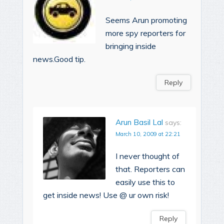
Seems Arun promoting
more spy reporters for
bringing inside
news.Good tip.
Reply
Arun Basil Lal
says:
March 10, 2009 at 22:21
I never thought of
that. Reporters can
easily use this to
get inside news! Use @ ur own risk!
Reply