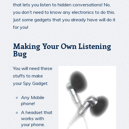
that lets you listen to hidden conversations! No,
you don’t need to know any electronics to do this.
Just some gadgets that you already have will do it
for you!
Making Your Own Listening
Bug
You will need these
stuffs to make
your Spy Gadget.
Any Mobile
phone!
A headset that
works with
your phone.