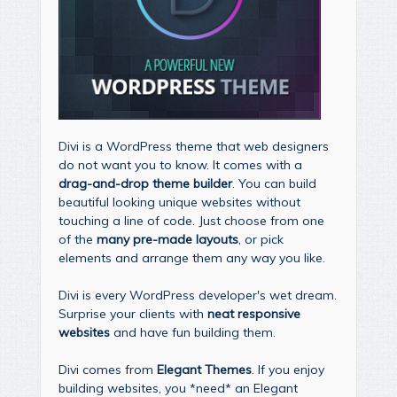
Divi is a WordPress theme that web designers
do not want you to know. It comes with a
drag-and-drop theme builder
. You can build
beautiful looking unique websites without
touching a line of code. Just choose from one
of the
many pre-made layouts
, or pick
elements and arrange them any way you like.
Divi is every WordPress developer's wet dream.
Surprise your clients with
neat responsive
websites
and have fun building them.
Divi comes from
Elegant Themes
. If you enjoy
building websites, you *need* an Elegant