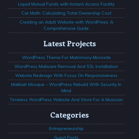
Liquid Mutual Funds with Instant Access Facility
Car Math: Calculating Total Ownership Cost
Creating an Adult Website with WordPress: A
Comprehensive Guide
Latest Projects
WordPress Theme For Matrimony Microsite
WordPress Malware Removal And SSL Installation
Website Redesign With Focus On Responsiveness
Makkah Mosque – WordPress Rebuild With Security In
Mind
Timeless WordPress Website And Store For A Musician
Categories
Entrepreneurship
Guest Posts