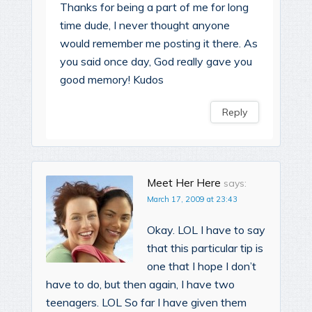
Thanks for being a part of me for long
time dude, I never thought anyone
would remember me posting it there. As
you said once day, God really gave you
good memory! Kudos
Reply
Meet Her Here
says:
March 17, 2009 at 23:43
Okay. LOL I have to say
that this particular tip is
one that I hope I don’t
have to do, but then again, I have two
teenagers. LOL So far I have given them