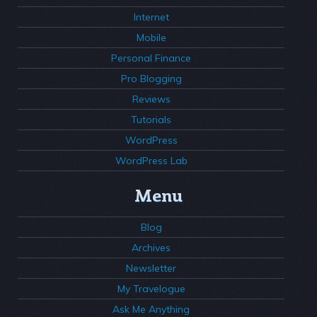
Internet
Mobile
Personal Finance
Pro Blogging
Reviews
Tutorials
WordPress
WordPress Lab
Menu
Blog
Archives
Newsletter
My Travelogue
Ask Me Anything