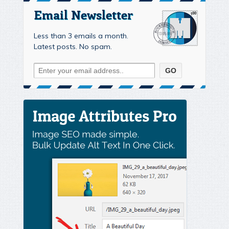
Email Newsletter
Less than 3 emails a month.
Latest posts. No spam.