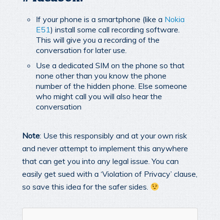
If your phone is a smartphone (like a
Nokia
E51
) install some call recording software.
This will give you a recording of the
conversation for later use.
Use a dedicated SIM on the phone so that
none other than you know the phone
number of the hidden phone. Else someone
who might call you will also hear the
conversation
Note
: Use this responsibly and at your own risk
and never attempt to implement this anywhere
that can get you into any legal issue. You can
easily get sued with a ‘Violation of Privacy’ clause,
so save this idea for the safer sides.