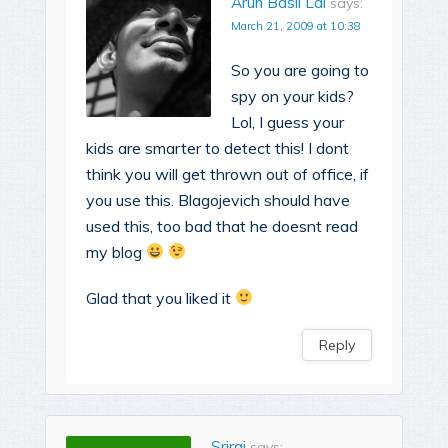
Arun Basil Lal
says:
March 21, 2009 at 10:38
So you are going to
spy on your kids?
Lol, I guess your
kids are smarter to detect this! I dont
think you will get thrown out of office, if
you use this. Blagojevich should have
used this, too bad that he doesnt read
my blog
Glad that you liked it
Reply
Sriraj
says: