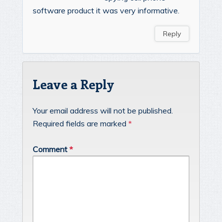
software product it was very informative.
Reply
Leave a Reply
Your email address will not be published.
Required fields are marked
*
Comment
*