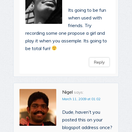
Its going to be fun
when used with
friends. Try
recording some one propose a girl and
play it when you assemple. Its going to
be total fun!
Reply
Nigel
says:
March 11, 2009 at 01:02
Dude, haven’t you
posted this on your
blogspot address once?