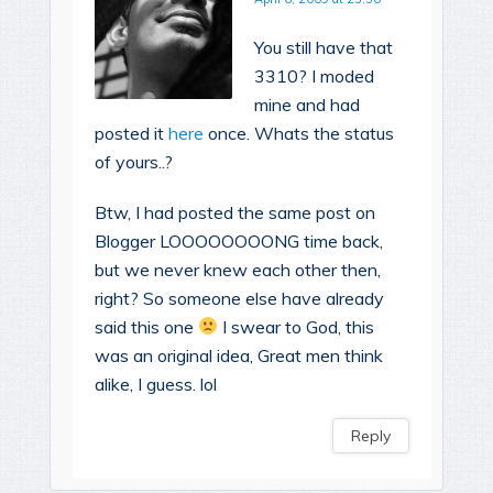
You still have that
3310? I moded
mine and had
posted it
here
once. Whats the status
of yours..?
Btw, I had posted the same post on
Blogger LOOOOOOOONG time back,
but we never knew each other then,
right? So someone else have already
said this one
I swear to God, this
was an original idea, Great men think
alike, I guess. lol
Reply