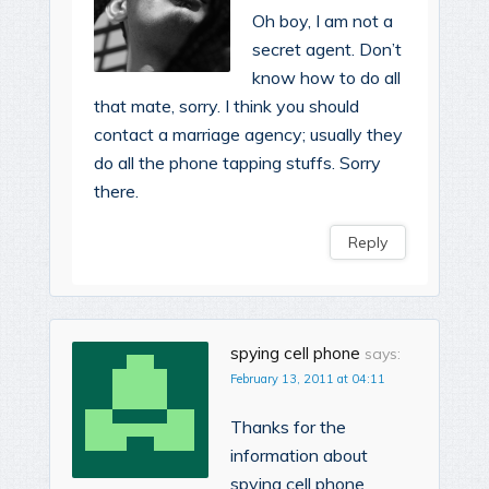
Oh boy, I am not a
secret agent. Don’t
know how to do all
that mate, sorry. I think you should
contact a marriage agency; usually they
do all the phone tapping stuffs. Sorry
there.
Reply
spying cell phone
says:
February 13, 2011 at 04:11
Thanks for the
information about
spying cell phone