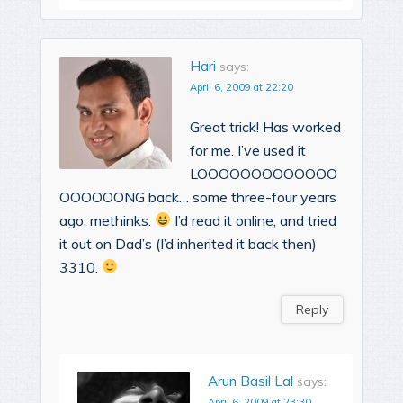
Hari
says:
April 6, 2009 at 22:20
Great trick! Has worked
for me. I’ve used it
LOOOOOOOOOOOOO
OOOOOONG back… some three-four years
ago, methinks.
I’d read it online, and tried
it out on Dad’s (I’d inherited it back then)
3310.
Reply
Arun Basil Lal
says:
April 6, 2009 at 23:30