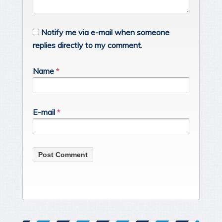
Notify me via e-mail when someone
replies directly to my comment.
Name
*
E-mail
*