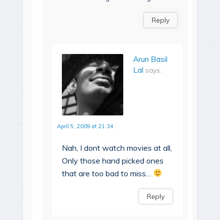
Reply
Arun Basil
Lal
says:
April 5, 2009 at 21:34
Nah, I dont watch movies at all,
Only those hand picked ones
that are too bad to miss…
Reply