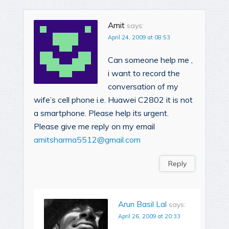
Amit
says:
April 24, 2009 at 08:53
Can someone help me ,
i want to record the
conversation of my
wife’s cell phone i.e. Huawei C2802 it is not
a smartphone. Please help its urgent.
Please give me reply on my email
amitsharma5512@gmail.com
Reply
Arun Basil Lal
says:
April 26, 2009 at 20:33