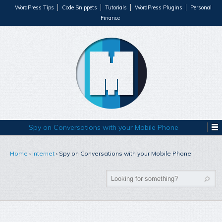
WordPress Tips
Code Snippets
Tutorials
WordPress Plugins
Personal
Finance
Spy on Conversations with your Mobile Phone
Home
›
Internet
›
Spy on Conversations with your Mobile Phone