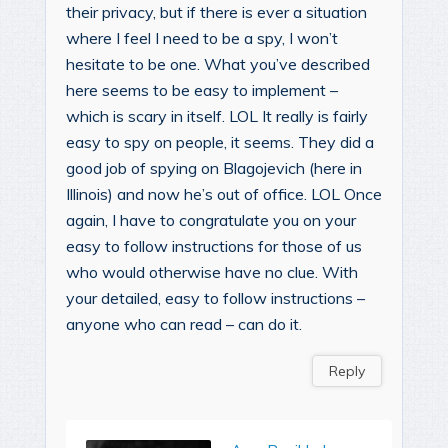
their privacy, but if there is ever a situation
where I feel I need to be a spy, I won’t
hesitate to be one. What you’ve described
here seems to be easy to implement –
which is scary in itself. LOL It really is fairly
easy to spy on people, it seems. They did a
good job of spying on Blagojevich (here in
Illinois) and now he’s out of office. LOL Once
again, I have to congratulate you on your
easy to follow instructions for those of us
who would otherwise have no clue. With
your detailed, easy to follow instructions –
anyone who can read – can do it.
Reply