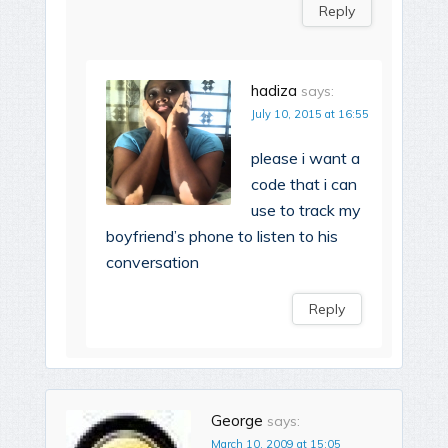
Reply
hadiza
says:
July 10, 2015 at 16:55
please i want a
code that i can
use to track my
boyfriend’s phone to listen to his
conversation
Reply
George
says:
March 10, 2009 at 15:05