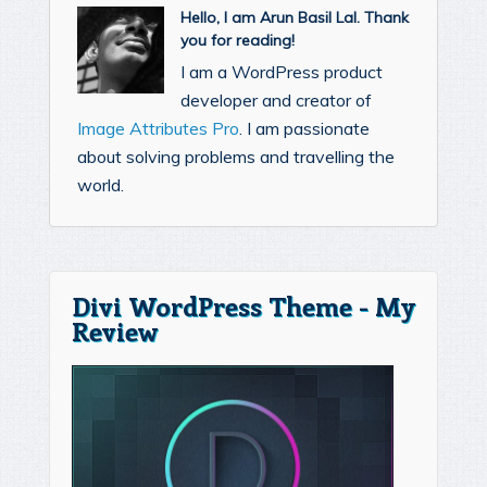
Hello, I am Arun Basil Lal. Thank
you for reading!
I am a WordPress product
developer and creator of
Image Attributes Pro
. I am passionate
about solving problems and travelling the
world.
Divi WordPress Theme - My
Review