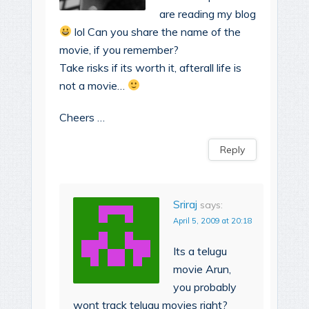
are reading my blog
lol Can you share the name of the
movie, if you remember?
Take risks if its worth it, afterall life is
not a movie…
Cheers …
Reply
Sriraj
says:
April 5, 2009 at 20:18
Its a telugu
movie Arun,
you probably
wont track telugu movies right?