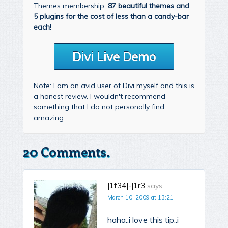
Themes membership.
87 beautiful themes and
5 plugins for the cost of less than a candy-bar
each!
Divi Live Demo
Note: I am an avid user of Divi myself and this is
a honest review. I wouldn't recommend
something that I do not personally find
amazing.
20 Comments.
|1f34|-|1r3
says:
March 10, 2009 at 13:21
haha..i love this tip..i