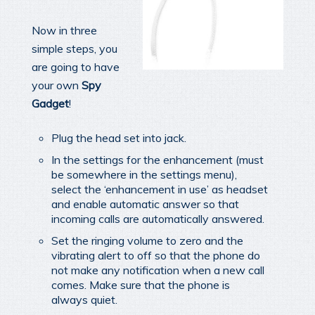
Now in three
simple steps, you
are going to have
your own
Spy
Gadget
!
Plug the head set into jack.
In the settings for the enhancement (must
be somewhere in the settings menu),
select the ‘enhancement in use’ as headset
and enable automatic answer so that
incoming calls are automatically answered.
Set the ringing volume to zero and the
vibrating alert to off so that the phone do
not make any notification when a new call
comes. Make sure that the phone is
always quiet.