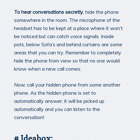
To hear conversations secretly
, hide the phone
somewhere in the room. The microphone of the
headset has to be kept at a place where it won’t
be noticed but can catch voice signals. Inside
pots, below Sofa’s and behind curtains are some
areas that you can try. Remember to completely
hide the phone from view so that no one would
know when a new call comes.
Now, call your hidden phone from some another
phone. As the hidden phone is set to
automatically answer, it will be picked up
automatically and you can listen to the
conversation!
# Ideabox: