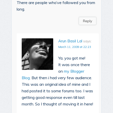
There are people who’ve followed you from
long.
Reply
Arun Basil Lal
says:
March 11, 2009 at 22:23
Ya, you got me!
It was once there
on
my Blogger
Blog
. But then i had very few audience.
This was an original idea of mine and I
had posted it to some forums too. I was
getting good response even till last
month. So I thought of moving it in here!